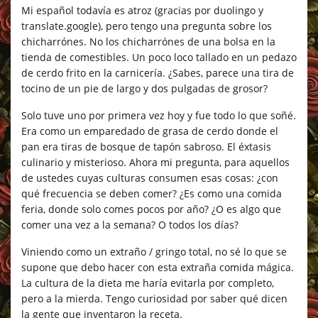
Mi español todavía es atroz (gracias por duolingo y
translate.google), pero tengo una pregunta sobre los
chicharrónes. No los chicharrónes de una bolsa en la
tienda de comestibles. Un poco loco tallado en un pedazo
de cerdo frito en la carnicería. ¿Sabes, parece una tira de
tocino de un pie de largo y dos pulgadas de grosor?
Solo tuve uno por primera vez hoy y fue todo lo que soñé.
Era como un emparedado de grasa de cerdo donde el
pan era tiras de bosque de tapón sabroso. El éxtasis
culinario y misterioso. Ahora mi pregunta, para aquellos
de ustedes cuyas culturas consumen esas cosas: ¿con
qué frecuencia se deben comer? ¿Es como una comida
feria, donde solo comes pocos por año? ¿O es algo que
comer una vez a la semana? O todos los días?
Viniendo como un extraño / gringo total, no sé lo que se
supone que debo hacer con esta extraña comida mágica.
La cultura de la dieta me haría evitarla por completo,
pero a la mierda. Tengo curiosidad por saber qué dicen
la gente que inventaron la receta.