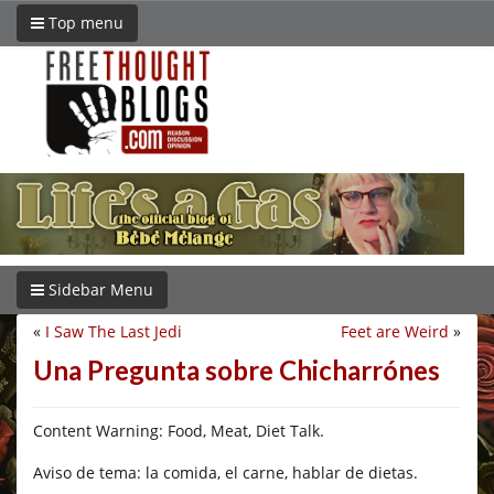
Top menu
Sidebar Menu
«
I Saw The Last Jedi
Feet are Weird
»
Una Pregunta sobre Chicharrónes
Content Warning: Food, Meat, Diet Talk.
Aviso de tema: la comida, el carne, hablar de dietas.