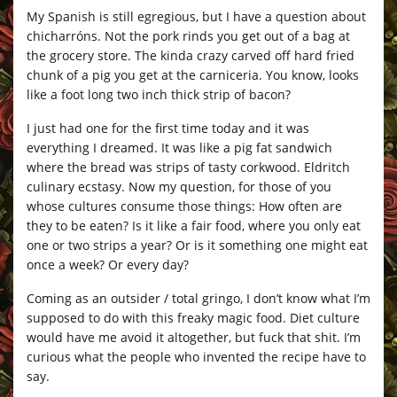
My Spanish is still egregious, but I have a question about
chicharróns. Not the pork rinds you get out of a bag at
the grocery store. The kinda crazy carved off hard fried
chunk of a pig you get at the carniceria. You know, looks
like a foot long two inch thick strip of bacon?
I just had one for the first time today and it was
everything I dreamed. It was like a pig fat sandwich
where the bread was strips of tasty corkwood. Eldritch
culinary ecstasy. Now my question, for those of you
whose cultures consume those things: How often are
they to be eaten? Is it like a fair food, where you only eat
one or two strips a year? Or is it something one might eat
once a week? Or every day?
Coming as an outsider / total gringo, I don’t know what I’m
supposed to do with this freaky magic food. Diet culture
would have me avoid it altogether, but fuck that shit. I’m
curious what the people who invented the recipe have to
say.