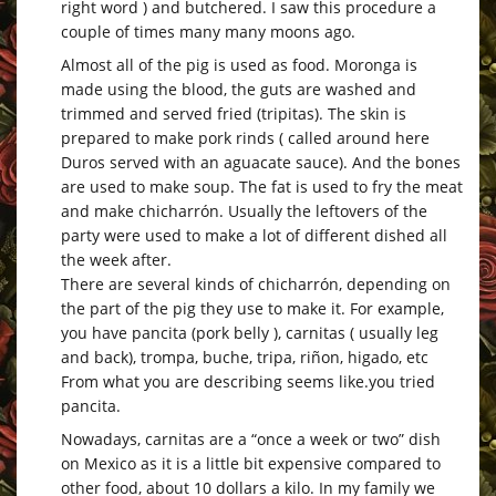
right word ) and butchered. I saw this procedure a
couple of times many many moons ago.
Almost all of the pig is used as food. Moronga is
made using the blood, the guts are washed and
trimmed and served fried (tripitas). The skin is
prepared to make pork rinds ( called around here
Duros served with an aguacate sauce). And the bones
are used to make soup. The fat is used to fry the meat
and make chicharrón. Usually the leftovers of the
party were used to make a lot of different dished all
the week after.
There are several kinds of chicharrón, depending on
the part of the pig they use to make it. For example,
you have pancita (pork belly ), carnitas ( usually leg
and back), trompa, buche, tripa, riñon, higado, etc
From what you are describing seems
like.you
tried
pancita.
Nowadays, carnitas are a “once a week or two” dish
on Mexico as it is a little bit expensive compared to
other food, about 10 dollars a kilo. In my family we