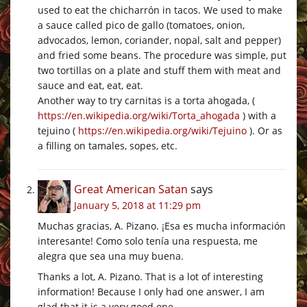
used to eat the chicharrón in tacos. We used to make
a sauce called pico de gallo (tomatoes, onion,
advocados, lemon, coriander, nopal, salt and pepper)
and fried some beans. The procedure was simple, put
two tortillas on a plate and stuff them with meat and
sauce and eat, eat, eat.
Another way to try carnitas is a torta ahogada, (
https://en.wikipedia.org/wiki/Torta_ahogada
) with a
tejuino (
https://en.wikipedia.org/wiki/Tejuino
). Or as
a filling on tamales, sopes, etc.
Great American Satan
says
January 5, 2018 at 11:29 pm
Muchas gracias, A. Pizano. ¡Esa es mucha información
interesante! Como solo tenía una respuesta, me
alegra que sea una muy buena.
Thanks a lot, A. Pizano. That is a lot of interesting
information! Because I only had one answer, I am
glad that it is a very good one.