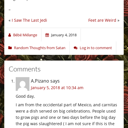
–
«
I Saw The Last Jedi
Feet are Weird
»
Bébé Mélange
January 4, 2018
Random Thoughts from Satan
Log in to comment
Comments
A.Pizano
says
January 5, 2018 at 10:34 am
Good day,
I am from the occidental part of Mexico, and carnitas
were a dish served on big celebrations. People used
to grow pigs and one or two days before the big day
the pig was slaughtered ( I am not sure if this is the