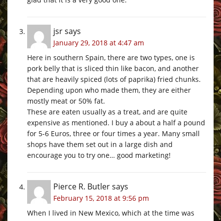
jsr
says
January 29, 2018 at 4:47 am
Here in southern Spain, there are two types, one is
pork belly that is sliced thin like bacon, and another
that are heavily spiced (lots of paprika) fried chunks.
Depending upon who made them, they are either
mostly meat or 50% fat.
These are eaten usually as a treat, and are quite
expensive as mentioned. I buy a about a half a pound
for 5-6 Euros, three or four times a year. Many small
shops have them set out in a large dish and
encourage you to try one… good marketing!
Pierce R. Butler
says
February 15, 2018 at 9:56 pm
When I lived in New Mexico, which at the time was