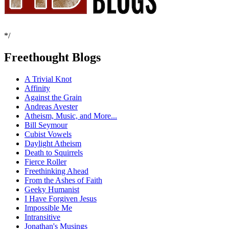
*/
Freethought Blogs
A Trivial Knot
Affinity
Against the Grain
Andreas Avester
Atheism, Music, and More...
Bill Seymour
Cubist Vowels
Daylight Atheism
Death to Squirrels
Fierce Roller
Freethinking Ahead
From the Ashes of Faith
Geeky Humanist
I Have Forgiven Jesus
Impossible Me
Intransitive
Jonathan's Musings