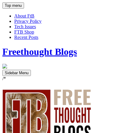
Top menu
About FtB
Privacy Policy
Tech Issues
FTB Shop
Recent Posts
Freethought Blogs
Sidebar Menu
/*