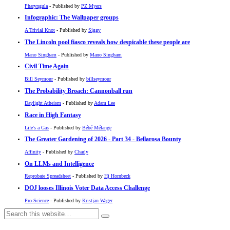
Pharyngula
- Published by
PZ Myers
Infographic: The Wallpaper groups
A Trivial Knot
- Published by
Siggy
The Lincoln pool fiasco reveals how despicable these people are
Mano Singham
- Published by
Mano Singham
Civil Time Again
Bill Seymour
- Published by
billseymour
The Probability Broach: Cannonball run
Daylight Atheism
- Published by
Adam Lee
Race in High Fantasy
Life's a Gas
- Published by
Bébé Mélange
The Greater Gardening of 2026 - Part 34 - Bellarosa Bounty
Affinity
- Published by
Charly
On LLMs and Intelligence
Reprobate Spreadsheet
- Published by
Hj Hornbeck
DOJ looses Illinois Voter Data Access Challenge
Pro-Science
- Published by
Kristjan Wager