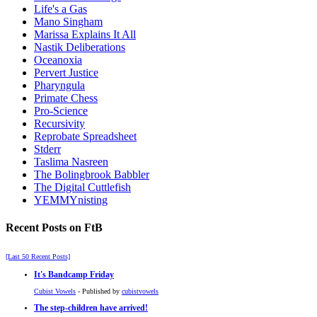
Life's a Gas
Mano Singham
Marissa Explains It All
Nastik Deliberations
Oceanoxia
Pervert Justice
Pharyngula
Primate Chess
Pro-Science
Recursivity
Reprobate Spreadsheet
Stderr
Taslima Nasreen
The Bolingbrook Babbler
The Digital Cuttlefish
YEMMYnisting
Recent Posts on FtB
[Last 50 Recent Posts]
It's Bandcamp Friday
Cubist Vowels
- Published by
cubistvowels
The step-children have arrived!