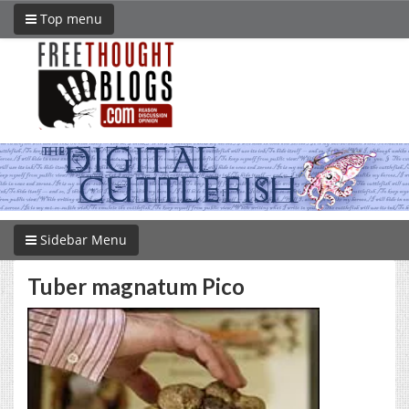
Top menu
Sidebar Menu
Tuber magnatum Pico