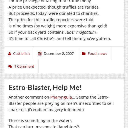
For the privilege of taking that truffle today
A price unexpected, though truffles are rarities,
But proceeds, today, were donated to charities.
The price for this truffle, reporters were told
Is nine times (by weight) more expensive than gold!
So if your back yard contains
Tuber magnatum
,
It’s time to call Christie’s, and tell them you’ve got ‘em.
Cuttlefish
December 2, 2007
Food
,
news
1 Comment
Estro-Blaster, Help Me!
Another comment on
Pharyngula
… Seems the Estro-
Blaster people are preying on men’s insecurities to sell
snake-oil. (Freudian imagery intended.)
There is something in the waters
That can turn my sons to daughters?