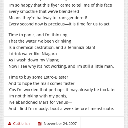
I’m so happy that this flyer came to tell me of this fact!
Every smoothie that we’ve blendered
Means they’re halfway to transgendered!
Every second now is precious—it is time for us to act!
Time to panic, and I’m thinking
That the water
I’ve
been drinking
Is a chemical castration, and a feminazi plan!
I drink water like Niagara
As I wash down my Viagra;
Now I see why it’s not working, and I’m still a little man.
Time to buy some Estro-Blaster
And to hope the mail comes faster—
‘Cos I’m worried that perhaps it may already be too late:
I’m not thinking with my penis,
I’ve abandoned Mars for Venus—
And I find I’m moody, ‘bout a week before I menstruate.
Cuttlefish
November 24, 2007