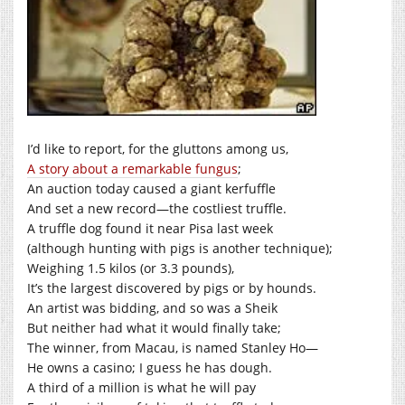
I’d like to report, for the gluttons among us,
A story about a remarkable fungus
;
An auction today caused a giant kerfuffle
And set a new record—the costliest truffle.
A truffle dog found it near Pisa last week
(although hunting with pigs is another technique);
Weighing 1.5 kilos (or 3.3 pounds),
It’s the largest discovered by pigs or by hounds.
An artist was bidding, and so was a Sheik
But neither had what it would finally take;
The winner, from Macau, is named Stanley Ho—
He owns a casino; I guess he has dough.
A third of a million is what he will pay