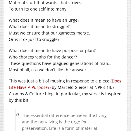
Material stuff that wants, that strives,
To turn its one self into many
What does it mean to have an urge?
What does it mean to struggle?
Must we ensure that our gametes merge,
Or is it ok just to snuggle?
What does it mean to have purpose or plan?
Who choreographs for the dancer?
These questions have plagued generations of man…
Most of all, cos we don’t like the answer.
This was just a bit of musing in response to a piece (
Does
Life Have A Purpose?
) by Marcelo Gleiser at NPR’s 13.7
Cosmos & Culture blog. In particular, my verse is inspired
by this bit:
The essential difference between the living
and the non-living is the urge for
preservation. Life is a form of material