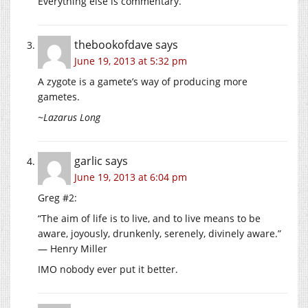
Everything else is commentary.
thebookofdave
says
June 19, 2013 at 5:32 pm
A zygote is a gamete’s way of producing more
gametes.
~Lazarus Long
garlic
says
June 19, 2013 at 6:04 pm
Greg #2:
“The aim of life is to live, and to live means to be
aware, joyously, drunkenly, serenely, divinely aware.”
― Henry Miller
IMO nobody ever put it better.