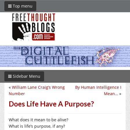
Top menu
Sidebar Menu
«
William Lane Craig’s Wrong
By Human Intelligence I
Number
Mean…
»
Does Life Have A Purpose?
What does it mean to be alive?
What is life’s purpose, if any?