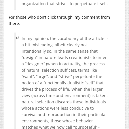
organization that strives to perpetuate itself.
For those who don’t click through, my comment from
there:
In my opinion, the vocabulary of the article is
a bit misleading, albeit clearly not
intentionally so. In the same sense that
“design” in nature leads creationists to infer
a “designer” (when in actuality, the process
of natural selection suffices), terms like
“want”, “urge”, and “strive” perpetuate the
notion of a functionally dualistic “self” that
drives the process of life. When the larger
view (across time and environment) is taken,
natural selection discards those individuals
whose actions were less conducive to
survival and reproduction in their particular
environments; those whose behavior
matches what we now call “purposeful”–