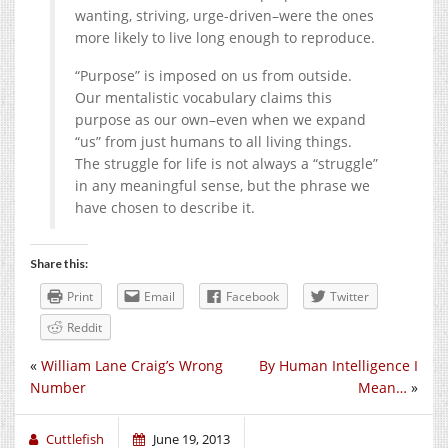
wanting, striving, urge-driven–were the ones
more likely to live long enough to reproduce.
“Purpose” is imposed on us from outside.
Our mentalistic vocabulary claims this
purpose as our own–even when we expand
“us” from just humans to all living things.
The struggle for life is not always a “struggle”
in any meaningful sense, but the phrase we
have chosen to describe it.
Share this:
Print
Email
Facebook
Twitter
Reddit
«
William Lane Craig’s Wrong
By Human Intelligence I
Number
Mean…
»
Cuttlefish
June 19, 2013