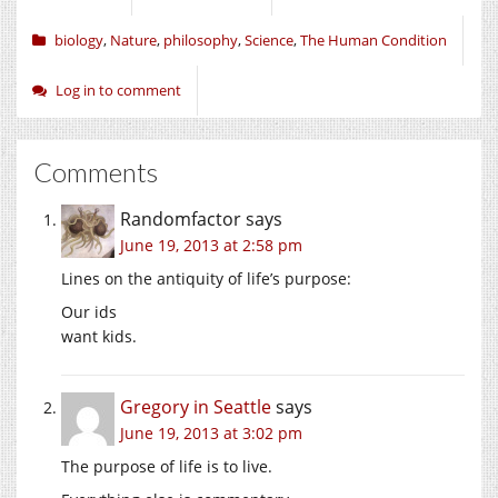
biology
,
Nature
,
philosophy
,
Science
,
The Human Condition
Log in to comment
Comments
Randomfactor
says
June 19, 2013 at 2:58 pm
Lines on the antiquity of life’s purpose:
Our ids
want kids.
Gregory in Seattle
says
June 19, 2013 at 3:02 pm
The purpose of life is to live.