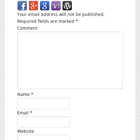
Your email address will not be published.
Required fields are marked
*
Comment
Name
*
Email
*
Website