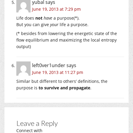
yubal
says
June 19, 2013 at 7:29 pm
Life does
not
have
a purpose(*).
But you can give
your
life a purpose.
(* besides from lowering the energetic state of the
flow equilibrium and maximizing the local entropy
output)
left0ver1under
says
June 19, 2013 at 11:27 pm
Similar but different to others’ definitions, the
purpose is
to survive and propagate
.
Leave a Reply
Connect with