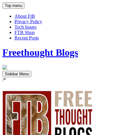
Top menu
About FtB
Privacy Policy
Tech Issues
FTB Shop
Recent Posts
Freethought Blogs
Sidebar Menu
/*