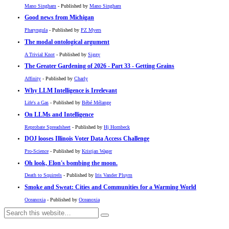
Mano Singham
- Published by
Mano Singham
Good news from Michigan
Pharyngula
- Published by
PZ Myers
The modal ontological argument
A Trivial Knot
- Published by
Siggy
The Greater Gardening of 2026 - Part 33 - Getting Grains
Affinity
- Published by
Charly
Why LLM Intelligence is Irrelevant
Life's a Gas
- Published by
Bébé Mélange
On LLMs and Intelligence
Reprobate Spreadsheet
- Published by
Hj Hornbeck
DOJ looses Illinois Voter Data Access Challenge
Pro-Science
- Published by
Kristjan Wager
Oh look, Elon's bombing the moon.
Death to Squirrels
- Published by
Iris Vander Pluym
Smoke and Sweat: Cities and Communities for a Warming World
Oceanoxia
- Published by
Oceanoxia