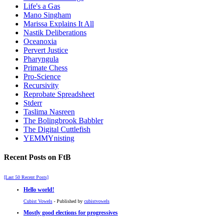
Life's a Gas
Mano Singham
Marissa Explains It All
Nastik Deliberations
Oceanoxia
Pervert Justice
Pharyngula
Primate Chess
Pro-Science
Recursivity
Reprobate Spreadsheet
Stderr
Taslima Nasreen
The Bolingbrook Babbler
The Digital Cuttlefish
YEMMYnisting
Recent Posts on FtB
[Last 50 Recent Posts]
Hello world!
Cubist Vowels
- Published by
cubistvowels
Mostly good elections for progressives