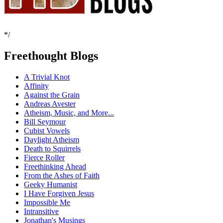
*/
Freethought Blogs
A Trivial Knot
Affinity
Against the Grain
Andreas Avester
Atheism, Music, and More...
Bill Seymour
Cubist Vowels
Daylight Atheism
Death to Squirrels
Fierce Roller
Freethinking Ahead
From the Ashes of Faith
Geeky Humanist
I Have Forgiven Jesus
Impossible Me
Intransitive
Jonathan's Musings