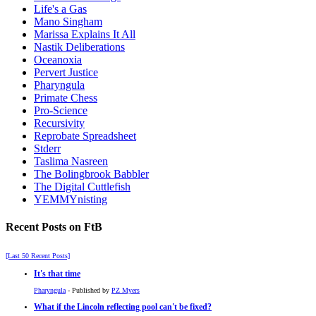
Life's a Gas
Mano Singham
Marissa Explains It All
Nastik Deliberations
Oceanoxia
Pervert Justice
Pharyngula
Primate Chess
Pro-Science
Recursivity
Reprobate Spreadsheet
Stderr
Taslima Nasreen
The Bolingbrook Babbler
The Digital Cuttlefish
YEMMYnisting
Recent Posts on FtB
[Last 50 Recent Posts]
It's that time
Pharyngula
- Published by
PZ Myers
What if the Lincoln reflecting pool can't be fixed?