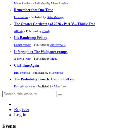
Mano Singham
- Published by
Mano Singham
Remember that One Time
Life's a Gas
- Published by
Bébé Mélange
The Greater Gardening of 2026 - Part 35 - Thistle Test
Affinity
- Published by
Charly
It's Bandcamp Friday
Cubist Vowels
- Published by
cubistvowels
Infographic: The Wallpaper groups
A Trivial Knot
- Published by
Siggy
Civil Time Again
Bill Seymour
- Published by
billseymour
The Probability Broach: Cannonball run
Daylight Atheism
- Published by
Adam Lee
Register
Log in
Events