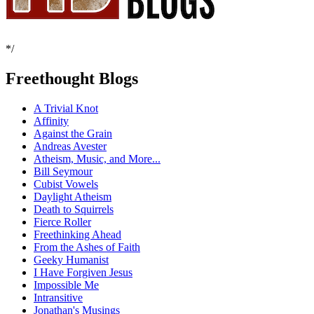
*/
Freethought Blogs
A Trivial Knot
Affinity
Against the Grain
Andreas Avester
Atheism, Music, and More...
Bill Seymour
Cubist Vowels
Daylight Atheism
Death to Squirrels
Fierce Roller
Freethinking Ahead
From the Ashes of Faith
Geeky Humanist
I Have Forgiven Jesus
Impossible Me
Intransitive
Jonathan's Musings