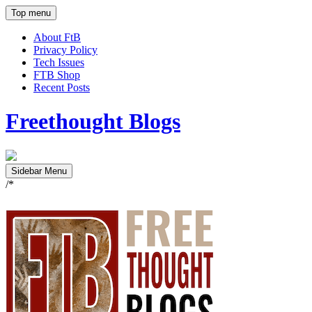
Top menu
About FtB
Privacy Policy
Tech Issues
FTB Shop
Recent Posts
Freethought Blogs
Sidebar Menu
/*