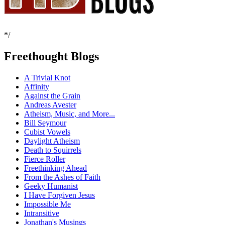
*/
Freethought Blogs
A Trivial Knot
Affinity
Against the Grain
Andreas Avester
Atheism, Music, and More...
Bill Seymour
Cubist Vowels
Daylight Atheism
Death to Squirrels
Fierce Roller
Freethinking Ahead
From the Ashes of Faith
Geeky Humanist
I Have Forgiven Jesus
Impossible Me
Intransitive
Jonathan's Musings