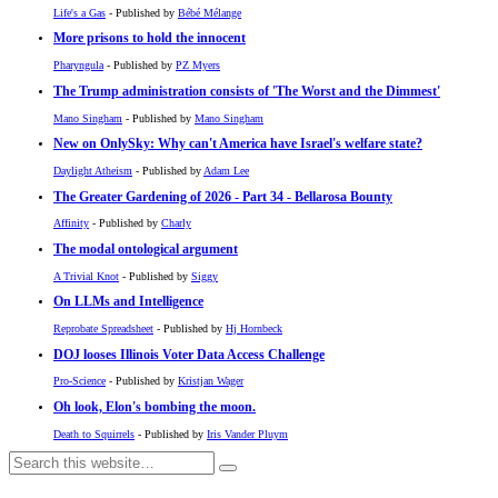
Life's a Gas
- Published by
Bébé Mélange
More prisons to hold the innocent
Pharyngula
- Published by
PZ Myers
The Trump administration consists of 'The Worst and the Dimmest'
Mano Singham
- Published by
Mano Singham
New on OnlySky: Why can't America have Israel's welfare state?
Daylight Atheism
- Published by
Adam Lee
The Greater Gardening of 2026 - Part 34 - Bellarosa Bounty
Affinity
- Published by
Charly
The modal ontological argument
A Trivial Knot
- Published by
Siggy
On LLMs and Intelligence
Reprobate Spreadsheet
- Published by
Hj Hornbeck
DOJ looses Illinois Voter Data Access Challenge
Pro-Science
- Published by
Kristjan Wager
Oh look, Elon's bombing the moon.
Death to Squirrels
- Published by
Iris Vander Pluym