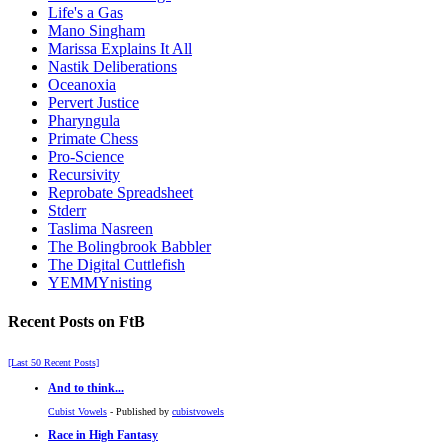
Life's a Gas
Mano Singham
Marissa Explains It All
Nastik Deliberations
Oceanoxia
Pervert Justice
Pharyngula
Primate Chess
Pro-Science
Recursivity
Reprobate Spreadsheet
Stderr
Taslima Nasreen
The Bolingbrook Babbler
The Digital Cuttlefish
YEMMYnisting
Recent Posts on FtB
[Last 50 Recent Posts]
And to think...
Cubist Vowels
- Published by
cubistvowels
Race in High Fantasy