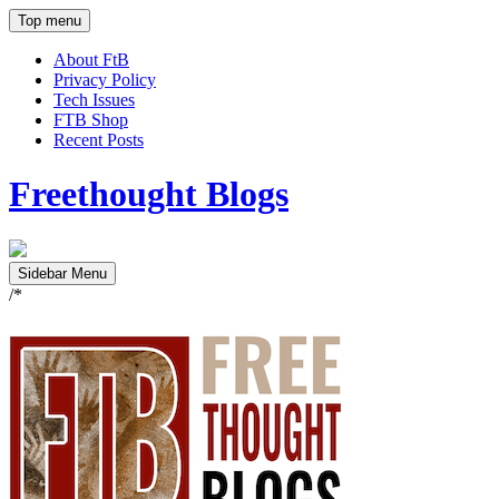
Top menu
About FtB
Privacy Policy
Tech Issues
FTB Shop
Recent Posts
Freethought Blogs
Sidebar Menu
/*