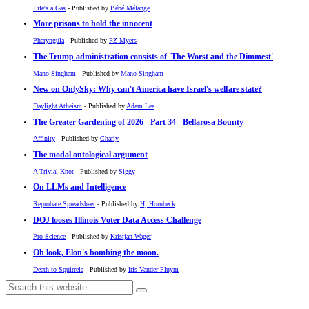
Life's a Gas
- Published by
Bébé Mélange
More prisons to hold the innocent
Pharyngula
- Published by
PZ Myers
The Trump administration consists of 'The Worst and the Dimmest'
Mano Singham
- Published by
Mano Singham
New on OnlySky: Why can't America have Israel's welfare state?
Daylight Atheism
- Published by
Adam Lee
The Greater Gardening of 2026 - Part 34 - Bellarosa Bounty
Affinity
- Published by
Charly
The modal ontological argument
A Trivial Knot
- Published by
Siggy
On LLMs and Intelligence
Reprobate Spreadsheet
- Published by
Hj Hornbeck
DOJ looses Illinois Voter Data Access Challenge
Pro-Science
- Published by
Kristjan Wager
Oh look, Elon's bombing the moon.
Death to Squirrels
- Published by
Iris Vander Pluym