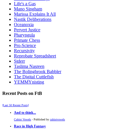
Life's a Gas
Mano Singham
Marissa Explains It All
Nastik Deliberations
Oceanoxia
Pervert Justice
Pharyngula
Primate Chess
Pro-Science
Recursivity
Reprobate Spreadsheet
Stderr
Taslima Nasreen
The Bolingbrook Babbler
The Digital Cuttlefish
YEMMYnisting
Recent Posts on FtB
[Last 50 Recent Posts]
And to think...
Cubist Vowels
- Published by
cubistvowels
Race in High Fantasy