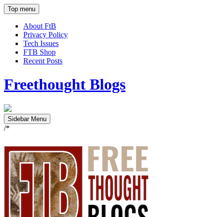
Top menu
About FtB
Privacy Policy
Tech Issues
FTB Shop
Recent Posts
Freethought Blogs
Sidebar Menu
/*