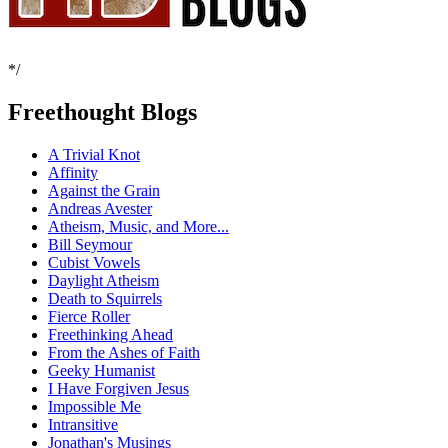
*/
Freethought Blogs
A Trivial Knot
Affinity
Against the Grain
Andreas Avester
Atheism, Music, and More...
Bill Seymour
Cubist Vowels
Daylight Atheism
Death to Squirrels
Fierce Roller
Freethinking Ahead
From the Ashes of Faith
Geeky Humanist
I Have Forgiven Jesus
Impossible Me
Intransitive
Jonathan's Musings