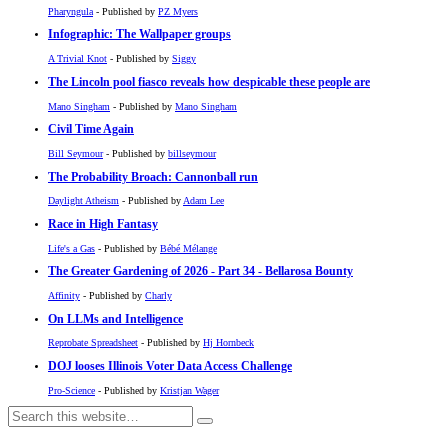
Pharyngula
- Published by
PZ Myers
Infographic: The Wallpaper groups
A Trivial Knot
- Published by
Siggy
The Lincoln pool fiasco reveals how despicable these people are
Mano Singham
- Published by
Mano Singham
Civil Time Again
Bill Seymour
- Published by
billseymour
The Probability Broach: Cannonball run
Daylight Atheism
- Published by
Adam Lee
Race in High Fantasy
Life's a Gas
- Published by
Bébé Mélange
The Greater Gardening of 2026 - Part 34 - Bellarosa Bounty
Affinity
- Published by
Charly
On LLMs and Intelligence
Reprobate Spreadsheet
- Published by
Hj Hornbeck
DOJ looses Illinois Voter Data Access Challenge
Pro-Science
- Published by
Kristjan Wager