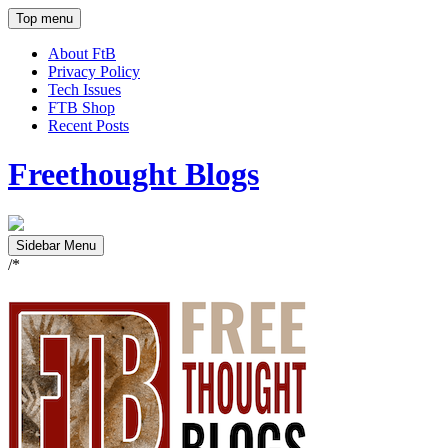
Top menu
About FtB
Privacy Policy
Tech Issues
FTB Shop
Recent Posts
Freethought Blogs
Sidebar Menu
/*