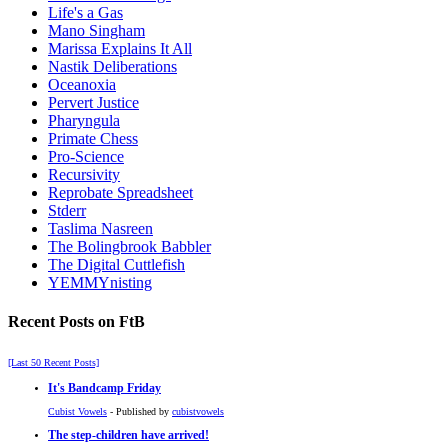
Life's a Gas
Mano Singham
Marissa Explains It All
Nastik Deliberations
Oceanoxia
Pervert Justice
Pharyngula
Primate Chess
Pro-Science
Recursivity
Reprobate Spreadsheet
Stderr
Taslima Nasreen
The Bolingbrook Babbler
The Digital Cuttlefish
YEMMYnisting
Recent Posts on FtB
[Last 50 Recent Posts]
It's Bandcamp Friday
Cubist Vowels
- Published by
cubistvowels
The step-children have arrived!