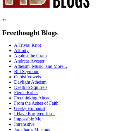
*/
Freethought Blogs
A Trivial Knot
Affinity
Against the Grain
Andreas Avester
Atheism, Music, and More...
Bill Seymour
Cubist Vowels
Daylight Atheism
Death to Squirrels
Fierce Roller
Freethinking Ahead
From the Ashes of Faith
Geeky Humanist
I Have Forgiven Jesus
Impossible Me
Intransitive
Jonathan's Musings