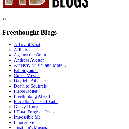
*/
Freethought Blogs
A Trivial Knot
Affinity
Against the Grain
Andreas Avester
Atheism, Music, and More...
Bill Seymour
Cubist Vowels
Daylight Atheism
Death to Squirrels
Fierce Roller
Freethinking Ahead
From the Ashes of Faith
Geeky Humanist
I Have Forgiven Jesus
Impossible Me
Intransitive
Jonathan's Musings