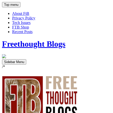
Top menu
About FtB
Privacy Policy
Tech Issues
FTB Shop
Recent Posts
Freethought Blogs
Sidebar Menu
/*