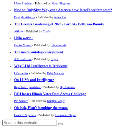
Mano Singham
- Published by
Mano Singham
New on OnlySky: Why can't America have Israel's welfare state?
Daylight Atheism
- Published by
Adam Lee
The Greater Gardening of 2026 - Part 34 - Bellarosa Bounty
Affinity
- Published by
Charly
Hello world!
Cubist Vowels
- Published by
cubistvowels
The modal ontological argument
A Trivial Knot
- Published by
Siggy
Why LLM Intelligence is Irrelevant
Life's a Gas
- Published by
Bébé Mélange
On LLMs and Intelligence
Reprobate Spreadsheet
- Published by
Hj Hornbeck
DOJ looses Illinois Voter Data Access Challenge
Pro-Science
- Published by
Kristjan Wager
Oh look, Elon's bombing the moon.
Death to Squirrels
- Published by
Iris Vander Pluym