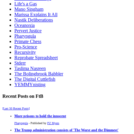
Life's a Gas
Mano Singham
Marissa Explains It All
Nastik Deliberations
Oceanoxia
Pervert Justice
Pharyngula
Primate Chess
Pro-Science
Recursivity
Reprobate Spreadsheet
Stderr
Taslima Nasreen
The Bolingbrook Babbler
The Digital Cuttlefish
YEMMYnisting
Recent Posts on FtB
[Last 50 Recent Posts]
More prisons to hold the innocent
Pharyngula
- Published by
PZ Myers
The Trump administration consists of 'The Worst and the Dimmest'