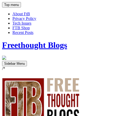
Top menu
About FtB
Privacy Policy
Tech Issues
FTB Shop
Recent Posts
Freethought Blogs
Sidebar Menu
/*