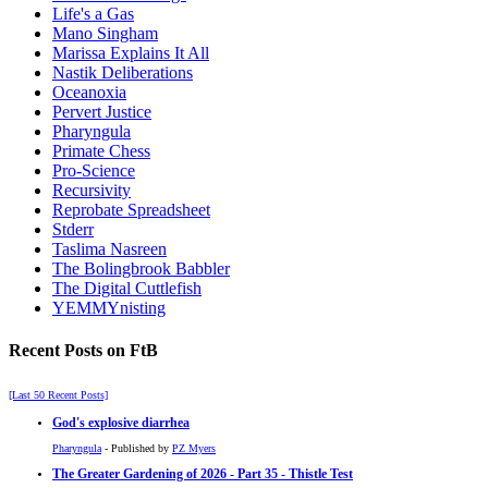
Life's a Gas
Mano Singham
Marissa Explains It All
Nastik Deliberations
Oceanoxia
Pervert Justice
Pharyngula
Primate Chess
Pro-Science
Recursivity
Reprobate Spreadsheet
Stderr
Taslima Nasreen
The Bolingbrook Babbler
The Digital Cuttlefish
YEMMYnisting
Recent Posts on FtB
[Last 50 Recent Posts]
God's explosive diarrhea
Pharyngula
- Published by
PZ Myers
The Greater Gardening of 2026 - Part 35 - Thistle Test