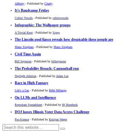
Affinity
- Published by
Charly
It's Bandcamp Friday
Cubist Vowels
- Published by
cubistvowels
Infographic: The Wallpaper groups
A Trivial Knot
- Published by
Siggy
The Lincoln pool fiasco reveals how despicable these people are
Mano Singham
- Published by
Mano Singham
Civil Time Again
Bill Seymour
- Published by
billseymour
The Probability Broach: Cannonball run
Daylight Atheism
- Published by
Adam Lee
Race in High Fantasy
Life's a Gas
- Published by
Bébé Mélange
On LLMs and Intelligence
Reprobate Spreadsheet
- Published by
Hj Hornbeck
DOJ looses Illinois Voter Data Access Challenge
Pro-Science
- Published by
Kristjan Wager