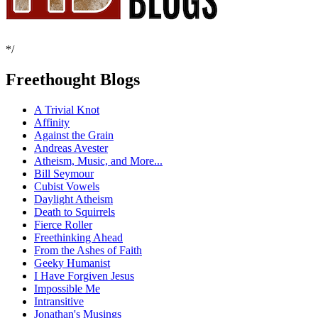
*/
Freethought Blogs
A Trivial Knot
Affinity
Against the Grain
Andreas Avester
Atheism, Music, and More...
Bill Seymour
Cubist Vowels
Daylight Atheism
Death to Squirrels
Fierce Roller
Freethinking Ahead
From the Ashes of Faith
Geeky Humanist
I Have Forgiven Jesus
Impossible Me
Intransitive
Jonathan's Musings