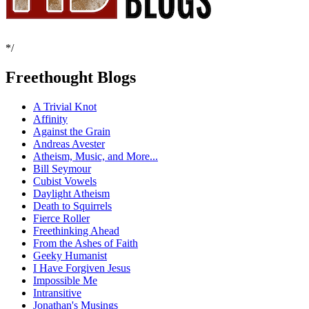
*/
Freethought Blogs
A Trivial Knot
Affinity
Against the Grain
Andreas Avester
Atheism, Music, and More...
Bill Seymour
Cubist Vowels
Daylight Atheism
Death to Squirrels
Fierce Roller
Freethinking Ahead
From the Ashes of Faith
Geeky Humanist
I Have Forgiven Jesus
Impossible Me
Intransitive
Jonathan's Musings