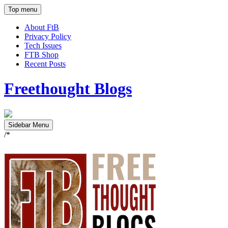
Top menu
About FtB
Privacy Policy
Tech Issues
FTB Shop
Recent Posts
Freethought Blogs
Sidebar Menu
/*