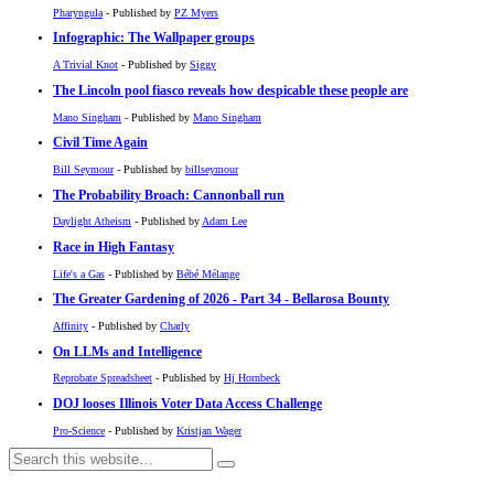
Pharyngula
- Published by
PZ Myers
Infographic: The Wallpaper groups
A Trivial Knot
- Published by
Siggy
The Lincoln pool fiasco reveals how despicable these people are
Mano Singham
- Published by
Mano Singham
Civil Time Again
Bill Seymour
- Published by
billseymour
The Probability Broach: Cannonball run
Daylight Atheism
- Published by
Adam Lee
Race in High Fantasy
Life's a Gas
- Published by
Bébé Mélange
The Greater Gardening of 2026 - Part 34 - Bellarosa Bounty
Affinity
- Published by
Charly
On LLMs and Intelligence
Reprobate Spreadsheet
- Published by
Hj Hornbeck
DOJ looses Illinois Voter Data Access Challenge
Pro-Science
- Published by
Kristjan Wager