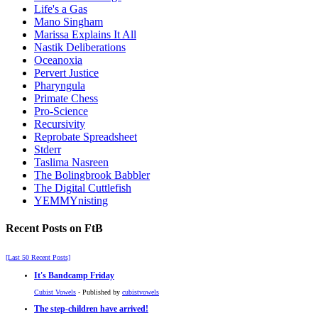
Life's a Gas
Mano Singham
Marissa Explains It All
Nastik Deliberations
Oceanoxia
Pervert Justice
Pharyngula
Primate Chess
Pro-Science
Recursivity
Reprobate Spreadsheet
Stderr
Taslima Nasreen
The Bolingbrook Babbler
The Digital Cuttlefish
YEMMYnisting
Recent Posts on FtB
[Last 50 Recent Posts]
It's Bandcamp Friday
Cubist Vowels
- Published by
cubistvowels
The step-children have arrived!