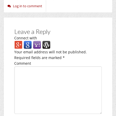
Log in to comment
Leave a Reply
Connect with
Your email address will not be published.
Required fields are marked
*
Comment