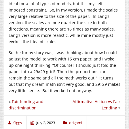
ideal for a lot of types of models, but it is my self-
imposed constraint. So, in my version, I made the scales
very large relative to the size of the paper. In Lang’s
version, the scales are one quarter the size in both
directions, meaning there are 16 times as many scales.
Lang’s version is more realistic, while mine mostly just
evokes the idea of scales.
So the funny story was, I was thinking about how I could
adjust the model to work with 15 cm paper, and I woke
up one night thinking, “Of course! I should just fold the
paper into a 29×29 grid! Then the proportions can
remain the same and all the math works out!” It turns
out that my dream math isn’t very good, and 29×29 makes
very little sense. But it worked out anyway.
«
Fair lending and
Affirmative Action vs Fair
discrimination
Lending
»
Siggy
July 2, 2023
origami