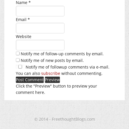
Name
*
Email
*
Website
Notify me of follow-up comments by email.
Notify me of new posts by email.
Notify me of followup comments via e-mail.
You can also
subscribe
without commenting.
Click the "Preview" button to preview your
comment here.
© 2014 - FreethoughtBlogs.com