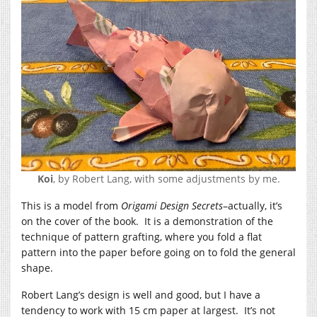
Koi
, by Robert Lang, with some adjustments by me.
This is a model from
Origami Design Secrets
–actually, it’s
on the cover of the book. It is a demonstration of the
technique of pattern grafting, where you fold a flat
pattern into the paper before going on to fold the general
shape.
Robert Lang’s design is well and good, but I have a
tendency to work with 15 cm paper at largest. It’s not