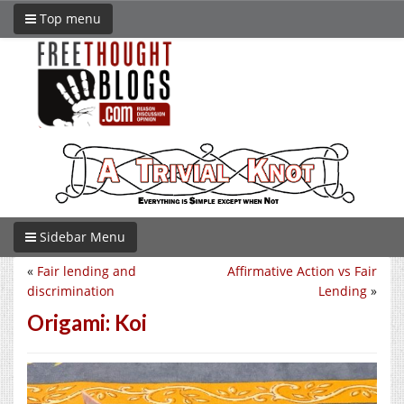
Top menu
Sidebar Menu
«
Fair lending and
Affirmative Action vs Fair
discrimination
Lending
»
Origami: Koi