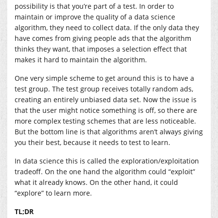
possibility is that you’re part of a test. In order to
maintain or improve the quality of a data science
algorithm, they need to collect data. If the only data they
have comes from giving people ads that the algorithm
thinks they want, that imposes a selection effect that
makes it hard to maintain the algorithm.
One very simple scheme to get around this is to have a
test group. The test group receives totally random ads,
creating an entirely unbiased data set. Now the issue is
that the user might notice something is off, so there are
more complex testing schemes that are less noticeable.
But the bottom line is that algorithms aren’t always giving
you their best, because it needs to test to learn.
In data science this is called the exploration/exploitation
tradeoff. On the one hand the algorithm could “exploit”
what it already knows. On the other hand, it could
“explore” to learn more.
TL;DR