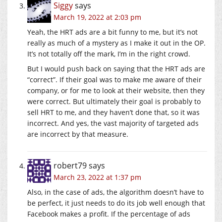
Siggy
says
March 19, 2022 at 2:03 pm
Yeah, the HRT ads are a bit funny to me, but it’s not
really as much of a mystery as I make it out in the OP.
It’s not totally off the mark, I’m in the right crowd.
But I would push back on saying that the HRT ads are
“correct”. If their goal was to make me aware of their
company, or for me to look at their website, then they
were correct. But ultimately their goal is probably to
sell HRT to me, and they haven’t done that, so it was
incorrect. And yes, the vast majority of targeted ads
are incorrect by that measure.
robert79
says
March 23, 2022 at 1:37 pm
Also, in the case of ads, the algorithm doesn’t have to
be perfect, it just needs to do its job well enough that
Facebook makes a profit. If the percentage of ads