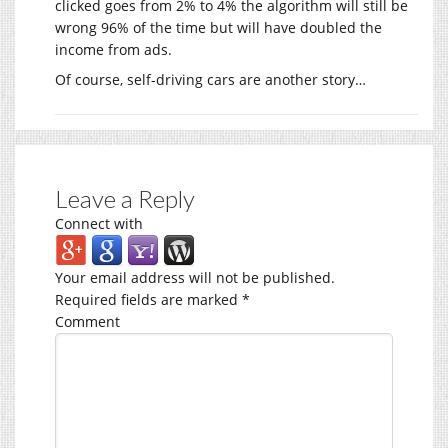
clicked goes from 2% to 4% the algorithm will still be
wrong 96% of the time but will have doubled the
income from ads.
Of course, self-driving cars are another story…
Leave a Reply
Connect with
Your email address will not be published.
Required fields are marked
*
Comment