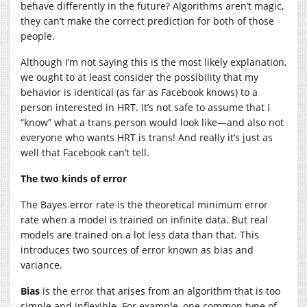
behave differently in the future? Algorithms aren’t magic,
they can’t make the correct prediction for both of those
people.
Although I’m not saying this is the most likely explanation,
we ought to at least consider the possibility that my
behavior is identical (as far as Facebook knows) to a
person interested in HRT. It’s not safe to assume that I
“know” what a trans person would look like—and also not
everyone who wants HRT is trans! And really it’s just as
well that Facebook can’t tell.
The two kinds of error
The Bayes error rate is the theoretical minimum error
rate when a model is trained on infinite data. But real
models are trained on a lot less data than that. This
introduces two sources of error known as bias and
variance.
Bias
is the error that arises from an algorithm that is too
simple and inflexible. For example, one common type of