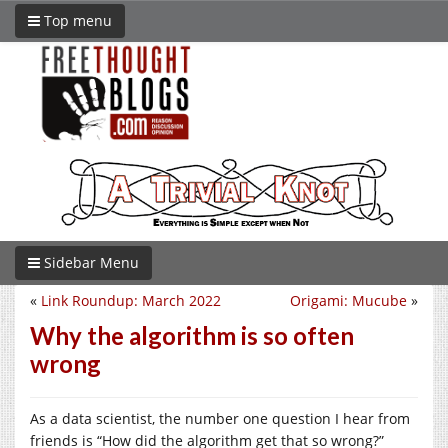
Top menu
Sidebar Menu
«
Link Roundup: March 2022
Origami: Mucube
»
Why the algorithm is so often
wrong
As a data scientist, the number one question I hear from
friends is “How did the algorithm get that so wrong?”