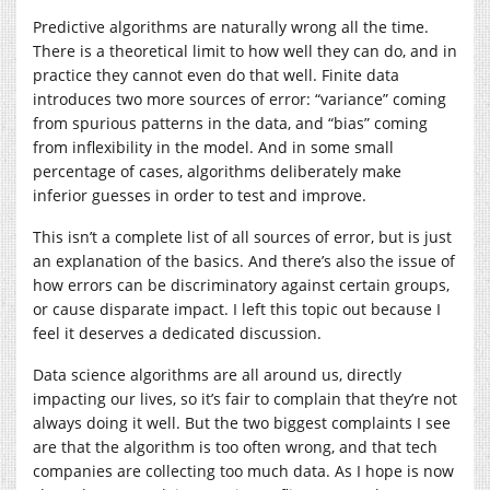
Predictive algorithms are naturally wrong all the time.
There is a theoretical limit to how well they can do, and in
practice they cannot even do that well. Finite data
introduces two more sources of error: “variance” coming
from spurious patterns in the data, and “bias” coming
from inflexibility in the model. And in some small
percentage of cases, algorithms deliberately make
inferior guesses in order to test and improve.
This isn’t a complete list of all sources of error, but is just
an explanation of the basics. And there’s also the issue of
how errors can be discriminatory against certain groups,
or cause disparate impact. I left this topic out because I
feel it deserves a dedicated discussion.
Data science algorithms are all around us, directly
impacting our lives, so it’s fair to complain that they’re not
always doing it well. But the two biggest complaints I see
are that the algorithm is too often wrong, and that tech
companies are collecting too much data. As I hope is now