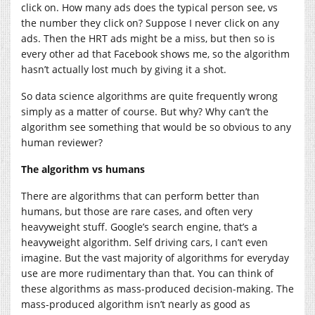
click on. How many ads does the typical person see, vs
the number they click on? Suppose I never click on any
ads. Then the HRT ads might be a miss, but then so is
every other ad that Facebook shows me, so the algorithm
hasn’t actually lost much by giving it a shot.
So data science algorithms are quite frequently wrong
simply as a matter of course. But why? Why can’t the
algorithm see something that would be so obvious to any
human reviewer?
The algorithm vs humans
There are algorithms that can perform better than
humans, but those are rare cases, and often very
heavyweight stuff. Google’s search engine, that’s a
heavyweight algorithm. Self driving cars, I can’t even
imagine. But the vast majority of algorithms for everyday
use are more rudimentary than that. You can think of
these algorithms as mass-produced decision-making. The
mass-produced algorithm isn’t nearly as good as