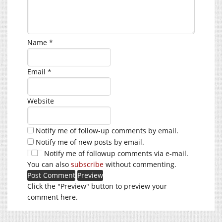
Name
*
Email
*
Website
Notify me of follow-up comments by email.
Notify me of new posts by email.
Notify me of followup comments via e-mail.
You can also
subscribe
without commenting.
Click the "Preview" button to preview your
comment here.