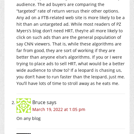
audience. The ad buyers are comparing the
“targeted” rate of return versus their other options.
Any ad on a FTB-related web site is more likely to be a
hit than an untargeted ad. While most readers of PZ
Myers’s blog don’t need HRT, they’re all more likely to
click on such ads than are the general population of
say CNN viewers. That is, while these algorithms are
far from good, they are sort of working if they are
better than anyone else’s algorithms. If you or I were
trying to place ads to sell HRT, what would be a better
wide audience to show to? If a leopard is chasing us,
you don’t have to run faster than the leopard, just me.
You’ll have lots of time to stroll away as he eats me.
Bruce
says
March 19, 2022 at 1:05 pm
On any blog