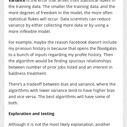
Variance
is the error that arises from statistical flukes in
the training data. The smaller the training data, and the
more degrees of freedom in the model, the more often
statistical flukes will occur. Data scientists can reduce
variance by either collecting more data or by using a
more inflexible model.
For example, maybe the reason Facebook doesn’t include
my pronoun history is because that opens the floodgates
to a bunch of inputs regarding my profile history. Then
the algorithm would be finding spurious relationships
between number of prior jobs listed and an interest in
baldness treatment.
There’s a tradeoff between bias and variance, where the
algorithms with lower variance tend to have higher bias
and vice versa. The best algorithms will have some of
both.
Exploration and testing
Although it is not the most likely explanation, another