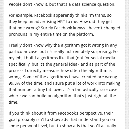
People don’t know it, but that’s a data science question.
For example, Facebook apparently thinks I’m trans, so
they keep on advertising HRT to me. How did they get
that one wrong? Surely Facebook knows I haven’t changed
pronouns in my entire time on the platform.
I really don’t know why the algorithm got it wrong in any
particular case, but it’s really not remotely surprising. For
my job, I build algorithms like that (not for social media
specifically, but it’s the general idea), and as part of the
process I directly measure how often the algorithm is
wrong. Some of the algorithms I have created are wrong
99.8% of the time, and I sure put a lot of work into making
that number a tiny bit lower. It’s a fantastically rare case
where we can build an algorithm that’s just right all the
time.
If you think about it from Facebook’s perspective, their
goal probably isn’t to show ads that understand you on
some personal level, but to show ads that you’ll actually