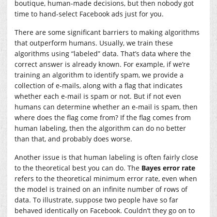
boutique, human-made decisions, but then nobody got
time to hand-select Facebook ads just for you.
There are some significant barriers to making algorithms
that outperform humans. Usually, we train these
algorithms using “labeled” data. That’s data where the
correct answer is already known. For example, if we’re
training an algorithm to identify spam, we provide a
collection of e-mails, along with a flag that indicates
whether each e-mail is spam or not. But if not even
humans can determine whether an e-mail is spam, then
where does the flag come from? If the flag comes from
human labeling, then the algorithm can do no better
than that, and probably does worse.
Another issue is that human labeling is often fairly close
to the theoretical best you can do. The
Bayes error rate
refers to the theoretical minimum error rate, even when
the model is trained on an infinite number of rows of
data. To illustrate, suppose two people have so far
behaved identically on Facebook. Couldn’t they go on to