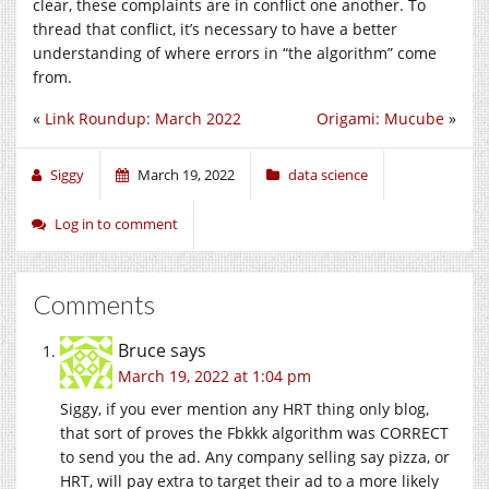
clear, these complaints are in conflict one another. To
thread that conflict, it’s necessary to have a better
understanding of where errors in “the algorithm” come
from.
«
Link Roundup: March 2022
Origami: Mucube
»
Siggy
March 19, 2022
data science
Log in to comment
Comments
Bruce
says
March 19, 2022 at 1:04 pm
Siggy, if you ever mention any HRT thing only blog,
that sort of proves the Fbkkk algorithm was CORRECT
to send you the ad. Any company selling say pizza, or
HRT, will pay extra to target their ad to a more likely