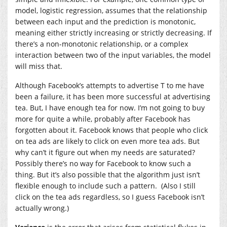
model, logistic regression, assumes that the relationship
between each input and the prediction is monotonic,
meaning either strictly increasing or strictly decreasing. If
there’s a non-monotonic relationship, or a complex
interaction between two of the input variables, the model
will miss that.
Although Facebook’s attempts to advertise T to me have
been a failure, it has been more successful at advertising
tea. But, I have enough tea for now. I’m not going to buy
more for quite a while, probably after Facebook has
forgotten about it. Facebook knows that people who click
on tea ads are likely to click on even more tea ads. But
why can’t it figure out when my needs are saturated?
Possibly there’s no way for Facebook to know such a
thing. But it’s also possible that the algorithm just isn’t
flexible enough to include such a pattern. (Also I still
click on the tea ads regardless, so I guess Facebook isn’t
actually wrong.)