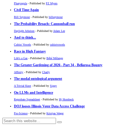
Pharyngula
- Published by
PZ Myers
Civil Time Again
Bill Seymour
- Published by
billseymour
The Probability Broach: Cannonball run
Daylight Atheism
- Published by
Adam Lee
And to think...
Cubist Vowels
- Published by
cubistvowels
Race in High Fantasy
Life's a Gas
- Published by
Bébé Mélange
The Greater Gardening of 2026 - Part 34 - Bellarosa Bounty
Affinity
- Published by
Charly
The modal ontological argument
A Trivial Knot
- Published by
Siggy
On LLMs and Intelligence
Reprobate Spreadsheet
- Published by
Hj Hornbeck
DOJ looses Illinois Voter Data Access Challenge
Pro-Science
- Published by
Kristjan Wager