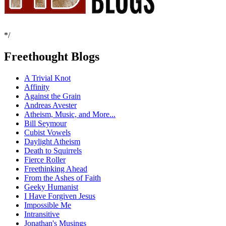
*/
Freethought Blogs
A Trivial Knot
Affinity
Against the Grain
Andreas Avester
Atheism, Music, and More...
Bill Seymour
Cubist Vowels
Daylight Atheism
Death to Squirrels
Fierce Roller
Freethinking Ahead
From the Ashes of Faith
Geeky Humanist
I Have Forgiven Jesus
Impossible Me
Intransitive
Jonathan's Musings