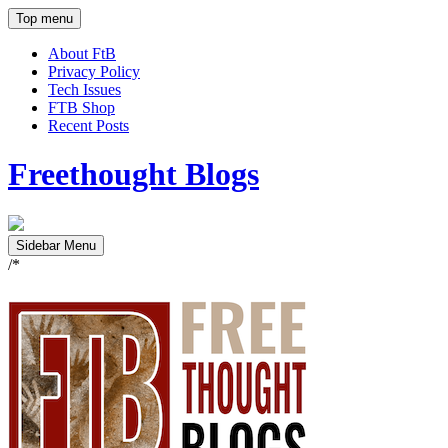
Top menu
About FtB
Privacy Policy
Tech Issues
FTB Shop
Recent Posts
Freethought Blogs
Sidebar Menu
/*