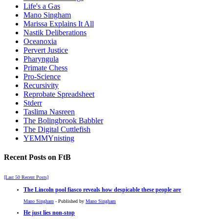
Life's a Gas
Mano Singham
Marissa Explains It All
Nastik Deliberations
Oceanoxia
Pervert Justice
Pharyngula
Primate Chess
Pro-Science
Recursivity
Reprobate Spreadsheet
Stderr
Taslima Nasreen
The Bolingbrook Babbler
The Digital Cuttlefish
YEMMYnisting
Recent Posts on FtB
[Last 50 Recent Posts]
The Lincoln pool fiasco reveals how despicable these people are
Mano Singham
- Published by
Mano Singham
He just lies non-stop