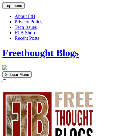
Top menu
About FtB
Privacy Policy
Tech Issues
FTB Shop
Recent Posts
Freethought Blogs
Sidebar Menu
/*