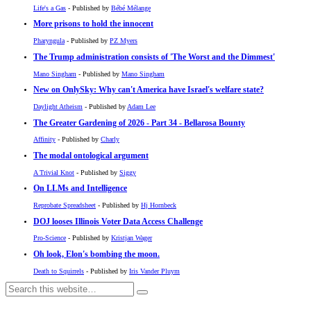
Life's a Gas
- Published by
Bébé Mélange
More prisons to hold the innocent
Pharyngula
- Published by
PZ Myers
The Trump administration consists of 'The Worst and the Dimmest'
Mano Singham
- Published by
Mano Singham
New on OnlySky: Why can't America have Israel's welfare state?
Daylight Atheism
- Published by
Adam Lee
The Greater Gardening of 2026 - Part 34 - Bellarosa Bounty
Affinity
- Published by
Charly
The modal ontological argument
A Trivial Knot
- Published by
Siggy
On LLMs and Intelligence
Reprobate Spreadsheet
- Published by
Hj Hornbeck
DOJ looses Illinois Voter Data Access Challenge
Pro-Science
- Published by
Kristjan Wager
Oh look, Elon's bombing the moon.
Death to Squirrels
- Published by
Iris Vander Pluym