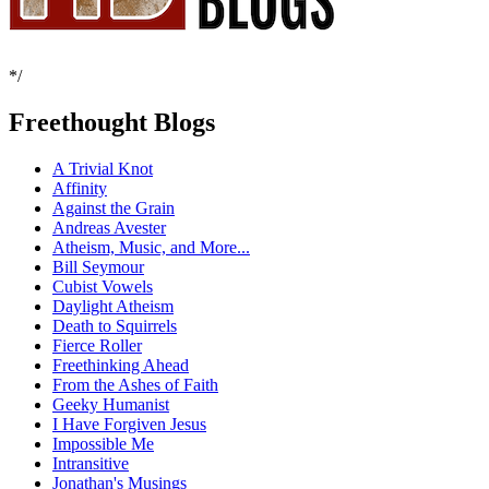
*/
Freethought Blogs
A Trivial Knot
Affinity
Against the Grain
Andreas Avester
Atheism, Music, and More...
Bill Seymour
Cubist Vowels
Daylight Atheism
Death to Squirrels
Fierce Roller
Freethinking Ahead
From the Ashes of Faith
Geeky Humanist
I Have Forgiven Jesus
Impossible Me
Intransitive
Jonathan's Musings