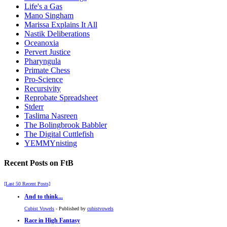
Life's a Gas
Mano Singham
Marissa Explains It All
Nastik Deliberations
Oceanoxia
Pervert Justice
Pharyngula
Primate Chess
Pro-Science
Recursivity
Reprobate Spreadsheet
Stderr
Taslima Nasreen
The Bolingbrook Babbler
The Digital Cuttlefish
YEMMYnisting
Recent Posts on FtB
[Last 50 Recent Posts]
And to think...
Cubist Vowels
- Published by
cubistvowels
Race in High Fantasy