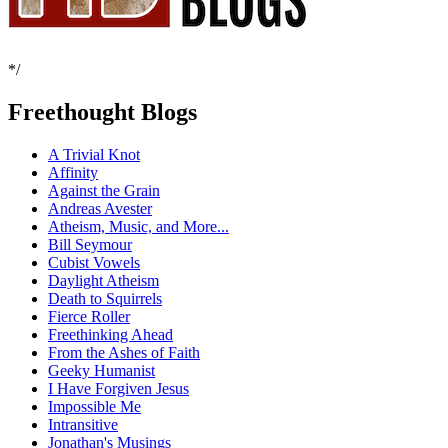
*/
Freethought Blogs
A Trivial Knot
Affinity
Against the Grain
Andreas Avester
Atheism, Music, and More...
Bill Seymour
Cubist Vowels
Daylight Atheism
Death to Squirrels
Fierce Roller
Freethinking Ahead
From the Ashes of Faith
Geeky Humanist
I Have Forgiven Jesus
Impossible Me
Intransitive
Jonathan's Musings