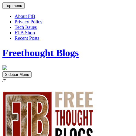
Top menu
About FtB
Privacy Policy
Tech Issues
FTB Shop
Recent Posts
Freethought Blogs
Sidebar Menu
/*