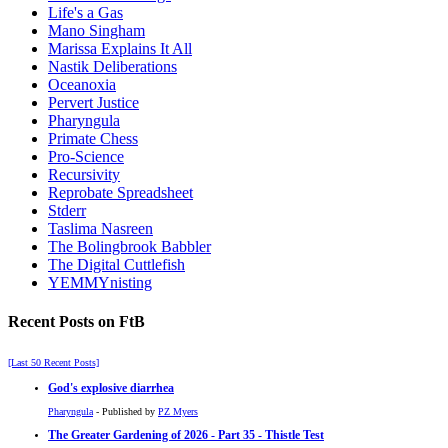
Life's a Gas
Mano Singham
Marissa Explains It All
Nastik Deliberations
Oceanoxia
Pervert Justice
Pharyngula
Primate Chess
Pro-Science
Recursivity
Reprobate Spreadsheet
Stderr
Taslima Nasreen
The Bolingbrook Babbler
The Digital Cuttlefish
YEMMYnisting
Recent Posts on FtB
[Last 50 Recent Posts]
God's explosive diarrhea
Pharyngula
- Published by
PZ Myers
The Greater Gardening of 2026 - Part 35 - Thistle Test