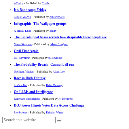
Affinity
- Published by
Charly
It's Bandcamp Friday
Cubist Vowels
- Published by
cubistvowels
Infographic: The Wallpaper groups
A Trivial Knot
- Published by
Siggy
The Lincoln pool fiasco reveals how despicable these people are
Mano Singham
- Published by
Mano Singham
Civil Time Again
Bill Seymour
- Published by
billseymour
The Probability Broach: Cannonball run
Daylight Atheism
- Published by
Adam Lee
Race in High Fantasy
Life's a Gas
- Published by
Bébé Mélange
On LLMs and Intelligence
Reprobate Spreadsheet
- Published by
Hj Hornbeck
DOJ looses Illinois Voter Data Access Challenge
Pro-Science
- Published by
Kristjan Wager