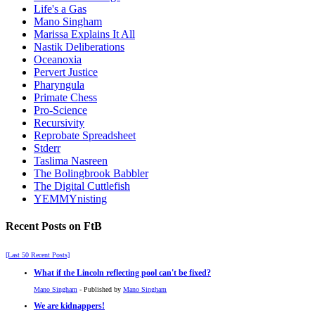
Life's a Gas
Mano Singham
Marissa Explains It All
Nastik Deliberations
Oceanoxia
Pervert Justice
Pharyngula
Primate Chess
Pro-Science
Recursivity
Reprobate Spreadsheet
Stderr
Taslima Nasreen
The Bolingbrook Babbler
The Digital Cuttlefish
YEMMYnisting
Recent Posts on FtB
[Last 50 Recent Posts]
What if the Lincoln reflecting pool can't be fixed?
Mano Singham
- Published by
Mano Singham
We are kidnappers!