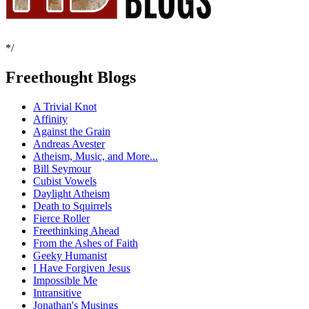
*/
Freethought Blogs
A Trivial Knot
Affinity
Against the Grain
Andreas Avester
Atheism, Music, and More...
Bill Seymour
Cubist Vowels
Daylight Atheism
Death to Squirrels
Fierce Roller
Freethinking Ahead
From the Ashes of Faith
Geeky Humanist
I Have Forgiven Jesus
Impossible Me
Intransitive
Jonathan's Musings