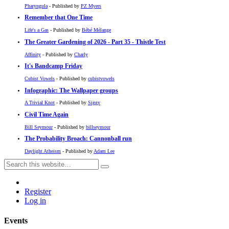
Pharyngula
- Published by
PZ Myers
Remember that One Time
Life's a Gas
- Published by
Bébé Mélange
The Greater Gardening of 2026 - Part 35 - Thistle Test
Affinity
- Published by
Charly
It's Bandcamp Friday
Cubist Vowels
- Published by
cubistvowels
Infographic: The Wallpaper groups
A Trivial Knot
- Published by
Siggy
Civil Time Again
Bill Seymour
- Published by
billseymour
The Probability Broach: Cannonball run
Daylight Atheism
- Published by
Adam Lee
Register
Log in
Events