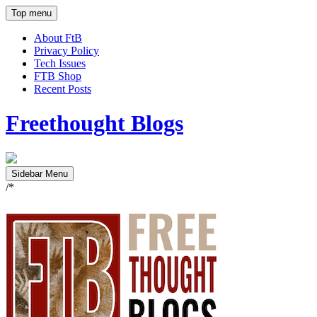
Top menu
About FtB
Privacy Policy
Tech Issues
FTB Shop
Recent Posts
Freethought Blogs
Sidebar Menu
/*