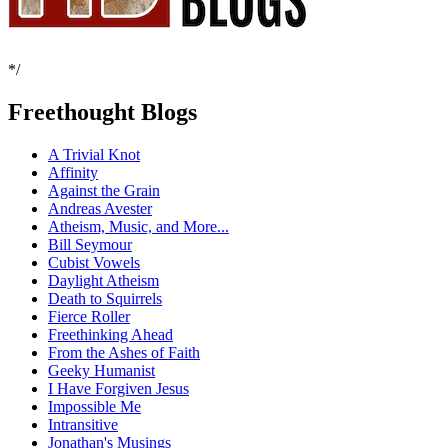
*/
Freethought Blogs
A Trivial Knot
Affinity
Against the Grain
Andreas Avester
Atheism, Music, and More...
Bill Seymour
Cubist Vowels
Daylight Atheism
Death to Squirrels
Fierce Roller
Freethinking Ahead
From the Ashes of Faith
Geeky Humanist
I Have Forgiven Jesus
Impossible Me
Intransitive
Jonathan's Musings