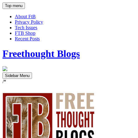
Top menu
About FtB
Privacy Policy
Tech Issues
FTB Shop
Recent Posts
Freethought Blogs
Sidebar Menu
/*