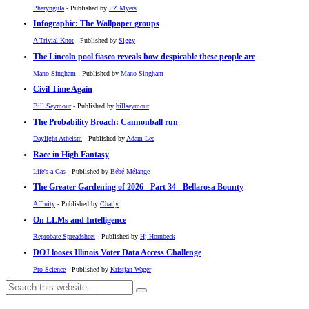
Pharyngula
- Published by
PZ Myers
Infographic: The Wallpaper groups
A Trivial Knot
- Published by
Siggy
The Lincoln pool fiasco reveals how despicable these people are
Mano Singham
- Published by
Mano Singham
Civil Time Again
Bill Seymour
- Published by
billseymour
The Probability Broach: Cannonball run
Daylight Atheism
- Published by
Adam Lee
Race in High Fantasy
Life's a Gas
- Published by
Bébé Mélange
The Greater Gardening of 2026 - Part 34 - Bellarosa Bounty
Affinity
- Published by
Charly
On LLMs and Intelligence
Reprobate Spreadsheet
- Published by
Hj Hornbeck
DOJ looses Illinois Voter Data Access Challenge
Pro-Science
- Published by
Kristjan Wager