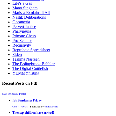
Life's a Gas
Mano Singham
Marissa Explains It All
Nastik Deliberations
Oceanoxia
Pervert Justice
Pharyngula
Primate Chess
Pro-Science
Recursivity
Reprobate Spreadsheet
Stderr
Taslima Nasreen
The Bolingbrook Babbler
The Digital Cuttlefish
YEMMYnisting
Recent Posts on FtB
[Last 50 Recent Posts]
It's Bandcamp Friday
Cubist Vowels
- Published by
cubistvowels
The step-children have arrived!