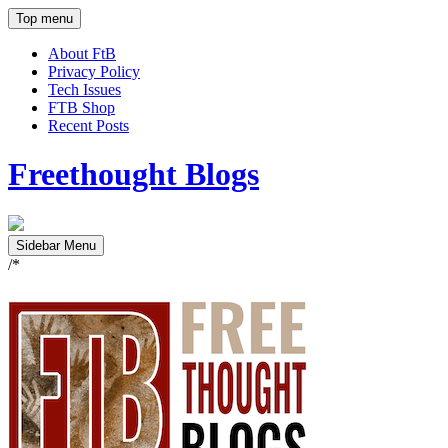
Top menu
About FtB
Privacy Policy
Tech Issues
FTB Shop
Recent Posts
Freethought Blogs
Sidebar Menu
/*