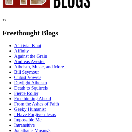
*/
Freethought Blogs
A Trivial Knot
Affinity
Against the Grain
Andreas Avester
Atheism, Music, and More...
Bill Seymour
Cubist Vowels
Daylight Atheism
Death to Squirrels
Fierce Roller
Freethinking Ahead
From the Ashes of Faith
Geeky Humanist
I Have Forgiven Jesus
Impossible Me
Intransitive
Jonathan's Musings