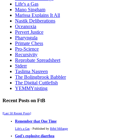
Life's a Gas
Mano Singham
Marissa Explains It All
Nastik Deliberations
Oceanoxia
Pervert Justice
Pharyngula
Primate Chess
Pro-Science
Recursivity
Reprobate Spreadsheet
Stderr
Taslima Nasreen
The Bolingbrook Babbler
The Digital Cuttlefish
YEMMYnisting
Recent Posts on FtB
[Last 50 Recent Posts]
Remember that One Time
Life's a Gas
- Published by
Bébé Mélange
God's explosive diarrhea