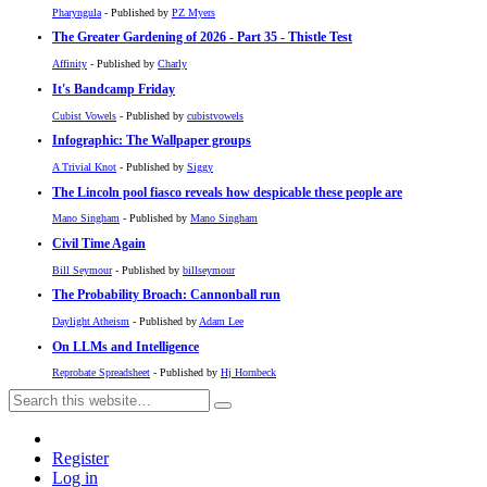
Pharyngula
- Published by
PZ Myers
The Greater Gardening of 2026 - Part 35 - Thistle Test
Affinity
- Published by
Charly
It's Bandcamp Friday
Cubist Vowels
- Published by
cubistvowels
Infographic: The Wallpaper groups
A Trivial Knot
- Published by
Siggy
The Lincoln pool fiasco reveals how despicable these people are
Mano Singham
- Published by
Mano Singham
Civil Time Again
Bill Seymour
- Published by
billseymour
The Probability Broach: Cannonball run
Daylight Atheism
- Published by
Adam Lee
On LLMs and Intelligence
Reprobate Spreadsheet
- Published by
Hj Hornbeck
Register
Log in