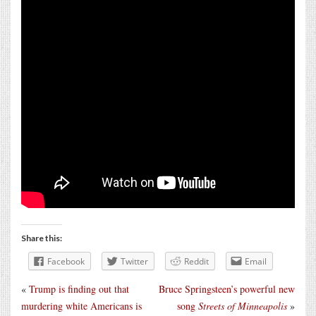
Share this:
Facebook
Twitter
Reddit
Email
«
Trump is finding out that
Bruce Springsteen’s powerful new
murdering white Americans is
song
Streets of Minneapolis
»