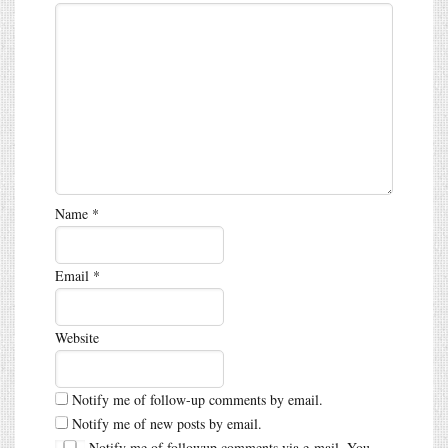
Name
*
Email
*
Website
Notify me of follow-up comments by email.
Notify me of new posts by email.
Notify me of followup comments via e-mail. You