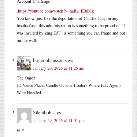
Account Challenge ”
.
https://youtube.com/watch?v=naRy_IEuDIk
You know, just like the deportation of Charlie Chaplin any
insults from this administration is something to be proud of. “I
was insulted by king DJT” is something you can frame and put
on the wall.
birgerjohansson
says
January 29, 2026 at 11:25 am
The Onion:
JD Vance Places Candle Outside Hooters Where ICE Agents
Were Heckled
Silentbob
says
January 29, 2026 at 11:01 pm
@ ^