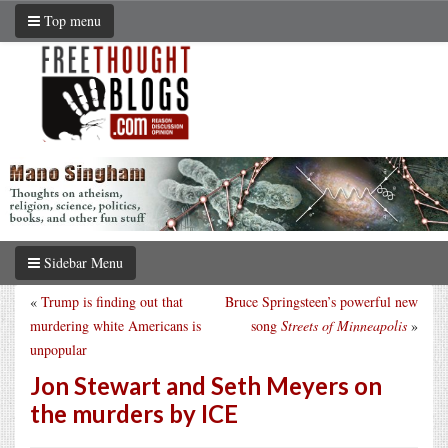
Top menu
Sidebar Menu
«
Trump is finding out that
Bruce Springsteen’s powerful new
murdering white Americans is
song
Streets of Minneapolis
»
unpopular
Jon Stewart and Seth Meyers on
the murders by ICE