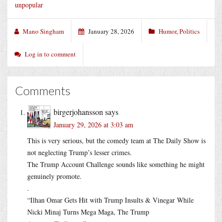
unpopular
Mano Singham
January 28, 2026
Humor
,
Politics
Log in to comment
Comments
birgerjohansson
says
January 29, 2026 at 3:03 am
This is very serious, but the comedy team at The Daily Show is
not neglecting Trump’s lesser crimes.
The Trump Account Challenge sounds like something he might
genuinely promote.
.
“Ilhan Omar Gets Hit with Trump Insults & Vinegar While
Nicki Minaj Turns Mega Maga, The Trump