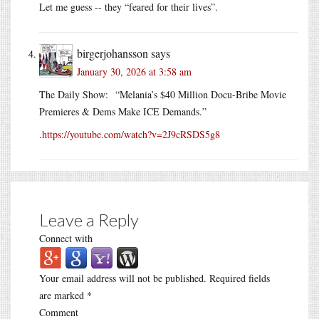
Let me guess -- they “feared for their lives”.
birgerjohansson
says
January 30, 2026 at 3:58 am
The Daily Show: “Melania’s $40 Million Docu-Bribe Movie
Premieres & Dems Make ICE Demands.”
.
https://youtube.com/watch?v=2J9cRSDS5g8
Leave a Reply
Connect with
Your email address will not be published.
Required fields
are marked
*
Comment