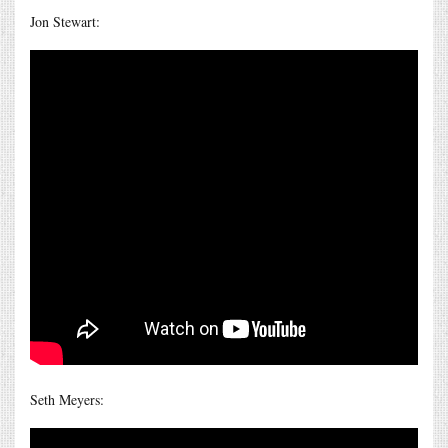
Jon Stewart:
Seth Meyers: