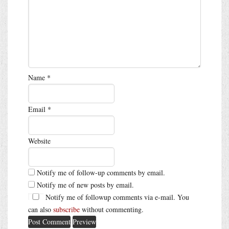
Name
*
Email
*
Website
Notify me of follow-up comments by email.
Notify me of new posts by email.
Notify me of followup comments via e-mail. You
can also
subscribe
without commenting.