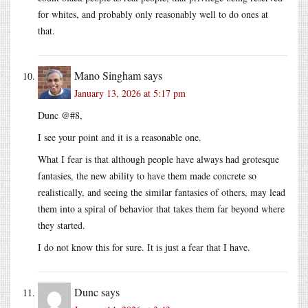
for whites, and probably only reasonably well to do ones at
that.
Mano Singham
says
January 13, 2026 at 5:17 pm
Dunc @#8,
I see your point and it is a reasonable one.
What I fear is that although people have always had grotesque
fantasies, the new ability to have them made concrete so
realistically, and seeing the similar fantasies of others, may lead
them into a spiral of behavior that takes them far beyond where
they started.
I do not know this for sure. It is just a fear that I have.
Dunc
says