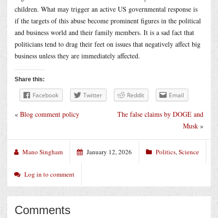
children. What may trigger an active US governmental response is
if the targets of this abuse become prominent figures in the political
and business world and their family members. It is a sad fact that
politicians tend to drag their feet on issues that negatively affect big
business unless they are immediately affected.
Share this:
Facebook
Twitter
Reddit
Email
«
Blog comment policy
The false claims by DOGE and
Musk
»
Mano Singham
January 12, 2026
Politics
,
Science
Log in to comment
Comments