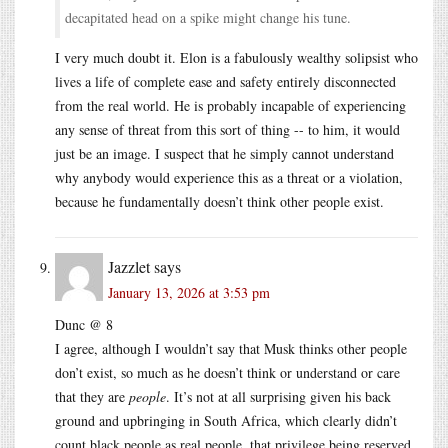
decapitated head on a spike might change his tune.
I very much doubt it. Elon is a fabulously wealthy solipsist who
lives a life of complete ease and safety entirely disconnected
from the real world. He is probably incapable of experiencing
any sense of threat from this sort of thing -- to him, it would
just be an image. I suspect that he simply cannot understand
why anybody would experience this as a threat or a violation,
because he fundamentally doesn’t think other people exist.
Jazzlet
says
January 13, 2026 at 3:53 pm
Dunc @ 8
I agree, although I wouldn’t say that Musk thinks other people
don’t exist, so much as he doesn’t think or understand or care
that they are
people
. It’s not at all surprising given his back
ground and upbringing in South Africa, which clearly didn’t
count black people as real people, that privilege being reserved