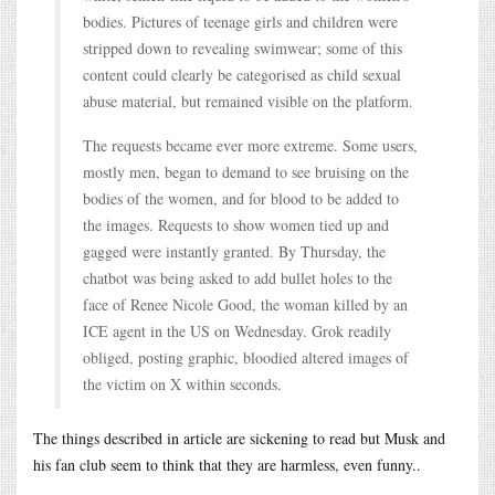
bodies. Pictures of teenage girls and children were
stripped down to revealing swimwear; some of this
content could clearly be categorised as child sexual
abuse material, but remained visible on the platform.
The requests became ever more extreme. Some users,
mostly men, began to demand to see bruising on the
bodies of the women, and for blood to be added to
the images. Requests to show women tied up and
gagged were instantly granted. By Thursday, the
chatbot was being asked to add bullet holes to the
face of Renee Nicole Good, the woman killed by an
ICE agent in the US on Wednesday. Grok readily
obliged, posting graphic, bloodied altered images of
the victim on X within seconds.
The things described in article are sickening to read but Musk and
his fan club seem to think that they are harmless, even funny..