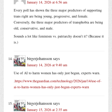
January 14, 2026 at 6:56 am
Every poll has shown the three major predictors of supporting
trans right are being young, progressive, and female.
Conversely, the three major predictors of transphobia are being
old, conservative, and male.
Sounds a lot like feminism vs. patriarchy doesn’t it? (Because it
is.)
birgerjohansson
says
January 14, 2026 at 9:40 am
Use of AI to harm women has only just begun, experts warn.
.
https://www.theguardian.com/technology/2026/jan/14/use-of-
ai-to-harm-women-has-only-just-begun-experts-warn
birgerjohansson
says
January 15, 2026 at 2:35 am