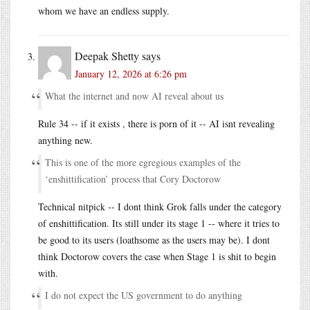
whom we have an endless supply.
Deepak Shetty
says
January 12, 2026 at 6:26 pm
What the internet and now AI reveal about us
Rule 34 -- if it exists , there is porn of it -- AI isnt revealing
anything new.
This is one of the more egregious examples of the
‘enshittification’ process that Cory Doctorow
Technical nitpick -- I dont think Grok falls under the category
of enshittification. Its still under its stage 1 -- where it tries to
be good to its users (loathsome as the users may be). I dont
think Doctorow covers the case when Stage 1 is shit to begin
with.
I do not expect the US government to do anything