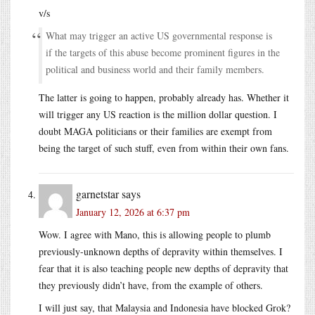
v/s
What may trigger an active US governmental response is
if the targets of this abuse become prominent figures in the
political and business world and their family members.
The latter is going to happen, probably already has. Whether it
will trigger any US reaction is the million dollar question. I
doubt MAGA politicians or their families are exempt from
being the target of such stuff, even from within their own fans.
garnetstar
says
January 12, 2026 at 6:37 pm
Wow. I agree with Mano, this is allowing people to plumb
previously-unknown depths of depravity within themselves. I
fear that it is also teaching people new depths of depravity that
they previously didn’t have, from the example of others.
I will just say, that Malaysia and Indonesia have blocked Grok?