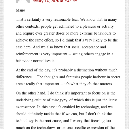
January 14, 2026 at 3:43 am
Mano
That’s certainly a very reasonable fear. We know that in many
other contexts, people get aclimated to a pleasure or activity
and require ever greater doses or more extreme behaviours to
achieve the same effect, so I’d think that’s very likely to be the
case here. And we also know that social acceptance and
reinforcement is very important -- seeing others engage in a
behaviour normalises it.
At the end of the day, it’s probably a distinction without much
difference… The thoughts and fantasies people harbour in secret
aren’t really that important -- it’s what they
do
that matters.
On the other hand, I do think it’s important to focus on is the
underlying culture of misogyny, of which this is just the latest
excrescence. In this case it’s enabled by technology, and we
should definitely tackle that if we can, but I don’t think the
technology is the root cause, and I worry that focusing too
much on the technology, or on one specific expression of the