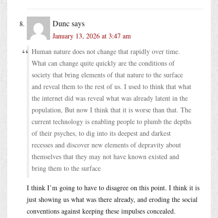
Dunc
says
January 13, 2026 at 3:47 am
Human nature does not change that rapidly over time.
What can change quite quickly are the conditions of
society that bring elements of that nature to the surface
and reveal them to the rest of us. I used to think that what
the internet did was reveal what was already latent in the
population, But now I think that it is worse than that. The
current technology is enabling people to plumb the depths
of their psyches, to dig into its deepest and darkest
recesses and discover new elements of depravity about
themselves that they may not have known existed and
bring them to the surface
I think I’m going to have to disagree on this point. I think it is
just showing us what was there already, and eroding the social
conventions against keeping these impulses concealed.