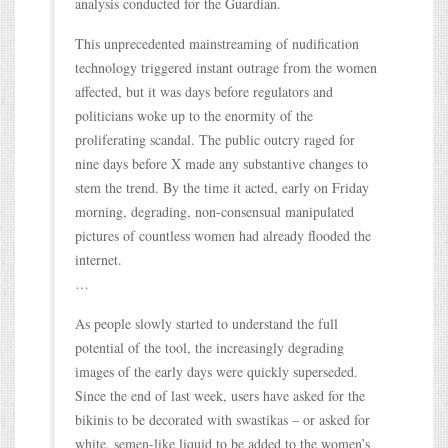
analysis conducted for the Guardian.
This unprecedented mainstreaming of nudification
technology triggered instant outrage from the women
affected, but it was days before regulators and
politicians woke up to the enormity of the
proliferating scandal. The public outcry raged for
nine days before X made any substantive changes to
stem the trend. By the time it acted, early on Friday
morning, degrading, non-consensual manipulated
pictures of countless women had already flooded the
internet.
…
As people slowly started to understand the full
potential of the tool, the increasingly degrading
images of the early days were quickly superseded.
Since the end of last week, users have asked for the
bikinis to be decorated with swastikas – or asked for
white, semen-like liquid to be added to the women’s