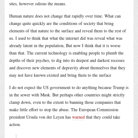
sites, however odious the means.
Human nature does not change that rapidly over time. What can
change quite quickly are the conditions of society that bring
elements of that nature to the surface and reveal them to the rest of
us. I used to think that what the internet did was reveal what was
already latent in the population, But now I think that it is worse
than that. The current technology is enabling people to plumb the
depths of their psyches, to dig into its deepest and darkest recesses
and discover new elements of depravity about themselves that they
may not have known existed and bring them to the surface
I do not expect the US government to do anything because Trump is
in the sewer with Musk. But perhaps other countries might strictly
clamp down, even to the extent to banning those companies that
make little effort to stop the abuse. The European Commission
president Ursula von der Leyen has
warned
that they could take
action.