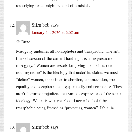
underlying issue, might be a bit of a mistake.
Silentbob
says
January 14, 2026 at 6:52 am
@ Dunc
Misogyny underlies all homophobia and transphobia. The anti-
trans obsession of the current hard-right is an expression of
misogyny. “Women are vessels for giving men babies (and
nothing more)” is the ideology that underlies claims we must
“define” women, opposition to abortion, contraception, trans
equality and acceptance, and gay equality and acceptance. These
aren’t disparate prejudices, but various expressions of the same
ideology. Which is why you should never be fooled by
transphobia being framed as “protecting women”. It’s a lie.
Silentbob
says