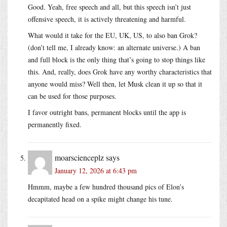
Good. Yeah, free speech and all, but this speech isn’t just
offensive speech, it is actively threatening and harmful.
What would it take for the EU, UK, US, to also ban Grok?
(don’t tell me, I already know: an alternate universe.) A ban
and full block is the only thing that’s going to stop things like
this. And, really, does Grok have any worthy characteristics that
anyone would miss? Well then, let Musk clean it up so that it
can be used for those purposes.
I favor outright bans, permanent blocks until the app is
permanently fixed.
moarscienceplz
says
January 12, 2026 at 6:43 pm
Hmmm, maybe a few hundred thousand pics of Elon’s
decapitated head on a spike might change his tune.