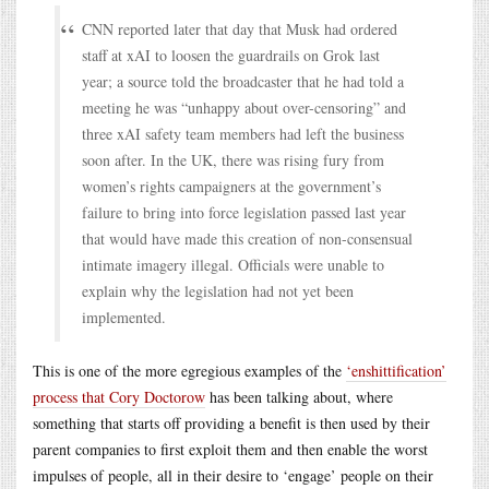
CNN reported later that day that Musk had ordered
staff at xAI to loosen the guardrails on Grok last
year; a source told the broadcaster that he had told a
meeting he was “unhappy about over-censoring” and
three xAI safety team members had left the business
soon after. In the UK, there was rising fury from
women’s rights campaigners at the government’s
failure to bring into force legislation passed last year
that would have made this creation of non-consensual
intimate imagery illegal. Officials were unable to
explain why the legislation had not yet been
implemented.
This is one of the more egregious examples of the
‘enshittification’
process that Cory Doctorow
has been talking about, where
something that starts off providing a benefit is then used by their
parent companies to first exploit them and then enable the worst
impulses of people, all in their desire to ‘engage’ people on their