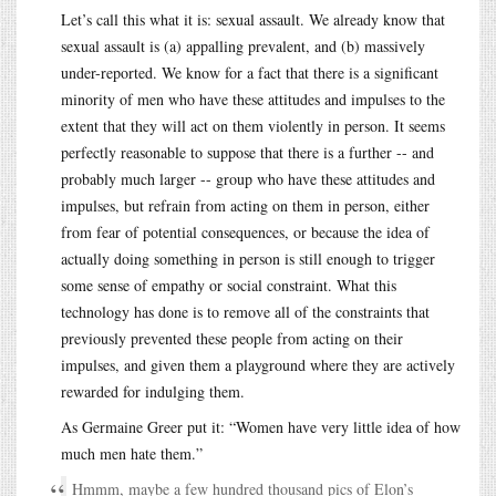
Let’s call this what it is: sexual assault. We already know that
sexual assault is (a) appalling prevalent, and (b) massively
under-reported. We know for a fact that there is a significant
minority of men who have these attitudes and impulses to the
extent that they will act on them violently in person. It seems
perfectly reasonable to suppose that there is a further -- and
probably much larger -- group who have these attitudes and
impulses, but refrain from acting on them in person, either
from fear of potential consequences, or because the idea of
actually doing something in person is still enough to trigger
some sense of empathy or social constraint. What this
technology has done is to remove all of the constraints that
previously prevented these people from acting on their
impulses, and given them a playground where they are actively
rewarded for indulging them.
As Germaine Greer put it: “Women have very little idea of how
much men hate them.”
Hmmm, maybe a few hundred thousand pics of Elon’s