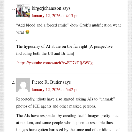
birgerjohansson
says
January 12, 2026 at 4:13 pm
“Add blood and a forced smile” -how Grok’s nudification went
viral
.
The hypocrisy of AI abuse on the far right [A perspective
including both the US and Britain]
.
https://youtube.com/watch?v=ET7kTJjAWCg
Pierce R. Butler
says
January 12, 2026 at 5:42 pm
Reportedly, idiots have also started asking AIs to “unmask”
photos of ICE agents and other masked persons.
The AIs have responded by creating facial images pretty much
at random, and some people who happen to resemble those
images have gotten harassed by the same and other idiots -- of