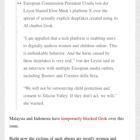
European Commission President Ursula von der
Leyen blasted Elon Musk’s platform X over the
spread of sexually explicit deepfakes created using its
AI chatbot Grok.
“I am appalled that a tech platform is enabling users
to digitally undress women and children online. This
is unthinkable behavior. And the harm caused by
these deepfakes is very real,” von der Leyen said in
an interview with multiple European media outlets,
including Reuters and Corriere della Sera.
“We will not be outsourcing child protection and
consent to Silicon Valley. If they don’t act, we will,”
she warned.
Malaysia and Indonesia have
temporarily blocked Grok
over this
issue.
Right now the victims of such abuses are mostly women and