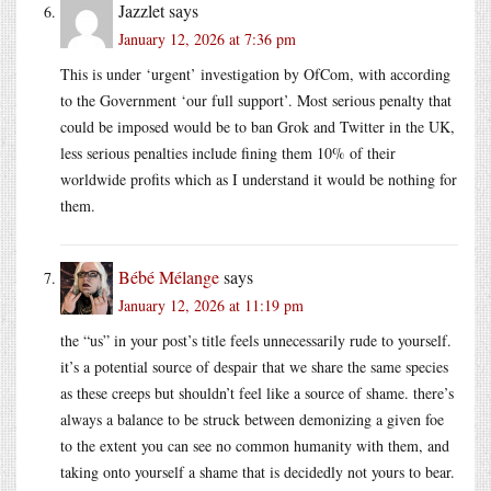
Jazzlet
says
January 12, 2026 at 7:36 pm
This is under ‘urgent’ investigation by OfCom, with according
to the Government ‘our full support’. Most serious penalty that
could be imposed would be to ban Grok and Twitter in the UK,
less serious penalties include fining them 10% of their
worldwide profits which as I understand it would be nothing for
them.
Bébé Mélange
says
January 12, 2026 at 11:19 pm
the “us” in your post’s title feels unnecessarily rude to yourself.
it’s a potential source of despair that we share the same species
as these creeps but shouldn’t feel like a source of shame. there’s
always a balance to be struck between demonizing a given foe
to the extent you can see no common humanity with them, and
taking onto yourself a shame that is decidedly not yours to bear.