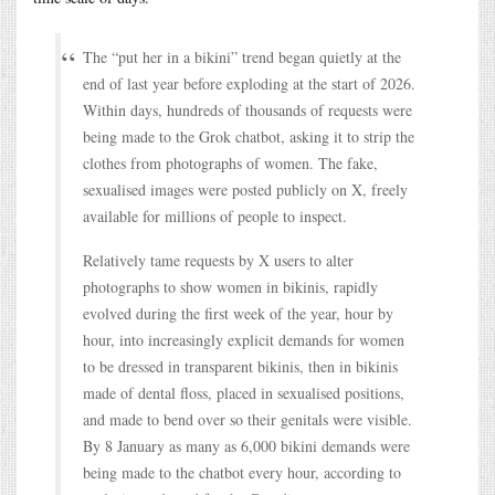
The “put her in a bikini” trend began quietly at the
end of last year before exploding at the start of 2026.
Within days, hundreds of thousands of requests were
being made to the Grok chatbot, asking it to strip the
clothes from photographs of women. The fake,
sexualised images were posted publicly on X, freely
available for millions of people to inspect.
Relatively tame requests by X users to alter
photographs to show women in bikinis, rapidly
evolved during the first week of the year, hour by
hour, into increasingly explicit demands for women
to be dressed in transparent bikinis, then in bikinis
made of dental floss, placed in sexualised positions,
and made to bend over so their genitals were visible.
By 8 January as many as 6,000 bikini demands were
being made to the chatbot every hour, according to