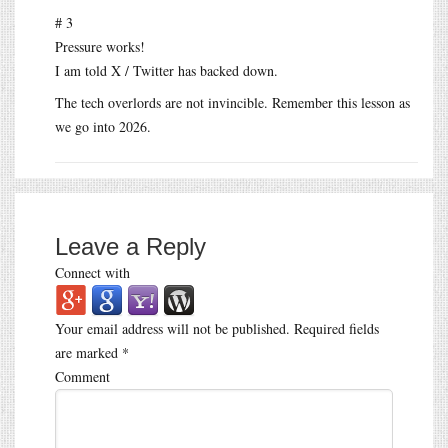
# 3
Pressure works!
I am told X / Twitter has backed down.
The tech overlords are not invincible. Remember this lesson as
we go into 2026.
Leave a Reply
Connect with
Your email address will not be published.
Required fields
are marked
*
Comment