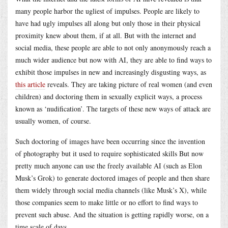
many people harbor the ugliest of impulses. People are likely to
have had ugly impulses all along but only those in their physical
proximity knew about them, if at all. But with the internet and
social media, these people are able to not only anonymously reach a
much wider audience but now with AI, they are able to find ways to
exhibit those impulses in new and increasingly disgusting ways, as
this article
reveals. They are taking picture of real women (and even
children) and doctoring them in sexually explicit ways, a process
known as ‘nudification’. The targets of these new ways of attack are
usually women, of course.
Such doctoring of images have been occurring since the invention
of photography but it used to require sophisticated skills But now
pretty much anyone can use the freely available AI (such as Elon
Musk’s Grok) to generate doctored images of people and then share
them widely through social media channels (like Musk’s X), while
those companies seem to make little or no effort to find ways to
prevent such abuse. And the situation is getting rapidly worse, on a
time scale of days.