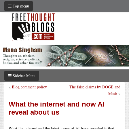
Top menu
Sidebar Menu
«
Blog comment policy
The false claims by DOGE and
Musk
»
What the internet and now AI
reveal about us
What the internet and the latest forms of AI have revealed is that