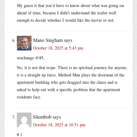
My guess it that you’d have to know about what was going on
ahead of time, because I didn’t understand the trailer well
enough to decide whether I would like the movie or not.
Mano Singham
says
October 18, 2025 at 5:43 pm
seachange @#5,
No, it is not that trope. There is no spiritual journey for anyone,
it is a straight up farce. Method Man plays the doorman of the
apartment building who gets dragged into the chaos and is
asked to help out with a specific problem that the apartment
residents face.
Silentbob
says
October 18, 2025 at 10:51 pm
# 1