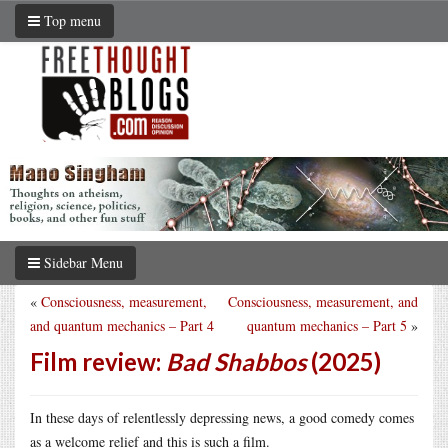
Top menu
Sidebar Menu
«
Consciousness, measurement,
Consciousness, measurement, and
and quantum mechanics – Part 4
quantum mechanics – Part 5
»
Film review:
Bad Shabbos
(2025)
In these days of relentlessly depressing news, a good comedy comes
as a welcome relief and this is such a film.