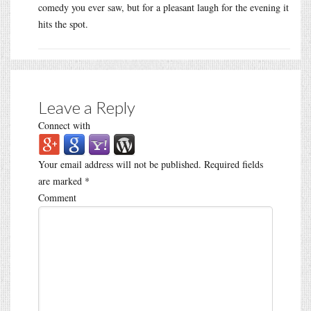
comedy you ever saw, but for a pleasant laugh for the evening it
hits the spot.
Leave a Reply
Connect with
Your email address will not be published.
Required fields
are marked
*
Comment