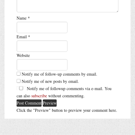
Name
*
Email
*
Website
Notify me of follow-up comments by email.
Notify me of new posts by email.
Notify me of followup comments via e-mail. You
can also
subscribe
without commenting.
Click the "Preview" button to preview your comment here.