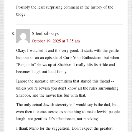
Possibly the least surprising comment in the history of the
blog?
Silentbob
says
October 19, 2025 at 7:35 am
Okay, I watched it and it’s very good. It starts with the gentle
humour of an an episode of Curb Your Enthusiasm, but when
“Benjamin” shows up at Shabbos it really hits its stride and
becomes laugh out loud funny.
Ignore the sarcastic anti-semitism that started this thread --
unless you’re Jewish you don’t know all the rules surrounding
Shabbos, and the movie has fun with that.
The only actual Jewish stereotype I would say is the dad, but
even then it comes across as something to make Jewish people
laugh, not gentiles. It’s affectionate, not mocking.
I thank Mano for the suggestion. Don’t expect the greatest