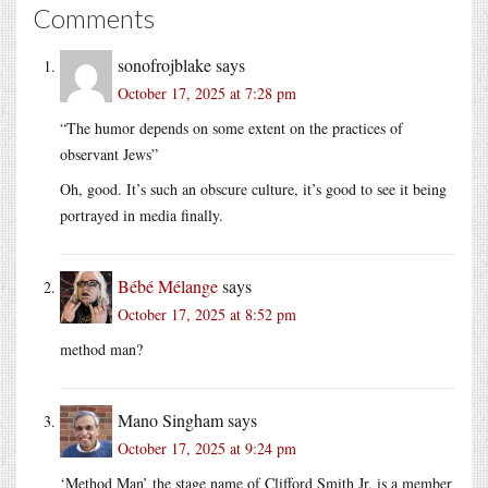
Comments
sonofrojblake
says
October 17, 2025 at 7:28 pm
“The humor depends on some extent on the practices of
observant Jews”
Oh, good. It’s such an obscure culture, it’s good to see it being
portrayed in media finally.
Bébé Mélange
says
October 17, 2025 at 8:52 pm
method man?
Mano Singham
says
October 17, 2025 at 9:24 pm
‘Method Man’ the stage name of Clifford Smith Jr, is a member