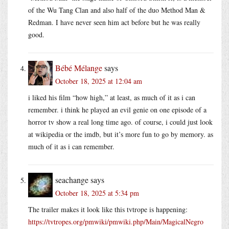
of the Wu Tang Clan and also half of the duo Method Man &
Redman. I have never seen him act before but he was really
good.
Bébé Mélange
says
October 18, 2025 at 12:04 am
i liked his film “how high,” at least, as much of it as i can
remember. i think he played an evil genie on one episode of a
horror tv show a real long time ago. of course, i could just look
at wikipedia or the imdb, but it’s more fun to go by memory. as
much of it as i can remember.
seachange
says
October 18, 2025 at 5:34 pm
The trailer makes it look like this tvtrope is happening:
https://tvtropes.org/pmwiki/pmwiki.php/Main/MagicalNegro