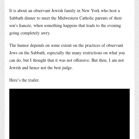
It is about an observant Jewish family in New York who host a
Sabbath dinner to meet the Midwestern Catholic parents of their
son’s fiancée, when something happens that leads to the evening
going completely awry.
The humor depends on some extent on the practices of observant
Jews on the Sabbath, especially the many restrictions on what you
can do, but I thought that it was not offensive. But then, I am not
Jewish and hence not the best judge.
Here’s the trailer.