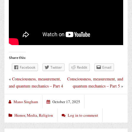
Share this:
Facebook
Twitter
Reddit
Email
«
Consciousness, measurement,
Consciousness, measurement, and
and quantum mechanics – Part 4
quantum mechanics – Part 5
»
Mano Singham
October 17, 2025
Humor
,
Media
,
Religion
Log in to comment