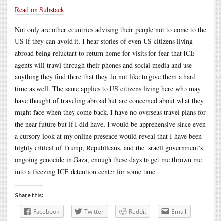
Read on Substack
Not only are other countries advising their people not to come to the
US if they can avoid it, I hear stories of even US citizens living
abroad being reluctant to return home for visits for fear that ICE
agents will trawl through their phones and social media and use
anything they find there that they do not like to give them a hard
time as well. The same applies to US citizens living here who may
have thought of traveling abroad but are concerned about what they
might face when they come back. I have no overseas travel plans for
the near future but if I did have, I would be apprehensive since even
a cursory look at my online presence would reveal that I have been
highly critical of Trump, Republicans, and the Israeli government’s
ongoing genocide in Gaza, enough these days to get me thrown me
into a freezing ICE detention center for some time.
Share this:
Facebook
Twitter
Reddit
Email