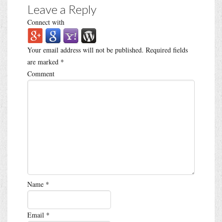
Leave a Reply
Connect with
Your email address will not be published.
Required fields
are marked
*
Comment
Name
*
Email
*