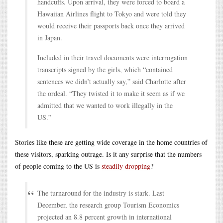
handcuffs. Upon arrival, they were forced to board a
Hawaiian Airlines flight to Tokyo and were told they
would receive their passports back once they arrived
in Japan.
Included in their travel documents were interrogation
transcripts signed by the girls, which “contained
sentences we didn’t actually say,” said Charlotte after
the ordeal. “They twisted it to make it seem as if we
admitted that we wanted to work illegally in the
US.”
Stories like these are getting wide coverage in the home countries of
these visitors, sparking outrage. Is it any surprise that the numbers
of people coming to the US is
steadily dropping
?
The turnaround for the industry is stark. Last
December, the research group Tourism Economics
projected an 8.8 percent growth in international