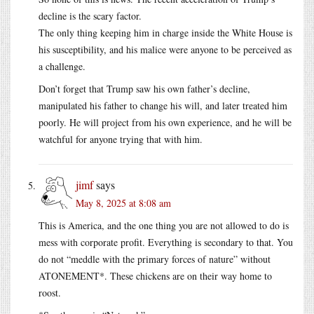
decline is the scary factor.
The only thing keeping him in charge inside the White House is
his susceptibility, and his malice were anyone to be perceived as
a challenge.
Don’t forget that Trump saw his own father’s decline,
manipulated his father to change his will, and later treated him
poorly. He will project from his own experience, and he will be
watchful for anyone trying that with him.
jimf
says
May 8, 2025 at 8:08 am
This is America, and the one thing you are not allowed to do is
mess with corporate profit. Everything is secondary to that. You
do not “meddle with the primary forces of nature” without
ATONEMENT*. These chickens are on their way home to
roost.