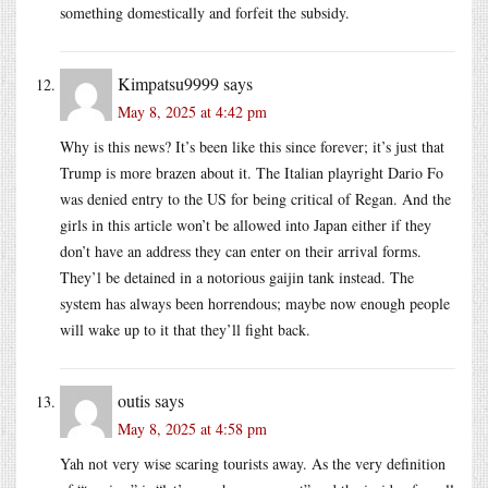
something domestically and forfeit the subsidy.
Kimpatsu9999
says
May 8, 2025 at 4:42 pm
Why is this news? It’s been like this since forever; it’s just that
Trump is more brazen about it. The Italian playright Dario Fo
was denied entry to the US for being critical of Regan. And the
girls in this article won’t be allowed into Japan either if they
don’t have an address they can enter on their arrival forms.
They’l be detained in a notorious gaijin tank instead. The
system has always been horrendous; maybe now enough people
will wake up to it that they’ll fight back.
outis
says
May 8, 2025 at 4:58 pm
Yah not very wise scaring tourists away. As the very definition