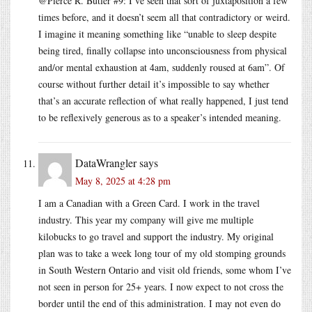
@Pierce R. Butler #9: I’ve seen that sort of juxtaposition a few
times before, and it doesn’t seem all that contradictory or weird.
I imagine it meaning something like “unable to sleep despite
being tired, finally collapse into unconsciousness from physical
and/or mental exhaustion at 4am, suddenly roused at 6am”. Of
course without further detail it’s impossible to say whether
that’s an accurate reflection of what really happened, I just tend
to be reflexively generous as to a speaker’s intended meaning.
DataWrangler
says
May 8, 2025 at 4:28 pm
I am a Canadian with a Green Card. I work in the travel
industry. This year my company will give me multiple
kilobucks to go travel and support the industry. My original
plan was to take a week long tour of my old stomping grounds
in South Western Ontario and visit old friends, some whom I’ve
not seen in person for 25+ years. I now expect to not cross the
border until the end of this administration. I may not even do