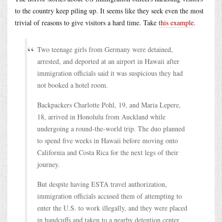
to the country keep piling up. It seems like they seek even the most
trivial of reasons to give visitors a hard time. Take
this example
.
Two teenage girls from Germany were detained,
arrested, and deported at an airport in Hawaii after
immigration officials said it was suspicious they had
not booked a hotel room.
Backpackers Charlotte Pohl, 19, and Maria Lepere,
18, arrived in Honolulu from Auckland while
undergoing a round-the-world trip. The duo planned
to spend five weeks in Hawaii before moving onto
California and Costa Rica for the next legs of their
journey.
But despite having ESTA travel authorization,
immigration officials accused them of attempting to
enter the U.S. to work illegally, and they were placed
in handcuffs and taken to a nearby detention center