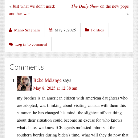
«
Just what we don’t need:
The Daily Show
on the new pope
another war
»
Mano Singham
May 7, 2025
Politics
Log in to comment
Comments
Bébé Mélange
says
May 8, 2025 at 12:38 am
my brother is an american citizen with american daughters who
are adopted, was thinking about visiting canada with them this
summer. he has changed his mind. the slightest offbeat thing
about their situation could become an excuse for who knows
what abuse. we know ICE agents molested minors at the
southern border during biden’s time. what will they do now that