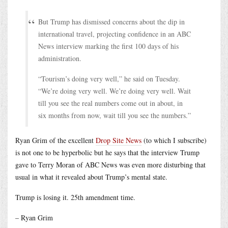
But Trump has dismissed concerns about the dip in
international travel, projecting confidence in an ABC
News interview marking the first 100 days of his
administration.
“Tourism’s doing very well,” he said on Tuesday.
“We’re doing very well. We’re doing very well. Wait
till you see the real numbers come out in about, in
six months from now, wait till you see the numbers.”
Ryan Grim of the excellent
Drop Site News
(to which I subscribe)
is not one to be hyperbolic but he says that the interview Trump
gave to Terry Moran of ABC News was even more disturbing that
usual in what it revealed about Trump’s mental state.
Trump is losing it. 25th amendment time.
– Ryan Grim