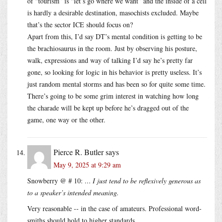
of “tourism” is “let’s go where we want” and the inside of a cell
is hardly a desirable destination, masochists excluded. Maybe
that’s the sector ICE should focus on?
Apart from this, I’d say DT’s mental condition is getting to be
the brachiosaurus in the room. Just by observing his posture,
walk, expressions and way of talking I’d say he’s pretty far
gone, so looking for logic in his behavior is pretty useless. It’s
just random mental storms and has been so for quite some time.
There’s going to be some grim interest in watching how long
the charade will be kept up before he’s dragged out of the
game, one way or the other.
Pierce R. Butler
says
May 9, 2025 at 9:29 am
Snowberry @ # 10:
… I just tend to be reflexively generous as
to a speaker’s intended meaning.
Very reasonable -- in the case of amateurs. Professional word-
smiths should hold to higher standards.