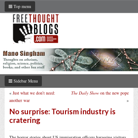
Top menu
Sidebar Menu
«
Just what we don’t need:
The Daily Show
on the new pope
another war
»
No surprise: Tourism industry is
cratering
The horror stories about US immigration officers harassing visitors