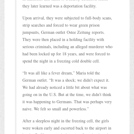
they later learned was a deportation facility.
Upon arrival, they were subjected to full-body scans,
strip searches and forced to wear green prison
jumpsuits, German outlet Ostee Zeitung reports.
They were then placed in a holding facility with
serious criminals, including an alleged murderer who
had been locked up for 18 years, and were forced to
spend the night in a freezing cold double cell.
“It was all like a fever dream,” Maria told the
German outlet. “It was a shock; we didn’t expect it.
We had already noticed a little bit about what was
going on in the U.S. But at the time, we didn’t think
it was happening to Germans. That was perhaps very
naive. We felt so small and powerless.”
After a sleepless night in the freezing cell, the girls
were woken early and escorted back to the airport in