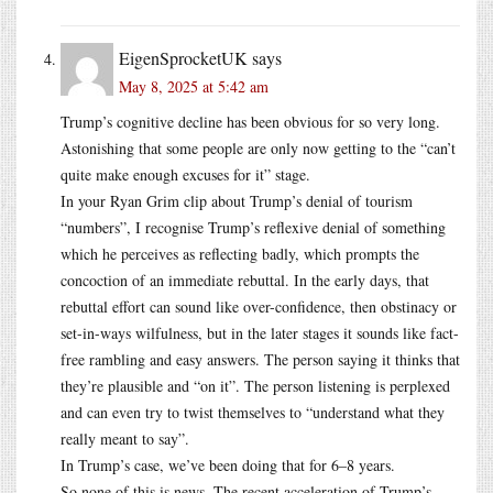
EigenSprocketUK
says
May 8, 2025 at 5:42 am
Trump’s cognitive decline has been obvious for so very long.
Astonishing that some people are only now getting to the “can’t
quite make enough excuses for it” stage.
In your Ryan Grim clip about Trump’s denial of tourism
“numbers”, I recognise Trump’s reflexive denial of something
which he perceives as reflecting badly, which prompts the
concoction of an immediate rebuttal. In the early days, that
rebuttal effort can sound like over-confidence, then obstinacy or
set-in-ways wilfulness, but in the later stages it sounds like fact-
free rambling and easy answers. The person saying it thinks that
they’re plausible and “on it”. The person listening is perplexed
and can even try to twist themselves to “understand what they
really meant to say”.
In Trump’s case, we’ve been doing that for 6–8 years.
So none of this is news. The recent acceleration of Trump’s