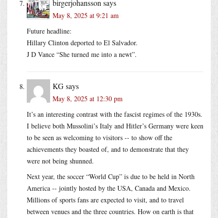
birgerjohansson
says
May 8, 2025 at 9:21 am
Future headline:
Hillary Clinton deported to El Salvador.
J D Vance “She turned me into a newt”.
KG
says
May 8, 2025 at 12:30 pm
It’s an interesting contrast with the fascist regimes of the 1930s.
I believe both Mussolini’s Italy and Hitler’s Germany were keen
to be seen as welcoming to visitors -- to show off the
achievements they boasted of, and to demonstrate that they
were not being shunned.
Next year, the soccer “World Cup” is due to be held in North
America -- jointly hosted by the USA, Canada and Mexico.
Millions of sports fans are expected to visit, and to travel
between venues and the three countries. How on earth is that