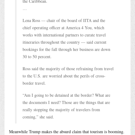
the Caribbean.
…
Lena Ross — chair of the board of IITA and the
chief operating officer at America 4 You, which
works with international partners to curate travel
itineraries throughout the country — said current
bookings for the fall through her business are down
30 to 50 percent.
Ross said the majority of those refraining from travel
to the U.S. are worried about the perils of cross-
border travel.
“Am I going to be detained at the border? What are
the documents I need? Those are the things that are
really stopping the majority of travelers from
coming,” she said.
Meanwhile Trump makes the absurd claim that tourism is booming.