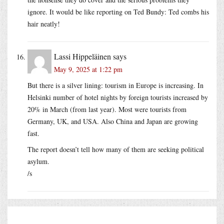
ignore. It would be like reporting on Ted Bundy: Ted combs his
hair neatly!
Lassi Hippeläinen
says
May 9, 2025 at 1:22 pm
But there is a silver lining: tourism in Europe is increasing. In
Helsinki number of hotel nights by foreign tourists increased by
20% in March (from last year). Most were tourists from
Germany, UK, and USA. Also China and Japan are growing
fast.
The report doesn’t tell how many of them are seeking political
asylum.
/s