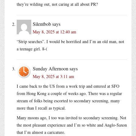
they’re wilding out, not caring at all about PR?
Silentbob
says
May 8, 2025 at 12:40 am
“Strip searches”. I would be horrified and I’m an old man, not
a teenage girl. 8-(
Sunday Afternoon
says
May 8, 2025 at 3:11 am
I came back to the US from a work trip and entered at SFO
from Hong Kong a couple of weeks ago. There was a regular
stream of folks being escorted to secondary screening, many
more than I recall as typical.
Many moons ago, I too was invited to secondary screening. Not
the most pleasant experience and I’m so white and Anglo-Saxon
that I’m almost a caricature.