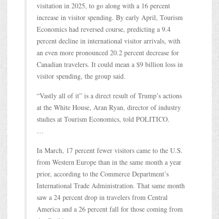
visitation in 2025, to go along with a 16 percent
increase in visitor spending. By early April, Tourism
Economics had reversed course, predicting a 9.4
percent decline in international visitor arrivals, with
an even more pronounced 20.2 percent decrease for
Canadian travelers. It could mean a $9 billion loss in
visitor spending, the group said.
“Vastly all of it” is a direct result of Trump’s actions
at the White House, Aran Ryan, director of industry
studies at Tourism Economics, told POLITICO.
…
In March, 17 percent fewer visitors came to the U.S.
from Western Europe than in the same month a year
prior, according to the Commerce Department’s
International Trade Administration. That same month
saw a 24 percent drop in travelers from Central
America and a 26 percent fall for those coming from