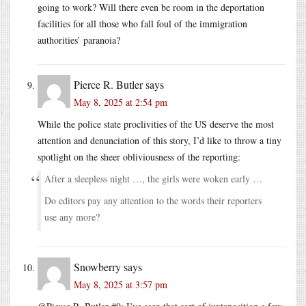
going to work? Will there even be room in the deportation
facilities for all those who fall foul of the immigration
authorities’ paranoia?
Pierce R. Butler
says
May 8, 2025 at 2:54 pm
While the police state proclivities of the US deserve the most
attention and denunciation of this story, I’d like to throw a tiny
spotlight on the sheer obliviousness of the reporting:
After a sleepless night …, the girls were woken early …
Do editors pay any attention to the words their reporters
use any more?
Snowberry
says
May 8, 2025 at 3:57 pm