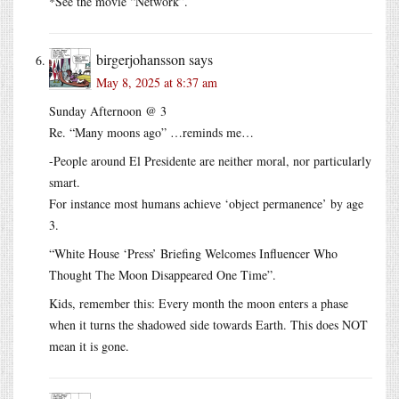
*See the movie “Network”.
birgerjohansson
says
May 8, 2025 at 8:37 am
Sunday Afternoon @ 3
Re. “Many moons ago” …reminds me…
-People around El Presidente are neither moral, nor particularly
smart.
For instance most humans achieve ‘object permanence’ by age
3.
“White House ‘Press’ Briefing Welcomes Influencer Who
Thought The Moon Disappeared One Time”.
Kids, remember this: Every month the moon enters a phase
when it turns the shadowed side towards Earth. This does NOT
mean it is gone.