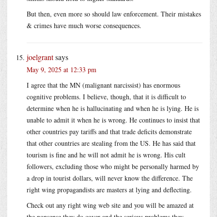
But then, even more so should law enforcement. Their mistakes
& crimes have much worse consequences.
joelgrant
says
May 9, 2025 at 12:33 pm
I agree that the MN (malignant narcissist) has enormous
cognitive problems. I believe, though, that it is difficult to
determine when he is hallucinating and when he is lying. He is
unable to admit it when he is wrong. He continues to insist that
other countries pay tariffs and that trade deficits demonstrate
that other countries are stealing from the US. He has said that
tourism is fine and he will not admit he is wrong. His cult
followers, excluding those who might be personally harmed by
a drop in tourist dollars, will never know the difference. The
right wing propagandists are masters at lying and deflecting.
Check out any right wing web site and you will be amazed at
the nonsense they do cover and the serious problems they