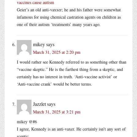
vaccines cause autism
Geier’s an old anti-vaxxer; he and his father were somewhat
infamous for using chemical castration agents on children as
one of their autism ‘treatments’ many years ago.
mikey
says
March 31, 2025 at 2:20 pm
I would rather see Kennedy referred to as something other than
“vaccine skeptic.” He is the farthest thing from a skeptic, and
certainly has no interest in truth. ‘Anti-vaccine activist’ or
‘Anti-vaccine crank’ would be better terms.
Jazzlet
says
March 31, 2025 at 3:21 pm
mikey @#6
I agree, Kennedy is an anti-vaxer. He certainly isn’t any sort of
sceptic.