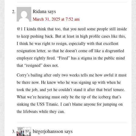
Ridana
says
March 31, 2025 at 7:52 am
@1 I kinda think that too, that you need some people still inside
to keep pushing back. But at least in high profile cases like this,
I think he was right to resign, especially with that excellent
resignation letter, so that he doesn’t come off like a disgruntled
employee rightly fired. “Fired” has a stigma in the public mind
that “resigned” does not.
Corry’s bailing after only two weeks tells me how awful it must
be there now. He knew who he was signing up with when he
took the job, and yet he couldn’t stand it after that brief tenure.
What we’re hearing must only be the tip of the iceberg that’s
sinking the USS Titanic. I can’t blame anyone for jumping on
the lifeboats while they can.
birgerjohansson
says