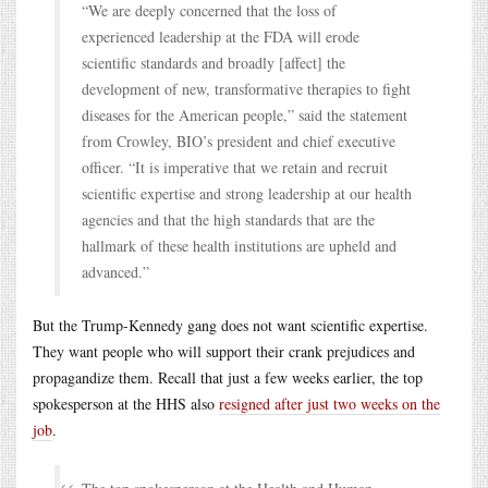
“We are deeply concerned that the loss of
experienced leadership at the FDA will erode
scientific standards and broadly [affect] the
development of new, transformative therapies to fight
diseases for the American people,” said the statement
from Crowley, BIO’s president and chief executive
officer. “It is imperative that we retain and recruit
scientific expertise and strong leadership at our health
agencies and that the high standards that are the
hallmark of these health institutions are upheld and
advanced.”
But the Trump-Kennedy gang does not want scientific expertise.
They want people who will support their crank prejudices and
propagandize them. Recall that just a few weeks earlier, the top
spokesperson at the HHS also
resigned after just two weeks on the
job
.