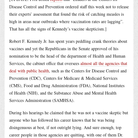
Disease Control and Prevention ordered staff this week not to release
their experts’ assessment that found the risk of catching measles is
high in areas near outbreaks where vaccination rates are lagging”.
That has all the signs of Kennedy’s vaccine skepticism.]
Robert F. Kennedy Jr. has spent years peddling crank theories about
vaccines and yet the Republicans in the Senate approved of his
nomination to be the head of the department of Health and Human
Services, the cabinet office that oversees
almost all the agencies that
deal with public health
, such as the Centers for Disease Control and
Prevention (CDC), Centers for Medicare & Medicaid Services
(CMS), Food and Drug Administration (FDA), National Institutes
of Health (NIH), and the Substance Abuse and Mental Health
Services Administration (SAMHSA).
During his hearings he claimed that he was not a vaccine skeptic but
anyone who has followed his career knows that he was being
disingenuous at best, if not outright lying. And sure enough, top
career people in those agencies are quitting, with one of them Dr.