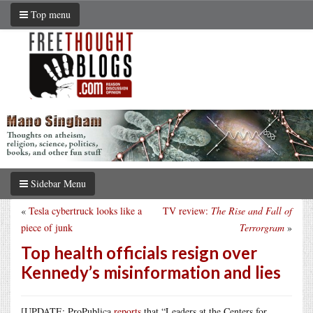
Top menu
Sidebar Menu
«
Tesla cybertruck looks like a
TV review:
The Rise and Fall of
piece of junk
Terrorgram
»
Top health officials resign over
Kennedy’s misinformation and lies
[UPDATE: ProPublica
reports
that “Leaders at the Centers for