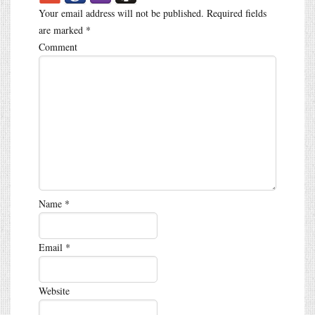
Your email address will not be published.
Required fields
are marked
*
Comment
Name
*
Email
*
Website