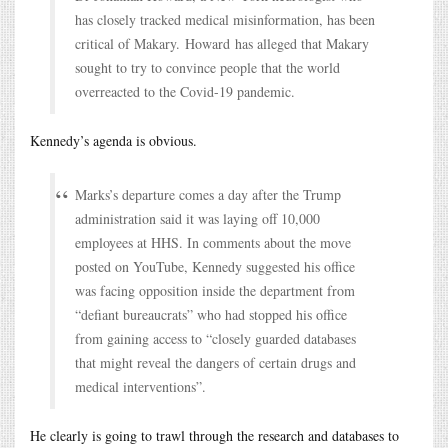
has closely tracked medical misinformation, has been
critical of Makary. Howard has alleged that Makary
sought to try to convince people that the world
overreacted to the Covid-19 pandemic.
Kennedy’s agenda is obvious.
Marks’s departure comes a day after the Trump
administration said it was laying off 10,000
employees at HHS. In comments about the move
posted on YouTube, Kennedy suggested his office
was facing opposition inside the department from
“defiant bureaucrats” who had stopped his office
from gaining access to “closely guarded databases
that might reveal the dangers of certain drugs and
medical interventions”.
He clearly is going to trawl through the research and databases to