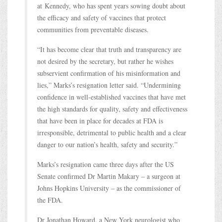
at Kennedy, who has spent years sowing doubt about
the efficacy and safety of vaccines that protect
communities from preventable diseases.
“It has become clear that truth and transparency are
not desired by the secretary, but rather he wishes
subservient confirmation of his misinformation and
lies,” Marks’s resignation letter said. “Undermining
confidence in well-established vaccines that have met
the high standards for quality, safety and effectiveness
that have been in place for decades at FDA is
irresponsible, detrimental to public health and a clear
danger to our nation’s health, safety and security.”
Marks’s resignation came three days after the US
Senate confirmed Dr Martin Makary – a surgeon at
Johns Hopkins University – as the commissioner of
the FDA.
Dr Jonathan Howard, a New York neurologist who