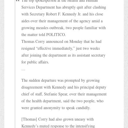
The top spokesperson at the Health and Human
Services Department has abruptly quit after clashing
with Secretary Robert F. Kennedy Jr. and his close
aides over their management of the agency amid a
growing measles outbreak, two people familiar with
the matter told POLITICO.
Thomas Corry announced on Monday that he had
resigned “effective immediately,” just two weeks
after joining the department as its assistant secretary
for public affairs.
…
The sudden departure was prompted by growing
disagreement with Kennedy and his principal deputy
chief of staff, Stefanie Spear, over their management
of the health department, said the two people, who
were granted anonymity to speak candidly.
[Thomas] Corry had also grown uneasy with
Kennedy’s muted response to the intensifying