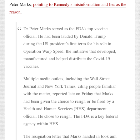
Peter Marks,
pointing to Kennedy’s misinformation and lies as the
reason
.
Dr Peter Marks served as the FDA’s top vaccine
official. He had been lauded by Donald Trump
during the US president’s first term for his role in
Operation Warp Speed, the initiative that developed,
manufactured and helped distribute the Covid-19
vaccines.
Multiple media outlets, including the Wall Street
Journal and New York Times, citing people familiar
with the matter, reported late on Friday that Marks
had been given the choice to resign or be fired by a
Health and Human Services (HHS) department
official. He chose to resign. The FDA is a key federal
agency within HHS.
The resignation letter that Marks handed in took aim