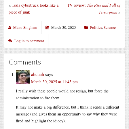
«
Tesla cybertruck looks like a
TV review:
The Rise and Fall of
piece of junk
Terrorgram
»
Mano Singham
March 30, 2025
Politics
,
Science
Log in to comment
Comments
ahcuah
says
March 30, 2025 at 11:43 pm
I really wish these people would not resign, but force the
administration to fire them.
It may not make a big difference, but I think it sends a different
message (and gives them an opportunity to say why they were
fired and highlight the idiocy).