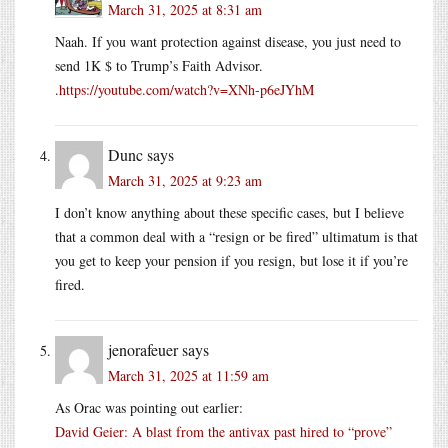
March 31, 2025 at 8:31 am
Naah. If you want protection against disease, you just need to
send 1K $ to Trump’s Faith Advisor.
.
https://youtube.com/watch?v=XNh-p6eJYhM
Dunc
says
March 31, 2025 at 9:23 am
I don’t know anything about these specific cases, but I believe
that a common deal with a “resign or be fired” ultimatum is that
you get to keep your pension if you resign, but lose it if you’re
fired.
jenorafeuer
says
March 31, 2025 at 11:59 am
As Orac was pointing out earlier:
David Geier: A blast from the antivax past hired to “prove”