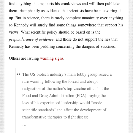
find anything that supports his crank views and will then publicize
them triumphantly as evidence that scientists have been covering it
up. But in science, there is rarely complete unanimity over anything
so Kennedy will surely find some things somewhere that support his
views. What scientific policy should be based on is the
preponderance of evidence
, and those do not support the lies that
Kennedy has been peddling concerning the dangers of vaccines.
Others are issuing
warning signs
.
The US biotech industry’s main lobby group issued a
rare warning following the forced and abrupt
resignation of the nation’s top vaccine official at the
Food and Drug Administration (FDA), saying the
loss of his experienced leadership would “erode
scientific standards” and affect the development of
transformative therapies to fight disease.
…