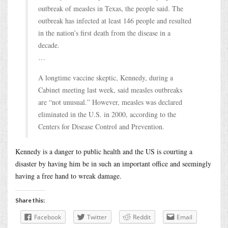
outbreak of measles in Texas, the people said. The
outbreak has infected at least 146 people and resulted
in the nation’s first death from the disease in a
decade.
…
A longtime vaccine skeptic, Kennedy, during a
Cabinet meeting last week, said measles outbreaks
are “not unusual.” However, measles was declared
eliminated in the U.S. in 2000, according to the
Centers for Disease Control and Prevention.
Kennedy is a danger to public health and the US is courting a
disaster by having him be in such an important office and seemingly
having a free hand to wreak damage.
Share this:
Facebook
Twitter
Reddit
Email