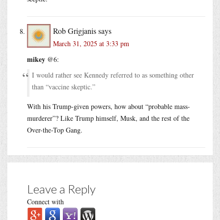
Rob Grigjanis
says
March 31, 2025 at 3:33 pm
mikey
@6:
I would rather see Kennedy referred to as something other
than “vaccine skeptic.”
With his Trump-given powers, how about “probable mass-
murderer”? Like Trump himself, Musk, and the rest of the
Over-the-Top Gang.
Leave a Reply
Connect with