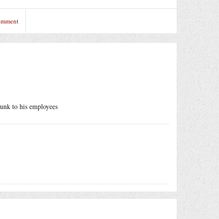
comment
punk to his employees