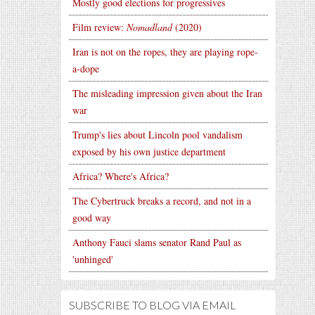
Mostly good elections for progressives
Film review:
Nomadland
(2020)
Iran is not on the ropes, they are playing rope-
a-dope
The misleading impression given about the Iran
war
Trump's lies about Lincoln pool vandalism
exposed by his own justice department
Africa? Where's Africa?
The Cybertruck breaks a record, and not in a
good way
Anthony Fauci slams senator Rand Paul as
'unhinged'
SUBSCRIBE TO BLOG VIA EMAIL