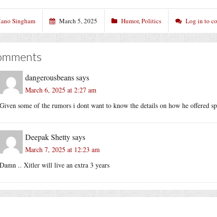
ano Singham
March 5, 2025
Humor
,
Politics
Log in to 
omments
dangerousbeans
says
March 6, 2025 at 2:27 am
Given some of the rumors i dont want to know the details on how he offered s
Deepak Shetty
says
March 7, 2025 at 12:23 am
Damn .. Xitler will live an extra 3 years