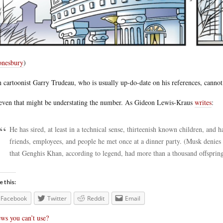
nesbury
)
 cartoonist Garry Trudeau, who is usually up-do-date on his references, canno
even that might be understating the number. As Gideon Lewis-Kraus
writes
:
He has sired, at least in a technical sense, thirteenish known children, and h
friends, employees, and people he met once at a dinner party. (Musk denies t
that Genghis Khan, according to legend, had more than a thousand offspring
e this:
Facebook
Twitter
Reddit
Email
ws you can’t use?