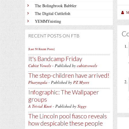
The Bolingbrook Babbler
M
The Digital Cuttlefish
YEMMYnisting
C
RECENT POSTS ON FTB
[Last 50 Recent Posts]
It's Bandcamp Friday
Cubist Vowels
- Published by
cubistvowels
The step-children have arrived!
Pharyngula
- Published by
PZ Myers
Infographic: The Wallpaper
groups
A Trivial Knot
- Published by
Siggy
The Lincoln pool fiasco reveals
how despicable these people