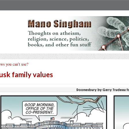
ws you can’t use?
sk family values