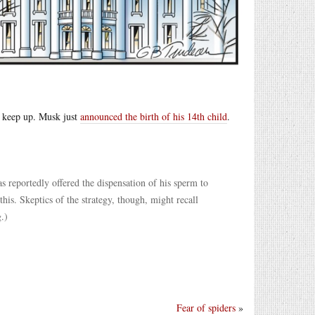
t keep up. Musk just
announced the birth of his 14th child
.
as reportedly offered the dispensation of his sperm to
his. Skeptics of the strategy, though, might recall
.)
Fear of spiders
»