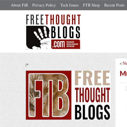
About FtB
Privacy Policy
Tech Issues
FTB Shop
Recent Posts
«
Ne
/*
Mu