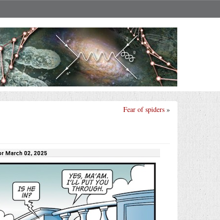
Fear of spiders
»