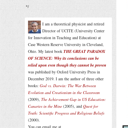
*/
I am a theoretical physicist and retired
Director of UCITE (University Center
for Innovation in Teaching and Education) at
Case Western Reserve University in Cleveland,
Ohio. My latest book
THE GREAT PARADOX
OF SCIENCE: Why its conclusions can be
relied upon even though they cannot be proven
was published by Oxford University Press in
December 2019. I am the author of three other
books:
God vs. Darwin: The War Between
Evolution and Creationism in the Classroom
(2009),
The Achievement Gap in US Education:
Canaries in the Mine
(2005), and
Quest for
Truth: Scientific Progress and Religious Beliefs
(2000).
You can email me at