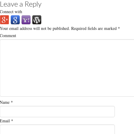
Leave a Reply
Connect with
Your email address will not be published.
Required fields are marked
*
Comment
Name
*
Email
*