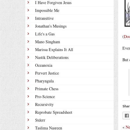
I Have Forgiven Jesus
Impossible Me
Intransitive
Jonathan's Musings
Life's a Gas
(
Doo
Mano Singham
Even
Marissa Explains It All
Nastik Deliberations
But 
Oceanoxia
Pervert Justice
Pharyngula
Primate Chess
Pro-Science
Recursivity
Shar
Reprobate Spreadsheet
Stderr
«
Ne
Taslima Nasreen