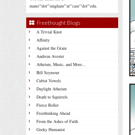
mano'"dot'"singham"'at"'case'"dot'"edu.
Freethought Blogs
A Trivial Knot
Affinity
Against the Grain
Andreas Avester
Atheism, Music, and More...
Bill Seymour
Cubist Vowels
Daylight Atheism
Death to Squirrels
Fierce Roller
Freethinking Ahead
From the Ashes of Faith
Geeky Humanist