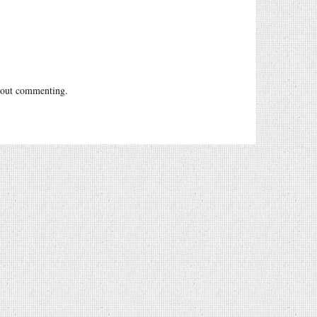
out commenting.