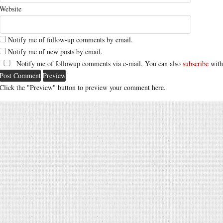
Website
Notify me of follow-up comments by email.
Notify me of new posts by email.
Notify me of followup comments via e-mail. You can also
subscribe
with
Click the "Preview" button to preview your comment here.