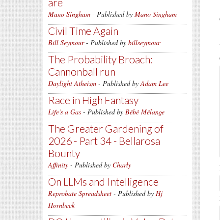
are
Mano Singham
- Published by
Mano Singham
Civil Time Again
Bill Seymour
- Published by
billseymour
The Probability Broach:
Cannonball run
Daylight Atheism
- Published by
Adam Lee
Race in High Fantasy
Life's a Gas
- Published by
Bébé Mélange
The Greater Gardening of
2026 - Part 34 - Bellarosa
Bounty
Affinity
- Published by
Charly
On LLMs and Intelligence
Reprobate Spreadsheet
- Published by
Hj
Hornbeck