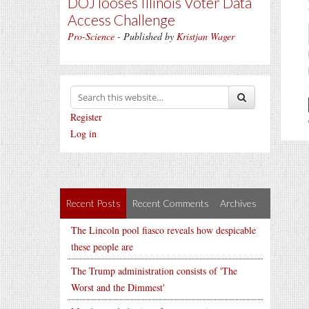
DOJ looses Illinois Voter Data
Access Challenge
Pro-Science
- Published by
Kristjan Wager
Register
Log in
Recent Posts
Recent Comments
Archives
The Lincoln pool fiasco reveals how despicable
these people are
The Trump administration consists of 'The
Worst and the Dimmest'