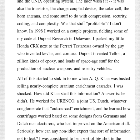
and the UNIX operating system. The laser wasn’t it -- it was
also the transistor, the charge-coupled device, the solar cell, the
horn antenna, and some stuff to do with compression, security,
coding, and complexity. Was that stuff “profitable”? I don’t
know. In 1998 I worked on a couple projects, fielding some of
my code at Dupont Research in Delaware. I parked my little
Honda CRX next to the Ferrari Testarossa owned by the guy
who invented kevlar, and cordura. Dupont invented Teflon, a
zillion kinds of epoxy, and loads of space-age stuff for the
production of nuclear weapons, and re-entry vehicles.
All of this started to sink in to me when A. Q. Khan was busted
selling nearly-complete uranium enrichment cascades. I was
shocked. How did Khan steal this information? Answer is: he
didn’t. He worked for URENCO, a joint US, Dutch, whatever
conglomerate that “outsourced” enrichment, and he learned how
centrifuges worked based on some designs from Germans and
Dutch manufacturers, who had improved on the American stuff.
Seriously, how can any non-idiot expect that sort of information
not to leak? I was considered to be a sort of big shot in the