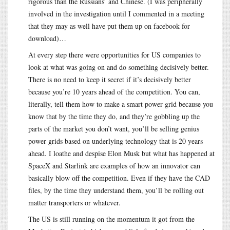
rigorous than the Russians’ and Chinese. (I was peripherally
involved in the investigation until I commented in a meeting
that they may as well have put them up on facebook for
download)…
At every step there were opportunities for US companies to
look at what was going on and do something decisively better.
There is no need to keep it secret if it’s decisively better
because you’re 10 years ahead of the competition. You can,
literally, tell them how to make a smart power grid because you
know that by the time they do, and they’re gobbling up the
parts of the market you don’t want, you’ll be selling genius
power grids based on underlying technology that is 20 years
ahead. I loathe and despise Elon Musk but what has happened at
SpaceX and Starlink are examples of how an innovator can
basically blow off the competition. Even if they have the CAD
files, by the time they understand them, you’ll be rolling out
matter transporters or whatever.
The US is still running on the momentum it got from the