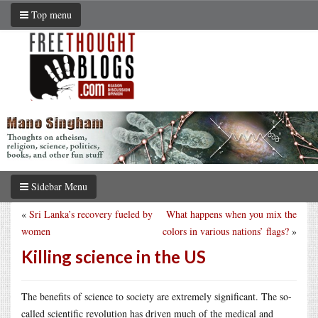
Top menu
Sidebar Menu
«
Sri Lanka’s recovery fueled by
What happens when you mix the
women
colors in various nations’ flags?
»
Killing science in the US
The benefits of science to society are extremely significant. The so-
called scientific revolution has driven much of the medical and