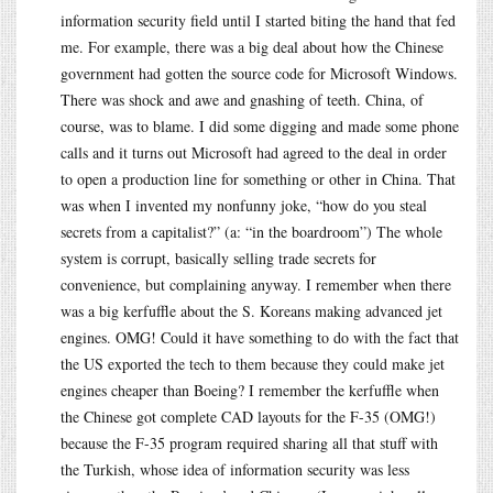
information security field until I started biting the hand that fed
me. For example, there was a big deal about how the Chinese
government had gotten the source code for Microsoft Windows.
There was shock and awe and gnashing of teeth. China, of
course, was to blame. I did some digging and made some phone
calls and it turns out Microsoft had agreed to the deal in order
to open a production line for something or other in China. That
was when I invented my nonfunny joke, “how do you steal
secrets from a capitalist?” (a: “in the boardroom”) The whole
system is corrupt, basically selling trade secrets for
convenience, but complaining anyway. I remember when there
was a big kerfuffle about the S. Koreans making advanced jet
engines. OMG! Could it have something to do with the fact that
the US exported the tech to them because they could make jet
engines cheaper than Boeing? I remember the kerfuffle when
the Chinese got complete CAD layouts for the F-35 (OMG!)
because the F-35 program required sharing all that stuff with
the Turkish, whose idea of information security was less