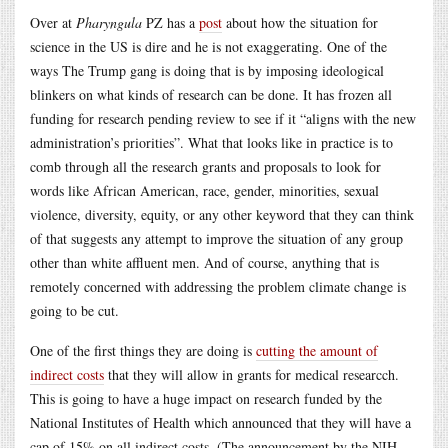
Over at
Pharyngula
PZ has a
post
about how the situation for
science in the US is dire and he is not exaggerating. One of the
ways The Trump gang is doing that is by imposing ideological
blinkers on what kinds of research can be done. It has frozen all
funding for research pending review to see if it “aligns with the new
administration’s priorities”. What that looks like in practice is to
comb through all the research grants and proposals to look for
words like African American, race, gender, minorities, sexual
violence, diversity, equity, or any other keyword that they can think
of that suggests any attempt to improve the situation of any group
other than white affluent men. And of course, anything that is
remotely concerned with addressing the problem climate change is
going to be cut.
One of the first things they are doing is
cutting the amount of
indirect costs
that they will allow in grants for medical researcch.
This is going to have a huge impact on research funded by the
National Institutes of Health which announced that they will have a
cap of 15% on all indirect costs. (The announcement by the NIH