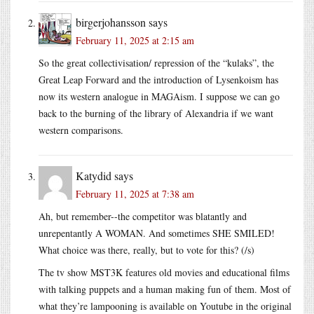
birgerjohansson
says
February 11, 2025 at 2:15 am
So the great collectivisation/ repression of the “kulaks”, the
Great Leap Forward and the introduction of Lysenkoism has
now its western analogue in MAGAism. I suppose we can go
back to the burning of the library of Alexandria if we want
western comparisons.
Katydid
says
February 11, 2025 at 7:38 am
Ah, but remember--the competitor was blatantly and
unrepentantly A WOMAN. And sometimes SHE SMILED!
What choice was there, really, but to vote for this? (/s)
The tv show MST3K features old movies and educational films
with talking puppets and a human making fun of them. Most of
what they’re lampooning is available on Youtube in the original