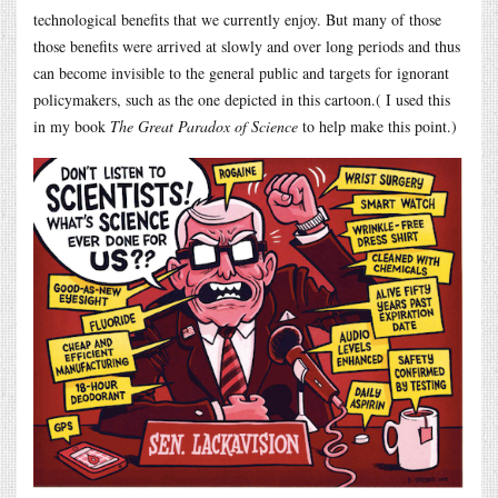
technological benefits that we currently enjoy. But many of those
those benefits were arrived at slowly and over long periods and thus
can become invisible to the general public and targets for ignorant
policymakers, such as the one depicted in this cartoon.( I used this
in my book
The Great Paradox of Science
to help make this point.)