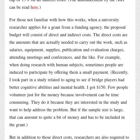
can be read
here
.)
For those not familiar with how this works, when a university
researcher applies for a grant from a funding agency, the proposal
budget will consist of direct and indirect costs. The direct costs are
the amounts that are actually needed to carry out the work, such as
salaries, equipment, supplies, publication and evaluation charges,
attending meetings and conferences, and the like. For example,
when doing research with human subjects, sometimes people are
induced to participate by offering them a small payment. (Recently,
I took part in a study related to aging to see if bridge players had
better cognitive abilities and mental health. I got $150. Few people
volunteer just for the money because involvement can be time
consuming. They do it because they are interested in the study and
want to help address the problem. But if the sample size is large,
that can amount to quite a bit of money and has to be included in
the grant.)
But in addition to those direct costs, researchers are also required to