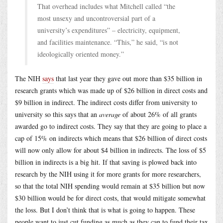
That overhead includes what Mitchell called “the
most unsexy and uncontroversial part of a
university’s expenditures” – electricity, equipment,
and facilities maintenance. “This,” he said, “is not
ideologically oriented money.”
The NIH
says
that last year they gave out more than $35 billion in
research grants which was made up of $26 billion in direct costs and
$9 billion in indirect. The indirect costs differ from university to
university so this says that an
average
of about 26% of all grants
awarded go to indirect costs. They say that they are going to place a
cap of 15% on indirects which means that $26 billion of direct costs
will now only allow for about $4 billion in indirects. The loss of $5
billion in indirects is a big hit. If that saving is plowed back into
research by the NIH using it for more grants for more researchers,
so that the total NIH spending would remain at $35 billion but now
$30 billion would be for direct costs, that would mitigate somewhat
the loss. But I don’t think that is what is going to happen. These
people want to just cut funding as much as they can to fund their tax