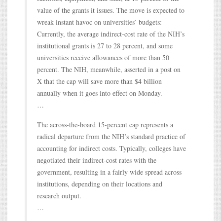
value of the grants it issues. The move is expected to
wreak instant havoc on universities’ budgets:
Currently, the average indirect-cost rate of the NIH’s
institutional grants is 27 to 28 percent, and some
universities receive allowances of more than 50
percent. The NIH, meanwhile, asserted in a post on
X that the cap will save more than $4 billion
annually when it goes into effect on Monday.
…
The across-the-board 15-percent cap represents a
radical departure from the NIH’s standard practice of
accounting for indirect costs. Typically, colleges have
negotiated their indirect-cost rates with the
government, resulting in a fairly wide spread across
institutions, depending on their locations and
research output.
…