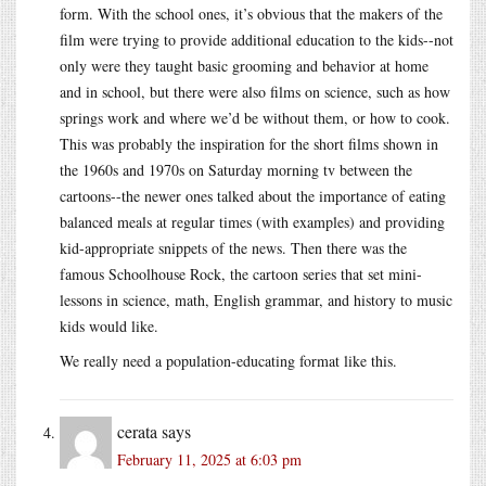
form. With the school ones, it’s obvious that the makers of the
film were trying to provide additional education to the kids--not
only were they taught basic grooming and behavior at home
and in school, but there were also films on science, such as how
springs work and where we’d be without them, or how to cook.
This was probably the inspiration for the short films shown in
the 1960s and 1970s on Saturday morning tv between the
cartoons--the newer ones talked about the importance of eating
balanced meals at regular times (with examples) and providing
kid-appropriate snippets of the news. Then there was the
famous Schoolhouse Rock, the cartoon series that set mini-
lessons in science, math, English grammar, and history to music
kids would like.
We really need a population-educating format like this.
cerata
says
February 11, 2025 at 6:03 pm