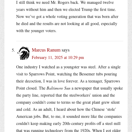
I still think we need Mr. Rogers back. We managed twelve
years without him and then we elected Trump the first time.
Now we’ve got a whole voting generation that was born after
he died and the results are not looking at all good, especially
with the younger voters.
Marcus Ranum
says
February 11, 2025 at 10:29 pm
One industry I watched as a youngster was steel. After a single
visit to Sparrows Point, watching the Bessemer tubs pouring
their decoction, I was in love forever. As a teenager, Sparrows
Point closed. The
Baltimore Sun
a newspaper that usually spoke
the party line, reported that the steelworkers’ union and the
company couldn’t come to terms so the great plant grew silent
and cold. As an adult, I heard about how the Chinese ‘stole’
American jobs. But, to me, it sounded more like the companies
couldn’t keep making early 20th-century profits off a steel mill
that was running technology from the 1920s. When I got older