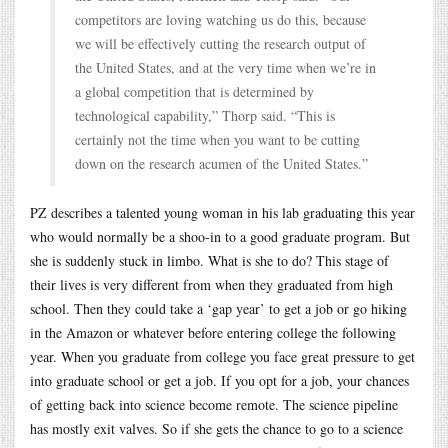
competitors are loving watching us do this, because
we will be effectively cutting the research output of
the United States, and at the very time when we’re in
a global competition that is determined by
technological capability,” Thorp said. “This is
certainly not the time when you want to be cutting
down on the research acumen of the United States.”
PZ describes a talented young woman in his lab graduating this year
who would normally be a shoo-in to a good graduate program. But
she is suddenly stuck in limbo. What is she to do? This stage of
their lives is very different from when they graduated from high
school. Then they could take a ‘gap year’ to get a job or go hiking
in the Amazon or whatever before entering college the following
year. When you graduate from college you face great pressure to get
into graduate school or get a job. If you opt for a job, your chances
of getting back into science become remote. The science pipeline
has mostly exit valves. So if she gets the chance to go to a science