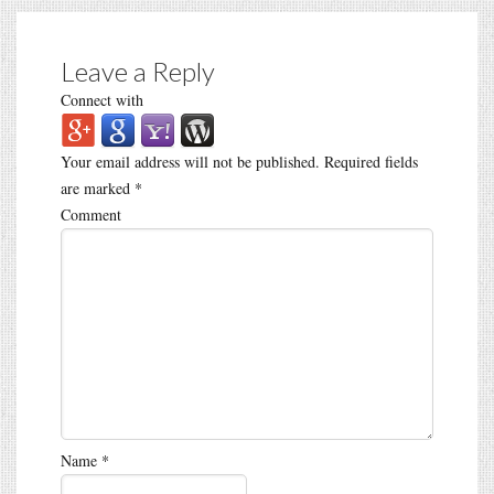
Leave a Reply
Connect with
Your email address will not be published.
Required fields
are marked
*
Comment
Name
*