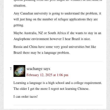
situation.
Any Canadian university is going to understand the problem, it
will just hing on the number of refugee applications they are
getting.
Maybe Australia, NZ or South Africa if she wants to stay in an
Anglophone environment however I hear Brazil is nice.
Russia and China have some very good universities but like
Brazil there may be a language problem.
seachange
says
February 12, 2025 at 1:06 pm
Learning a language is a high school and a college requirement.
The older I get the more I regret not learning Chinese.
I can order tacos!