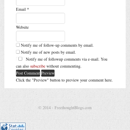
Email
*
Website
Notify me of follow-up comments by email.
Notify me of new posts by email.
Notify me of followup comments via e-mail. You
can also
subscribe
without commenting.
Click the "Preview" button to preview your comment here.
© 2014 - FreethoughtBlogs.com