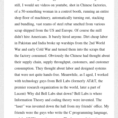
still, I would see videos on youtube, shot in Chinese factories,
of a 50-something woman in a control booth, running an entire
shop floor of machinery, automatically turning out, stacking
and bundling, vast reams of steel rebar smelted from various
scrap shipped from the US and Europe. Of course the mill
didn’t hire Americans. It barely hired anyone. Dirt cheap labor
in Pakistan and India broke up warships from the 2nd World
War and early Cold War and turned them into the scraps that
the factory consumed. Obviously the Chinese had thought about
their supply chain, supply throughput, customers, and customer
consumption. They thought about labor and designed systems
that were not quite hands-free. Meanwhile, as I aged, I worked
with technology guys from Bell Labs (formerly AT&T, the
premier research organization in the world, later a part of
Lucent) Why did Bell Labs shut down? Bell Labs is where
Information Theory and coding theory were invented. The
“laser” was invented down the hall from my friends’ office. My
friends were the guys who write the C programming language,