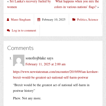
«
Sri Lanka’s recovery fueled by
What happens when you mix the
women
colors in various nations’ flags?
»
Mano Singham
February 10, 2025
Politics
,
Science
Log in to comment
Comments
sonofrojblake
says
February 11, 2025 at 2:00 am
https://www.newstatesman.com/encounter/2019/09/ian-kershaw-
brexit-would-be-greatest-act-national-self-harm-postwar
“Brexit would be the greatest act of national self-harm in
postwar history”
Phew. Not any more.