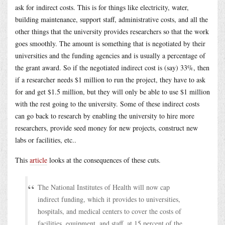
ask for indirect costs. This is for things like electricity, water,
building maintenance, support staff, administrative costs, and all the
other things that the university provides researchers so that the work
goes smoothly. The amount is something that is negotiated by their
universities and the funding agencies and is usually a percentage of
the grant award. So if the negotiated indirect cost is (say) 33%, then
if a researcher needs $1 million to run the project, they have to ask
for and get $1.5 million, but they will only be able to use $1 million
with the rest going to the university. Some of these indirect costs
can go back to research by enabling the university to hire more
researchers, provide seed money for new projects, construct new
labs or facilities, etc..
This
article
looks at the consequences of these cuts.
The National Institutes of Health will now cap
indirect funding, which it provides to universities,
hospitals, and medical centers to cover the costs of
facilities, equipment, and staff, at 15 percent of the