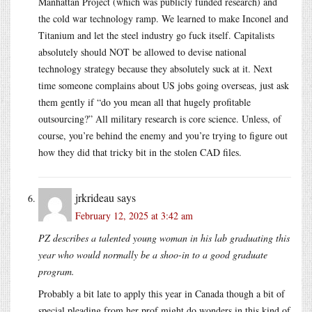
Manhattan Project (which was publicly funded research) and
the cold war technology ramp. We learned to make Inconel and
Titanium and let the steel industry go fuck itself. Capitalists
absolutely should NOT be allowed to devise national
technology strategy because they absolutely suck at it. Next
time someone complains about US jobs going overseas, just ask
them gently if “do you mean all that hugely profitable
outsourcing?” All military research is core science. Unless, of
course, you’re behind the enemy and you’re trying to figure out
how they did that tricky bit in the stolen CAD files.
jrkrideau
says
February 12, 2025 at 3:42 am
PZ describes a talented young woman in his lab graduating this
year who would normally be a shoo-in to a good graduate
program.
Probably a bit late to apply this year in Canada though a bit of
special pleading from her prof might do wonders in this kind of