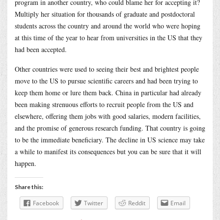
program in another country, who could blame her for accepting it?
Multiply her situation for thousands of graduate and postdoctoral
students across the country and around the world who were hoping
at this time of the year to hear from universities in the US that they
had been accepted.
Other countries were used to seeing their best and brightest people
move to the US to pursue scientific careers and had been trying to
keep them home or lure them back. China in particular had already
been making strenuous efforts to recruit people from the US and
elsewhere, offering them jobs with good salaries, modern facilities,
and the promise of generous research funding. That country is going
to be the immediate beneficiary. The decline in US science may take
a while to manifest its consequences but you can be sure that it will
happen.
Share this:
Facebook
Twitter
Reddit
Email