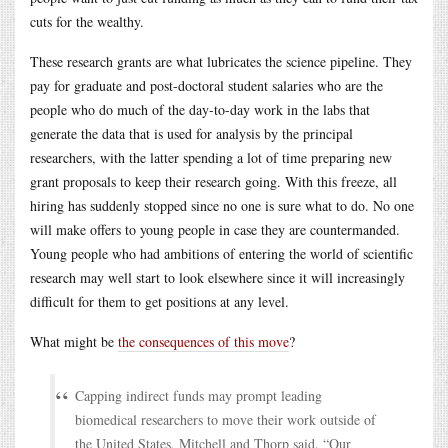
cuts for the wealthy.
These research grants are what lubricates the science pipeline. They
pay for graduate and post-doctoral student salaries who are the
people who do much of the day-to-day work in the labs that
generate the data that is used for analysis by the principal
researchers, with the latter spending a lot of time preparing new
grant proposals to keep their research going. With this freeze, all
hiring has suddenly stopped since no one is sure what to do. No one
will make offers to young people in case they are countermanded.
Young people who had ambitions of entering the world of scientific
research may well start to look elsewhere since it will increasingly
difficult for them to get positions at any level.
What might be
the consequences of this move
?
Capping indirect funds may prompt leading
biomedical researchers to move their work outside of
the United States, Mitchell and Thorp said. “Our