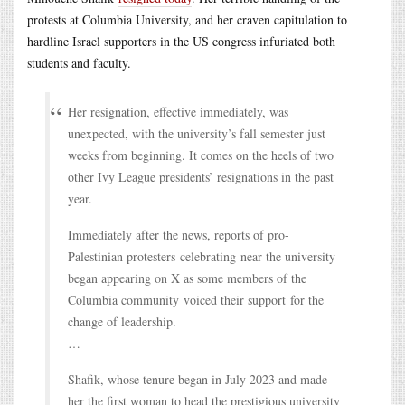
protests at Columbia University, and her craven capitulation to
hardline Israel supporters in the US congress infuriated both
students and faculty.
Her resignation, effective immediately, was
unexpected, with the university’s fall semester just
weeks from beginning. It comes on the heels of two
other Ivy League presidents’ resignations in the past
year.
Immediately after the news, reports of pro-
Palestinian protesters celebrating near the university
began appearing on X as some members of the
Columbia community voiced their support for the
change of leadership.
…
Shafik, whose tenure began in July 2023 and made
her the first woman to head the prestigious university