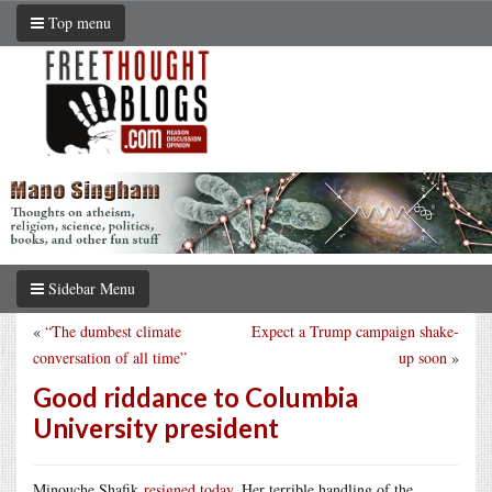
Top menu
Sidebar Menu
«
“The dumbest climate
Expect a Trump campaign shake-
conversation of all time”
up soon
»
Good riddance to Columbia
University president
Minouche Shafik
resigned today
. Her terrible handling of the