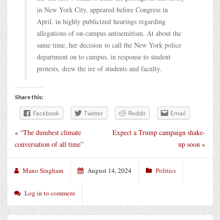
in New York City, appeared before Congress in
April, in highly publicized hearings regarding
allegations of on-campus antisemitism. At about the
same time, her decision to call the New York police
department on to campus, in response to student
protests, drew the ire of students and faculty.
Share this:
Facebook
Twitter
Reddit
Email
«
“The dumbest climate
Expect a Trump campaign shake-
conversation of all time”
up soon
»
Mano Singham
August 14, 2024
Politics
Log in to comment