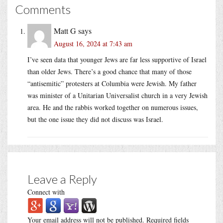
Comments
Matt G
says
August 16, 2024 at 7:43 am
I’ve seen data that younger Jews are far less supportive of Israel
than older Jews. There’s a good chance that many of those
“antisemitic” protesters at Columbia were Jewish. My father
was minister of a Unitarian Universalist church in a very Jewish
area. He and the rabbis worked together on numerous issues,
but the one issue they did not discuss was Israel.
Leave a Reply
Connect with
Your email address will not be published.
Required fields