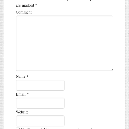
are marked
*
Comment
Name
*
Email
*
Website