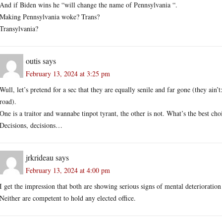
And if Biden wins he “will change the name of Pennsylvania “.
Making Pennsylvania woke? Trans?
Transylvania?
outis
says
February 13, 2024 at 3:25 pm
Wull, let’s pretend for a sec that they are equally senile and far gone (they a
road).
One is a traitor and wannabe tinpot tyrant, the other is not. What’s the best cho
Decisions, decisions…
jrkrideau
says
February 13, 2024 at 4:00 pm
I get the impression that both are showing serious signs of mental deterioratio
Neither are competent to hold any elected office.