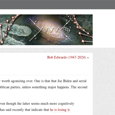
Bob Edwards (1947-2024)
»
 worth agonizing over. One is that that Joe Biden and serial
lican parties, unless something major happens. The second
even though the latter seems much more cognitively
s said recently that indicate that
he is losing it
.