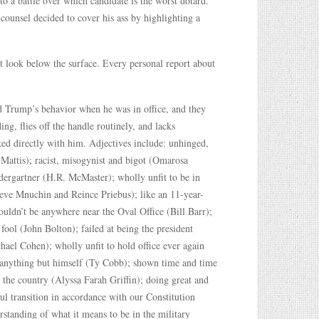
o a battle over which candidate is the worst dotard.
l counsel decided to cover his ass by highlighting a
ut look below the surface. Every personal report about
d Trump’s behavior when he was in office, and they
ng, flies off the handle routinely, and lacks
d directly with him. Adjectives include: unhinged,
m Mattis); racist, misogynist and bigot (Omarosa
ergartner (H.R. McMaster); wholly unfit to be in
Steve Mnuchin and Reince Priebus); like an 11-year-
ouldn’t be anywhere near the Oval Office (Bill Barr);
ool (John Bolton); failed at being the president
hael Cohen); wholly unfit to hold office ever again
or anything but himself (Ty Cobb); shown time and time
or the country (Alyssa Farah Griffin); doing great and
l transition in accordance with our Constitution
rstanding of what it means to be in the military