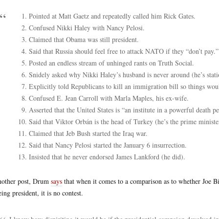
Pointed at Matt Gaetz and repeatedly called him Rick Gates.
Confused Nikki Haley with Nancy Pelosi.
Claimed that Obama was still president.
Said that Russia should feel free to attack NATO if they “don’t pay.”
Posted an endless stream of unhinged rants on Truth Social.
Snidely asked why Nikki Haley’s husband is never around (he’s stati
Explicitly told Republicans to kill an immigration bill so things wou
Confused E. Jean Carroll with Marla Maples, his ex-wife.
Asserted that the United States is “an institute in a powerful death p
Said that Viktor Orbán is the head of Turkey (he’s the prime minist
Claimed that Jeb Bush started the Iraq war.
Said that Nancy Pelosi started the January 6 insurrection.
Insisted that he never endorsed James Lankford (he did).
nother post, Drum
says
that when it comes to a comparison as to whether Joe B
eing president, it is no contest.