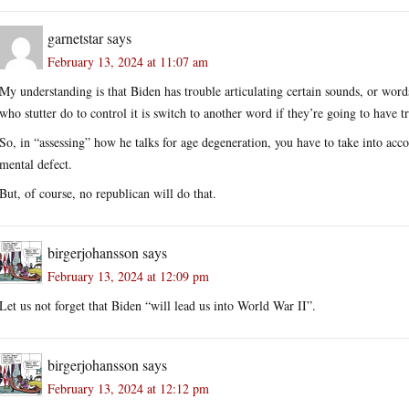
garnetstar
says
February 13, 2024 at 11:07 am
My understanding is that Biden has trouble articulating certain sounds, or words,
who stutter do to control it is switch to another word if they’re going to have t
So, in “assessing” how he talks for age degeneration, you have to take into acco
mental defect.
But, of course, no republican will do that.
birgerjohansson
says
February 13, 2024 at 12:09 pm
Let us not forget that Biden “will lead us into World War II”.
birgerjohansson
says
February 13, 2024 at 12:12 pm