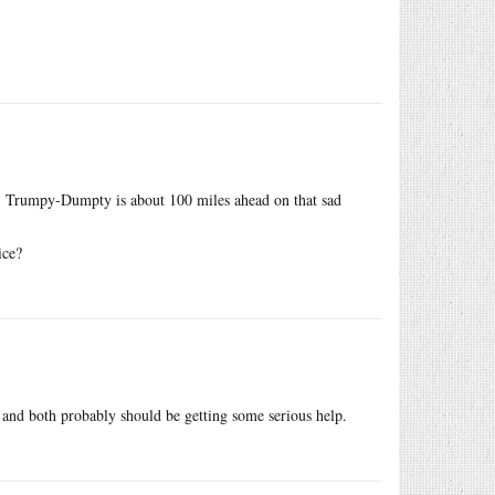
in’t: Trumpy-Dumpty is about 100 miles ahead on that sad
ice?
n and both probably should be getting some serious help.