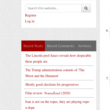
Register
Log in
Recent Posts
Recent Comments
Archives
The Lincoln pool fiasco reveals how despicable
these people are
The Trump administration consists of 'The
Worst and the Dimmest'
Mostly good elections for progressives
Film review:
Nomadland
(2020)
Iran is not on the ropes, they are playing rope-
a-dope