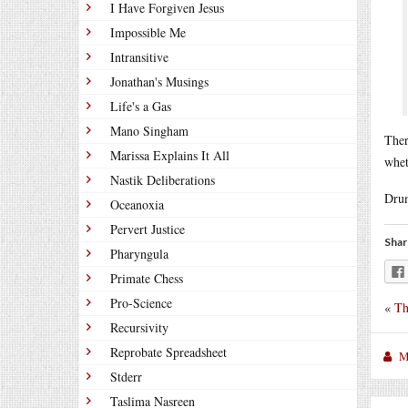
I Have Forgiven Jesus
Impossible Me
Intransitive
Jonathan's Musings
Life's a Gas
Mano Singham
Ther
Marissa Explains It All
whet
Nastik Deliberations
Drum
Oceanoxia
Pervert Justice
Shar
Pharyngula
Primate Chess
Pro-Science
«
Th
Recursivity
Reprobate Spreadsheet
M
Stderr
Taslima Nasreen