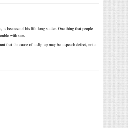
 is because of his life-long stutter. One thing that people
rouble with one.
unt that the cause of a slip-up may be a speech defect, not a