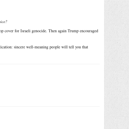
oice?
top cover for Israeli genocide. Then again Trump encouraged
cation: sincere well-meaning people will tell you that