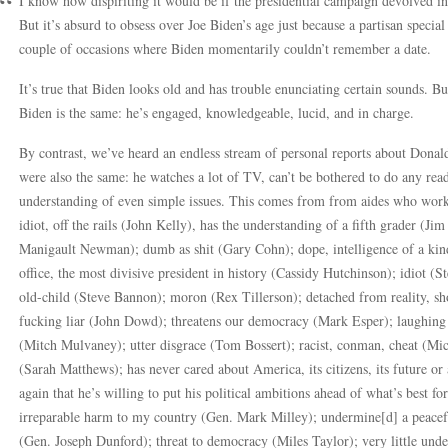
I know how dispiriting it would be if the presidential campaign devolved int
But it’s absurd to obsess over Joe Biden’s age just because a partisan specia
couple of occasions where Biden momentarily couldn’t remember a date.
It’s true that Biden looks old and has trouble enunciating certain sounds. B
Biden is the same: he’s engaged, knowledgeable, lucid, and in charge.
By contrast, we’ve heard an endless stream of personal reports about Donal
were also the same: he watches a lot of TV, can’t be bothered to do any readi
understanding of even simple issues. This comes from from aides who worke
idiot, off the rails (John Kelly), has the understanding of a fifth grader (Ji
Manigault Newman); dumb as shit (Gary Cohn); dope, intelligence of a kind
office, the most divisive president in history (Cassidy Hutchinson); idiot (
old-child (Steve Bannon); moron (Rex Tillerson); detached from reality, sh
fucking liar (John Dowd); threatens our democracy (Mark Esper); laughing f
(Mitch Mulvaney); utter disgrace (Tom Bossert); racist, conman, cheat (Mic
(Sarah Matthews); has never cared about America, its citizens, its future 
again that he’s willing to put his political ambitions ahead of what’s best f
irreparable harm to my country (Gen. Mark Milley); undermine[d] a peacefu
(Gen. Joseph Dunford); threat to democracy (Miles Taylor); very little unde