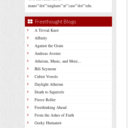
mano'"dot'"singham"'at"'case'"dot'"edu.
Freethought Blogs
A Trivial Knot
Affinity
Against the Grain
Andreas Avester
Atheism, Music, and More...
Bill Seymour
Cubist Vowels
Daylight Atheism
Death to Squirrels
Fierce Roller
Freethinking Ahead
From the Ashes of Faith
Geeky Humanist