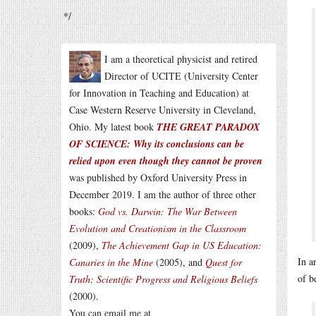
*/
I am a theoretical physicist and retired
Director of UCITE (University Center
for Innovation in Teaching and Education) at
Case Western Reserve University in Cleveland,
Ohio. My latest book
THE GREAT PARADOX
OF SCIENCE: Why its conclusions can be
relied upon even though they cannot be proven
was published by Oxford University Press in
December 2019. I am the author of three other
books:
God vs. Darwin: The War Between
Evolution and Creationism in the Classroom
(2009),
The Achievement Gap in US Education:
In a
Canaries in the Mine
(2005), and
Quest for
of b
Truth: Scientific Progress and Religious Beliefs
(2000).
You can email me at