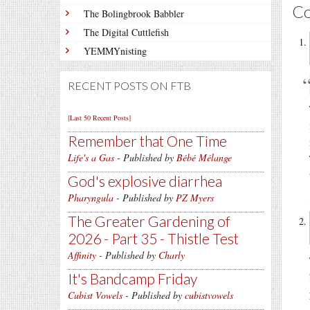
C
The Bolingbrook Babbler
The Digital Cuttlefish
YEMMYnisting
RECENT POSTS ON FTB
[Last 50 Recent Posts]
Remember that One Time
Life's a Gas
- Published by
Bébé Mélange
God's explosive diarrhea
Pharyngula
- Published by
PZ Myers
The Greater Gardening of
2026 - Part 35 - Thistle Test
Affinity
- Published by
Charly
It's Bandcamp Friday
Cubist Vowels
- Published by
cubistvowels