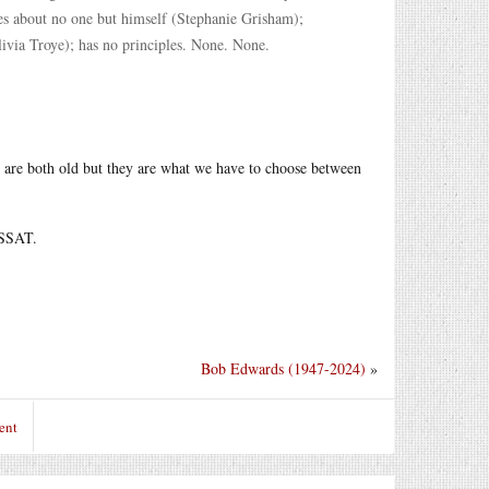
ares about no one but himself (Stephanie Grisham);
livia Troye); has no principles. None. None.
 are both old but they are what we have to choose between
 SSAT.
Bob Edwards (1947-2024)
»
ent