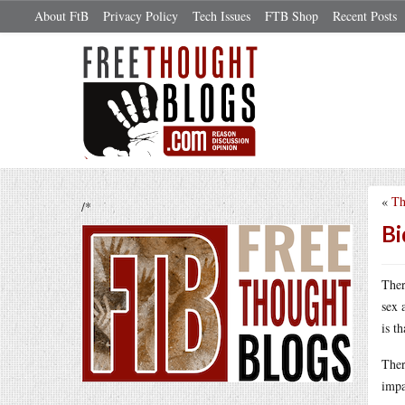
About FtB
Privacy Policy
Tech Issues
FTB Shop
Recent Posts
«
Th
/*
Bi
Ther
sex 
is t
Ther
impa