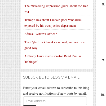
The misleading impression given about the Iran
war
Trump's lies about Lincoln pool vandalism
exposed by his own justice department
Africa? Where's Africa?
The Cybertruck breaks a record, and not in a
good way
Anthony Fauci slams senator Rand Paul as
'unhinged'
SUBSCRIBE TO BLOG VIA EMAIL
Enter your email address to subscribe to this blog
and receive notifications of new posts by email.
Email
Address