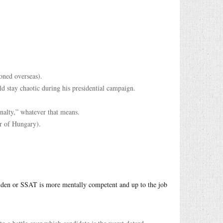
oned overseas).
ld stay chaotic during his presidential campaign.
enalty,” whatever that means.
er of Hungary).
iden or SSAT is more mentally competent and up to the job