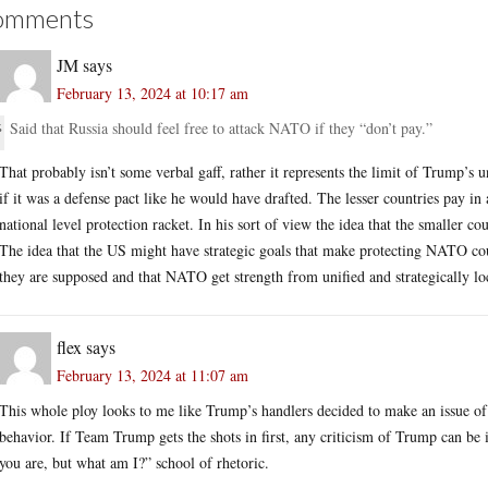
omments
JM
says
February 13, 2024 at 10:17 am
Said that Russia should feel free to attack NATO if they “don’t pay.”
That probably isn’t some verbal gaff, rather it represents the limit of Trump
if it was a defense pact like he would have drafted. The lesser countries pay in
national level protection racket. In his sort of view the idea that the smaller c
The idea that the US might have strategic goals that make protecting NATO co
they are supposed and that NATO get strength from unified and strategically loc
flex
says
February 13, 2024 at 11:07 am
This whole ploy looks to me like Trump’s handlers decided to make an issue of B
behavior. If Team Trump gets the shots in first, any criticism of Trump can b
you are, but what am I?” school of rhetoric.