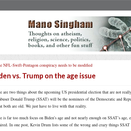
e NFL-Swift-Pentagon conspiracy needs to be modified
den vs. Trump on the age issue
e are two things about the upcoming US presidential election that are not really
abuser Donald Trump (SSAT) will be the nominees of the Democratic and Repub
hat both are old. We just have to live with that reality.
e is far too much focus on Biden’s age and not nearly enough on SSAT’s age, 
ired. In one post, Kevin Drum lists some of the wrong and crazy things SSAT ha