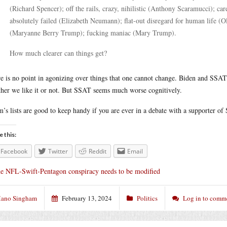
(Richard Spencer); off the rails, crazy, nihilistic (Anthony Scaramucci); c
absolutely failed (Elizabeth Neumann); flat-out disregard for human life (O
(Maryanne Berry Trump); fucking maniac (Mary Trump).
How much clearer can things get?
e is no point in agonizing over things that one cannot change. Biden and SSAT
her we like it or not. But SSAT seems much worse cognitively.
’s lists are good to keep handy if you are ever in a debate with a supporter of
e this:
Facebook
Twitter
Reddit
Email
e NFL-Swift-Pentagon conspiracy needs to be modified
ano Singham
February 13, 2024
Politics
Log in to comm