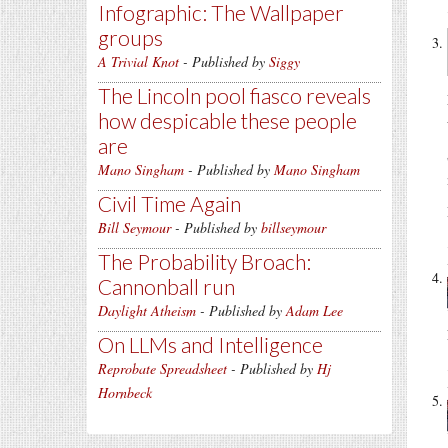
Infographic: The Wallpaper
groups
A Trivial Knot
- Published by
Siggy
The Lincoln pool fiasco reveals
how despicable these people
are
Mano Singham
- Published by
Mano Singham
Civil Time Again
Bill Seymour
- Published by
billseymour
The Probability Broach:
Cannonball run
Daylight Atheism
- Published by
Adam Lee
On LLMs and Intelligence
Reprobate Spreadsheet
- Published by
Hj
Hornbeck