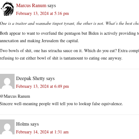
Marcus Ranum
says
February 13, 2024 at 5:16 pm
One is a traitor and wannabe tinpot tyrant, the other is not. What’s the best ch
Both appear to want to overfund the pentagon but Biden is actively providing 
annexation and making Jerusalem the capital.
Two bowls of shit, one has sriracha sauce on it. Which do you eat? Extra compli
refusing to eat either bowl of shit is tantamount to eating one anyway.
Deepak Shetty
says
February 13, 2024 at 6:49 pm
@Marcus Ranum
Sincere well-meaning people will tell you to lookup false equivalence.
Holms
says
February 14, 2024 at 1:31 am