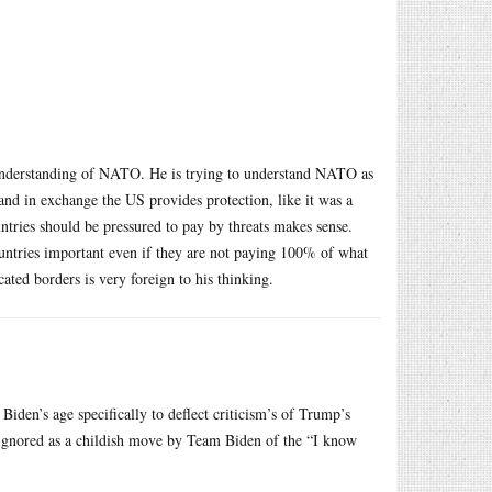
’s understanding of NATO. He is trying to understand NATO as
 and in exchange the US provides protection, like it was a
ountries should be pressured to pay by threats makes sense.
untries important even if they are not paying 100% of what
ated borders is very foreign to his thinking.
iden’s age specifically to deflect criticism’s of Trump’s
e ignored as a childish move by Team Biden of the “I know