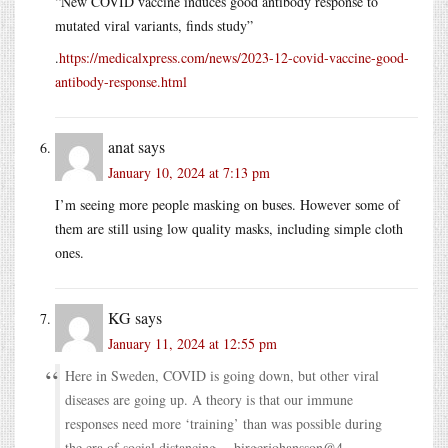
“New COVID vaccine induces good antibody response to
mutated viral variants, finds study”
.
https://medicalxpress.com/news/2023-12-covid-vaccine-good-
antibody-response.html
anat
says
January 10, 2024 at 7:13 pm
I’m seeing more people masking on buses. However some of
them are still using low quality masks, including simple cloth
ones.
KG
says
January 11, 2024 at 12:55 pm
Here in Sweden, COVID is going down, but other viral
diseases are going up. A theory is that our immune
responses need more ‘training’ than was possible during
the era of social distancing -- birgerjohansson@4