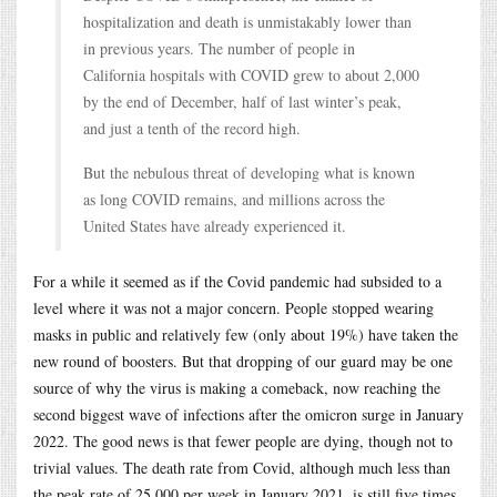
hospitalization and death is unmistakably lower than
in previous years. The number of people in
California hospitals with COVID grew to about 2,000
by the end of December, half of last winter’s peak,
and just a tenth of the record high.
But the nebulous threat of developing what is known
as long COVID remains, and millions across the
United States have already experienced it.
For a while it seemed as if the Covid pandemic had subsided to a
level where it was not a major concern. People stopped wearing
masks in public and relatively few (only about 19%) have taken the
new round of boosters. But that dropping of our guard may be one
source of why the virus is making a comeback, now reaching the
second biggest wave of infections after the omicron surge in January
2022. The good news is that fewer people are dying, though not to
trivial values. The death rate from Covid, although much less than
the peak rate of 25,000 per week in January 2021, is still five times