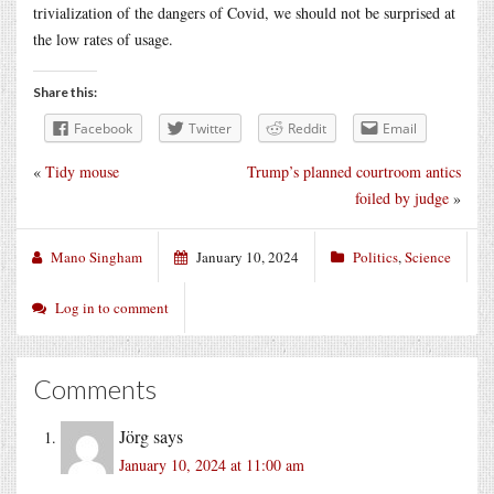
trivialization of the dangers of Covid, we should not be surprised at
the low rates of usage.
Share this:
Facebook
Twitter
Reddit
Email
«
Tidy mouse
Trump’s planned courtroom antics
foiled by judge
»
Mano Singham
January 10, 2024
Politics
,
Science
Log in to comment
Comments
Jörg
says
January 10, 2024 at 11:00 am