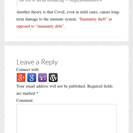
Another theory is that Covid, even in mild cases, causes long-
term damage to the immune system.
“Immunity theft” as
opposed to “immunity debt”
.
Leave a Reply
Connect with
Your email address will not be published.
Required fields
are marked
*
Comment