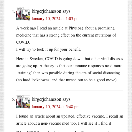
birgerjohansson
says
January 10, 2024 at 1:03 pm
A week ago I read an article at Phys.org about a promising
medicine that has a strong effect on the current mutations of
COVID.
I will try to look it up for your benefit.
Here in Sweden, COVID is going down, but other viral diseases
are going up. A theory is that our immune responses need more
‘training’ than was possible during the era of social distancing
(no hard lockdowns, and that turned out to be a good move).
birgerjohansson
says
January 10, 2024 at 5:48 pm
I found an article about an updated, effective vaccine. I recall an
article about a non-vaccine med too, I will see if I find it