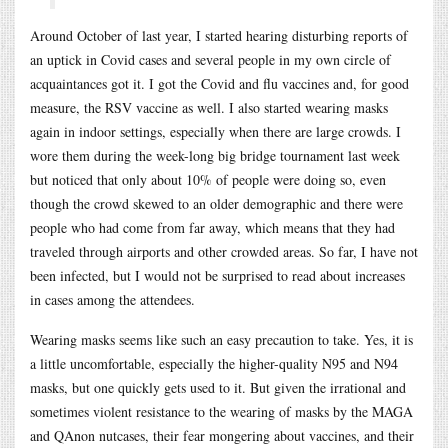
Around October of last year, I started hearing disturbing reports of
an uptick in Covid cases and several people in my own circle of
acquaintances got it. I got the Covid and flu vaccines and, for good
measure, the RSV vaccine as well. I also started wearing masks
again in indoor settings, especially when there are large crowds. I
wore them during the week-long big bridge tournament last week
but noticed that only about 10% of people were doing so, even
though the crowd skewed to an older demographic and there were
people who had come from far away, which means that they had
traveled through airports and other crowded areas. So far, I have not
been infected, but I would not be surprised to read about increases
in cases among the attendees.
Wearing masks seems like such an easy precaution to take. Yes, it is
a little uncomfortable, especially the higher-quality N95 and N94
masks, but one quickly gets used to it. But given the irrational and
sometimes violent resistance to the wearing of masks by the MAGA
and QAnon nutcases, their fear mongering about vaccines, and their