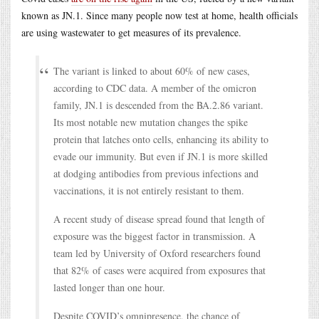
known as JN.1. Since many people now test at home, health officials
are using wastewater to get measures of its prevalence.
The variant is linked to about 60% of new cases,
according to CDC data. A member of the omicron
family, JN.1 is descended from the BA.2.86 variant.
Its most notable new mutation changes the spike
protein that latches onto cells, enhancing its ability to
evade our immunity. But even if JN.1 is more skilled
at dodging antibodies from previous infections and
vaccinations, it is not entirely resistant to them.
A recent study of disease spread found that length of
exposure was the biggest factor in transmission. A
team led by University of Oxford researchers found
that 82% of cases were acquired from exposures that
lasted longer than one hour.
Despite COVID’s omnipresence, the chance of