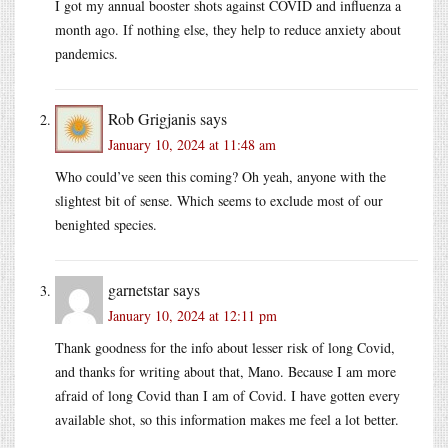
I got my annual booster shots against COVID and influenza a
month ago. If nothing else, they help to reduce anxiety about
pandemics.
Rob Grigjanis
says
January 10, 2024 at 11:48 am
Who could’ve seen this coming? Oh yeah, anyone with the
slightest bit of sense. Which seems to exclude most of our
benighted species.
garnetstar
says
January 10, 2024 at 12:11 pm
Thank goodness for the info about lesser risk of long Covid,
and thanks for writing about that, Mano. Because I am more
afraid of long Covid than I am of Covid. I have gotten every
available shot, so this information makes me feel a lot better.