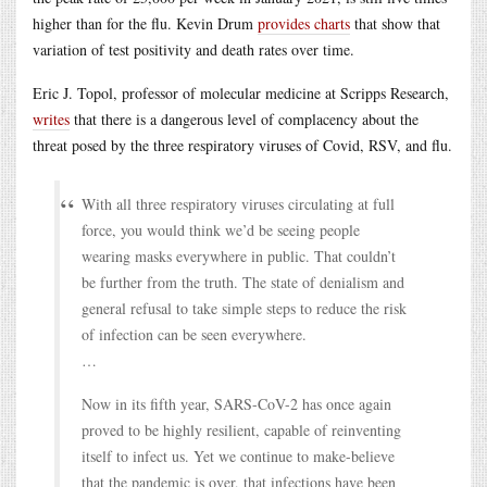
higher than for the flu. Kevin Drum
provides charts
that show that
variation of test positivity and death rates over time.
Eric J. Topol, professor of molecular medicine at Scripps Research,
writes
that there is a dangerous level of complacency about the
threat posed by the three respiratory viruses of Covid, RSV, and flu.
With all three respiratory viruses circulating at full
force, you would think we’d be seeing people
wearing masks everywhere in public. That couldn’t
be further from the truth. The state of denialism and
general refusal to take simple steps to reduce the risk
of infection can be seen everywhere.
…
Now in its fifth year, SARS-CoV-2 has once again
proved to be highly resilient, capable of reinventing
itself to infect us. Yet we continue to make-believe
that the pandemic is over, that infections have been