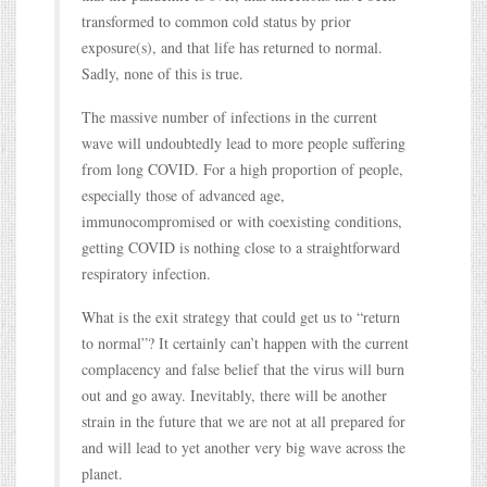
transformed to common cold status by prior
exposure(s), and that life has returned to normal.
Sadly, none of this is true.
The massive number of infections in the current
wave will undoubtedly lead to more people suffering
from long COVID. For a high proportion of people,
especially those of advanced age,
immunocompromised or with coexisting conditions,
getting COVID is nothing close to a straightforward
respiratory infection.
What is the exit strategy that could get us to “return
to normal”? It certainly can’t happen with the current
complacency and false belief that the virus will burn
out and go away. Inevitably, there will be another
strain in the future that we are not at all prepared for
and will lead to yet another very big wave across the
planet.