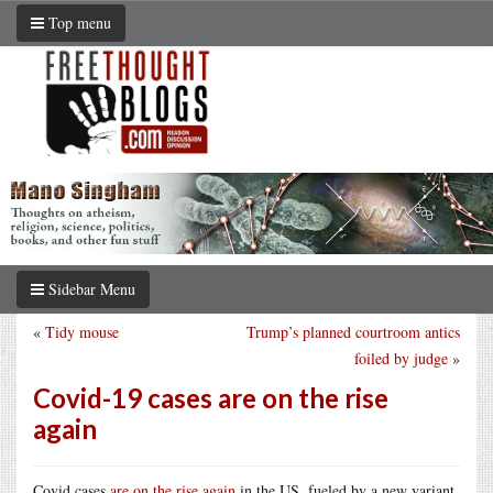
Top menu
Sidebar Menu
«
Tidy mouse
Trump’s planned courtroom antics
foiled by judge
»
Covid-19 cases are on the rise
again
Covid cases
are on the rise again
in the US, fueled by a new variant