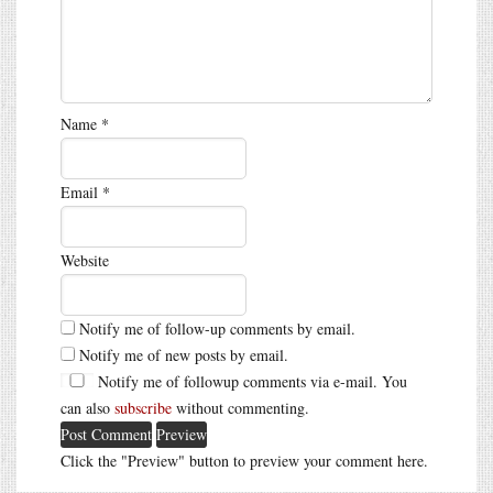
Name
*
Email
*
Website
Notify me of follow-up comments by email.
Notify me of new posts by email.
Notify me of followup comments via e-mail. You
can also
subscribe
without commenting.
Click the "Preview" button to preview your comment here.