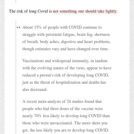
The risk of long Covid is
not something one should take lightly
.
About 15% of people with COVID continue to
struggle with persistent fatigue, brain fog, shortness
of breath, body aches, digestive and heart problems,
though estimates vary and have changed over time.
Vaccinations and widespread immunity, in tandem
with the evolving nature of the virus, appear to have
reduced a person’s risk of developing long COVID,
just as the threat of hospitalization and deaths has
also decreased.
A recent meta-analysis of 24 studies found that
people who had three doses of the vaccine were
nearly 70% less likely to develop long COVID than
those who were unvaccinated. The more shots you
get, the less likely you are to develop long COVID.