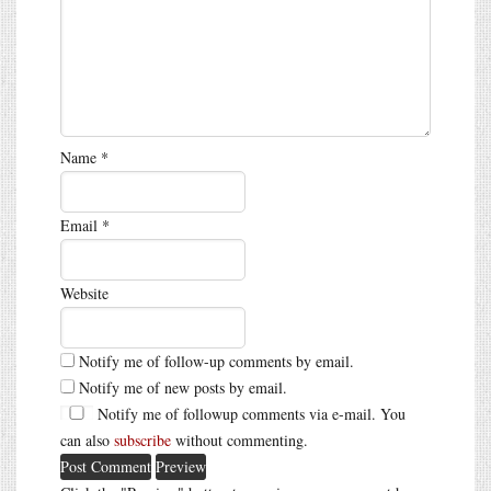
Name
*
Email
*
Website
Notify me of follow-up comments by email.
Notify me of new posts by email.
Notify me of followup comments via e-mail. You
can also
subscribe
without commenting.