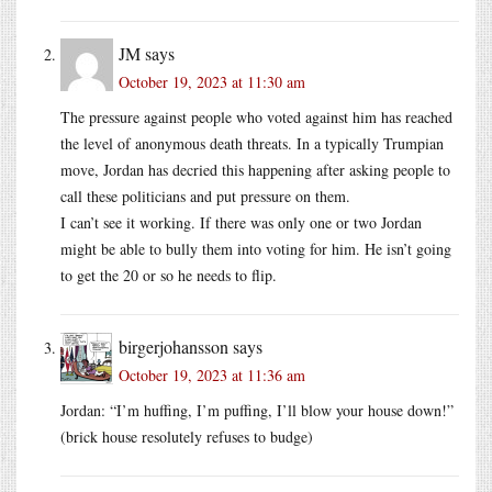
JM
says
October 19, 2023 at 11:30 am
The pressure against people who voted against him has reached
the level of anonymous death threats. In a typically Trumpian
move, Jordan has decried this happening after asking people to
call these politicians and put pressure on them.
I can’t see it working. If there was only one or two Jordan
might be able to bully them into voting for him. He isn’t going
to get the 20 or so he needs to flip.
birgerjohansson
says
October 19, 2023 at 11:36 am
Jordan: “I’m huffing, I’m puffing, I’ll blow your house down!”
(brick house resolutely refuses to budge)