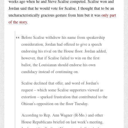
weeks ago when he and Steve Scalise competed. Scalise won and
Jordan said that he would vote for Scalise. I thought that to be an
uncharacteristically gracious gesture from him but it was
only part
of the story
.
Before Scalise withdrew his name from speakership
consideration, Jordan had offered to give a speech
endorsing his rival on the House floor. Jordan added,
however, that if Scalise failed to win on the first
ballot, the Louisianan should endorse his own
candidacy instead of continuing on.
Scalise declined that offer, and word of Jordan’s
request – which some Scalise supporters viewed as
extortion – sparked frustration that contributed to the
Ohioan’s opposition on the floor Tuesday.
According to Rep. Ann Wagner (R-Mo.) and other
House Republicans briefed on last week’s meeting,