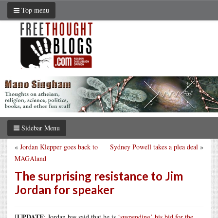
Top menu
Sidebar Menu
«
Jordan Klepper goes back to
Sydney Powell takes a plea deal
»
MAGAland
The surprising resistance to Jim
Jordan for speaker
UPDATE
[
: Jordan has said that he is
‘suspending’ his bid for the