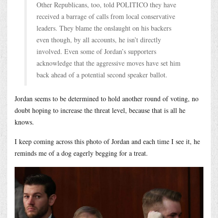
Other Republicans, too, told POLITICO they have
received a barrage of calls from local conservative
leaders. They blame the onslaught on his backers
even though, by all accounts, he isn’t directly
involved. Even some of Jordan’s supporters
acknowledge that the aggressive moves have set him
back ahead of a potential second speaker ballot.
Jordan seems to be determined to hold another round of voting, no
doubt hoping to increase the threat level, because that is all he
knows.
I keep coming across this photo of Jordan and each time I see it, he
reminds me of a dog eagerly begging for a treat.