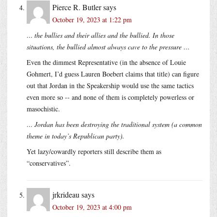
Pierce R. Butler
says
October 19, 2023 at 1:22 pm
… the bullies and their allies and the bullied. In those
situations, the bullied almost always cave to the pressure …
Even the dimmest Representative (in the absence of Louie
Gohmert, I’d guess Lauren Boebert claims that title) can figure
out that Jordan in the Speakership would use the same tactics
even more so -- and none of them is completely powerless or
masochistic.
… Jordan has been destroying the traditional system (a common
theme in today’s Republican party).
Yet lazy/cowardly reporters still describe them as
“conservatives”.
jrkrideau
says
October 19, 2023 at 4:00 pm