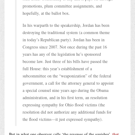
promotions, plum committee assignments, and
hopefully, at the ballot box.
In his warparth to the speakership, Jordan has been
destroying the traditional system (a common theme
in today’s Republican party). Jordan has been in
Congress since 2007. Not once during the past 16
years has any of the legislation he’s sponsored
become law. Just three of his bills have passed the
full House: this year’s establishment of a
subcommittee on the “weaponization” of the federal
government, a call for the attorney general to appoint
a special counsel nine years ago during the Obama
administration, and in his first term, an resolution
expressing sympathy for Ohio flood victims (the
resolution did not authorize any additional funds for
the flood victims—it just expressed sympathy).
But in what one observer calls ‘the revenge of the squishes’,
that