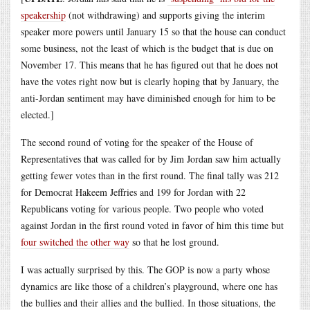
speakership
(not withdrawing) and supports giving the interim
speaker more powers until January 15 so that the house can conduct
some business, not the least of which is the budget that is due on
November 17. This means that he has figured out that he does not
have the votes right now but is clearly hoping that by January, the
anti-Jordan sentiment may have diminished enough for him to be
elected.]
The second round of voting for the speaker of the House of
Representatives that was called for by Jim Jordan saw him actually
getting fewer votes than in the first round. The final tally was 212
for Democrat Hakeem Jeffries and 199 for Jordan with 22
Republicans voting for various people. Two people who voted
against Jordan in the first round voted in favor of him this time but
four switched the other way
so that he lost ground.
I was actually surprised by this. The GOP is now a party whose
dynamics are like those of a children’s playground, where one has
the bullies and their allies and the bullied. In those situations, the