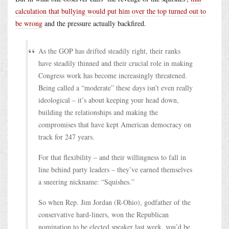
calculation that bullying would put him over the top turned out to
be wrong
and the pressure actually backfired.
As the GOP has drifted steadily right, their ranks
have steadily thinned and their crucial role in making
Congress work has become increasingly threatened.
Being called a “moderate” these days isn’t even really
ideological – it’s about keeping your head down,
building the relationships and making the
compromises that have kept American democracy on
track for 247 years.
For that flexibility – and their willingness to fall in
line behind party leaders – they’ve earned themselves
a sneering nickname: “Squishes.”
So when Rep. Jim Jordan (R-Ohio), godfather of the
conservative hard-liners, won the Republican
nomination to be elected speaker last week, you’d be