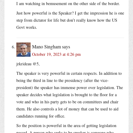
I am watching in bemusement on the other side of the border.
Just how powerful is the Speaker? I get the impression he is one
step from dictator for life but don’t really know how the US
Govt works.
Mano Singham
says
October 19, 2023 at 4:26 pm
jrkrideau @5,
The speaker is very powerful in certain respects. In addition to
being the third in line to the presidency (after the vice-
president) the speaker has immense power over legislation. The
speaker decides what legislation is brought to the floor for a
vote and who in his party gets to be on committees and chair
them. He also controls a lot of money that can be used to aid
candidates running for office.
So the position is powerful in the area of getting legislation
passed. A person who seeks to be speaker is someone who