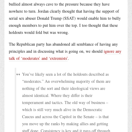
bullied almost always cave to the pressure because they have
nowhere to turn. Jordan clearly thought that having the support of
serial sex abuser Donald Trump (SSAT) would enable him to bully
enough members to put him over the top. I too thought that these
holdouts would fold but was wrong.
The Republican party has abandoned all semblance of having any
principles and in discussing what is going on, we should
ignore any
talk of ‘moderates’ and ‘extremists’
.
You’ve likely seen a lot of the holdouts described as
“moderates.” An overwhelming majority of them are
nothing of the sort and their ideological views are
almost identical. Where they differ is their
temperament and tactics. The old way of business –
which is still very much alive in the Democratic
Caucus and across the Capitol in the Senate – is that
you move up the ranks by making allies and getting
stuff done. Consistency is key and it pays off through