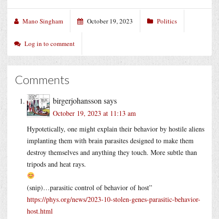
Mano Singham
October 19, 2023
Politics
Log in to comment
Comments
birgerjohansson
says
October 19, 2023 at 11:13 am
Hypotetically, one might explain their behavior by hostile aliens
implanting them with brain parasites designed to make them
destroy themselves and anything they touch. More subtle than
tripods and heat rays.
(snip)…parasitic control of behavior of host”
https://phys.org/news/2023-10-stolen-genes-parasitic-behavior-
host.html