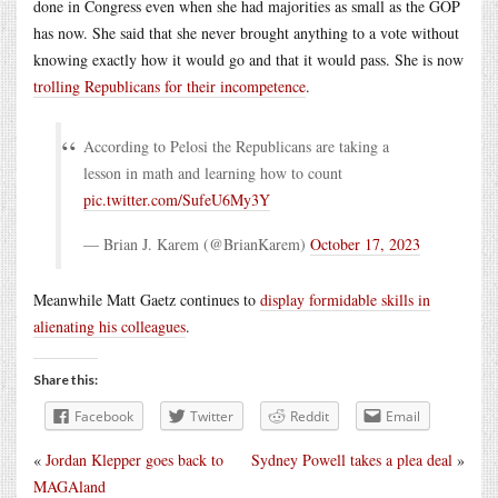
done in Congress even when she had majorities as small as the GOP
has now. She said that she never brought anything to a vote without
knowing exactly how it would go and that it would pass. She is now
trolling Republicans for their incompetence
.
According to Pelosi the Republicans are taking a
lesson in math and learning how to count
pic.twitter.com/SufeU6My3Y
— Brian J. Karem (@BrianKarem)
October 17, 2023
Meanwhile Matt Gaetz continues to
display formidable skills in
alienating his colleagues
.
Share this:
Facebook
Twitter
Reddit
Email
«
Jordan Klepper goes back to
Sydney Powell takes a plea deal
»
MAGAland