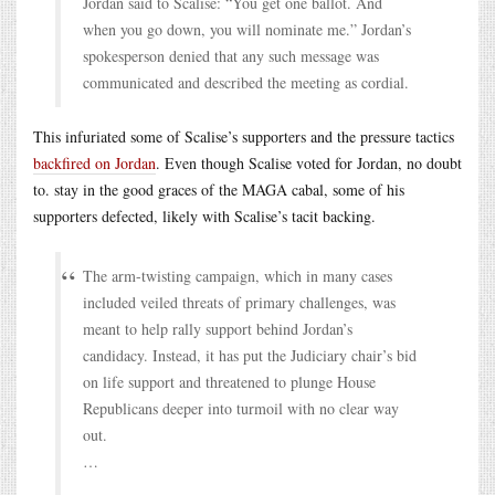
Jordan said to Scalise: “You get one ballot. And
when you go down, you will nominate me.” Jordan’s
spokesperson denied that any such message was
communicated and described the meeting as cordial.
This infuriated some of Scalise’s supporters and the pressure tactics
backfired on Jordan
. Even though Scalise voted for Jordan, no doubt
to. stay in the good graces of the MAGA cabal, some of his
supporters defected, likely with Scalise’s tacit backing.
The arm-twisting campaign, which in many cases
included veiled threats of primary challenges, was
meant to help rally support behind Jordan’s
candidacy. Instead, it has put the Judiciary chair’s bid
on life support and threatened to plunge House
Republicans deeper into turmoil with no clear way
out.
…