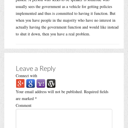
usually sees the government as a vehicle for getting policies
implemented and thus is committed to having it function. But
when you have people in the majority who have no interest in
actually having the government function and would like instead
to shut it down, then you have a real problem.
Leave a Reply
Connect with
Your email address will not be published.
Required fields
are marked
*
Comment