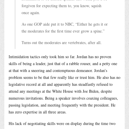
forgiven for expecting them to, you know, squish
once again.
As one GOP aide put it to NBC, “Either he gets it or
the moderates for the first time ever grow a spine.”
Turns out the moderates are vertebrates, after all.
Intimidation tactics only took him so far. Jordan has no proven
skills of being a leader, just that of a rabble rouser, and a petty one
at that with a sneering and contemptuous demeanor. Jordan’s
problem seems to be that few really like or trust him. He also has no
legislative record at all and apparently has steadfastly refused to
attend any meetings at the White House with Joe Biden, despite
numerous invitations. Being a speaker involves coaxing colleagues,
passing legislation, and meeting frequently with the president. He
has zero expertise in all three areas.
His lack of negotiating skills were on display during the time two