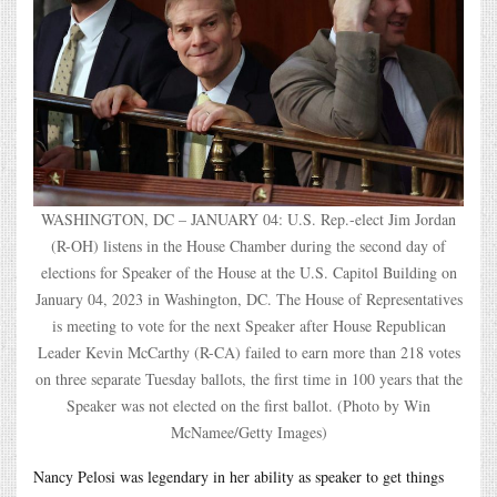
WASHINGTON, DC – JANUARY 04: U.S. Rep.-elect Jim Jordan
(R-OH) listens in the House Chamber during the second day of
elections for Speaker of the House at the U.S. Capitol Building on
January 04, 2023 in Washington, DC. The House of Representatives
is meeting to vote for the next Speaker after House Republican
Leader Kevin McCarthy (R-CA) failed to earn more than 218 votes
on three separate Tuesday ballots, the first time in 100 years that the
Speaker was not elected on the first ballot. (Photo by Win
McNamee/Getty Images)
Nancy Pelosi was legendary in her ability as speaker to get things