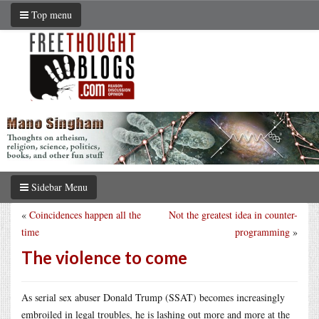
Top menu
Sidebar Menu
«
Coincidences happen all the
Not the greatest idea in counter-
time
programming
»
The violence to come
As serial sex abuser Donald Trump (SSAT) becomes increasingly
embroiled in legal troubles, he is lashing out more and more at the