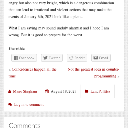
angry but also not very bright, which is a dangerous combination
that can lead to irrational and violent actions that may make the
events of January 6th, 2021 look like a picnic.
What I am saying may sound unduly alarmist and I hope I am
wrong. But it is good to prepare for the worst.
Share this:
Facebook
Twitter
Reddit
Email
«
Coincidences happen all the
Not the greatest idea in counter-
time
programming
»
Mano Singham
August 18, 2023
Law
,
Politics
Log in to comment
Comments