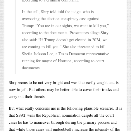
In the call, Shry told told the judge, who is
overseeing the election conspiracy case against
Trump: “You are in our sights, we want to kill you,”
according to the documents. Prosecutors allege Shry
also said: “If Trump doesn’t get elected in 2024, we
are coming to kill you.” She also threatened to kill
Sheila Jackson Lee, a Texas Democrat representative
running for mayor of Houston, according to court
documents.
Shry seems to be not very bright and was thus easily caught and is
now in jail. But others may be better able to cover their tracks and
carry out their threats.
But what really concerns me is the following plausible scenario. It is
that SSAT wins the Republican nomination despite all the court
cases he has to maneuver through during the primary process and
that while those cases will undoubtedly increase the intensity of the