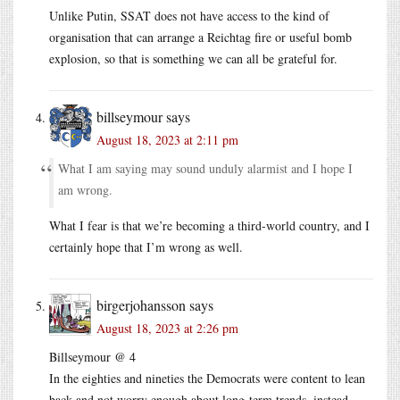
Unlike Putin, SSAT does not have access to the kind of
organisation that can arrange a Reichtag fire or useful bomb
explosion, so that is something we can all be grateful for.
billseymour
says
August 18, 2023 at 2:11 pm
What I am saying may sound unduly alarmist and I hope I
am wrong.
What I fear is that we’re becoming a third-world country, and I
certainly hope that I’m wrong as well.
birgerjohansson
says
August 18, 2023 at 2:26 pm
Billseymour @ 4
In the eighties and nineties the Democrats were content to lean
back and not worry enough about long-term trends, instead