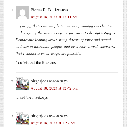
Pierce R. Butler
says
August 18, 2023 at 12:11 pm
… putting their own people in charge of running the election
and counting the votes, extensive measures to disrupt voting is
Democratic leaning areas, using threats of force and actual
violence to intimidate people, and even more drastic measures
that I cannot even envisage, are possible.
You left out the Russians.
birgerjohansson
says
August 18, 2023 at 12:42 pm
…and the Freikorps.
birgerjohansson
says
August 18, 2023 at 1:57 pm