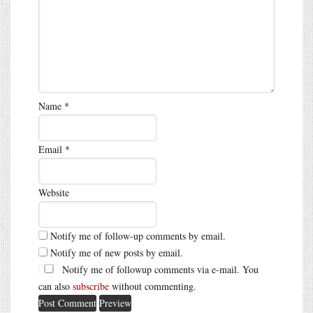
Name
*
Email
*
Website
Notify me of follow-up comments by email.
Notify me of new posts by email.
Notify me of followup comments via e-mail. You
can also
subscribe
without commenting.