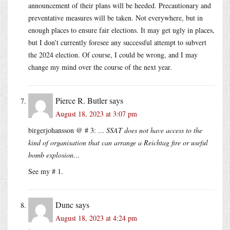
announcement of their plans will be heeded. Precautionary and
preventative measures will be taken. Not everywhere, but in
enough places to ensure fair elections. It may get ugly in places,
but I don’t currently foresee any successful attempt to subvert
the 2024 election. Of course, I could be wrong, and I may
change my mind over the course of the next year.
Pierce R. Butler
says
August 18, 2023 at 3:07 pm
birgerjohansson @ # 3:
… SSAT does not have access to the
kind of organisation that can arrange a Reichtag fire or useful
bomb explosion…
See my # 1.
Dunc
says
August 18, 2023 at 4:24 pm