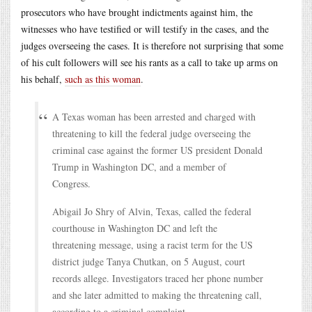
prosecutors who have brought indictments against him, the
witnesses who have testified or will testify in the cases, and the
judges overseeing the cases. It is therefore not surprising that some
of his cult followers will see his rants as a call to take up arms on
his behalf,
such as this woman
.
A Texas woman has been arrested and charged with
threatening to kill the federal judge overseeing the
criminal case against the former US president Donald
Trump in Washington DC, and a member of
Congress.
Abigail Jo Shry of Alvin, Texas, called the federal
courthouse in Washington DC and left the
threatening message, using a racist term for the US
district judge Tanya Chutkan, on 5 August, court
records allege. Investigators traced her phone number
and she later admitted to making the threatening call,
according to a criminal complaint.