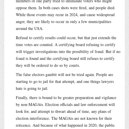
members of one party tried to intimidate voters who might
oppose them. In both cases shots were fired, and people died.
While those events may recur in 2024, and cause widespread
anger, they are likely to occur in only a few municipalities
around the USA.
Refusal to certify results could occur, but that just extends the
time votes are counted. A certifying board refusing to certify
will trigger investigations into the possibility of fraud. But if no
fraud is found and the certifying board still refuses to certify
they will be ordered to do so by courts.
The false electors gambit will not be tried again. People are
starting to go to jail for that attempt, and one things lawyers
hate is going to jail.
Finally, there is bound to be greater preparation and vigilance
by non-MAGAts. Election officials and law enforcement will
look for, and attempt to thwart ahead of time, any plans of
election interference. The MAGAts are not known for their
reticence. And because of what happened in 2020, the public