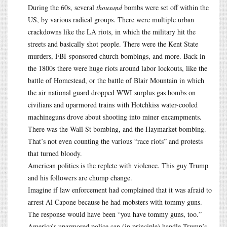
During the 60s, several
thousand
bombs were set off within the
US, by various radical groups. There were multiple urban
crackdowns like the LA riots, in which the military hit the
streets and basically shot people. There were the Kent State
murders, FBI-sponsored church bombings, and more. Back in
the 1800s there were huge riots around labor lockouts, like the
battle of Homestead, or the battle of Blair Mountain in which
the air national guard dropped WWI surplus gas bombs on
civilians and uparmored trains with Hotchkiss water-cooled
machineguns drove about shooting into miner encampments.
There was the Wall St bombing, and the Haymarket bombing.
That’s not even counting the various “race riots” and protests
that turned bloody.
American politics is the replete with violence. This guy Trump
and his followers are chump change.
Imagine if law enforcement had complained that it was afraid to
arrest Al Capone because he had mobsters with tommy guns.
The response would have been “you have tommy guns, too.”
America’s uparmored police can (in principle) handle Trump’s