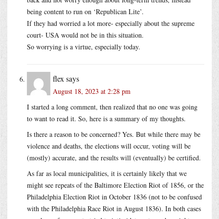
being content to run on ‘Republican Lite’.
If they had worried a lot more- especially about the supreme
court- USA would not be in this situation.
So worrying is a virtue, especially today.
flex
says
August 18, 2023 at 2:28 pm
I started a long comment, then realized that no one was going
to want to read it. So, here is a summary of my thoughts.
Is there a reason to be concerned? Yes. But while there may be
violence and deaths, the elections will occur, voting will be
(mostly) accurate, and the results will (eventually) be certified.
As far as local municipalities, it is certainly likely that we
might see repeats of the Baltimore Election Riot of 1856, or the
Philadelphia Election Riot in October 1836 (not to be confused
with the Philadelphia Race Riot in August 1836). In both cases