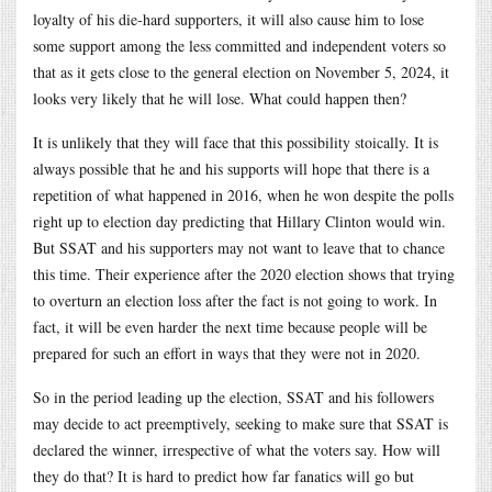
loyalty of his die-hard supporters, it will also cause him to lose
some support among the less committed and independent voters so
that as it gets close to the general election on November 5, 2024, it
looks very likely that he will lose. What could happen then?
It is unlikely that they will face that this possibility stoically. It is
always possible that he and his supports will hope that there is a
repetition of what happened in 2016, when he won despite the polls
right up to election day predicting that Hillary Clinton would win.
But SSAT and his supporters may not want to leave that to chance
this time. Their experience after the 2020 election shows that trying
to overturn an election loss after the fact is not going to work. In
fact, it will be even harder the next time because people will be
prepared for such an effort in ways that they were not in 2020.
So in the period leading up the election, SSAT and his followers
may decide to act preemptively, seeking to make sure that SSAT is
declared the winner, irrespective of what the voters say. How will
they do that? It is hard to predict how far fanatics will go but