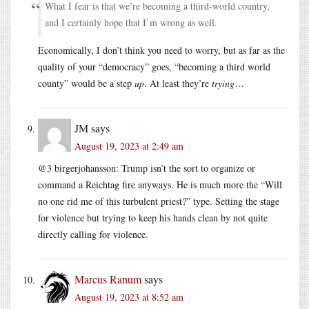
What I fear is that we’re becoming a third-world country,
and I certainly hope that I’m wrong as well.
Economically, I don’t think you need to worry, but as far as the
quality of your “democracy” goes, “becoming a third world
county” would be a step
up
. At least they’re
trying
…
JM
says
August 19, 2023 at 2:49 am
@3 birgerjohansson: Trump isn’t the sort to organize or
command a Reichtag fire anyways. He is much more the “Will
no one rid me of this turbulent priest?” type. Setting the stage
for violence but trying to keep his hands clean by not quite
directly calling for violence.
Marcus Ranum
says
August 19, 2023 at 8:52 am