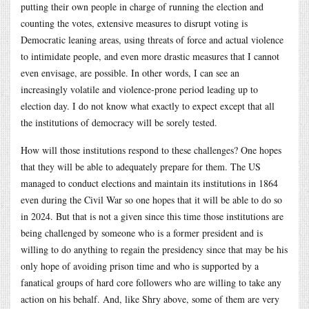
putting their own people in charge of running the election and
counting the votes, extensive measures to disrupt voting is
Democratic leaning areas, using threats of force and actual violence
to intimidate people, and even more drastic measures that I cannot
even envisage, are possible. In other words, I can see an
increasingly volatile and violence-prone period leading up to
election day. I do not know what exactly to expect except that all
the institutions of democracy will be sorely tested.
How will those institutions respond to these challenges? One hopes
that they will be able to adequately prepare for them. The US
managed to conduct elections and maintain its institutions in 1864
even during the Civil War so one hopes that it will be able to do so
in 2024. But that is not a given since this time those institutions are
being challenged by someone who is a former president and is
willing to do anything to regain the presidency since that may be his
only hope of avoiding prison time and who is supported by a
fanatical groups of hard core followers who are willing to take any
action on his behalf. And, like Shry above, some of them are very