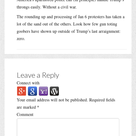
throngs easily. Without a civil war.
The rounding up and processing of Jan 6 protesters has taken a
lot of the sand out of the others. Look how few gun toting
goobers have shown up outside of Trump’s last arraignment:
zero.
Leave a Reply
Connect with
Your email address will not be published.
Required fields
are marked
*
Comment