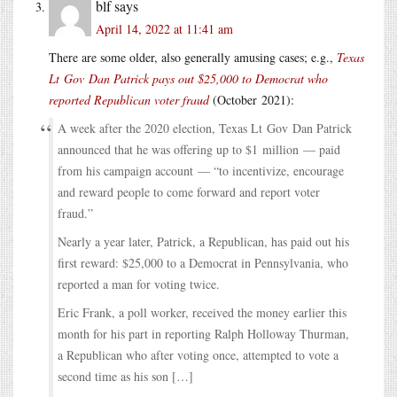
blf
says
April 14, 2022 at 11:41 am
There are some older, also generally amusing cases; e.g.,
Texas
Lt Gov Dan Patrick pays out $25,000 to Democrat who
reported Republican voter fraud
(October 2021):
A week after the 2020 election, Texas Lt Gov Dan Patrick
announced that he was offering up to $1 million — paid
from his campaign account — “to incentivize, encourage
and reward people to come forward and report voter
fraud.”
Nearly a year later, Patrick, a Republican, has paid out his
first reward: $25,000 to a Democrat in Pennsylvania, who
reported a man for voting twice.
Eric Frank, a poll worker, received the money earlier this
month for his part in reporting Ralph Holloway Thurman,
a Republican who after voting once, attempted to vote a
second time as his son […]