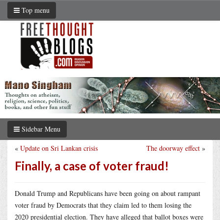
Top menu
Sidebar Menu
«
Update on Sri Lankan crisis
The doorway effect
»
Finally, a case of voter fraud!
Donald Trump and Republicans have been going on about rampant
voter fraud by Democrats that they claim led to them losing the
2020 presidential election. They have alleged that ballot boxes were