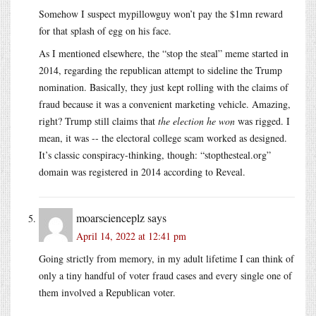
Somehow I suspect mypillowguy won’t pay the $1mn reward
for that splash of egg on his face.
As I mentioned elsewhere, the “stop the steal” meme started in
2014, regarding the republican attempt to sideline the Trump
nomination. Basically, they just kept rolling with the claims of
fraud because it was a convenient marketing vehicle. Amazing,
right? Trump still claims that
the election he won
was rigged. I
mean, it was -- the electoral college scam worked as designed.
It’s classic conspiracy-thinking, though: “stopthesteal.org”
domain was registered in 2014 according to Reveal.
moarscienceplz
says
April 14, 2022 at 12:41 pm
Going strictly from memory, in my adult lifetime I can think of
only a tiny handful of voter fraud cases and every single one of
them involved a Republican voter.