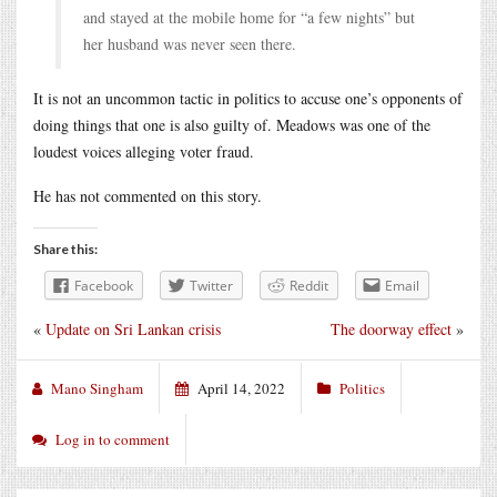
and stayed at the mobile home for “a few nights” but
her husband was never seen there.
It is not an uncommon tactic in politics to accuse one’s opponents of
doing things that one is also guilty of. Meadows was one of the
loudest voices alleging voter fraud.
He has not commented on this story.
Share this:
Facebook
Twitter
Reddit
Email
«
Update on Sri Lankan crisis
The doorway effect
»
Mano Singham
April 14, 2022
Politics
Log in to comment