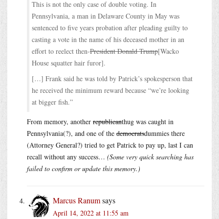
This is not the only case of double voting. In
Pennsylvania, a man in Delaware County in May was
sentenced to five years probation after pleading guilty to
casting a vote in the name of his deceased mother in an
effort to reelect then-
President Donald Trump
[Wacko
House squatter hair furor].
[…] Frank said he was told by Patrick’s spokesperson that
he received the minimum reward because “we’re looking
at bigger fish.”
From memory, another
republican
thug was caught in
Pennsylvania(?), and one of the
democrats
dummies there
(Attorney General?) tried to get Patrick to pay up, last I can
recall without any success…
(Some very quick searching has
failed to confirm or update this memory.)
Marcus Ranum
says
April 14, 2022 at 11:55 am