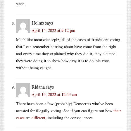
since.
Holms
says
April 14, 2022 at 9:12 pm
Much like moarscienceplz, all of the cases of fraudulent voting
that I can remember hearing about have come from the right,
and every time they explained why they did it, they claimed
they were doing it to show how easy it is to double vote
without being caught.
Ridana
says
April 15, 2022 at 12:43 am
There have been a few (probably) Democrats who’ve been
arrested for illegally voting. See if you can figure out how
their
cases
are
different
, including the consequences.