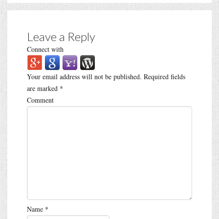
Leave a Reply
Connect with
Your email address will not be published.
Required fields
are marked
*
Comment
Name
*