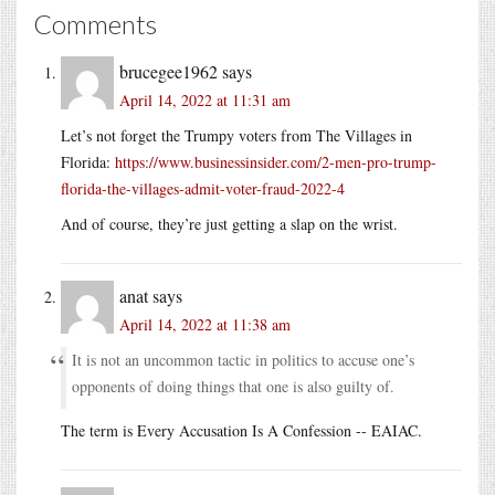
Comments
brucegee1962
says
April 14, 2022 at 11:31 am
Let’s not forget the Trumpy voters from The Villages in
Florida:
https://www.businessinsider.com/2-men-pro-trump-
florida-the-villages-admit-voter-fraud-2022-4
And of course, they’re just getting a slap on the wrist.
anat
says
April 14, 2022 at 11:38 am
It is not an uncommon tactic in politics to accuse one’s
opponents of doing things that one is also guilty of.
The term is Every Accusation Is A Confession -- EAIAC.