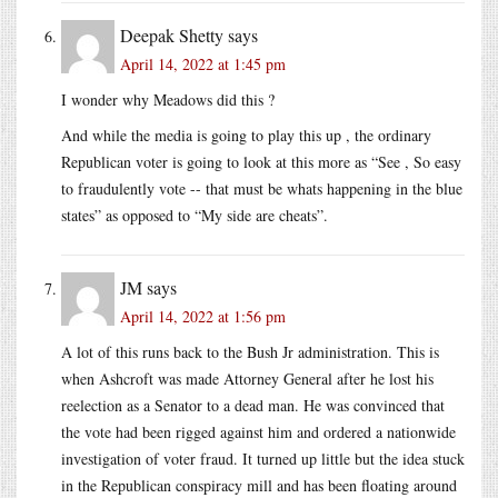
Deepak Shetty
says
April 14, 2022 at 1:45 pm
I wonder why Meadows did this ?
And while the media is going to play this up , the ordinary
Republican voter is going to look at this more as “See , So easy
to fraudulently vote -- that must be whats happening in the blue
states” as opposed to “My side are cheats”.
JM
says
April 14, 2022 at 1:56 pm
A lot of this runs back to the Bush Jr administration. This is
when Ashcroft was made Attorney General after he lost his
reelection as a Senator to a dead man. He was convinced that
the vote had been rigged against him and ordered a nationwide
investigation of voter fraud. It turned up little but the idea stuck
in the Republican conspiracy mill and has been floating around