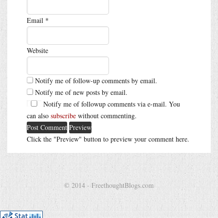
Email
*
Website
Notify me of follow-up comments by email.
Notify me of new posts by email.
Notify me of followup comments via e-mail. You
can also
subscribe
without commenting.
Click the "Preview" button to preview your comment here.
© 2014 - FreethoughtBlogs.com