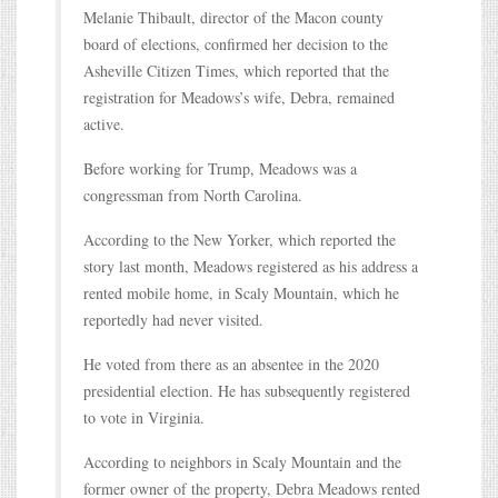
Melanie Thibault, director of the Macon county
board of elections, confirmed her decision to the
Asheville Citizen Times, which reported that the
registration for Meadows’s wife, Debra, remained
active.
Before working for Trump, Meadows was a
congressman from North Carolina.
According to the New Yorker, which reported the
story last month, Meadows registered as his address a
rented mobile home, in Scaly Mountain, which he
reportedly had never visited.
He voted from there as an absentee in the 2020
presidential election. He has subsequently registered
to vote in Virginia.
According to neighbors in Scaly Mountain and the
former owner of the property, Debra Meadows rented