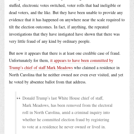
stuffed, electronic votes switched, voter rolls that had ineligible or
dead voters, and the like. But they have been unable to provide any
evidence that it has happened on anywhere near the scale required to
tilt the election outcomes. In fact, if anything, the repeated
investigations that they have instigated have shown that there was
very little fraud of any kind by ordinary people.
But now it appears that there is at least one credible case of fraud.
Unfortunately for them,
it appears to have been committed by
Trump’s chief of staff Mark Meadows
who claimed a residence in
North Carolina that he neither owned nor even ever visited, and yet
he voted by absentee ballot from that address.
Donald Trump’s last White House chief of staff,
Mark Meadows, has been removed from the electoral
roll in North Carolina, amid a criminal inquiry into
whether he committed election fraud by registering
to vote at a residence he never owned or lived in.