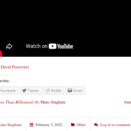
a
David Pescovitz
)
e this:
Facebook
Twitter
Reddit
Email
re Than Millennials
by Mano Singham
Amne
ano Singham
February 3, 2022
Other
Log in to comment