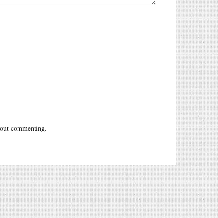
out commenting.