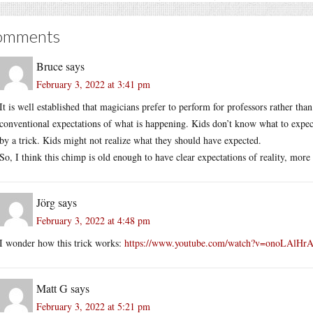
omments
Bruce
says
February 3, 2022 at 3:41 pm
It is well established that magicians prefer to perform for professors rather tha
conventional expectations of what is happening. Kids don’t know what to expect.
by a trick. Kids might not realize what they should have expected.
So, I think this chimp is old enough to have clear expectations of reality, more li
Jörg
says
February 3, 2022 at 4:48 pm
I wonder how this trick works:
https://www.youtube.com/watch?v=onoLAlHr
Matt G
says
February 3, 2022 at 5:21 pm