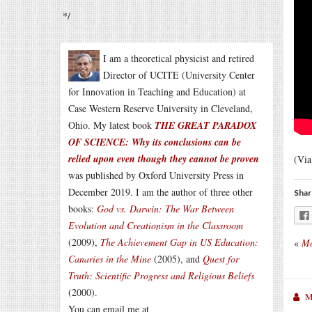
*/
I am a theoretical physicist and retired
Director of UCITE (University Center
for Innovation in Teaching and Education) at
Case Western Reserve University in Cleveland,
Ohio. My latest book
THE GREAT PARADOX
OF SCIENCE: Why its conclusions can be
relied upon even though they cannot be proven
(Vi
was published by Oxford University Press in
December 2019. I am the author of three other
Shar
books:
God vs. Darwin: The War Between
Evolution and Creationism in the Classroom
(2009),
The Achievement Gap in US Education:
«
Mo
Canaries in the Mine
(2005), and
Quest for
Truth: Scientific Progress and Religious Beliefs
(2000).
M
You can email me at