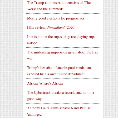
The Trump administration consists of 'The
Worst and the Dimmest'
Mostly good elections for progressives
Film review:
Nomadland
(2020)
Iran is not on the ropes, they are playing rope-
a-dope
The misleading impression given about the Iran
war
Trump's lies about Lincoln pool vandalism
exposed by his own justice department
Africa? Where's Africa?
The Cybertruck breaks a record, and not in a
good way
Anthony Fauci slams senator Rand Paul as
'unhinged'