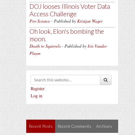
DOJ looses Illinois Voter Data
Access Challenge
Pro-Science
- Published by
Kristjan Wager
Oh look, Elon's bombing the
moon.
Death to Squirrels
- Published by
Iris Vander
Pluym
Register
Log in
Recent Posts
Recent Comments
Archives