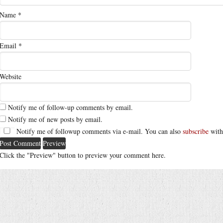
Name
*
Email
*
Website
Notify me of follow-up comments by email.
Notify me of new posts by email.
Notify me of followup comments via e-mail. You can also
subscribe
with
Click the "Preview" button to preview your comment here.