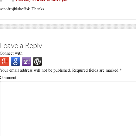
sonofrojblake@4: Thanks.
Leave a Reply
Connect with
Your email address will not be published.
Required fields are marked
*
Comment