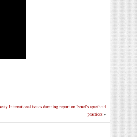
sty International issues damning report on Israel’s apartheid
practices
»