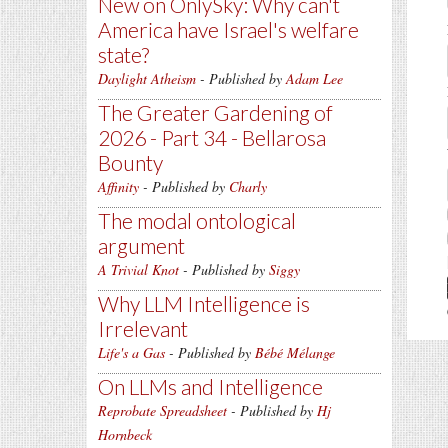
New on OnlySky: Why can't
America have Israel's welfare
state?
Daylight Atheism
- Published by
Adam Lee
The Greater Gardening of
2026 - Part 34 - Bellarosa
Bounty
Affinity
- Published by
Charly
The modal ontological
argument
A Trivial Knot
- Published by
Siggy
Why LLM Intelligence is
Irrelevant
Life's a Gas
- Published by
Bébé Mélange
On LLMs and Intelligence
Reprobate Spreadsheet
- Published by
Hj
Hornbeck