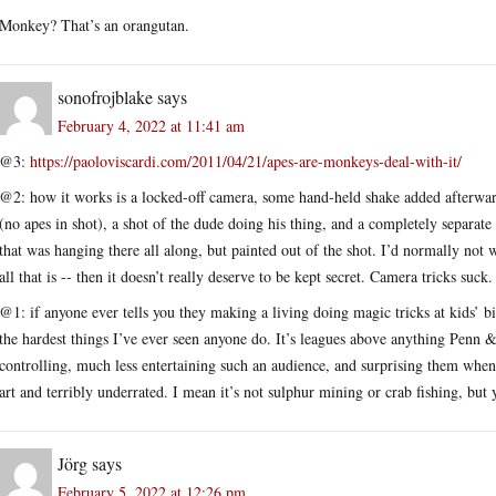
Monkey? That’s an orangutan.
sonofrojblake
says
February 4, 2022 at 11:41 am
@3:
https://paoloviscardi.com/2011/04/21/apes-are-monkeys-deal-with-it/
@2: how it works is a locked-off camera, some hand-held shake added afterwards
(no apes in shot), a shot of the dude doing his thing, and a completely separat
that was hanging there all along, but painted out of the shot. I’d normally not wa
all that is -- then it doesn’t really deserve to be kept secret. Camera tricks suck.
@1: if anyone ever tells you they making a living doing magic tricks at kids’ bir
the hardest things I’ve ever seen anyone do. It’s leagues above anything Penn &
controlling, much less entertaining such an audience, and surprising them when 
art and terribly underrated. I mean it’s not sulphur mining or crab fishing, bu
Jörg
says
February 5, 2022 at 12:26 pm