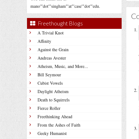
mano'"dot'"singham"'at"'case'"dot'"edu.
C
Freethought Blogs
A Trivial Knot
Affinity
Against the Grain
Andreas Avester
Atheism, Music, and More...
Bill Seymour
Cubist Vowels
Daylight Atheism
Death to Squirrels
Fierce Roller
Freethinking Ahead
From the Ashes of Faith
Geeky Humanist