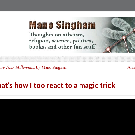
re Than Millennials
by Mano Singham
Amne
at’s how I too react to a magic trick