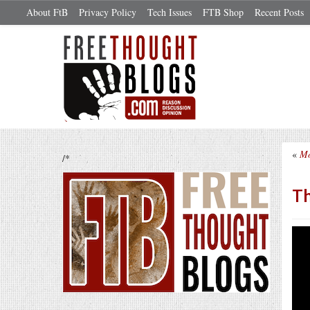
About FtB
Privacy Policy
Tech Issues
FTB Shop
Recent Posts
«
Mo
/*
Th