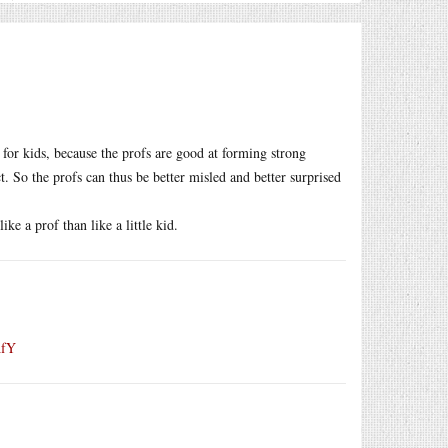
n for kids, because the profs are good at forming strong
 So the profs can thus be better misled and better surprised
ke a prof than like a little kid.
AfY