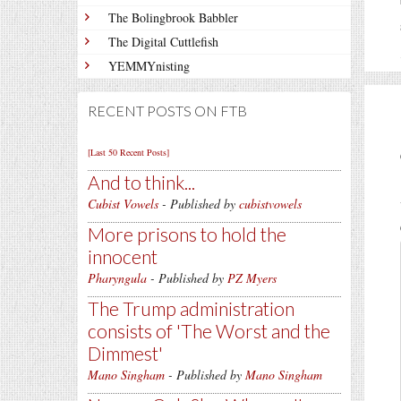
The Bolingbrook Babbler
The Digital Cuttlefish
YEMMYnisting
RECENT POSTS ON FTB
[Last 50 Recent Posts]
And to think...
Cubist Vowels
- Published by
cubistvowels
More prisons to hold the
innocent
Pharyngula
- Published by
PZ Myers
The Trump administration
consists of 'The Worst and the
Dimmest'
Mano Singham
- Published by
Mano Singham