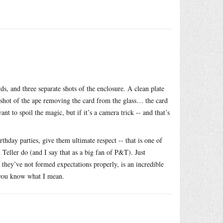
, and three separate shots of the enclosure. A clean plate
e shot of the ape removing the card from the glass… the card
nt to spoil the magic, but if it’s a camera trick -- and that’s
thday parties, give them ultimate respect -- that is one of
 Teller do (and I say that as a big fan of P&T). Just
they’ve not formed expectations properly, is an incredible
t you know what I mean.