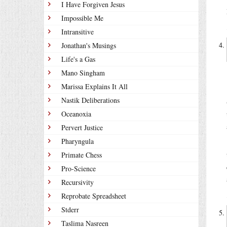
I Have Forgiven Jesus
Impossible Me
Intransitive
Jonathan's Musings
Life's a Gas
Mano Singham
Marissa Explains It All
Nastik Deliberations
Oceanoxia
Pervert Justice
Pharyngula
Primate Chess
Pro-Science
Recursivity
Reprobate Spreadsheet
Stderr
Taslima Nasreen