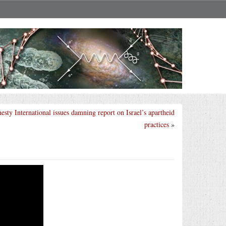
sty International issues damning report on Israel’s apartheid
practices
»