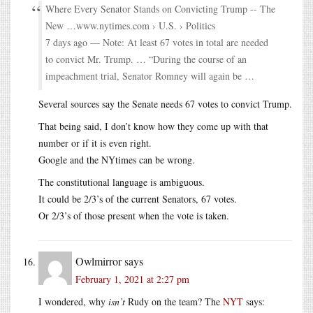
Where Every Senator Stands on Convicting Trump -- The
New …www.nytimes.com › U.S. › Politics
7 days ago — Note: At least 67 votes in total are needed
to convict Mr. Trump. … “During the course of an
impeachment trial, Senator Romney will again be …
Several sources say the Senate needs 67 votes to convict Trump.
That being said, I don’t know how they come up with that
number or if it is even right.
Google and the NYtimes can be wrong.
The constitutional language is ambiguous.
It could be 2/3’s of the current Senators, 67 votes.
Or 2/3’s of those present when the vote is taken.
Owlmirror
says
February 1, 2021 at 2:27 pm
I wondered, why
isn’t
Rudy on the team? The
NYT
says: