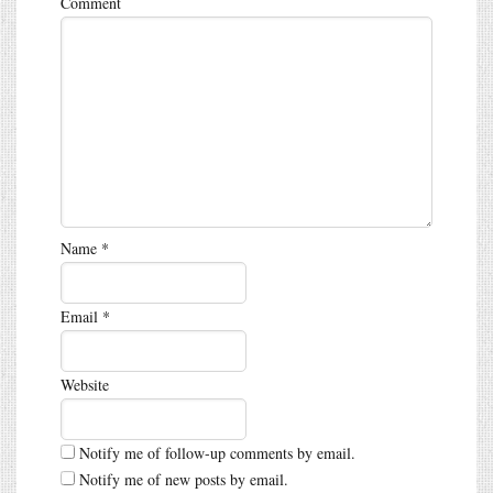
Comment
Name
*
Email
*
Website
Notify me of follow-up comments by email.
Notify me of new posts by email.