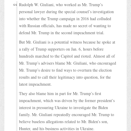
Rudolph W. Giuliani, who worked as Mr. Trump’s
personal lawyer during the special counsel’s investigation
into whether the Trump campaign in 2016 had colluded
with Russian officials, has made no secret of wanting to
defend Mr. Trump in the second impeachment trial.
But Mr. Giuliani is a potential witness because he spoke at
a rally of Trump supporters on Jan. 6, hours before
hundreds marched to the Capitol and rioted. Almost all of
Mr. Trump’s advisers blame Mr. Giuliani, who encouraged
Mr. Trump’s desire to find ways to overturn the election
results and to call their legitimacy into question, for the
latest impeachment.
They also blame him in part for Mr. Trump’s first
impeachment, which was driven by the former president’s
interest in pressuring Ukraine to investigate the Biden
family. Mr. Giuliani repeatedly encouraged Mr. Trump to
believe baseless allegations related to Mr. Biden’s son,
Hunter, and his business activities in Ukraine.