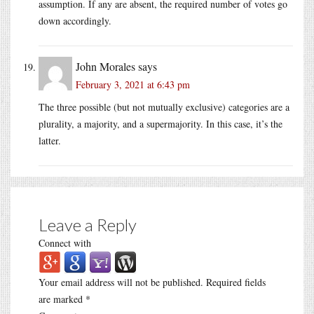
assumption. If any are absent, the required number of votes go
down accordingly.
John Morales
says
February 3, 2021 at 6:43 pm
The three possible (but not mutually exclusive) categories are a
plurality, a majority, and a supermajority. In this case, it’s the
latter.
Leave a Reply
Connect with
Your email address will not be published.
Required fields
are marked
*