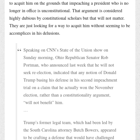
to acquit him on the grounds that impeaching a president who is no
longer in office is unconstitutional. That argument is considered
highly dubious by constitutional scholars but that will not matter.
They are just looking for a way to acquit him without seeming to be
accomplices in his delusions.
Speaking on CNN’s State of the Union show on
Sunday morning, Ohio Republican Senator Rob
Portman, who announced last week that he will not
seek re-election, indicated that any notion of Donald
Trump basing his defense in his second impeachment
trial on a claim that he actually won the November
election, rather than a constitutionality argument,
“will not benefit” him.
…
Trump’s former legal team, which had been led by
the South Carolina attorney Butch Bowers, appeared
to be crafting a defense that would have challenged