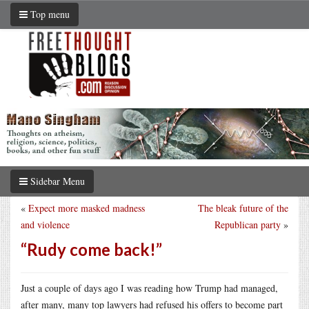
Top menu
Sidebar Menu
«
Expect more masked madness
The bleak future of the
and violence
Republican party
»
“Rudy come back!”
Just a couple of days ago I was reading how Trump had managed,
after many, many top lawyers had refused his offers to become part