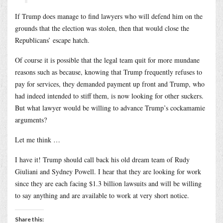
If Trump does manage to find lawyers who will defend him on the
grounds that the election was stolen, then that would close the
Republicans’ escape hatch.
Of course it is possible that the legal team quit for more mundane
reasons such as because, knowing that Trump frequently refuses to
pay for services, they demanded payment up front and Trump, who
had indeed intended to stiff them, is now looking for other suckers.
But what lawyer would be willing to advance Trump’s cockamamie
arguments?
Let me think …
I have it! Trump should call back his old dream team of Rudy
Giuliani and Sydney Powell. I hear that they are looking for work
since they are each facing $1.3 billion lawsuits and will be willing
to say anything and are available to work at very short notice.
Share this: