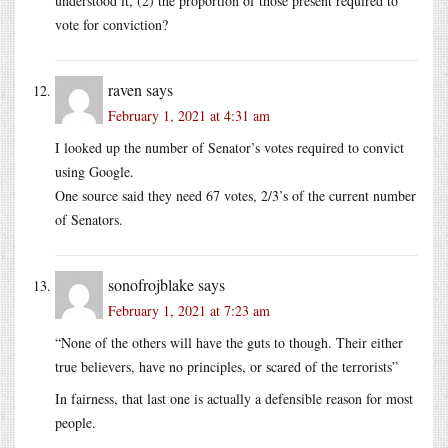
understood it, (2) the proportion of those present required to
vote for conviction?
raven
says
February 1, 2021 at 4:31 am
I looked up the number of Senator’s votes required to convict
using Google.
One source said they need 67 votes, 2/3’s of the current number
of Senators.
sonofrojblake
says
February 1, 2021 at 7:23 am
“None of the others will have the guts to though. Their either
true believers, have no principles, or scared of the terrorists”
In fairness, that last one is actually a defensible reason for most
people.