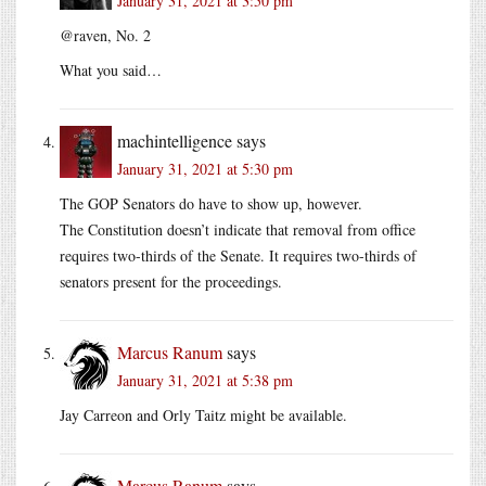
January 31, 2021 at 3:50 pm
@raven, No. 2
What you said…
machintelligence
says
January 31, 2021 at 5:30 pm
The GOP Senators do have to show up, however.
The Constitution doesn’t indicate that removal from office
requires two-thirds of the Senate. It requires two-thirds of
senators present for the proceedings.
Marcus Ranum
says
January 31, 2021 at 5:38 pm
Jay Carreon and Orly Taitz might be available.
Marcus Ranum
says