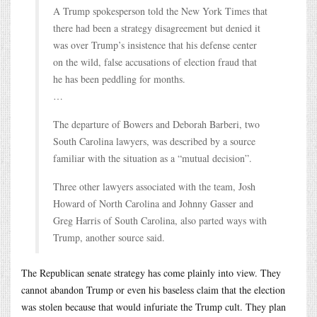
A Trump spokesperson told the New York Times that
there had been a strategy disagreement but denied it
was over Trump’s insistence that his defense center
on the wild, false accusations of election fraud that
he has been peddling for months.
…
The departure of Bowers and Deborah Barberi, two
South Carolina lawyers, was described by a source
familiar with the situation as a “mutual decision”.
Three other lawyers associated with the team, Josh
Howard of North Carolina and Johnny Gasser and
Greg Harris of South Carolina, also parted ways with
Trump, another source said.
The Republican senate strategy has come plainly into view. They
cannot abandon Trump or even his baseless claim that the election
was stolen because that would infuriate the Trump cult. They plan