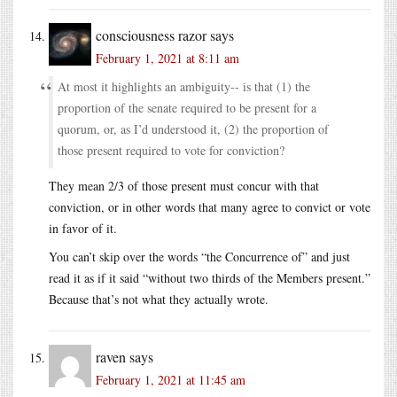
consciousness razor
says
February 1, 2021 at 8:11 am
At most it highlights an ambiguity-- is that (1) the
proportion of the senate required to be present for a
quorum, or, as I’d understood it, (2) the proportion of
those present required to vote for conviction?
They mean 2/3 of those present must concur with that
conviction, or in other words that many agree to convict or vote
in favor of it.
You can’t skip over the words “the Concurrence of” and just
read it as if it said “without two thirds of the Members present.”
Because that’s not what they actually wrote.
raven
says
February 1, 2021 at 11:45 am