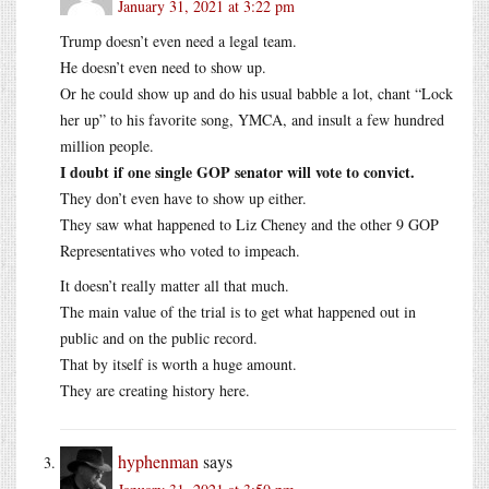
January 31, 2021 at 3:22 pm
Trump doesn’t even need a legal team.
He doesn’t even need to show up.
Or he could show up and do his usual babble a lot, chant “Lock
her up” to his favorite song, YMCA, and insult a few hundred
million people.
I doubt if one single GOP senator will vote to convict.
They don’t even have to show up either.
They saw what happened to Liz Cheney and the other 9 GOP
Representatives who voted to impeach.
It doesn’t really matter all that much.
The main value of the trial is to get what happened out in
public and on the public record.
That by itself is worth a huge amount.
They are creating history here.
hyphenman
says