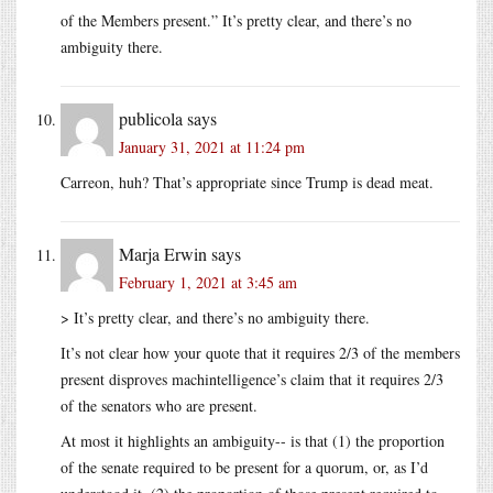
of the Members present.” It’s pretty clear, and there’s no
ambiguity there.
publicola
says
January 31, 2021 at 11:24 pm
Carreon, huh? That’s appropriate since Trump is dead meat.
Marja Erwin
says
February 1, 2021 at 3:45 am
> It’s pretty clear, and there’s no ambiguity there.
It’s not clear how your quote that it requires 2/3 of the members
present disproves machintelligence’s claim that it requires 2/3
of the senators who are present.
At most it highlights an ambiguity-- is that (1) the proportion
of the senate required to be present for a quorum, or, as I’d