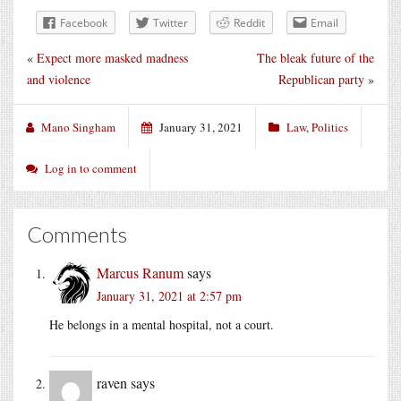
Facebook
Twitter
Reddit
Email
«
Expect more masked madness
The bleak future of the
and violence
Republican party
»
Mano Singham
January 31, 2021
Law
,
Politics
Log in to comment
Comments
Marcus Ranum
says
January 31, 2021 at 2:57 pm
He belongs in a mental hospital, not a court.
raven
says