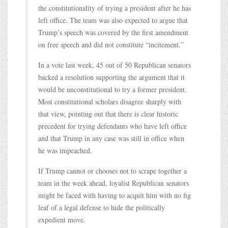
the constitutionality of trying a president after he has
left office. The team was also expected to argue that
Trump’s speech was covered by the first amendment
on free speech and did not constitute “incitement.”
In a vote last week, 45 out of 50 Republican senators
backed a resolution supporting the argument that it
would be unconstitutional to try a former president.
Most constitutional scholars disagree sharply with
that view, pointing out that there is clear historic
precedent for trying defendants who have left office
and that Trump in any case was still in office when
he was impeached.
If Trump cannot or chooses not to scrape together a
team in the week ahead, loyalist Republican senators
might be faced with having to acquit him with no fig
leaf of a legal defense to hide the politically
expedient move.