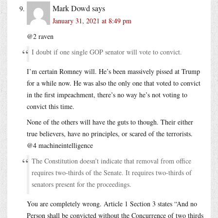
Mark Dowd
says
January 31, 2021 at 8:49 pm
@2 raven
I doubt if one single GOP senator will vote to convict.
I’m certain Romney will. He’s been massively pissed at Trump
for a while now. He was also the only one that voted to convict
in the first impeachment, there’s no way he’s not voting to
convict this time.
None of the others will have the guts to though. Their either
true believers, have no principles, or scared of the terrorists.
@4 machineintelligence
The Constitution doesn’t indicate that removal from office
requires two-thirds of the Senate. It requires two-thirds of
senators present for the proceedings.
You are completely wrong. Article 1 Section 3 states “And no
Person shall be convicted without the Concurrence of two thirds