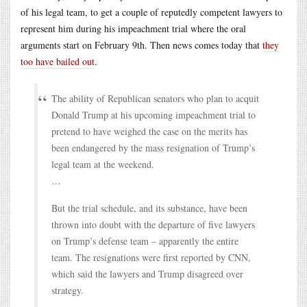
of his legal team, to get a couple of reputedly competent lawyers to
represent him during his impeachment trial where the oral
arguments start on February 9th. Then news comes today that
they
too have bailed out
.
The ability of Republican senators who plan to acquit
Donald Trump at his upcoming impeachment trial to
pretend to have weighed the case on the merits has
been endangered by the mass resignation of Trump’s
legal team at the weekend.
…
But the trial schedule, and its substance, have been
thrown into doubt with the departure of five lawyers
on Trump’s defense team – apparently the entire
team. The resignations were first reported by CNN,
which said the lawyers and Trump disagreed over
strategy.