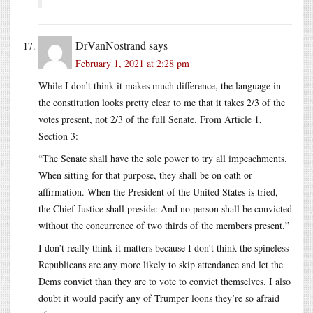
DrVanNostrand
says
February 1, 2021 at 2:28 pm
While I don’t think it makes much difference, the language in
the constitution looks pretty clear to me that it takes 2/3 of the
votes present, not 2/3 of the full Senate. From Article 1,
Section 3:
“The Senate shall have the sole power to try all impeachments.
When sitting for that purpose, they shall be on oath or
affirmation. When the President of the United States is tried,
the Chief Justice shall preside: And no person shall be convicted
without the concurrence of two thirds of the members present.”
I don’t really think it matters because I don’t think the spineless
Republicans are any more likely to skip attendance and let the
Dems convict than they are to vote to convict themselves. I also
doubt it would pacify any of Trumper loons they’re so afraid