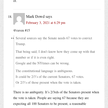
of.
Mark Dowd
says
February 3, 2021 at 6:29 pm
@raven #15
Several sources say the Senate needs 67 votes to convict
Trump.
That being said, I don’t know how they come up with that
number or if it is even right.
Google and the NYtimes can be wrong.
The constitutional language is ambiguous.
It could be 2/3’s of the current Senators, 67 votes.
Or 2/3’s of those present when the vote is taken.
There is no ambiguity. It’s 2/3rds of the Senators present when
the vote is taken. People are saying 67 because they are
expecting all 100 Senators to be present, a reasonable