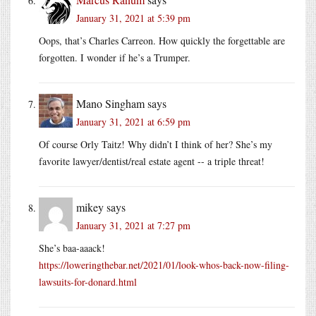
January 31, 2021 at 5:39 pm
Oops, that’s Charles Carreon. How quickly the forgettable are
forgotten. I wonder if he’s a Trumper.
Mano Singham
says
January 31, 2021 at 6:59 pm
Of course Orly Taitz! Why didn’t I think of her? She’s my
favorite lawyer/dentist/real estate agent -- a triple threat!
mikey
says
January 31, 2021 at 7:27 pm
She’s baa-aaack!
https://loweringthebar.net/2021/01/look-whos-back-now-filing-
lawsuits-for-donard.html