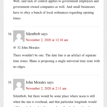
Well, said lack of control applies to government employees and
government-owned companies as well. And small businesses
have to obey a bunch of local ordinances regarding opening
times.
Silentbob
says
November 2, 2020 at 12:18 am
@ 32 John Morales
There wouldn’t be one. The date line is an artifact of separate
time zones. Mano is proposing a single universal time zone with
no edges.
John Morales
says
November 2, 2020 at 2:11 am
Silentbob, but there would be some place where noon is still
when the sun is overhead, and that particular longitude would