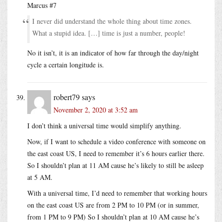
Marcus #7
I never did understand the whole thing about time zones.
What a stupid idea. […] time is just a number, people!
No it isn’t, it is an indicator of how far through the day/night
cycle a certain longitude is.
robert79
says
November 2, 2020 at 3:52 am
I don’t think a universal time would simplify anything.
Now, if I want to schedule a video conference with someone on
the east coast US, I need to remember it’s 6 hours earlier there.
So I shouldn’t plan at 11 AM cause he’s likely to still be asleep
at 5 AM.
With a universal time, I’d need to remember that working hours
on the east coast US are from 2 PM to 10 PM (or in summer,
from 1 PM to 9 PM) So I shouldn’t plan at 10 AM cause he’s