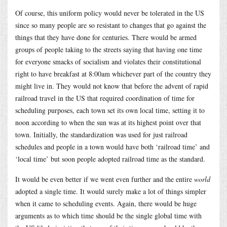
Of course, this uniform policy would never be tolerated in the US
since so many people are so resistant to changes that go against the
things that they have done for centuries. There would be armed
groups of people taking to the streets saying that having one time
for everyone smacks of socialism and violates their constitutional
right to have breakfast at 8:00am whichever part of the country they
might live in. They would not know that before the advent of rapid
railroad travel in the US that required coordination of time for
scheduling purposes, each town set its own local time, setting it to
noon according to when the sun was at its highest point over that
town. Initially, the standardization was used for just railroad
schedules and people in a town would have both ‘railroad time’ and
‘local time’ but soon people adopted railroad time as the standard.
It would be even better if we went even further and the entire
world
adopted a single time. It would surely make a lot of things simpler
when it came to scheduling events. Again, there would be huge
arguments as to which time should be the single global time with