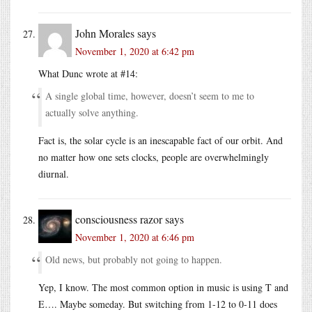
John Morales
says
November 1, 2020 at 6:42 pm
What Dunc wrote at #14:
A single global time, however, doesn’t seem to me to
actually solve anything.
Fact is, the solar cycle is an inescapable fact of our orbit. And
no matter how one sets clocks, people are overwhelmingly
diurnal.
consciousness razor
says
November 1, 2020 at 6:46 pm
Old news, but probably not going to happen.
Yep, I know. The most common option in music is using T and
E…. Maybe someday. But switching from 1-12 to 0-11 does