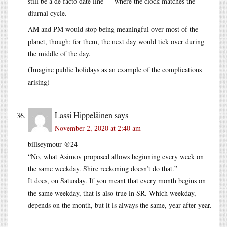
still be a de facto date line — where the clock matches the
diurnal cycle.
AM and PM would stop being meaningful over most of the
planet, though; for them, the next day would tick over during
the middle of the day.
(Imagine public holidays as an example of the complications
arising)
Lassi Hippeläinen
says
November 2, 2020 at 2:40 am
billseymour @24
“No, what Asimov proposed allows beginning every week on
the same weekday. Shire reckoning doesn’t do that.”
It does, on Saturday. If you meant that every month begins on
the same weekday, that is also true in SR. Which weekday,
depends on the month, but it is always the same, year after year.