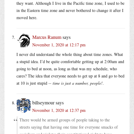
they want. Although I live in the Pacific time zone, I used to be
in the Eastern time zone and never bothered to change it after I
moved here.
Marcus Ranum
says
November 1, 2020 at 12:17 pm
I never did understand the whole thing about time zones. What
a stupid idea. I’d be quite comfortable getting up at 2:00am and
going to bed at noon, as long as that was my schedule, who
cares? The idea that everyone needs to get up at 8 and go to bed
at 10 is just stupid --
time is just a number, people!
.
billseymour
says
November 1, 2020 at 12:37 pm
There would be armed groups of people taking to the
streets saying that having one time for everyone smacks of