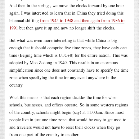
And then in the spring , we move the clocks forward by one hour
again. I was interested to learn that in China they tried doing this
biannual shifting
from 1945 to 1948 and then again from 1986 to
1991
but then gave it up and now no longer shift the clocks.
But what was even more interesting is that while China is big
enough that it should comprise five time zones, they have only one
time (Beijing time which is UTC+8) for the entire nation. This was
adopted by Mao Zedong in 1949. This results in an enormous
simplification since one does not constantly have to specify the time
zone when specifying the time for any event anywhere in the
country.
What this means is that each region decides the time for when
schools, businesses, and offices operate. So in some western regions
of the country, schools might begin (say) at 11:00am. Since most
people live in just one time zone, that would be easy to get used to
and travelers would not have to reset their clocks when they go
from one part of the country to another.