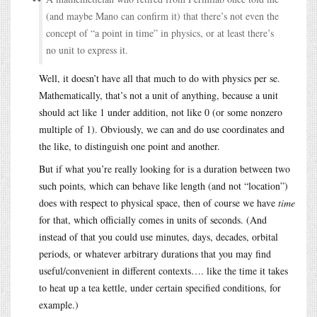
(and maybe Mano can confirm it) that there’s not even the
concept of “a point in time” in physics, or at least there’s
no unit to express it.
Well, it doesn’t have all that much to do with physics per se.
Mathematically, that’s not a unit of anything, because a unit
should act like 1 under addition, not like 0 (or some nonzero
multiple of 1). Obviously, we can and do use coordinates and
the like, to distinguish one point and another.
But if what you’re really looking for is a duration between two
such points, which can behave like length (and not “location”)
does with respect to physical space, then of course we have
time
for that, which officially comes in units of seconds. (And
instead of that you could use minutes, days, decades, orbital
periods, or whatever arbitrary durations that you may find
useful/convenient in different contexts…. like the time it takes
to heat up a tea kettle, under certain specified conditions, for
example.)