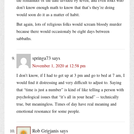
the remainder of the date divided by seven; and even folks who
don’t know enough math to know that that’s they’re doing
would soon do it as a matter of habit.
But again, lots of religious folks would scream bloody murder
because there would occasionaly be eight days between
sabbaths.
springa73
says
November 1, 2020 at 12:58 pm
I don’t know, if I had to get up at 3 pm and go to bed at 7 am, I
would find it distressing and very difficult to adjust to. Saying
that “time is just a number” is kind of like telling a person with
psychological issues that “it’s all in your head” -- technically
true, but meaningless. Times of day have real meaning and
emotional resonance for some people.
Rob Grigjanis
says