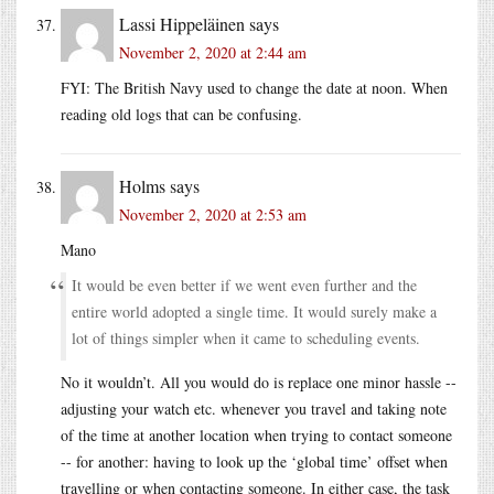
Lassi Hippeläinen
says
November 2, 2020 at 2:44 am
FYI: The British Navy used to change the date at noon. When
reading old logs that can be confusing.
Holms
says
November 2, 2020 at 2:53 am
Mano
It would be even better if we went even further and the
entire world adopted a single time. It would surely make a
lot of things simpler when it came to scheduling events.
No it wouldn’t. All you would do is replace one minor hassle --
adjusting your watch etc. whenever you travel and taking note
of the time at another location when trying to contact someone
-- for another: having to look up the ‘global time’ offset when
travelling or when contacting someone. In either case, the task