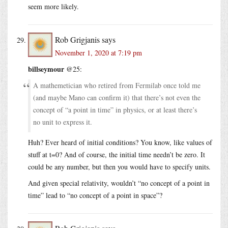
seem more likely.
Rob Grigjanis
says
November 1, 2020 at 7:19 pm
billseymour
@25:
A mathemetician who retired from Fermilab once told me
(and maybe Mano can confirm it) that there’s not even the
concept of “a point in time” in physics, or at least there’s
no unit to express it.
Huh? Ever heard of initial conditions? You know, like values of
stuff at t=0? And of course, the initial time needn’t be zero. It
could be any number, but then you would have to specify units.
And given special relativity, wouldn’t “no concept of a point in
time” lead to “no concept of a point in space”?