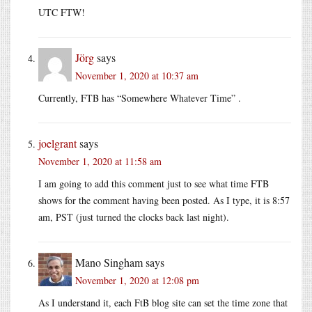
UTC FTW!
Jörg
says
November 1, 2020 at 10:37 am
Currently, FTB has “Somewhere Whatever Time” .
joelgrant
says
November 1, 2020 at 11:58 am
I am going to add this comment just to see what time FTB
shows for the comment having been posted. As I type, it is 8:57
am, PST (just turned the clocks back last night).
Mano Singham
says
November 1, 2020 at 12:08 pm
As I understand it, each FtB blog site can set the time zone that