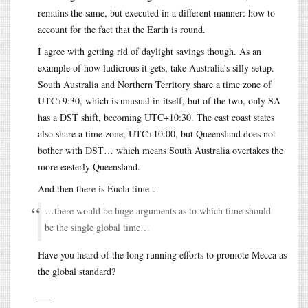
remains the same, but executed in a different manner: how to
account for the fact that the Earth is round.
I agree with getting rid of daylight savings though. As an
example of how ludicrous it gets, take Australia’s silly setup.
South Australia and Northern Territory share a time zone of
UTC+9:30, which is unusual in itself, but of the two, only SA
has a DST shift, becoming UTC+10:30. The east coast states
also share a time zone, UTC+10:00, but Queensland does not
bother with DST… which means South Australia overtakes the
more easterly Queensland.
And then there is Eucla time…
…there would be huge arguments as to which time should
be the single global time…
Have you heard of the long running efforts to promote Mecca as
the global standard?
___