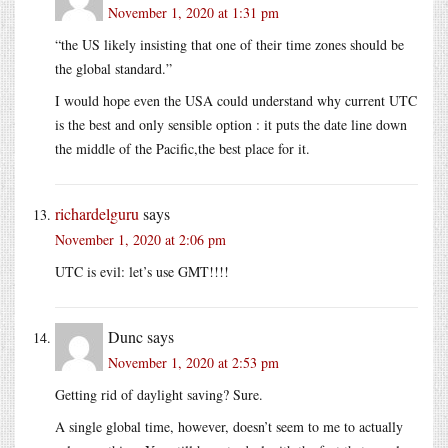
November 1, 2020 at 1:31 pm
“the US likely insisting that one of their time zones should be
the global standard.”
I would hope even the USA could understand why current UTC
is the best and only sensible option : it puts the date line down
the middle of the Pacific,the best place for it.
richardelguru
says
November 1, 2020 at 2:06 pm
UTC is evil: let’s use GMT!!!!
Dunc
says
November 1, 2020 at 2:53 pm
Getting rid of daylight saving? Sure.
A single global time, however, doesn’t seem to me to actually