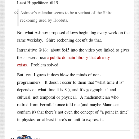
Lassi Hippeläinen @15
Asimov’s calendar seems to be a variant of the Shire
reckoning used by Hobbits.
No, what Asimov proposed allows beginning every week on the
same weekday. Shire reckoning doesn’t do that.
Intransitive @16: about 8:45 into the video you linked to gives
the answer: use
a public domain library that already
exists
. Problem solved.
But, yes, I guess it does blow the minds of non-
programmers. It doesn’t occur to them that “what time it is”
depends on what time it is 8-), and it’s geographical and
cultural, not temporal or physical. A mathemetician who
retired from Fermilab once told me (and maybe Mano can
confirm it) that there’s not even the concept of “a point in time”
in physics, or at least there’s no unit to express it.