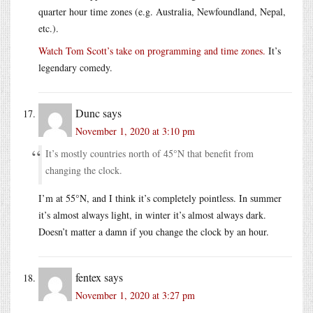
quarter hour time zones (e.g. Australia, Newfoundland, Nepal,
etc.).
Watch Tom Scott’s take on programming and time zones.
It’s
legendary comedy.
Dunc
says
November 1, 2020 at 3:10 pm
It’s mostly countries north of 45°N that benefit from
changing the clock.
I’m at 55°N, and I think it’s completely pointless. In summer
it’s almost always light, in winter it’s almost always dark.
Doesn’t matter a damn if you change the clock by an hour.
fentex
says
November 1, 2020 at 3:27 pm