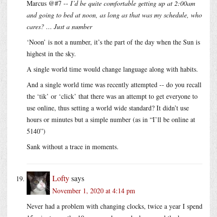
Marcus @#7 --
I’d be quite comfortable getting up at 2:00am
and going to bed at noon, as long as that was my schedule, who
cares? … Just a number
‘Noon’ is not a number, it’s the part of the day when the Sun is
highest in the sky.
A single world time would change language along with habits.
And a single world time was recently attempted -- do you recall
the ‘tik’ or ‘click’ that there was an attempt to get everyone to
use online, thus setting a world wide standard? It didn’t use
hours or minutes but a simple number (as in “I’ll be online at
5140”)
Sank without a trace in moments.
Lofty
says
November 1, 2020 at 4:14 pm
Never had a problem with changing clocks, twice a year I spend