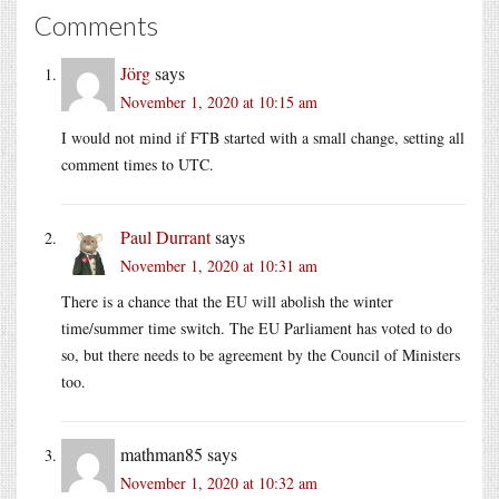
Comments
Jörg
says
November 1, 2020 at 10:15 am
I would not mind if FTB started with a small change, setting all
comment times to UTC.
Paul Durrant
says
November 1, 2020 at 10:31 am
There is a chance that the EU will abolish the winter
time/summer time switch. The EU Parliament has voted to do
so, but there needs to be agreement by the Council of Ministers
too.
mathman85
says
November 1, 2020 at 10:32 am