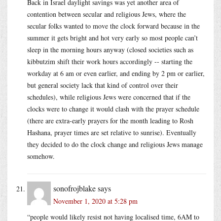
Back in Israel daylight savings was yet another area of
contention between secular and religious Jews, where the
secular folks wanted to move the clock forward because in the
summer it gets bright and hot very early so most people can’t
sleep in the morning hours anyway (closed societies such as
kibbutzim shift their work hours accordingly -- starting the
workday at 6 am or even earlier, and ending by 2 pm or earlier,
but general society lack that kind of control over their
schedules), while religious Jews were concerned that if the
clocks were to change it would clash with the prayer schedule
(there are extra-early prayers for the month leading to Rosh
Hashana, prayer times are set relative to sunrise). Eventually
they decided to do the clock change and religious Jews manage
somehow.
sonofrojblake
says
November 1, 2020 at 5:28 pm
“people would likely resist not having localised time, 6AM to