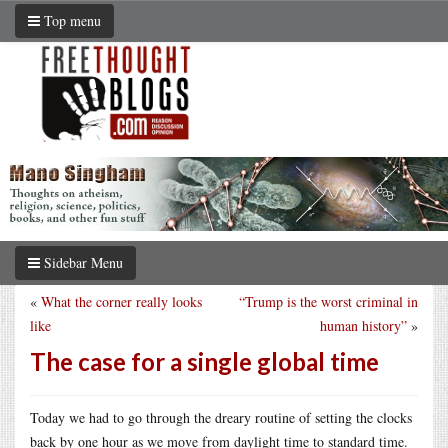
Top menu
Sidebar Menu
«
What the corner really looks
“Trump is the worst criminal in
like
human history”
»
The case for a single global time
Today we had to go through the dreary routine of setting the clocks
back by one hour as we move from daylight time to standard time.