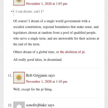
November 1, 2020 at 1:03 pm
I can dream, can’t I?
Of course! I dream of a single world government with a
socialist constitution, regional boundaries that make sense, and
legislators chosen at random from a pool of qualified people,
who serve a single term, and are answerable for their actions at
the end of the term.
Others dream of a global time, or
the abolition of pi
.
All really good ideas, in dreamland.
Rob Grigjanis
says
November 1, 2020 at 1:10 pm
Well, except for the pi thing.
sonofrojblake
says