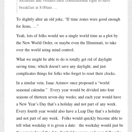
socialism and violates their constitutional right to have
breakfast at 8:00am …
To slightly alter an old joke, “If time zones were good enough
for Jesus, …”
Yeah, lots of folks would see a single world time as a plot by
the New World Order, or maybe even the Illuminati, to take
over the world using mind control.
What we might be able to do is totally get rid of daylight
saving time, which doesn’t save any daylight, and just
complicates things for folks who forget to reset their clocks.
In a similar vein, Isaac Azimov once proposed a “world
seasonal calendar.” Every year would be divided into four
seasons of thirteen seven-day weeks; and each year would have
a New Year’s Day that’s a holiday and not part of any week.
Every fourth year would also have a Leap Day that’s a holiday
and not part of any week. Folks would quickly become able to
tell what weekday it is given a date: the weekday would just be