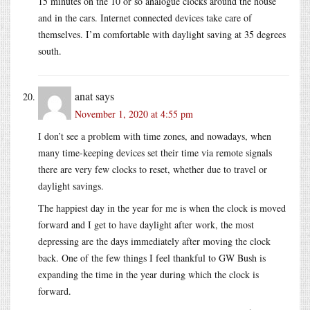
15 minutes on the 10 or so analogue clocks around the house
and in the cars. Internet connected devices take care of
themselves. I’m comfortable with daylight saving at 35 degrees
south.
anat
says
November 1, 2020 at 4:55 pm
I don’t see a problem with time zones, and nowadays, when
many time-keeping devices set their time via remote signals
there are very few clocks to reset, whether due to travel or
daylight savings.
The happiest day in the year for me is when the clock is moved
forward and I get to have daylight after work, the most
depressing are the days immediately after moving the clock
back. One of the few things I feel thankful to GW Bush is
expanding the time in the year during which the clock is
forward.