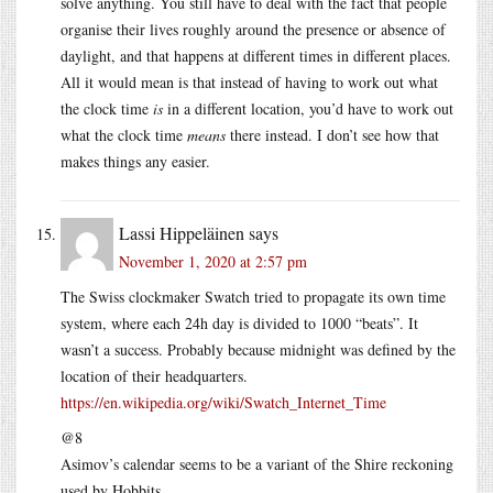
solve anything. You still have to deal with the fact that people
organise their lives roughly around the presence or absence of
daylight, and that happens at different times in different places.
All it would mean is that instead of having to work out what
the clock time
is
in a different location, you’d have to work out
what the clock time
means
there instead. I don’t see how that
makes things any easier.
Lassi Hippeläinen
says
November 1, 2020 at 2:57 pm
The Swiss clockmaker Swatch tried to propagate its own time
system, where each 24h day is divided to 1000 “beats”. It
wasn’t a success. Probably because midnight was defined by the
location of their headquarters.
https://en.wikipedia.org/wiki/Swatch_Internet_Time
@8
Asimov’s calendar seems to be a variant of the Shire reckoning
used by Hobbits.