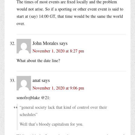
The times of most events are fixed locally and the problem
would not arise. So if a sporting or other event event is said to
start at (say) 14:00 GT, that time would be the same the world
over.
John Morales
says
November 1, 2020 at 8:27 pm
What about the date line?
anat
says
November 1, 2020 at 9:06 pm
sonofrojblake @21:
“general society lack that kind of control over their
schedules”
Well that’s bloody capitalism for you.