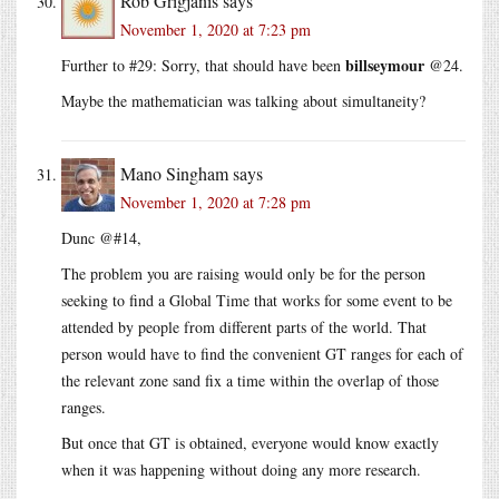
Rob Grigjanis
says
November 1, 2020 at 7:23 pm
billseymour
Further to #29: Sorry, that should have been
@24.
Maybe the mathematician was talking about simultaneity?
Mano Singham
says
November 1, 2020 at 7:28 pm
Dunc @#14,
The problem you are raising would only be for the person
seeking to find a Global Time that works for some event to be
attended by people from different parts of the world. That
person would have to find the convenient GT ranges for each of
the relevant zone sand fix a time within the overlap of those
ranges.
But once that GT is obtained, everyone would know exactly
when it was happening without doing any more research.