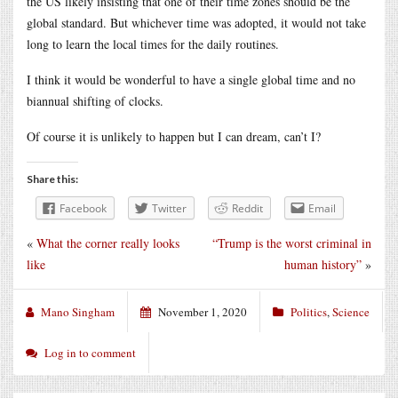
the US likely insisting that one of their time zones should be the
global standard. But whichever time was adopted, it would not take
long to learn the local times for the daily routines.
I think it would be wonderful to have a single global time and no
biannual shifting of clocks.
Of course it is unlikely to happen but I can dream, can’t I?
Share this:
Facebook
Twitter
Reddit
Email
«
What the corner really looks
“Trump is the worst criminal in
like
human history”
»
Mano Singham
November 1, 2020
Politics
,
Science
Log in to comment