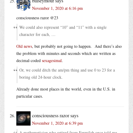
billseymour
says
November 1, 2020 at 6:16 pm
consciousness razor @23
We could also represent “10” and “11” with a single
character for each, …
Old news
, but probably not going to happen. And there’s also
the problem with minutes and seconds which are written as
decimal-coded
sexagesimal
.
Or, we could ditch the am/pm thing and use 0 to 23 for a
boring old 24-hour clock.
Already done most places in the world, even in the U.S. in
particular cases.
consciousness razor
says
November 1, 2020 at 6:39 pm
A mathemetician who retired from Fermilab once told me