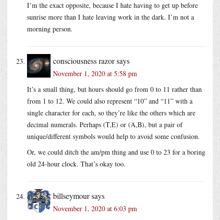
I’m the exact opposite, because I hate having to get up before
sunrise more than I hate leaving work in the dark. I’m not a
morning person.
consciousness razor
says
November 1, 2020 at 5:58 pm
It’s a small thing, but hours should go from 0 to 11 rather than
from 1 to 12. We could also represent “10” and “11” with a
single character for each, so they’re like the others which are
decimal numerals. Perhaps (T,E) or (A,B), but a pair of
unique/different symbols would help to avoid some confusion.
Or, we could ditch the am/pm thing and use 0 to 23 for a boring
old 24-hour clock. That’s okay too.
billseymour
says
November 1, 2020 at 6:03 pm