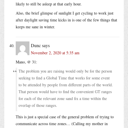
likely to still be asleep at that early hour.
Also, the brief glimpse of sunlight I get cycling to work just
after daylight saving time kicks in is one of the few things that
keeps me sane in winter.
Dunc
says
November 2, 2020 at 5:35 am
Mano, @ 31:
The problem you are raising would only be for the person
seeking to find a Global Time that works for some event
to be attended by people from different parts of the world.
That person would have to find the convenient GT ranges
for each of the relevant zone sand fix a time within the
overlap of those ranges.
This is just a special case of the general problem of trying to
communicate across time zones… (Calling my mother in