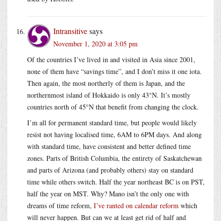
Intransitive
says
November 1, 2020 at 3:05 pm
Of the countries I’ve lived in and visited in Asia since 2001,
none of them have “savings time”, and I don’t miss it one iota.
Then again, the most northerly of them is Japan, and the
northernmost island of Hokkaido is only 43°N. It’s mostly
countries north of 45°N that benefit from changing the clock.
I’m all for permanent standard time, but people would likely
resist not having localised time, 6AM to 6PM days. And along
with standard time, have consistent and better defined time
zones. Parts of British Columbia, the entirety of Saskatchewan
and parts of Arizona (and probably others) stay on standard
time while others switch. Half the year northeast BC is on PST,
half the year on MST. Why? Mano isn’t the only one with
dreams of time reform,
I’ve ranted on calendar reform
which
will never happen. But can we at least get rid of half and