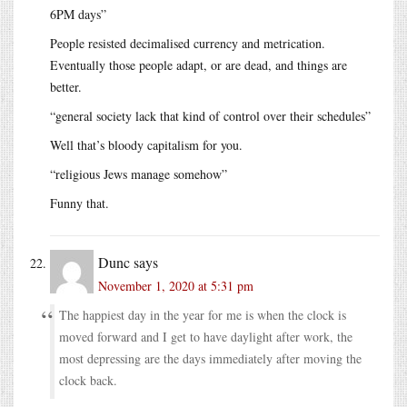
6PM days”
People resisted decimalised currency and metrication.
Eventually those people adapt, or are dead, and things are
better.
“general society lack that kind of control over their schedules”
Well that’s bloody capitalism for you.
“religious Jews manage somehow”
Funny that.
Dunc
says
November 1, 2020 at 5:31 pm
The happiest day in the year for me is when the clock is
moved forward and I get to have daylight after work, the
most depressing are the days immediately after moving the
clock back.