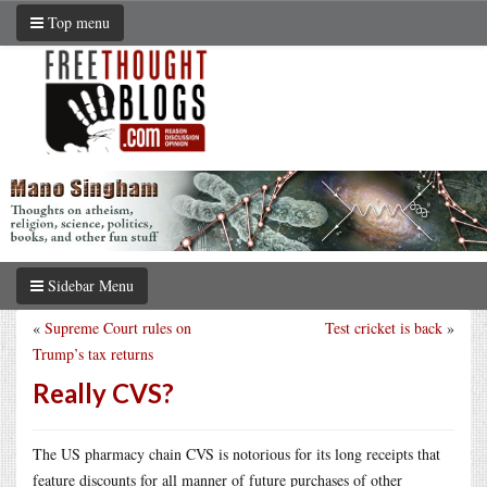
Top menu
Sidebar Menu
«
Supreme Court rules on
Test cricket is back
»
Trump’s tax returns
Really CVS?
The US pharmacy chain CVS is notorious for its long receipts that
feature discounts for all manner of future purchases of other