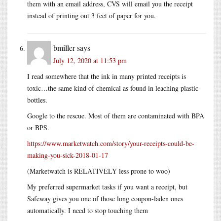
them with an email address, CVS will email you the receipt
instead of printing out 3 feet of paper for you.
bmiller
says
July 12, 2020 at 11:53 pm
I read somewhere that the ink in many printed receipts is
toxic…the same kind of chemical as found in leaching plastic
bottles.
Google to the rescue. Most of them are contaminated with BPA
or BPS.
https://www.marketwatch.com/story/your-receipts-could-be-
making-you-sick-2018-01-17
(Marketwatch is RELATIVELY less prone to woo)
My preferred supermarket tasks if you want a receipt, but
Safeway gives you one of those long coupon-laden ones
automatically. I need to stop touching them