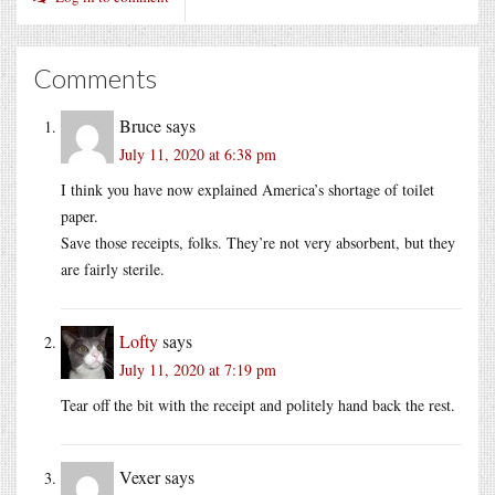
Comments
Bruce
says
July 11, 2020 at 6:38 pm
I think you have now explained America’s shortage of toilet
paper.
Save those receipts, folks. They’re not very absorbent, but they
are fairly sterile.
Lofty
says
July 11, 2020 at 7:19 pm
Tear off the bit with the receipt and politely hand back the rest.
Vexer
says