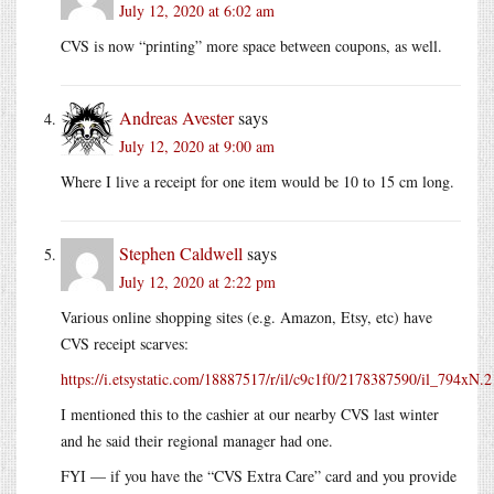
July 12, 2020 at 6:02 am
CVS is now “printing” more space between coupons, as well.
Andreas Avester
says
July 12, 2020 at 9:00 am
Where I live a receipt for one item would be 10 to 15 cm long.
Stephen Caldwell
says
July 12, 2020 at 2:22 pm
Various online shopping sites (e.g. Amazon, Etsy, etc) have
CVS receipt scarves:
https://i.etsystatic.com/18887517/r/il/c9c1f0/2178387590/il_794xN.
I mentioned this to the cashier at our nearby CVS last winter
and he said their regional manager had one.
FYI — if you have the “CVS Extra Care” card and you provide