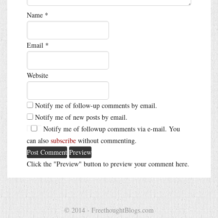
Name
*
Email
*
Website
Notify me of follow-up comments by email.
Notify me of new posts by email.
Notify me of followup comments via e-mail. You
can also
subscribe
without commenting.
Click the "Preview" button to preview your comment here.
© 2014 - FreethoughtBlogs.com