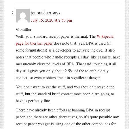
jenorafeuer
says
July 15, 2020 at 2:53 pm
@bmiller:
Well, your standard receipt paper is thermal, The
Wikipedia
page for thermal paper
does note that, yes, BPA is used (in
some formulations) as a developer to activate the dye. It also
notes that people who handle receipts all day, like cashiers, have
measureably elevated levels of BPA. That said, touching it all
day still gives you only about 2.5% of the tolerable daily
contact, so even cashiers aren’t in significant danger.
You don’t want to eat the stuff, and you shouldn’t recycle the
stuff, but the standard brief contact most people are going to
have is perfectly fine.
There have already been efforts at banning BPA in receipt
paper, and there are other alternatives, so it’s quite possible any
receipt paper you get is using one of the other compounds for