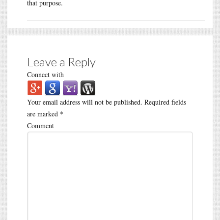
that purpose.
Leave a Reply
Connect with
Your email address will not be published.
Required fields
are marked
*
Comment