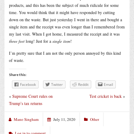
products, and this has been the subject of much ridicule for some
time. You would think that it might have responded by cutting
down on the waste. But just yesterday I went in there and bought a
single item and the receipt was even longer than I remembered from
my last visit. When I got home, I measured the receipt and it was
three feet
long! Just for a
single item
!
I’m pretty sure that I am not the only person annoyed by this kind
of waste.
Share this:
Facebook
Twitter
Reddit
Email
«
Supreme Court rules on
Test cricket is back
»
Trump’s tax returns
Mano Singham
July 11, 2020
Other
Log in to comment