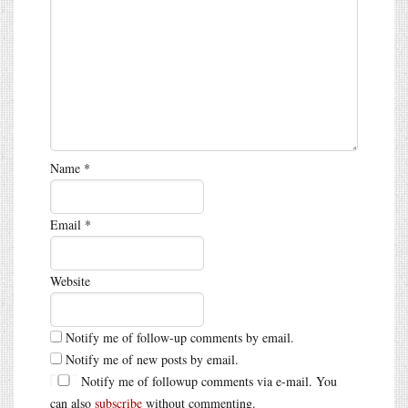
Name
*
Email
*
Website
Notify me of follow-up comments by email.
Notify me of new posts by email.
Notify me of followup comments via e-mail. You
can also
subscribe
without commenting.