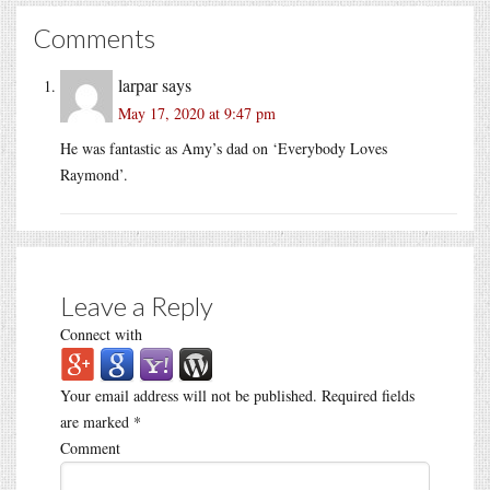
Comments
larpar
says
May 17, 2020 at 9:47 pm
He was fantastic as Amy’s dad on ‘Everybody Loves
Raymond’.
Leave a Reply
Connect with
Your email address will not be published.
Required fields
are marked
*
Comment