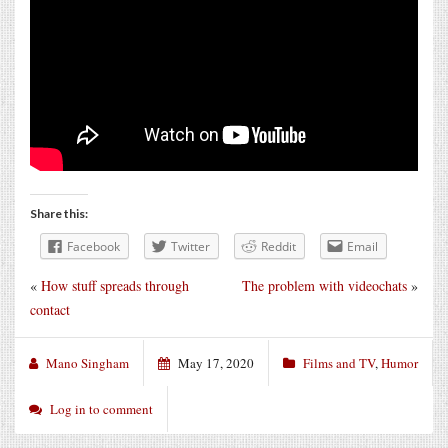
Share this:
Facebook
Twitter
Reddit
Email
«
How stuff spreads through
The problem with videochats
»
contact
Mano Singham
May 17, 2020
Films and TV
,
Humor
Log in to comment