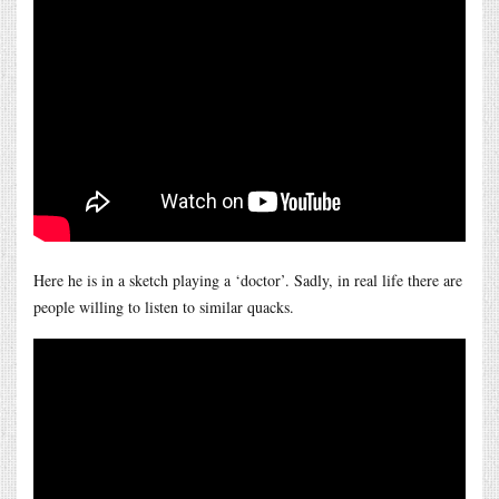
Here he is in a sketch playing a ‘doctor’. Sadly, in real life there are
people willing to listen to similar quacks.