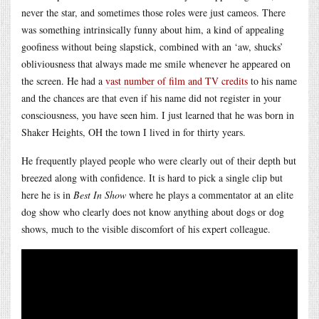
never the star, and sometimes those roles were just cameos. There
was something intrinsically funny about him, a kind of appealing
goofiness without being slapstick, combined with an ‘aw, shucks’
obliviousness that always made me smile whenever he appeared on
the screen. He had a
vast number of film and TV credits
to his name
and the chances are that even if his name did not register in your
consciousness, you have seen him. I just learned that he was born in
Shaker Heights, OH the town I lived in for thirty years.
He frequently played people who were clearly out of their depth but
breezed along with confidence. It is hard to pick a single clip but
here he is in
Best In Show
where he plays a commentator at an elite
dog show who clearly does not know anything about dogs or dog
shows, much to the visible discomfort of his expert colleague.