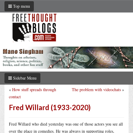
Top menu
Sidebar Menu
«
How stuff spreads through
The problem with videochats
»
contact
Fred Willard (1933-2020)
Fred Willard who died yesterday was one of those actors you see all
over the place in comedies. He was always in supporting roles,