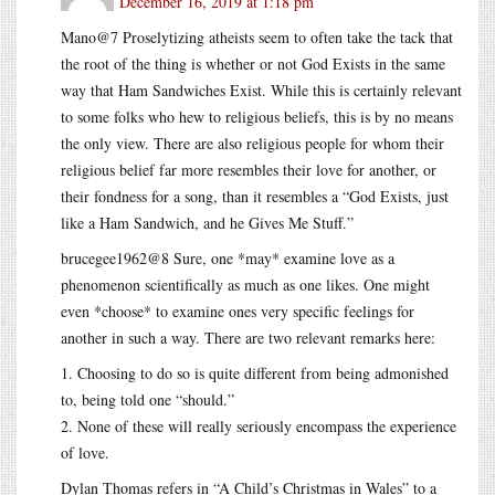
December 16, 2019 at 1:18 pm
Mano@7 Proselytizing atheists seem to often take the tack that
the root of the thing is whether or not God Exists in the same
way that Ham Sandwiches Exist. While this is certainly relevant
to some folks who hew to religious beliefs, this is by no means
the only view. There are also religious people for whom their
religious belief far more resembles their love for another, or
their fondness for a song, than it resembles a “God Exists, just
like a Ham Sandwich, and he Gives Me Stuff.”
brucegee1962@8 Sure, one *may* examine love as a
phenomenon scientifically as much as one likes. One might
even *choose* to examine ones very specific feelings for
another in such a way. There are two relevant remarks here:
1. Choosing to do so is quite different from being admonished
to, being told one “should.”
2. None of these will really seriously encompass the experience
of love.
Dylan Thomas refers in “A Child’s Christmas in Wales” to a