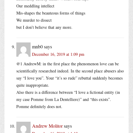
Our meddling intellect
Mis-shapes the beauteous forms of things
We murder to dissect
but I don’t believe that any more.
mnb0
says
December 16, 2019 at 1:09 pm
@1 AndrewM: in the first place the phenomenon love can be
scientifically researched indeed. In the second place abusers also
say “I love you”. Your “it’s so rude” rebuttal suddenly becomes
quite inappropriate.
Also there is a difference between “I love a fictional entity (in
my case Pomme from La Dentelliere)” and “this exists”.
Pomme definitely does not.
Andrew Molitor
says