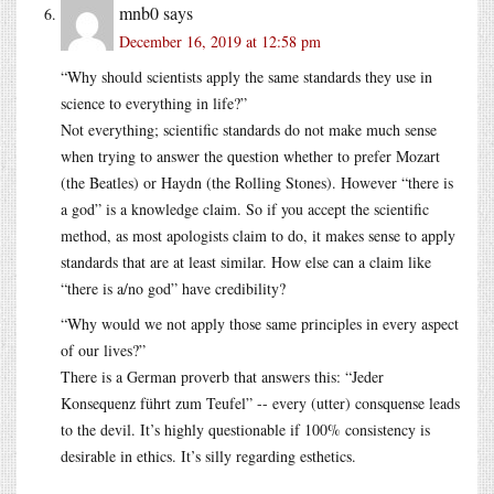
mnb0
says
December 16, 2019 at 12:58 pm
“Why should scientists apply the same standards they use in
science to everything in life?”
Not everything; scientific standards do not make much sense
when trying to answer the question whether to prefer Mozart
(the Beatles) or Haydn (the Rolling Stones). However “there is
a god” is a knowledge claim. So if you accept the scientific
method, as most apologists claim to do, it makes sense to apply
standards that are at least similar. How else can a claim like
“there is a/no god” have credibility?
“Why would we not apply those same principles in every aspect
of our lives?”
There is a German proverb that answers this: “Jeder
Konsequenz führt zum Teufel” -- every (utter) consquense leads
to the devil. It’s highly questionable if 100% consistency is
desirable in ethics. It’s silly regarding esthetics.