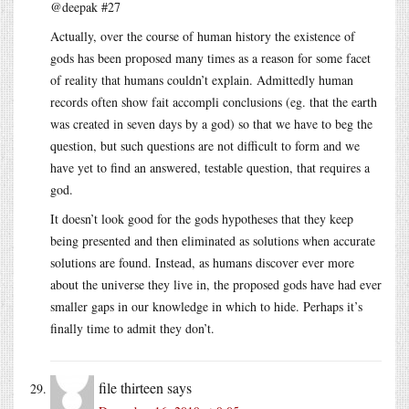
@deepak #27
Actually, over the course of human history the existence of
gods has been proposed many times as a reason for some facet
of reality that humans couldn’t explain. Admittedly human
records often show fait accompli conclusions (eg. that the earth
was created in seven days by a god) so that we have to beg the
question, but such questions are not difficult to form and we
have yet to find an answered, testable question, that requires a
god.
It doesn’t look good for the gods hypotheses that they keep
being presented and then eliminated as solutions when accurate
solutions are found. Instead, as humans discover ever more
about the universe they live in, the proposed gods have had ever
smaller gaps in our knowledge in which to hide. Perhaps it’s
finally time to admit they don’t.
file thirteen
says