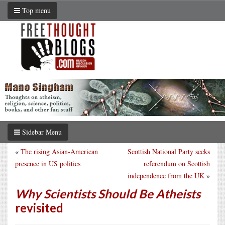
Top menu
Sidebar Menu
«
The rising Asian-American
Scottish National Party seeks
presence in US politics
referendum on Scottish
independence from the UK
»
Why Scientists Should Be Atheists
revisited