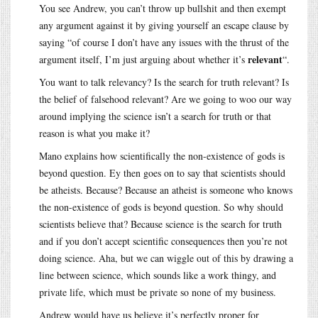
You see Andrew, you can’t throw up bullshit and then exempt
any argument against it by giving yourself an escape clause by
saying “of course I don’t have any issues with the thrust of the
relevant
argument itself, I’m just arguing about whether it’s
“.
You want to talk relevancy? Is the search for truth relevant? Is
the belief of falsehood relevant? Are we going to woo our way
around implying the science isn’t a search for truth or that
reason is what you make it?
Mano explains how scientifically the non-existence of gods is
beyond question. Ey then goes on to say that scientists should
be atheists. Because? Because an atheist is someone who knows
the non-existence of gods is beyond question. So why should
scientists believe that? Because science is the search for truth
and if you don’t accept scientific consequences then you’re not
doing science. Aha, but we can wiggle out of this by drawing a
line between science, which sounds like a work thingy, and
private life, which must be private so none of my business.
Andrew would have us believe it’s perfectly proper for