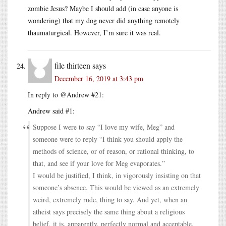
zombie Jesus? Maybe I should add (in case anyone is
wondering) that my dog never did anything remotely
thaumaturgical. However, I’m sure it was real.
file thirteen
says
December 16, 2019 at 3:43 pm
In reply to @Andrew #21:
Andrew said #1:
Suppose I were to say “I love my wife, Meg” and
someone were to reply “I think you should apply the
methods of science, or of reason, or rational thinking, to
that, and see if your love for Meg evaporates.”
I would be justified, I think, in vigorously insisting on that
someone’s absence. This would be viewed as an extremely
weird, extremely rude, thing to say. And yet, when an
atheist says precisely the same thing about a religious
belief, it is, apparently, perfectly normal and acceptable.