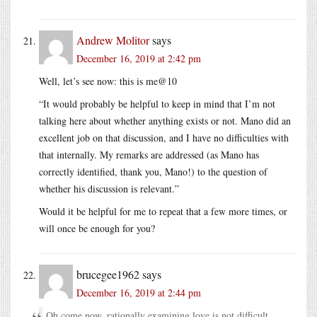
Andrew Molitor
says
December 16, 2019 at 2:42 pm
Well, let’s see now: this is me@10
“It would probably be helpful to keep in mind that I’m not
talking here about whether anything exists or not. Mano did an
excellent job on that discussion, and I have no difficulties with
that internally. My remarks are addressed (as Mano has
correctly identified, thank you, Mano!) to the question of
whether his discussion is relevant.”
Would it be helpful for me to repeat that a few more times, or
will once be enough for you?
brucegee1962
says
December 16, 2019 at 2:44 pm
Oh come now, rationally examining love is not difficult.