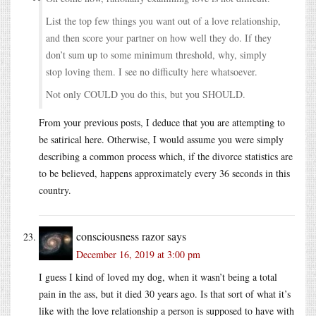
List the top few things you want out of a love relationship,
and then score your partner on how well they do. If they
don’t sum up to some minimum threshold, why, simply
stop loving them. I see no difficulty here whatsoever.
Not only COULD you do this, but you SHOULD.
From your previous posts, I deduce that you are attempting to
be satirical here. Otherwise, I would assume you were simply
describing a common process which, if the divorce statistics are
to be believed, happens approximately every 36 seconds in this
country.
consciousness razor
says
December 16, 2019 at 3:00 pm
I guess I kind of loved my dog, when it wasn’t being a total
pain in the ass, but it died 30 years ago. Is that sort of what it’s
like with the love relationship a person is supposed to have with