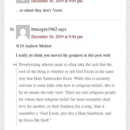
December 16, 2019 at 9:05 pm
…to admit they don’t *exist.
brucegee1962
says
December 16, 2019 at 9:44 pm
@10 Andrew Molitor
I really do think you moved the goalpost in this post with
Proselytizing atheists seem to often take the tack that the
root of the thing is whether or not God Exists in the same
way that Ham Sandwiches Exist. While this is certainly
relevant to some folks who hew to religious beliefs, this is
by no means the only view. There are also religious people
for whom their religious belief far more resembles their
love for another, or their fondness for a song, than it
resembles a “God Exists, just like a Ham Sandwich, and
he Gives Me Stuff.”