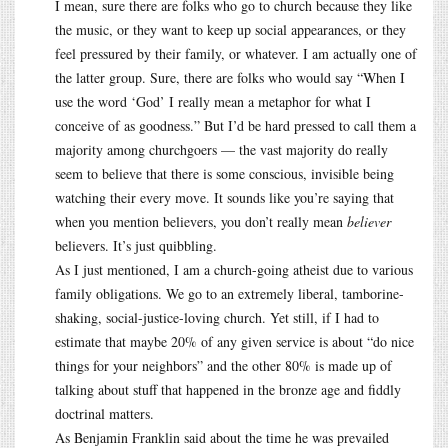
I mean, sure there are folks who go to church because they like
the music, or they want to keep up social appearances, or they
feel pressured by their family, or whatever. I am actually one of
the latter group. Sure, there are folks who would say “When I
use the word ‘God’ I really mean a metaphor for what I
conceive of as goodness.” But I’d be hard pressed to call them a
majority among churchgoers — the vast majority do really
seem to believe that there is some conscious, invisible being
watching their every move. It sounds like you’re saying that
when you mention believers, you don’t really mean
believer
believers. It’s just quibbling.
As I just mentioned, I am a church-going atheist due to various
family obligations. We go to an extremely liberal, tamborine-
shaking, social-justice-loving church. Yet still, if I had to
estimate that maybe 20% of any given service is about “do nice
things for your neighbors” and the other 80% is made up of
talking about stuff that happened in the bronze age and fiddly
doctrinal matters.
As Benjamin Franklin said about the time he was prevailed