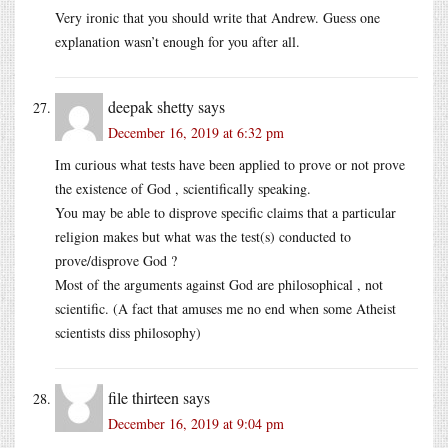
Very ironic that you should write that Andrew. Guess one
explanation wasn’t enough for you after all.
deepak shetty
says
December 16, 2019 at 6:32 pm
Im curious what tests have been applied to prove or not prove
the existence of God , scientifically speaking.
You may be able to disprove specific claims that a particular
religion makes but what was the test(s) conducted to
prove/disprove God ?
Most of the arguments against God are philosophical , not
scientific. (A fact that amuses me no end when some Atheist
scientists diss philosophy)
file thirteen
says
December 16, 2019 at 9:04 pm