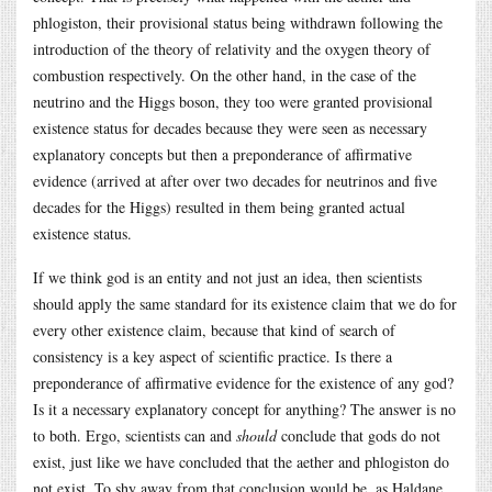
phlogiston, their provisional status being withdrawn following the
introduction of the theory of relativity and the oxygen theory of
combustion respectively. On the other hand, in the case of the
neutrino and the Higgs boson, they too were granted provisional
existence status for decades because they were seen as necessary
explanatory concepts but then a preponderance of affirmative
evidence (arrived at after over two decades for neutrinos and five
decades for the Higgs) resulted in them being granted actual
existence status.
If we think god is an entity and not just an idea, then scientists
should apply the same standard for its existence claim that we do for
every other existence claim, because that kind of search of
consistency is a key aspect of scientific practice. Is there a
preponderance of affirmative evidence for the existence of any god?
Is it a necessary explanatory concept for anything? The answer is no
to both. Ergo, scientists can and
should
conclude that gods do not
exist, just like we have concluded that the aether and phlogiston do
not exist. To shy away from that conclusion would be, as Haldane