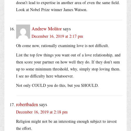
doesn’t lead to expertise in another area of even the same field.
Look at Nobel Prize winner James Watson.
Andrew Molitor
says
December 16, 2019 at 2:17 pm
Oh come now, rationally examining love is not difficult.
List the top few things you want out of a love relationship, and
then score your partner on how well they do. If they don’t sum
up to some minimum threshold, why, simply stop loving them.
I see no difficulty here whatsoever.
Not only COULD you do this, but you SHOULD.
robertbaden
says
December 16, 2019 at 2:18 pm
Religion might not be an interesting enough subject to invest
the effort.