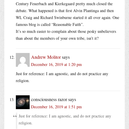
Century Feuerbach and Kierkegaard pretty much closed the
debate. What happened is that first Alvin Plantinga and then
WL Craig and Richard Swinburne started it all over again. One
famous blog is called “Reasonable Faith”.
It’s so much easier to complain about those pesky unbelievers
than about the members of your own tribe, isn’t it?
Andrew Molitor
says
December 16, 2019 at 1:20 pm
Just for reference: I am agnostic, and do not practice any
religion.
consciousness razor
says
December 16, 2019 at 1:51 pm
Just for reference: I am agnostic, and do not practice any
religion.