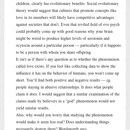
children, clearly has evolutionary benefits. Social evolutionary
theory would suggest that cultures that promote concepts like
love in its members will likely have competitive advantages
against societies that don’t. Even that reviled field of evo psych
could probably come up with good reasons why your brain
might be wired to produce higher levels of serotonin and
ocytocin around a particular person — particularly if it happens
to be a person with whom you share offspring.
It isn’t as if there’s any question as to whether the phenomenon
called love exists. If you feel like collecting data to show the
influence it has on the behavior of humans, you won’t come up
short. You’ll find both positive and negative results — eg.
people staying in abusive relationships. It does what people
claim it does. I would suggest that a similar examination of the
claims made by believers in a “god” phenomenon would not
yield similar results.
Also, why would you worry that studying the phenomenon
would make it seem less real? Does understanding things
necessarily destroy them? Wordsworth says