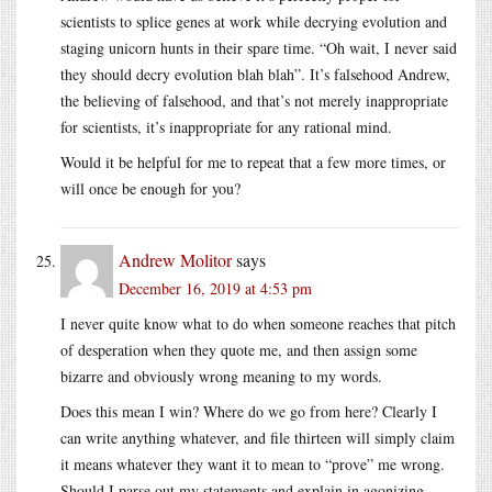
scientists to splice genes at work while decrying evolution and
staging unicorn hunts in their spare time. “Oh wait, I never said
they should decry evolution blah blah”. It’s falsehood Andrew,
the believing of falsehood, and that’s not merely inappropriate
for scientists, it’s inappropriate for any rational mind.
Would it be helpful for me to repeat that a few more times, or
will once be enough for you?
Andrew Molitor
says
December 16, 2019 at 4:53 pm
I never quite know what to do when someone reaches that pitch
of desperation when they quote me, and then assign some
bizarre and obviously wrong meaning to my words.
Does this mean I win? Where do we go from here? Clearly I
can write anything whatever, and file thirteen will simply claim
it means whatever they want it to mean to “prove” me wrong.
Should I parse out my statements and explain in agonizing