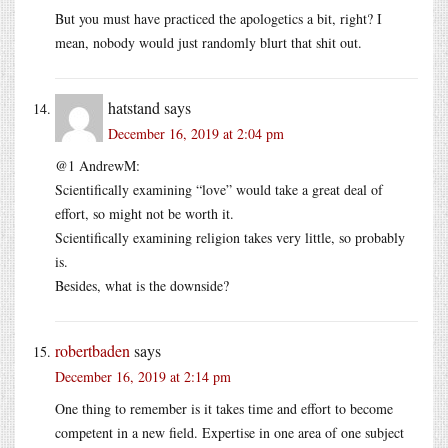
But you must have practiced the apologetics a bit, right? I
mean, nobody would just randomly blurt that shit out.
hatstand
says
December 16, 2019 at 2:04 pm
@1 AndrewM:
Scientifically examining “love” would take a great deal of
effort, so might not be worth it.
Scientifically examining religion takes very little, so probably
is.
Besides, what is the downside?
robertbaden
says
December 16, 2019 at 2:14 pm
One thing to remember is it takes time and effort to become
competent in a new field. Expertise in one area of one subject