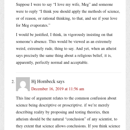
Suppose I were to say “I love my wife, Meg” and someone
were to reply “I think you should apply the methods of science,
or of reason, or rational thinking, to that, and see if your love
for Meg evaporates.”
I would be justified, I think, in vigorously insisting on that
someone’s absence. This would be viewed as an extremely
weird, extremely rude, thing to say. And yet, when an atheist
says precisely the same thing about a religious belief, it is,
apparently, perfectly normal and acceptable.
Hj Hornbeck
says
December 16, 2019 at 11:56 am
This line of argument relates to the common confusion about
science being descriptive or proscriptive. if we’re merely
describing reality by proposing and testing theories, then
atheism should be the natural “conclusion” of any scientist, to
they extent that science allows conclusions. If you think science