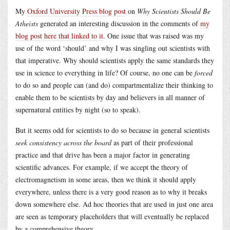
My
Oxford University Press blog post
on
Why Scientists Should Be
Atheists
generated an interesting discussion in the comments of
my
blog post here that linked to it
. One issue that was raised was my
use of the word ‘should’ and why I was singling out scientists with
that imperative. Why should scientists apply the same standards they
use in science to everything in life? Of course, no one can be
forced
to do so and people can (and do) compartmentalize their thinking to
enable them to be scientists by day and believers in all manner of
supernatural entities by night (so to speak).
But it seems odd for scientists to do so because in general scientists
seek consistency across the board
as part of their professional
practice and that drive has been a major factor in generating
scientific advances. For example, if we accept the theory of
electromagnetism in some areas, then we think it should apply
everywhere, unless there is a very good reason as to why it breaks
down somewhere else. Ad hoc theories that are used in just one area
are seen as temporary placeholders that will eventually be replaced
by a comprehensive theory.