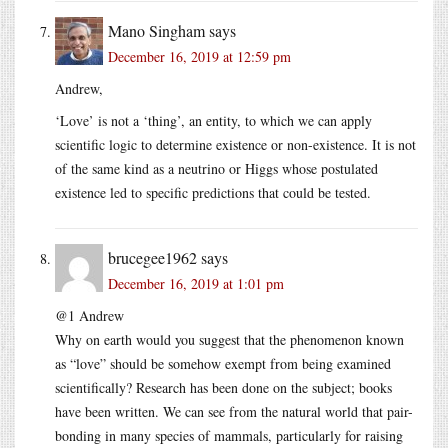
Mano Singham
says
December 16, 2019 at 12:59 pm
Andrew,
‘Love’ is not a ‘thing’, an entity, to which we can apply
scientific logic to determine existence or non-existence. It is not
of the same kind as a neutrino or Higgs whose postulated
existence led to specific predictions that could be tested.
brucegee1962
says
December 16, 2019 at 1:01 pm
@1 Andrew
Why on earth would you suggest that the phenomenon known
as “love” should be somehow exempt from being examined
scientifically? Research has been done on the subject; books
have been written. We can see from the natural world that pair-
bonding in many species of mammals, particularly for raising