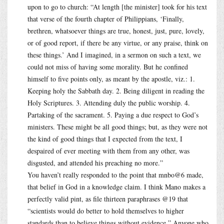
upon to go to church: “At length [the minister] took for his text
that verse of the fourth chapter of Philippians, ‘Finally,
brethren, whatsoever things are true, honest, just, pure, lovely,
or of good report, if there be any virtue, or any praise, think on
these things.’ And I imagined, in a sermon on such a text, we
could not miss of having some morality. But he confined
himself to five points only, as meant by the apostle, viz.: 1.
Keeping holy the Sabbath day. 2. Being diligent in reading the
Holy Scriptures. 3. Attending duly the public worship. 4.
Partaking of the sacrament. 5. Paying a due respect to God’s
ministers. These might be all good things; but, as they were not
the kind of good things that I expected from the text, I
despaired of ever meeting with them from any other, was
disgusted, and attended his preaching no more.”
You haven’t really responded to the point that mnbo@6 made,
that belief in God in a knowledge claim. I think Mano makes a
perfectly valid pint, as file thirteen paraphrases @19 that
“scientists would do better to hold themselves to higher
standards than to believe things without evidence.” Anyone who