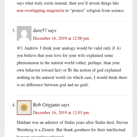
says what truly exists instead, then you’ll invent things like
non-overlapping magisteria
to “protect” religion from science.
dave57
says
December 16, 2019 at 12:00 pm
@1 Andrew. I think your analogy would be valid only if A)
you believe that your love for your wife explained some
phenomenon in the natural world (other, perhaps, than your
own behavior toward her) or B) the notion of god explained
nothing in the natural world (in which case, I would think there
is no difference between god and no god).
Rob Grigjanis
says
December 16, 2019 at 12:03 pm
Haldane was an admirer of Stalin years after Stalin died. Steven
Weinberg is a Zionist. But thank goodness for their intellectual
honesty regarding religion!