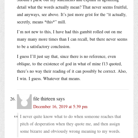
detail what the words actually mean? That never seems fruitful,
and anyways, see above. It’s just more grist for the “it actually,
secretly, means *this*” mill.
I’m not new to this, I have had this gambit rolled out on me
many many more times than I can recall, but there never seems
to be a satisfactory conclusion.
I guess I’ll just say that, since there is no reference, even
oblique, to the existence of god in what of mine f13 quoted,
there’s no way their reading of it can possibly be correct. Also,
I win. I guess. Whatever that means.
file thirteen
says
December 16, 2019 at 5:39 pm
I never quite know what to do when someone reaches that
pitch of desperation when they quote me, and then assign
some bizarre and obviously wrong meaning to my words.