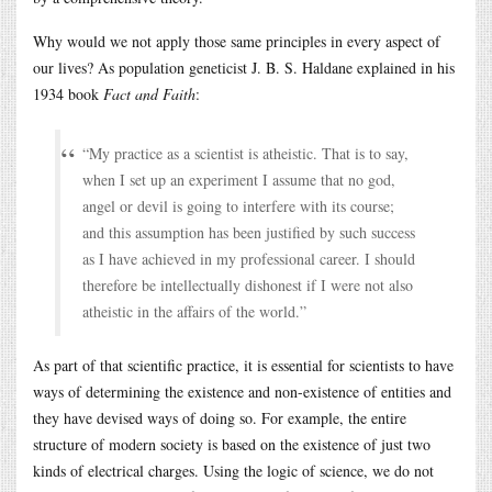
Why would we not apply those same principles in every aspect of
our lives? As population geneticist J. B. S. Haldane explained in his
1934 book
Fact and Faith
:
“My practice as a scientist is atheistic. That is to say,
when I set up an experiment I assume that no god,
angel or devil is going to interfere with its course;
and this assumption has been justified by such success
as I have achieved in my professional career. I should
therefore be intellectually dishonest if I were not also
atheistic in the affairs of the world.”
As part of that scientific practice, it is essential for scientists to have
ways of determining the existence and non-existence of entities and
they have devised ways of doing so. For example, the entire
structure of modern society is based on the existence of just two
kinds of electrical charges. Using the logic of science, we do not