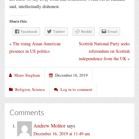
said, intellectually dishonest.
Share this:
Facebook
Twitter
Reddit
Email
«
The rising Asian-American
Scottish National Party seeks
presence in US politics
referendum on Scottish
independence from the UK
»
Mano Singham
December 16, 2019
Religion
,
Science
Log in to comment
Comments
Andrew Molitor
says
December 16, 2019 at 11:49 am