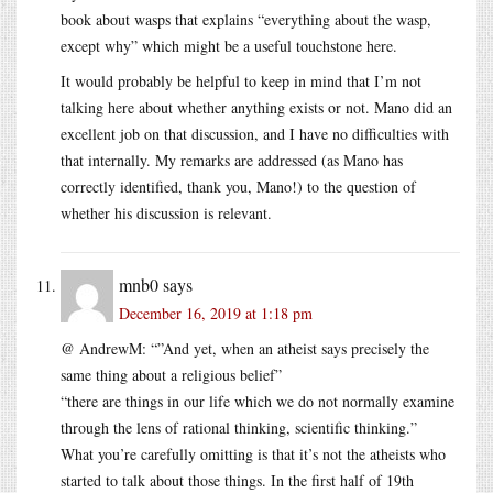
book about wasps that explains “everything about the wasp,
except why” which might be a useful touchstone here.
It would probably be helpful to keep in mind that I’m not
talking here about whether anything exists or not. Mano did an
excellent job on that discussion, and I have no difficulties with
that internally. My remarks are addressed (as Mano has
correctly identified, thank you, Mano!) to the question of
whether his discussion is relevant.
mnb0
says
December 16, 2019 at 1:18 pm
@ AndrewM: “”And yet, when an atheist says precisely the
same thing about a religious belief”
“there are things in our life which we do not normally examine
through the lens of rational thinking, scientific thinking.”
What you’re carefully omitting is that it’s not the atheists who
started to talk about those things. In the first half of 19th