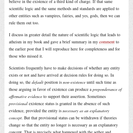
believe in the existence of a third kind of charge. If that same
scientific logic and the same methods and standards are applied to
other entities such as vampires, fairies, and yes, gods, then we can
rule them out too.
I discuss in greater detail the nature of scientific logic that leads to
atheism in my book and gave a brief summary in my
comment
to
the earlier post that I will reproduce here for completeness and for
those who missed it.
Scientists frequently have to make decisions of whether any entity
exists or not and have arrived at decision rules for doing so. In
doing so, the
default
position is
non-existence
until such time as
those arguing in favor of existence can produce a
preponderance of
affirmative evidence
to support their assertion. Sometimes
provisional
existence status is granted in the absence of such
evidence, provided the entity is
necessary as an explanatory
concept
. But that provisional status can be withdrawn if theories
change so that the entity no longer is necessary as an explanatory
concept. That is precisely what happened with the aether and