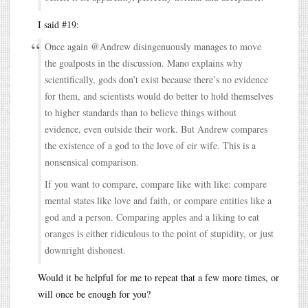
I said #19:
Once again @Andrew disingenuously manages to move
the goalposts in the discussion. Mano explains why
scientifically, gods don’t exist because there’s no evidence
for them, and scientists would do better to hold themselves
to higher standards than to believe things without
evidence, even outside their work. But Andrew compares
the existence of a god to the love of eir wife. This is a
nonsensical comparison.
If you want to compare, compare like with like: compare
mental states like love and faith, or compare entities like a
god and a person. Comparing apples and a liking to eat
oranges is either ridiculous to the point of stupidity, or just
downright dishonest.
Would it be helpful for me to repeat that a few more times, or
will once be enough for you?