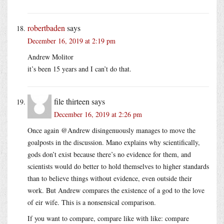
robertbaden
says
December 16, 2019 at 2:19 pm
Andrew Molitor
it’s been 15 years and I can’t do that.
file thirteen
says
December 16, 2019 at 2:26 pm
Once again @Andrew disingenuously manages to move the
goalposts in the discussion. Mano explains why scientifically,
gods don’t exist because there’s no evidence for them, and
scientists would do better to hold themselves to higher standards
than to believe things without evidence, even outside their
work. But Andrew compares the existence of a god to the love
of eir wife. This is a nonsensical comparison.
If you want to compare, compare like with like: compare