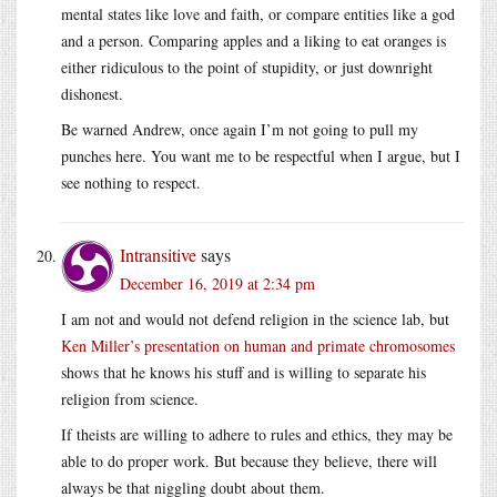
mental states like love and faith, or compare entities like a god
and a person. Comparing apples and a liking to eat oranges is
either ridiculous to the point of stupidity, or just downright
dishonest.
Be warned Andrew, once again I’m not going to pull my
punches here. You want me to be respectful when I argue, but I
see nothing to respect.
Intransitive
says
December 16, 2019 at 2:34 pm
I am not and would not defend religion in the science lab, but
Ken Miller’s presentation on human and primate chromosomes
shows that he knows his stuff and is willing to separate his
religion from science.
If theists are willing to adhere to rules and ethics, they may be
able to do proper work. But because they believe, there will
always be that niggling doubt about them.