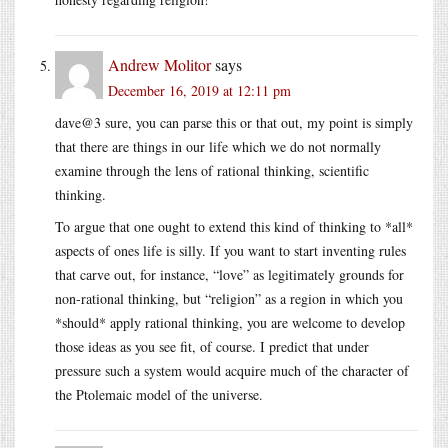
Andrew Molitor
says
December 16, 2019 at 12:11 pm
dave@3 sure, you can parse this or that out, my point is simply
that there are things in our life which we do not normally
examine through the lens of rational thinking, scientific
thinking.
To argue that one ought to extend this kind of thinking to *all*
aspects of ones life is silly. If you want to start inventing rules
that carve out, for instance, “love” as legitimately grounds for
non-rational thinking, but “religion” as a region in which you
*should* apply rational thinking, you are welcome to develop
those ideas as you see fit, of course. I predict that under
pressure such a system would acquire much of the character of
the Ptolemaic model of the universe.