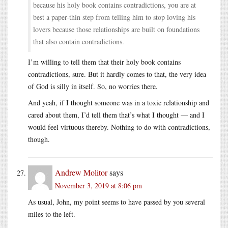
because his holy book contains contradictions, you are at
best a paper-thin step from telling him to stop loving his
lovers because those relationships are built on foundations
that also contain contradictions.
I’m willing to tell them that their holy book contains
contradictions, sure. But it hardly comes to that, the very idea
of God is silly in itself. So, no worries there.
And yeah, if I thought someone was in a toxic relationship and
cared about them, I’d tell them that’s what I thought — and I
would feel virtuous thereby. Nothing to do with contradictions,
though.
Andrew Molitor
says
November 3, 2019 at 8:06 pm
As usual, John, my point seems to have passed by you several
miles to the left.