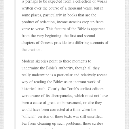
is perhaps to be expected from a collection of works
written over the course of a thousand years, but in
some places, particularly in books that are the
product of redaction, inconsistencies crop up from
verse to verse. This feature of the Bible is apparent
from the very beginning: the first and second
chapters of Genesis provide two differing accounts of
the creation.
Modern skeptics point to these moments to
undermine the Bible’s authority, though all they
really undermine is a particular and relatively recent
way of reading the Bible: as an inerrant work of
historical truth. Clearly the Torah’s earliest editors
were aware of its discrepancies, which must not have
been a cause of great embarrassment, or else they
would have been corrected at a time when the
“official” version of these texts was still unsettled.
Far from cleaning up such problems, these scribes