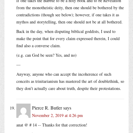
If one takes the Babble to be a holy book and to be Revelation
from the monotheistic deity, then one should be bothered by the
contradictions (though see below); however, if one takes it as
mythos and storytelling, then one should not be at all bothered.
Back in the day, when disputing biblical goddists, I used to
make the point that for every claim expressed therein, I could
find also a converse claim.
(e.g. can God be seen? Yes, and no)
—
Anyway, anyone who can accept the incoherence of such
conceits as trinitarianism has mastered the art of doublethink, so
they don’t actually care about truth, despite their protestations.
Pierce R. Butler
says
November 2, 2019 at 4:26 pm
anat @ # 14 -- Thanks for that correction!