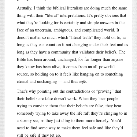
Actually, I think the biblical literalists are doing much the same
thing with their “literal” interpretations. It’s pretty obvious that
what they’re looking for is certainty and simple answers in the
face of an uncertain, ambiguous, and complicated world. It
doesn’t matter so much which “literal truth” they hold on to, as
long as they can count on it not changing under their feet and as
long as they have a community that validates their beliefs. The
Bible has been around, unchanged, for far longer than anyone
they know has been alive, it comes from an all-powerful
source, so holding on to it feels like hanging on to something
eternal and unchanging — and thus
safe.
That’s why pointing out the contradictions or “proving” that
their beliefs are false doesn’t work. When they hear people
trying to convince them that their beliefs are false, they hear
somebody trying to take away the life raft they’re clinging to in
a stormy sea, so they just cling to them more fiercely. You’d
need to find some way to make them feel safe and like they’d
still be safe if they let go.