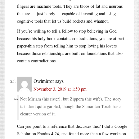
fingers are machine tools. They are blobs of fat and neurons
that are — just barely — capable of inventing and using
cognitive tools that let us build rockets and whatnot.
If you’re willing to tell a fellow to stop believing in God
because his holy book contains contradictions, you are at best a
paper-thin step from telling him to stop loving his lovers
because those relationships are built on foundations that also
contain contradictions.
Owlmirror
says
November 3, 2019 at 1:50 pm
Not Miriam (his sister), but Zippora (his wife). The story
is indeed quite garbled, though the Samaritan Torah has a
clearer version of it.
Can you point to a reference that discusses this? I did a Google
Scholar on Exodus 4:24, and found more than a few works on