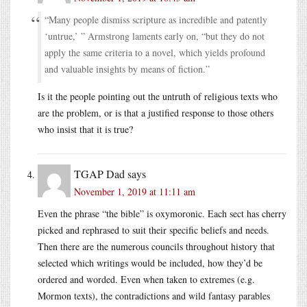
“Many people dismiss scripture as incredible and patently
‘untrue,’ ” Armstrong laments early on, “but they do not
apply the same criteria to a novel, which yields profound
and valuable insights by means of fiction.”
Is it the people pointing out the untruth of religious texts who
are the problem, or is that a justified response to those others
who insist that it is true?
TGAP Dad
says
November 1, 2019 at 11:11 am
Even the phrase “the bible” is oxymoronic. Each sect has cherry
picked and rephrased to suit their specific beliefs and needs.
Then there are the numerous councils throughout history that
selected which writings would be included, how they’d be
ordered and worded. Even when taken to extremes (e.g.
Mormon texts), the contradictions and wild fantasy parables