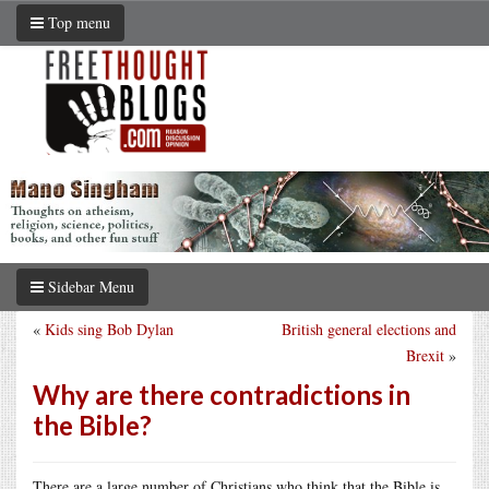
Top menu
Sidebar Menu
«
Kids sing Bob Dylan
British general elections and
Brexit
»
Why are there contradictions in
the Bible?
There are a large number of Christians who think that the Bible is