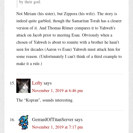
by their god:
Not Miriam (his sister), but Zippora (his wife). The story is
indeed quite garbled, though the Samaritan Torah has a clearer
version of it. And Thomas Römer compares it to Yahweh’s
attack on Jacob prior to meeting Esau. Obviously when a
chosen of Yahweh is about to reunite with a brother he hasn’t
seen for decades (Aaron vs Esau) Yahweh must attack him for
some reason. (Unfortunately I can’t think of a third example to
make it a rule.)
Lofty
says
November 1, 2019 at 6:46 pm
The “Kopran”, sounds interesting.
GerrardOfTitanServer
says
November 1, 2019 at 7:17 pm