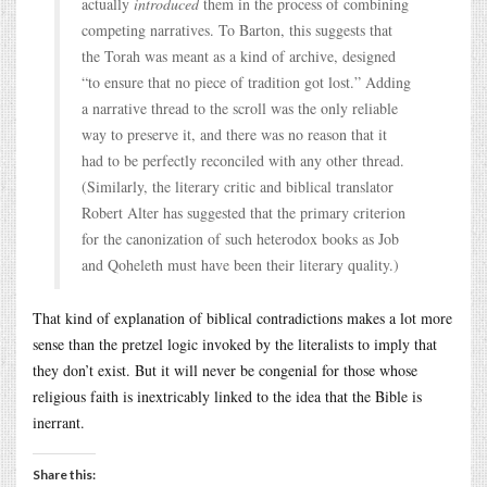
actually
introduced
them in the process of combining
competing narratives. To Barton, this suggests that
the Torah was meant as a kind of archive, designed
“to ensure that no piece of tradition got lost.” Adding
a narrative thread to the scroll was the only reliable
way to preserve it, and there was no reason that it
had to be perfectly reconciled with any other thread.
(Similarly, the literary critic and biblical translator
Robert Alter has suggested that the primary criterion
for the canonization of such heterodox books as Job
and Qoheleth must have been their literary quality.)
That kind of explanation of biblical contradictions makes a lot more
sense than the pretzel logic invoked by the literalists to imply that
they don’t exist. But it will never be congenial for those whose
religious faith is inextricably linked to the idea that the Bible is
inerrant.
Share this: