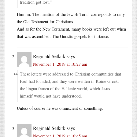
tradition got lost.”
Hmmm. The mention of the Jewish Torah corresponds to only
the Old Testament for Christians.
And as for the New Testament, many books were left out when
that was assembled. The Gnostic gospels for instance.
Reginald Selkirk
says
November 1, 2019 at 10:27 am
These letters were addressed to Christian communities that
Paul had founded, and they were written in Koine Greek,
the lingua franca of the Hellenic world, which Jesus
himself would not have understood.
Unless of course he was omniscient or something.
Reginald Selkirk
says
November 1, 2019 at 10:45 am