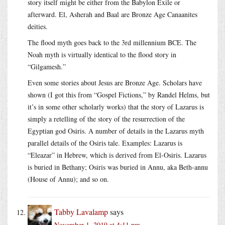
story itself might be either from the Babylon Exile or
afterward. El, Asherah and Baal are Bronze Age Canaanites
deities.
The flood myth goes back to the 3rd millennium BCE. The
Noah myth is virtually identical to the flood story in
“Gilgamesh.”
Even some stories about Jesus are Bronze Age. Scholars have
shown (I got this from “Gospel Fictions,” by Randel Helms, but
it’s in some other scholarly works) that the story of Lazarus is
simply a retelling of the story of the resurrection of the
Egyptian god Osiris. A number of details in the Lazarus myth
parallel details of the Osiris tale. Examples: Lazarus is
“Eleazar” in Hebrew, which is derived from El-Osiris. Lazarus
is buried in Bethany; Osiris was buried in Annu, aka Beth-annu
(House of Annu); and so on.
Tabby Lavalamp
says
November 1, 2019 at 4:11 pm