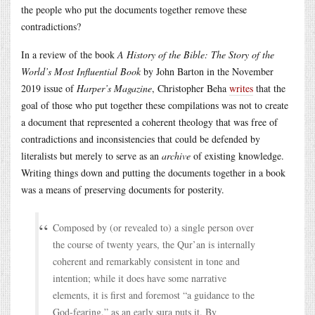
the people who put the documents together remove these
contradictions?
In a review of the book
A History of the Bible: The Story of the
World’s Most Influential Book
by John Barton in the November
2019 issue of
Harper’s Magazine
, Christopher Beha
writes
that the
goal of those who put together these compilations was not to create
a document that represented a coherent theology that was free of
contradictions and inconsistencies that could be defended by
literalists but merely to serve as an
archive
of existing knowledge.
Writing things down and putting the documents together in a book
was a means of preserving documents for posterity.
Composed by (or revealed to) a single person over
the course of twenty years, the Qur’an is internally
coherent and remarkably consistent in tone and
intention; while it does have some narrative
elements, it is first and foremost “a guidance to the
God-fearing,” as an early sura puts it. By