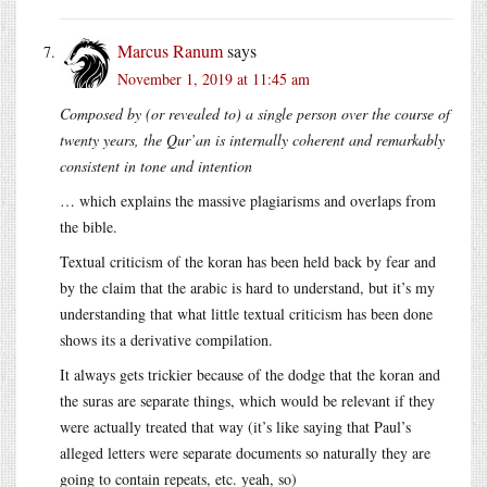
Marcus Ranum
says
November 1, 2019 at 11:45 am
Composed by (or revealed to) a single person over the course of
twenty years, the Qur’an is internally coherent and remarkably
consistent in tone and intention
… which explains the massive plagiarisms and overlaps from
the bible.
Textual criticism of the koran has been held back by fear and
by the claim that the arabic is hard to understand, but it’s my
understanding that what little textual criticism has been done
shows its a derivative compilation.
It always gets trickier because of the dodge that the koran and
the suras are separate things, which would be relevant if they
were actually treated that way (it’s like saying that Paul’s
alleged letters were separate documents so naturally they are
going to contain repeats, etc. yeah, so)