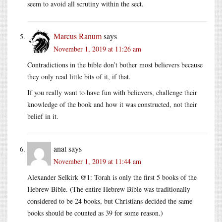
seem to avoid all scrutiny within the sect.
Marcus Ranum
says
November 1, 2019 at 11:26 am
Contradictions in the bible don’t bother most believers because
they only read little bits of it, if that.
If you really want to have fun with believers, challenge their
knowledge of the book and how it was constructed, not their
belief in it.
anat
says
November 1, 2019 at 11:44 am
Alexander Selkirk @1: Torah is only the first 5 books of the
Hebrew Bible. (The entire Hebrew Bible was traditionally
considered to be 24 books, but Christians decided the same
books should be counted as 39 for some reason.)