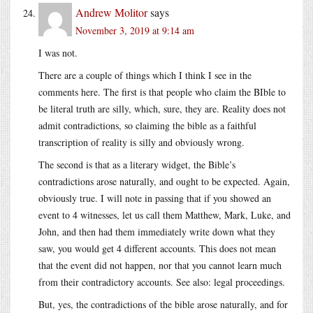
Andrew Molitor
says
November 3, 2019 at 9:14 am
I was not.
There are a couple of things which I think I see in the
comments here. The first is that people who claim the BIble to
be literal truth are silly, which, sure, they are. Reality does not
admit contradictions, so claiming the bible as a faithful
transcription of reality is silly and obviously wrong.
The second is that as a literary widget, the Bible’s
contradictions arose naturally, and ought to be expected. Again,
obviously true. I will note in passing that if you showed an
event to 4 witnesses, let us call them Matthew, Mark, Luke, and
John, and then had them immediately write down what they
saw, you would get 4 different accounts. This does not mean
that the event did not happen, nor that you cannot learn much
from their contradictory accounts. See also: legal proceedings.
But, yes, the contradictions of the bible arose naturally, and for