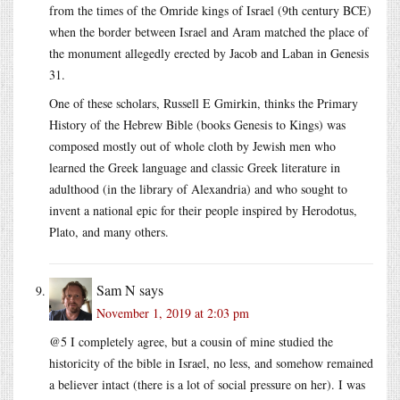
from the times of the Omride kings of Israel (9th century BCE)
when the border between Israel and Aram matched the place of
the monument allegedly erected by Jacob and Laban in Genesis
31.
One of these scholars, Russell E Gmirkin, thinks the Primary
History of the Hebrew Bible (books Genesis to Kings) was
composed mostly out of whole cloth by Jewish men who
learned the Greek language and classic Greek literature in
adulthood (in the library of Alexandria) and who sought to
invent a national epic for their people inspired by Herodotus,
Plato, and many others.
Sam N
says
November 1, 2019 at 2:03 pm
@5 I completely agree, but a cousin of mine studied the
historicity of the bible in Israel, no less, and somehow remained
a believer intact (there is a lot of social pressure on her). I was