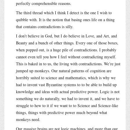
perfectly comprehensible reasons.
The third thread which I think I detect is the one I wish to
quibble with. It is the notion that basing ones life on a thing
that contains contradictions is silly.
I don’t believe in God, but I do believe in Love, and Art, and
Beauty and a bunch of other things. Every one of those boxes,
when popped out, is a huge pile of contradictions. I probably
cannot even tell you how I feel without contradicting myself.
This is baked in to us, the living with contradictions. We’re just
jumped up monkeys. Our natural patterns of cognition are
horribly suited to science and mathematics, which is why we
had to invent vast Byzantine systems to to be able to build up
knowledge and ideas with actual predictive power. Logic is not
something we do naturally, we had to invent it, and we have to
struggle to hew to it if we want to to Science and Science-like
things, things with predictive power much beyond what
monkeys need.
Our massive brains are not logic machines, and more than our