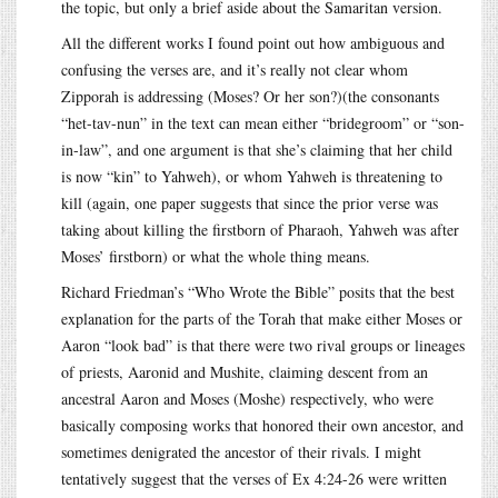
the topic, but only a brief aside about the Samaritan version.
All the different works I found point out how ambiguous and
confusing the verses are, and it’s really not clear whom
Zipporah is addressing (Moses? Or her son?)(the consonants
“het-tav-nun” in the text can mean either “bridegroom” or “son-
in-law”, and one argument is that she’s claiming that her child
is now “kin” to Yahweh), or whom Yahweh is threatening to
kill (again, one paper suggests that since the prior verse was
taking about killing the firstborn of Pharaoh, Yahweh was after
Moses’ firstborn) or what the whole thing means.
Richard Friedman’s “Who Wrote the Bible” posits that the best
explanation for the parts of the Torah that make either Moses or
Aaron “look bad” is that there were two rival groups or lineages
of priests, Aaronid and Mushite, claiming descent from an
ancestral Aaron and Moses (Moshe) respectively, who were
basically composing works that honored their own ancestor, and
sometimes denigrated the ancestor of their rivals. I might
tentatively suggest that the verses of Ex 4:24-26 were written