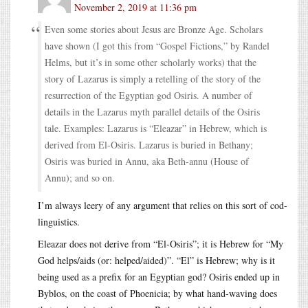
November 2, 2019 at 11:36 pm
Even some stories about Jesus are Bronze Age. Scholars
have shown (I got this from “Gospel Fictions,” by Randel
Helms, but it’s in some other scholarly works) that the
story of Lazarus is simply a retelling of the story of the
resurrection of the Egyptian god Osiris. A number of
details in the Lazarus myth parallel details of the Osiris
tale. Examples: Lazarus is “Eleazar” in Hebrew, which is
derived from El-Osiris. Lazarus is buried in Bethany;
Osiris was buried in Annu, aka Beth-annu (House of
Annu); and so on.
I’m always leery of any argument that relies on this sort of cod-
linguistics.
Eleazar does not derive from “El-Osiris”; it is Hebrew for “My
God helps/aids (or: helped/aided)”. “El” is Hebrew; why is it
being used as a prefix for an Egyptian god? Osiris ended up in
Byblos, on the coast of Phoenicia; by what hand-waving does