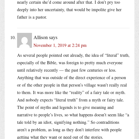
nearly certain she’d come around after that. I don’t pry too
deeply into her uncertainty, that would be impolite give her
father is a pastor.
Allison
says
November 1, 2019 at 2:24 pm
As several people pointed out already, the idea of “literal” truth,
especially of the Bible, was foreign to pretty much everyone
until relatively recently — the past few centuries or less.
Anything that was outside of the direct experience of a person
or of the other people in that person’s village wasn’t really real
to them. It was more like the “reality” of a fairy tale or myth.
And nobody expects “literal truth” from a myth or fairy tale.
The point of myths and legends is to give meaning and
narrative to people’s lives, so what happens doesn’t seem like “a
tale told by an idiot, signifying nothing.” So contraditions
aren’t a problem, as long as they don’t interfere with people
getting what they want or need out of the stories.