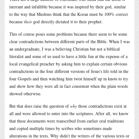
inerrant and infallible because it was inspired by their god, similar
to the way that Muslims think that the Koran must be 100% correct
because
their
god directly dictated it to their prophet.
This of course poses some problems because there seem to be some
clear contradictions between different parts of the Bible. When I was
an undergraduate, I was a believing Christian but not a biblical
literalist and some of us used to have a little fun at the expense of a
local evangelical preacher by asking him to explain certain obvious
contradictions in the four different versions of Jesus’s life told in the
four Gospels and then watching him twist himself up in knots to try
and show how they were all in fact consistent when the plain words
showed otherwise.
But that does raise the question of
why
those contradictions exist at
all and were allowed to enter into the scriptures. After all, we know
that these documents were transcribed from earlier oral traditions
and copied multiple times by scribes who sometimes made
alterations in the texts. Why didn’t the writers of the various texts or