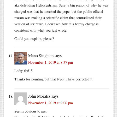
aka defending Heliocentrism. Sure, a big reason of why he was
charged was that he mocked the pope, but the public official
reason was making a scientific claim that contradicted their
version of scripture. I don’t see how this heresy charge is
consistent with what you just wrote.
Could you explain, please?
Mano Singham
says
November 1, 2019 at 8:37 pm
Lofty @#15,
Thanks for pointing out that typo. I have corrected it.
John Morales
says
November 1, 2019 at 9:06 pm
Seems obvious to me: