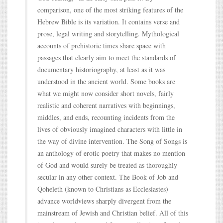
comparison, one of the most striking features of the
Hebrew Bible is its variation. It contains verse and
prose, legal writing and storytelling. Mythological
accounts of prehistoric times share space with
passages that clearly aim to meet the standards of
documentary historiography, at least as it was
understood in the ancient world. Some books are
what we might now consider short novels, fairly
realistic and coherent narratives with beginnings,
middles, and ends, recounting incidents from the
lives of obviously imagined characters with little in
the way of divine intervention. The Song of Songs is
an anthology of erotic poetry that makes no mention
of God and would surely be treated as thoroughly
secular in any other context. The Book of Job and
Qoheleth (known to Christians as Ecclesiastes)
advance worldviews sharply divergent from the
mainstream of Jewish and Christian belief. All of this