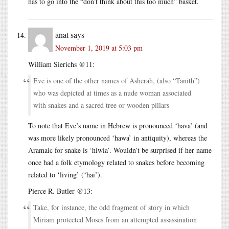
has to go into the “don’t think about this too much” basket.
anat
says
November 1, 2019 at 5:03 pm
William Sierichs @11:
Eve is one of the other names of Asherah, (also “Tanith”)
who was depicted at times as a nude woman associated
with snakes and a sacred tree or wooden pillars
To note that Eve’s name in Hebrew is pronounced ‘hava’ (and
was more likely pronounced ‘hawa’ in antiquity), whereas the
Aramaic for snake is ‘hiwia’. Wouldn’t be surprised if her name
once had a folk etymology related to snakes before becoming
related to ‘living’ (‘hai’).
Pierce R. Butler @13:
Take, for instance, the odd fragment of story in which
Miriam protected Moses from an attempted assassination