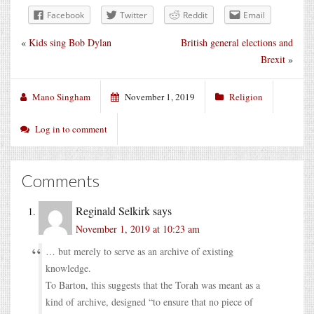
Facebook
Twitter
Reddit
Email
«
Kids sing Bob Dylan
British general elections and
Brexit
»
Mano Singham
November 1, 2019
Religion
Log in to comment
Comments
Reginald Selkirk
says
November 1, 2019 at 10:23 am
… but merely to serve as an archive of existing
knowledge.
To Barton, this suggests that the Torah was meant as a
kind of archive, designed “to ensure that no piece of