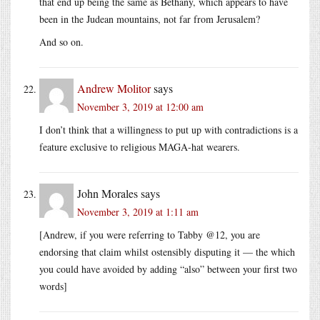
that end up being the same as Bethany, which appears to have
been in the Judean mountains, not far from Jerusalem?
And so on.
Andrew Molitor
says
November 3, 2019 at 12:00 am
I don’t think that a willingness to put up with contradictions is a
feature exclusive to religious MAGA-hat wearers.
John Morales
says
November 3, 2019 at 1:11 am
[Andrew, if you were referring to Tabby @12, you are
endorsing that claim whilst ostensibly disputing it — the which
you could have avoided by adding “also” between your first two
words]