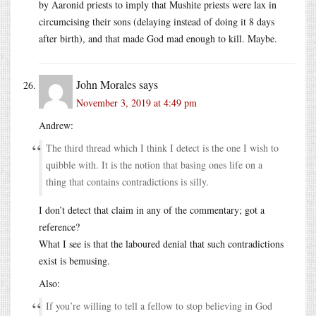
by Aaronid priests to imply that Mushite priests were lax in
circumcising their sons (delaying instead of doing it 8 days
after birth), and that made God mad enough to kill. Maybe.
John Morales
says
November 3, 2019 at 4:49 pm
Andrew:
The third thread which I think I detect is the one I wish to
quibble with. It is the notion that basing ones life on a
thing that contains contradictions is silly.
I don’t detect that claim in any of the commentary; got a
reference?
What I see is that the laboured denial that such contradictions
exist is bemusing.
Also:
If you’re willing to tell a fellow to stop believing in God