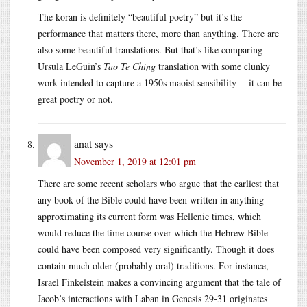
The koran is definitely “beautiful poetry” but it’s the
performance that matters there, more than anything. There are
also some beautiful translations. But that’s like comparing
Ursula LeGuin’s
Tao Te Ching
translation with some clunky
work intended to capture a 1950s maoist sensibility -- it can be
great poetry or not.
anat
says
November 1, 2019 at 12:01 pm
There are some recent scholars who argue that the earliest that
any book of the Bible could have been written in anything
approximating its current form was Hellenic times, which
would reduce the time course over which the Hebrew Bible
could have been composed very significantly. Though it does
contain much older (probably oral) traditions. For instance,
Israel Finkelstein makes a convincing argument that the tale of
Jacob’s interactions with Laban in Genesis 29-31 originates