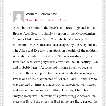
William Sierichs
says
November 1, 2019 at 2:52 pm
A number of stories in the Jewish scriptures originated in the
Bronze Age. Gen. 1 is simply a version of the Mesopotamian
“Enuma Elish,” some (most?) of which dates back to the 3rd
millennium BCE Sumerians, later adapted by the Babylonians.
The Adam and Eve tale is an attack on worship of the goddess
Asherah, the wife of El/Yahweh. She was worshiped by the
Israelites (who were polytheists down into the 6th century BCE
and probably later). At some point, some Israelites became
hostile to the worship of Baal; later, Asherah also was targeted;
Eve is one of the other names of Asherah, (also “Tanith”) who
was depicted at times as a nude woman associated with snakes
and a sacred tree or wooden pillars. This might have been
(maybe likely was) the result of a power struggle between the
priests of El and the priests of Baal in the pre-Exile period; the