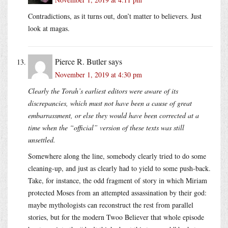
Contradictions, as it turns out, don’t matter to believers. Just
look at magas.
Pierce R. Butler
says
November 1, 2019 at 4:30 pm
Clearly the Torah’s earliest editors were aware of its
discrepancies, which must not have been a cause of great
embarrassment, or else they would have been corrected at a
time when the “official” version of these texts was still
unsettled.
Somewhere along the line, somebody clearly tried to do some
cleaning-up, and just as clearly had to yield to some push-back.
Take, for instance, the odd fragment of story in which Miriam
protected Moses from an attempted assassination by their god:
maybe mythologists can reconstruct the rest from parallel
stories, but for the modern Twoo Believer that whole episode