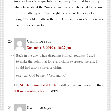
Another favorite major biblical anomaly: the pre-Flood story
which talks about the “sons of God” who contributed to the sin
level by dallying with the daughters of men. Even as a kid, I
thought the older half-brothers of Jesus surely merited more ink
than just a verse or two…
Owlmirror
says
November 2, 2019 at 10:27 pm
Back in the day, when disputing biblical goddists, I used
to make the point that for every claim expressed therein, I
could find also a converse claim.
(e.g. can God be seen? Yes, and no)
The
Skeptic’s Annotated Bible
is still online, and has more than
500 such contradictions
. FWIW.
Owlmirror
says