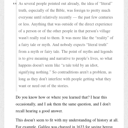
As several people pointed out already, the idea of “literal”
truth, especially of the Bible, was foreign to pretty much
everyone until relatively recently — the past few centuries
or less. Anything that was outside of the direct experience
of a person or of the other people in that person’s village
wasn’t really real to them. It was more like the “reality” of
a fairy tale or myth. And nobody expects “literal truth”
from a myth or fairy tale. The point of myths and legends
is to give meaning and narrative to people’s lives, so what
happens doesn’t seem like “a tale told by an idiot,
signifying nothing.” So contraditions aren’t a problem, as
long as they don’t interfere with people getting what they
want or need out of the stories.
Do you know how or where you learned that? I hear this
occasionally, and I ask them the same question, and I don’t
recall hearing a good answer.
This doesn’t seem to fit with my understanding of history at all.
For example, Galileo was charged in 1633 for saying heresy,