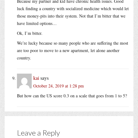
Because my partner and kid have chronic health issues. Good
luck finding a country with socialized medicine which would let
those money-pits into their system. Not that I’m bitter that we
have limited options…
Ok, I’m bitter.
We’re lucky because so many people who are suffering the most
are too poor to move to a new apartment, let alone another
country.
kai
says
October 24, 2019 at 1:28 pm
But how can the US score 0.3 on a scale that goes from 1 to 5?
Leave a Reply