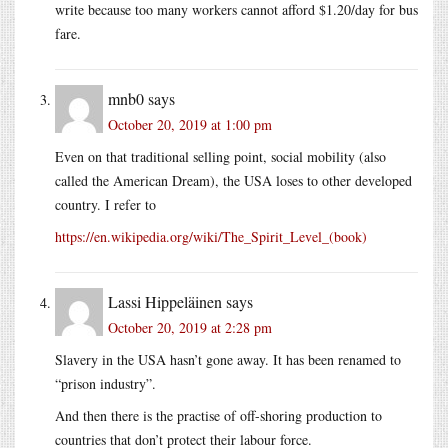
write because too many workers cannot afford $1.20/day for bus
fare.
mnb0
says
October 20, 2019 at 1:00 pm
Even on that traditional selling point, social mobility (also
called the American Dream), the USA loses to other developed
country. I refer to
https://en.wikipedia.org/wiki/The_Spirit_Level_(book)
Lassi Hippeläinen
says
October 20, 2019 at 2:28 pm
Slavery in the USA hasn’t gone away. It has been renamed to
“prison industry”.
And then there is the practise of off-shoring production to
countries that don’t protect their labour force.