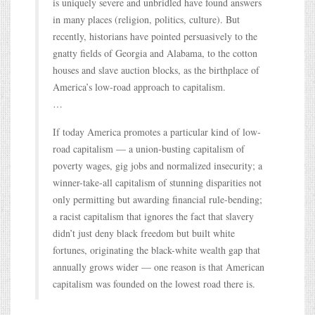
is uniquely severe and unbridled have found answers
in many places (religion, politics, culture). But
recently, historians have pointed persuasively to the
gnatty fields of Georgia and Alabama, to the cotton
houses and slave auction blocks, as the birthplace of
America’s low-road approach to capitalism.
…
If today America promotes a particular kind of low-
road capitalism — a union-busting capitalism of
poverty wages, gig jobs and normalized insecurity; a
winner-take-all capitalism of stunning disparities not
only permitting but awarding financial rule-bending;
a racist capitalism that ignores the fact that slavery
didn’t just deny black freedom but built white
fortunes, originating the black-white wealth gap that
annually grows wider — one reason is that American
capitalism was founded on the lowest road there is.