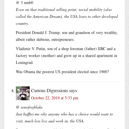
@ 3 mnb0
Even on that traditional selling point, social mobility (also
called the American Dream), the USA loses to other developed
country.
President Donald J. Trump, son and grandson of very wealthy,
albeit rather dubious, entrepreneurs.
Vladimir V. Putin, son of a shop foreman (father) IIRC and a
factory worker (mother) and grew up in a shared apartment in
Leningrad.
Was Obama the poorest US president elected since 1900?
Curious Digressions
says
October 22, 2019 at 5:33 pm
@ sonofrojblake
Just baffles me why anyone who has a choice would want to
visit, much less live and work in, the USA.