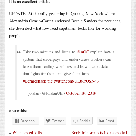
It is an excellent article.
UPDATE: At the rally yesterday in Queens, New York where
Alexandria Ocasio-Cortex endorsed Bernie Sanders for president,
she described what low-road capitalism looks like for working
people.
Take two minutes and listen to
@AOC
explain how a
system that underpays and undervalues workers can
leave them feeling worthless and how a candidate
that fights for them can give them hope.
#BerniesBack
pic.twitter.com/ULu6rOSN46
— jordan (@JordanUhl)
October 19, 2019
Share this:
Facebook
Twitter
Reddit
Email
«
When speed kills
Boris Johnson acts like a spoiled