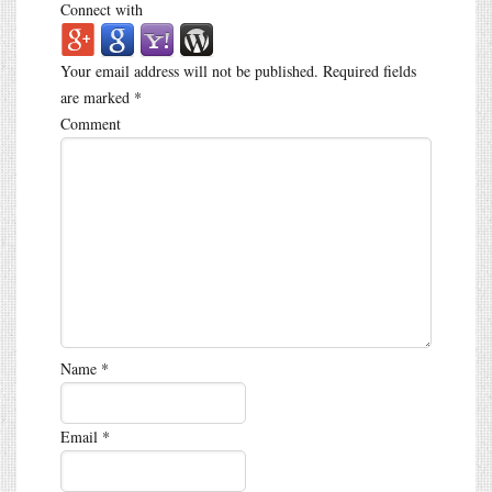
Connect with
Your email address will not be published.
Required fields
are marked
*
Comment
Name
*
Email
*