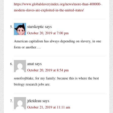
https://www.globalslaveryindex.org/news/more-than-400000-
modern-slaves-are-exploited-in-the-united-states/
starskeptic
says
October 20, 2019 at 7:00 pm
American capitalism has always depending on slavery, in one
form or another….
anat
says
October 20, 2019 at 8:54 pm
sonofrojblake, for my family: because this is where the best
biology research jobs are.
jrkrideau
says
October 21, 2019 at 11:11 am