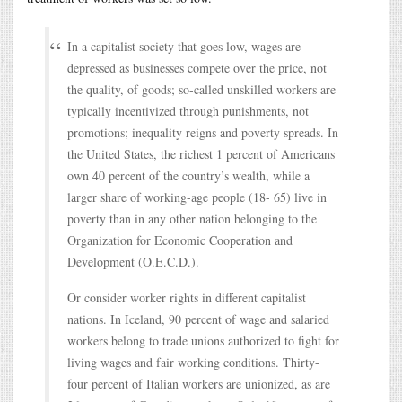
In a capitalist society that goes low, wages are
depressed as businesses compete over the price, not
the quality, of goods; so-called unskilled workers are
typically incentivized through punishments, not
promotions; inequality reigns and poverty spreads. In
the United States, the richest 1 percent of Americans
own 40 percent of the country’s wealth, while a
larger share of working-age people (18- 65) live in
poverty than in any other nation belonging to the
Organization for Economic Cooperation and
Development (O.E.C.D.).
Or consider worker rights in different capitalist
nations. In Iceland, 90 percent of wage and salaried
workers belong to trade unions authorized to fight for
living wages and fair working conditions. Thirty-
four percent of Italian workers are unionized, as are