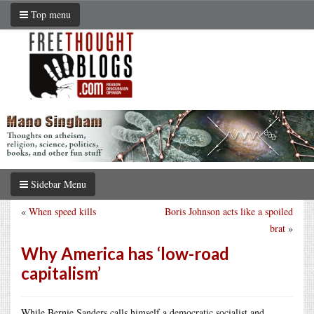
Top menu
Sidebar Menu
«
When speed kills
Boris Johnson acts like a spoiled
brat
»
Why America has ‘low-road
capitalism’
While Bernie Sanders calls himself a democratic socialist and