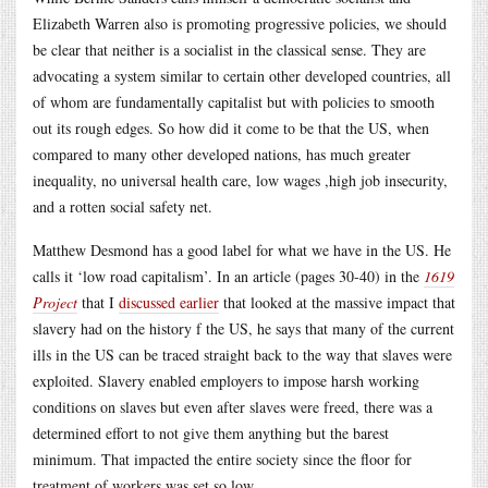
Elizabeth Warren also is promoting progressive policies, we should
be clear that neither is a socialist in the classical sense. They are
advocating a system similar to certain other developed countries, all
of whom are fundamentally capitalist but with policies to smooth
out its rough edges. So how did it come to be that the US, when
compared to many other developed nations, has much greater
inequality, no universal health care, low wages ,high job insecurity,
and a rotten social safety net.
Matthew Desmond has a good label for what we have in the US. He
calls it ‘low road capitalism’. In an article (pages 30-40) in the
1619
Project
that I
discussed earlier
that looked at the massive impact that
slavery had on the history f the US, he says that many of the current
ills in the US can be traced straight back to the way that slaves were
exploited. Slavery enabled employers to impose harsh working
conditions on slaves but even after slaves were freed, there was a
determined effort to not give them anything but the barest
minimum. That impacted the entire society since the floor for
treatment of workers was set so low.