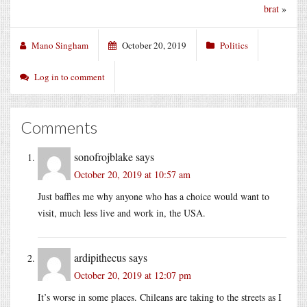
brat
»
Mano Singham
October 20, 2019
Politics
Log in to comment
Comments
sonofrojblake
says
October 20, 2019 at 10:57 am
Just baffles me why anyone who has a choice would want to
visit, much less live and work in, the USA.
ardipithecus
says
October 20, 2019 at 12:07 pm
It’s worse in some places. Chileans are taking to the streets as I