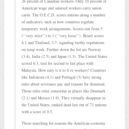
26 percent of Canadian workers. Only 10 percent of
American wage and salaried workers carry union
cards. The O.E.C.D. scores nations along a number
of indicators, such as how countries regulate
temporary work arrangements. Scores run from 5
(‘‘very strict’’) to 1 (‘‘very loose’’). Brazil scores
4.1 and Thailand, 3.7, signaling toothy regulations
on temp work. Further down the list are Norway
(3.4), India (2.5) and Japan (1.3). The United States
scored 0.3, tied for second to last place with
Malaysia. How easy is it to fi re workers? Countries
like Indonesia (4.1) and Portugal (3) have strong
rules about severance pay and reasons for dismissal.
Those rules relax somewhat in places like Denmark
(2.1) and Mexico (1.9). They virtually disappear in
the United States, ranked dead last out of 71 nations
with a score of 0.5.
Those searching for reasons the American economy