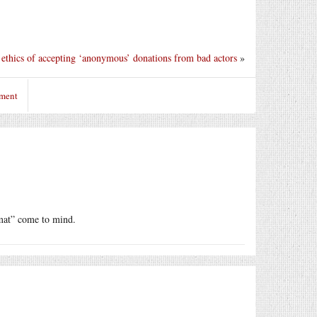
ethics of accepting ‘anonymous’ donations from bad actors
»
mment
omat” come to mind.