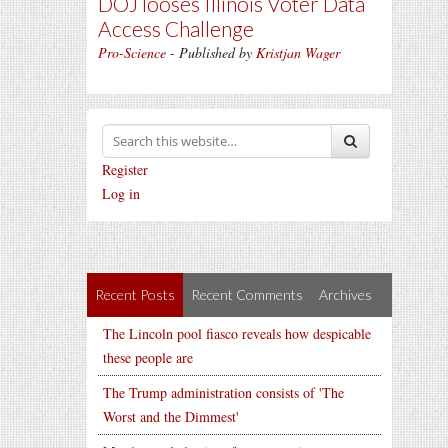
DOJ looses Illinois Voter Data
Access Challenge
Pro-Science
- Published by
Kristjan Wager
Register
Log in
Recent Posts
Recent Comments
Archives
The Lincoln pool fiasco reveals how despicable
these people are
The Trump administration consists of 'The
Worst and the Dimmest'