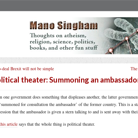
-deal Brexit will not be simple
The 
litical theater: Summoning an ambassado
 one government does something that displeases another, the latter government u
‘summoned for consultation the ambassador’ of the former country. This is a stap
ession that the ambassador is given a stern talking to and is sent away with their
this article
says that the whole thing is political theater.