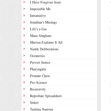
I Have Forgiven Jesus
Impossible Me
Intransitive
Jonathan's Musings
Life's a Gas
Mano Singham
Marissa Explains It All
Nastik Deliberations
Oceanoxia
Pervert Justice
Pharyngula
Primate Chess
Pro-Science
Recursivity
Reprobate Spreadsheet
Stderr
Taslima Nasreen