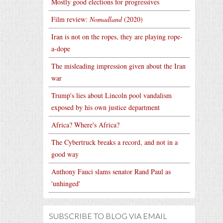
Mostly good elections for progressives
Film review:
Nomadland
(2020)
Iran is not on the ropes, they are playing rope-
a-dope
The misleading impression given about the Iran
war
Trump's lies about Lincoln pool vandalism
exposed by his own justice department
Africa? Where's Africa?
The Cybertruck breaks a record, and not in a
good way
Anthony Fauci slams senator Rand Paul as
'unhinged'
SUBSCRIBE TO BLOG VIA EMAIL