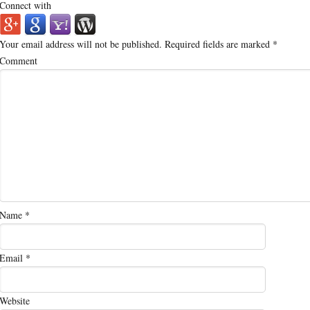
Connect with
Your email address will not be published.
Required fields are marked
*
Comment
Name
*
Email
*
Website