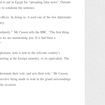
d to jail in Egypt for “spreading false news”. Outside
c to condemn the sentence.
offices. In doing so, it used one of the few diplomatic
try.
diately,'” Mr Casson tells the BBC. “The first thing
ss we are summoning you. If it had been a
”
lomatic note is sent to the relevant country’s
eting at the foreign ministry, or its equivalent. The
erstands their role, and acts their role,” Mr Casson,
nvolve being made to wait in the grand surroundings
the occasion.