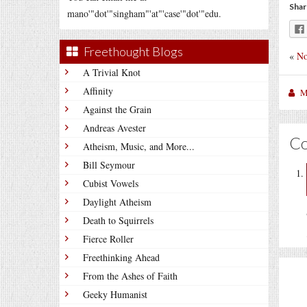
Shar
mano'"dot'"singham"'at"'case'"dot'"edu.
Freethought Blogs
«
No
A Trivial Knot
Affinity
M
Against the Grain
Andreas Avester
C
Atheism, Music, and More...
Bill Seymour
Cubist Vowels
Daylight Atheism
Death to Squirrels
Fierce Roller
Freethinking Ahead
From the Ashes of Faith
Geeky Humanist