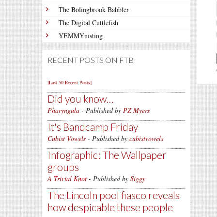
The Bolingbrook Babbler
The Digital Cuttlefish
YEMMYnisting
RECENT POSTS ON FTB
[Last 50 Recent Posts]
Did you know…
Pharyngula
- Published by
PZ Myers
It's Bandcamp Friday
Cubist Vowels
- Published by
cubistvowels
Infographic: The Wallpaper
groups
A Trivial Knot
- Published by
Siggy
The Lincoln pool fiasco reveals
how despicable these people