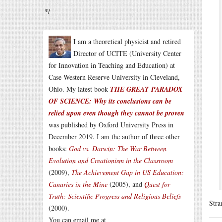
*/
I am a theoretical physicist and retired
Director of UCITE (University Center
for Innovation in Teaching and Education) at
Case Western Reserve University in Cleveland,
Ohio. My latest book
THE GREAT PARADOX
OF SCIENCE: Why its conclusions can be
relied upon even though they cannot be proven
was published by Oxford University Press in
December 2019. I am the author of three other
books:
God vs. Darwin: The War Between
Evolution and Creationism in the Classroom
(2009),
The Achievement Gap in US Education:
Canaries in the Mine
(2005), and
Quest for
Truth: Scientific Progress and Religious Beliefs
Stra
(2000).
You can email me at