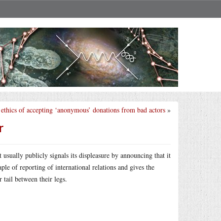
ethics of accepting ‘anonymous’ donations from bad actors
»
r
sually publicly signals its displeasure by announcing that it
le of reporting of international relations and gives the
 tail between their legs.