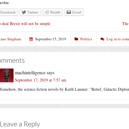
e this:
Facebook
Twitter
Reddit
Email
-deal Brexit will not be simple
The 
ano Singham
September 15, 2019
Politics
Log in to co
omments
machintelligence
says
September 17, 2019 at 7:57 am
Somehow, the science fiction novels by Keith Laumer: “Retief, Galactic Dipl
Leave a Reply