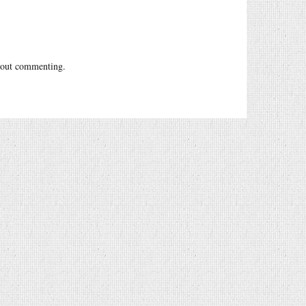
out commenting.