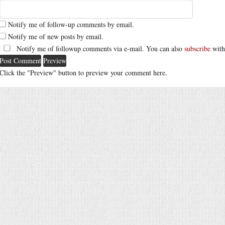
Notify me of follow-up comments by email.
Notify me of new posts by email.
Notify me of followup comments via e-mail. You can also
subscribe
with
Click the "Preview" button to preview your comment here.