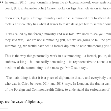
In August 2015, three journalists from the al-Jazeera network were sentence
court, [UK ambassador John] Casson spoke on Egyptian television in Arabi
Soon after, Egypt’s foreign ministry said it had summoned him to attend its 
tools a host country has when it wants to make its anger felt to another coun
“I was called by the foreign ministry and was told ‘We need to see you imme
they said was, ‘We are not summoning you, but we are going to tell the pre
summoning, we would have sent a formal diplomatic note summoning you.'
This is the way things normally work in a summoning – a formal, polite, dip
embassy asking – but not really demanding – its representative to attend a me
medium of the summoning is the message, Mr Casson says.
“The main thing is that it is a piece of diplomatic theatre and everybody und
who was in Cairo between 2014 and 2018, says. In London, the drama can i
of the Foreign and Commonwealth Office, to understand the seriousness of 
nge are the ways of diplomacy.