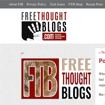
About FtB
Privacy Policy
Tech Issues
FTB Shop
Recent Posts
«
No
/*
Po
When
had 
impr
But