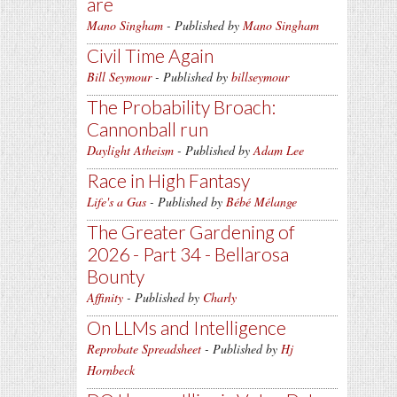
are
Mano Singham
- Published by
Mano Singham
Civil Time Again
Bill Seymour
- Published by
billseymour
The Probability Broach:
Cannonball run
Daylight Atheism
- Published by
Adam Lee
Race in High Fantasy
Life's a Gas
- Published by
Bébé Mélange
The Greater Gardening of
2026 - Part 34 - Bellarosa
Bounty
Affinity
- Published by
Charly
On LLMs and Intelligence
Reprobate Spreadsheet
- Published by
Hj
Hornbeck