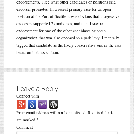
endorsements, I see what other candidates or positions said
endorser promotes. In a recent primary race for an open
position at the Port of Seattle it was obvious that progressive
endorsers supported 2 candidates, and then I saw an
endorsement for one of the other candidates by some
organization that was also opposed to a park levy. I mentally
tagged that candidate as the likely conservative one in the race
based on that association.
Leave a Reply
Connect with
Your email address will not be published.
Required fields
are marked
*
Comment