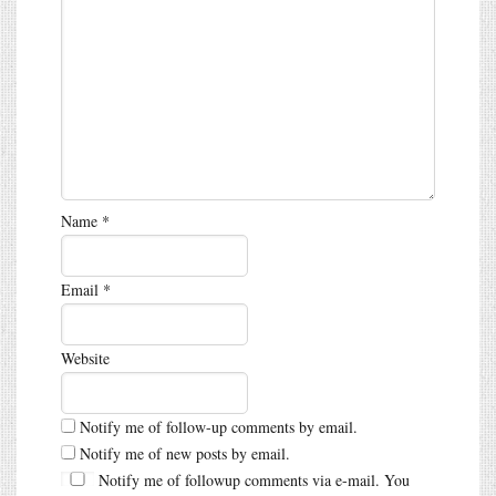
Name
*
Email
*
Website
Notify me of follow-up comments by email.
Notify me of new posts by email.
Notify me of followup comments via e-mail. You