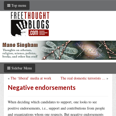
Top menu
Sidebar Menu
«
The ‘liberal’ media at work
The real domestic terrorists …
»
Negative endorsements
When deciding which candidates to support, one looks to see
positive endorsements, i.e., support and contributions from people
and organizations whom one respects. But negative endorsements