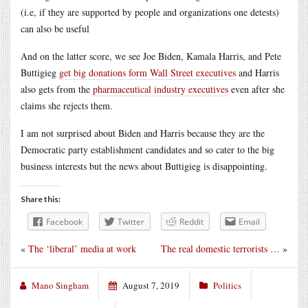
(i.e, if they are supported by people and organizations one detests)
can also be useful
And on the latter score, we see Joe Biden, Kamala Harris, and Pete
Buttigieg
get big donations form Wall Street executives
and Harris
also gets from the
pharmaceutical industry executives
even after she
claims she rejects them.
I am not surprised about Biden and Harris because they are the
Democratic party establishment candidates and so cater to the big
business interests but the news about Buttigieg is disappointing.
Share this:
Facebook
Twitter
Reddit
Email
«
The ‘liberal’ media at work
The real domestic terrorists …
»
Mano Singham
August 7, 2019
Politics