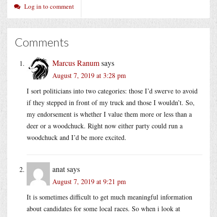
Log in to comment
Comments
Marcus Ranum
says
August 7, 2019 at 3:28 pm
I sort politicians into two categories: those I’d swerve to avoid
if they stepped in front of my truck and those I wouldn’t. So,
my endorsement is whether I value them more or less than a
deer or a woodchuck. Right now either party could run a
woodchuck and I’d be more excited.
anat
says
August 7, 2019 at 9:21 pm
It is sometimes difficult to get much meaningful information
about candidates for some local races. So when i look at