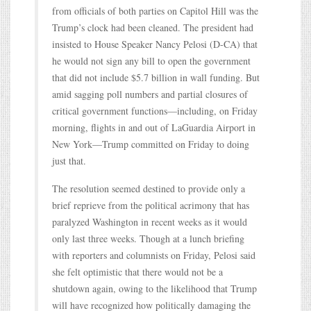
from officials of both parties on Capitol Hill was the
Trump’s clock had been cleaned. The president had
insisted to House Speaker Nancy Pelosi (D-CA) that
he would not sign any bill to open the government
that did not include $5.7 billion in wall funding. But
amid sagging poll numbers and partial closures of
critical government functions—including, on Friday
morning, flights in and out of LaGuardia Airport in
New York—Trump committed on Friday to doing
just that.
The resolution seemed destined to provide only a
brief reprieve from the political acrimony that has
paralyzed Washington in recent weeks as it would
only last three weeks. Though at a lunch briefing
with reporters and columnists on Friday, Pelosi said
she felt optimistic that there would not be a
shutdown again, owing to the likelihood that Trump
will have recognized how politically damaging the