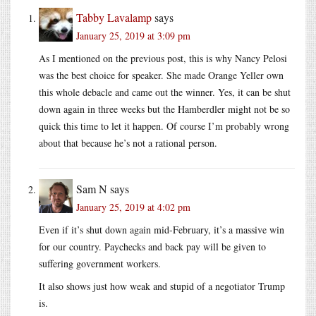
Tabby Lavalamp
says
January 25, 2019 at 3:09 pm
As I mentioned on the previous post, this is why Nancy Pelosi
was the best choice for speaker. She made Orange Yeller own
this whole debacle and came out the winner. Yes, it can be shut
down again in three weeks but the Hamberdler might not be so
quick this time to let it happen. Of course I’m probably wrong
about that because he’s not a rational person.
Sam N
says
January 25, 2019 at 4:02 pm
Even if it’s shut down again mid-February, it’s a massive win
for our country. Paychecks and back pay will be given to
suffering government workers.
It also shows just how weak and stupid of a negotiator Trump
is.