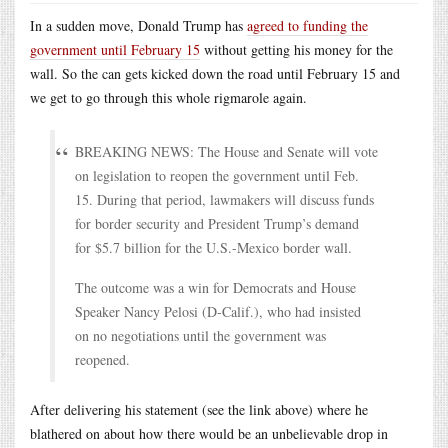
In a sudden move, Donald Trump has
agreed to funding the
government until February 15
without getting his money for the
wall. So the can gets kicked down the road until February 15 and
we get to go through this whole rigmarole again.
BREAKING NEWS: The House and Senate will vote
on legislation to reopen the government until Feb.
15. During that period, lawmakers will discuss funds
for border security and President Trump’s demand
for $5.7 billion for the U.S.-Mexico border wall.
The outcome was a win for Democrats and House
Speaker Nancy Pelosi (D-Calif.), who had insisted
on no negotiations until the government was
reopened.
After delivering his statement (see the link above) where he
blathered on about how there would be an unbelievable drop in