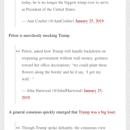
today, he is no longer the biggest wimp ever to serve
as President of the United States.
— Ann Coulter (@AnnCoulter)
January 25, 2019
Pelosi is mercilessly mocking Trump.
Pelosi, asked how Trump will handle backdown on
reopening government without wall money, gestures
toward her office decorations: “we could plant these
flowers along the border and he’d say, ‘I got my
wall.’ “
— John Harwood (@JohnJHarwood)
January 25,
2019
A general consensus quickly emerged that
Trump was a big loser
.
Though Trump spoke defiantly, the consensus view