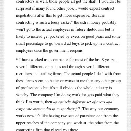
contractors as well, those people all got the shaft. I wouldn’t be
surprised if many found other jobs. I would expect contract
negotiations after this to get more expensive. Because
contracting is such a lousy racket* the extra money probably
won’t go to the actual employees in future shutdowns but is
likely to instead get pocketed by execs on good years and some
small percentage to go toward ad buys to pick up new contract
employees once the government reopens.
* I have worked as a contractor for most of the last 8 years at
several different companies and through several different
recruiters and staffing firms. The actual people I deal with from
these firms seem no better or worse to me than any other group
of professionals but it’s still obvious the whole industry is
sketchy. The company I’m doing work for gets paid what they
think I’m worth, then
an entirely different set of execs and
corporate owners dip in to get their fill
. The way our economy
works now it’s like having two sets of parasites: one from the
upper reaches of the company you work at, the other from the
contracting firm that placed you there.