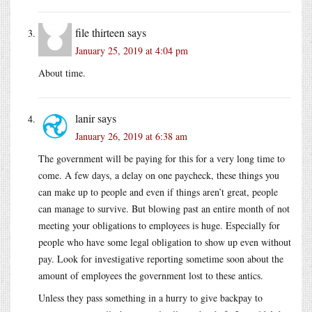
file thirteen
says
January 25, 2019 at 4:04 pm
About time.
lanir
says
January 26, 2019 at 6:38 am
The government will be paying for this for a very long time to
come. A few days, a delay on one paycheck, these things you
can make up to people and even if things aren’t great, people
can manage to survive. But blowing past an entire month of not
meeting your obligations to employees is huge. Especially for
people who have some legal obligation to show up even without
pay. Look for investigative reporting sometime soon about the
amount of employees the government lost to these antics.
Unless they pass something in a hurry to give backpay to