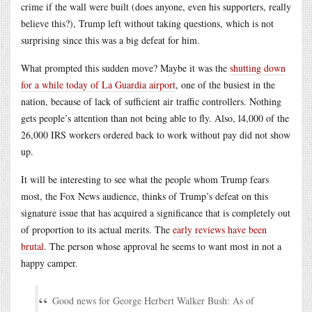
crime if the wall were built (does anyone, even his supporters, really
believe this?), Trump left without taking questions, which is not
surprising since this was a big defeat for him.
What prompted this sudden move? Maybe it was the
shutting down
for a while today of La Guardia airport
, one of the busiest in the
nation, because of lack of sufficient air traffic controllers. Nothing
gets people’s attention than not being able to fly. Also, l4,000 of the
26,000 IRS workers ordered back to work without pay did not show
up.
It will be interesting to see what the people whom Trump fears
most, the Fox News audience, thinks of Trump’s defeat on this
signature issue that has acquired a significance that is completely out
of proportion to its actual merits. The
early reviews have been
brutal
. The person whose approval he seems to want most in not a
happy camper.
Good news for George Herbert Walker Bush: As of