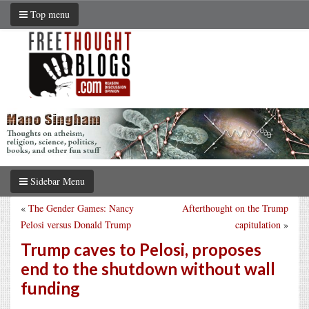
Top menu
Sidebar Menu
«
The Gender Games: Nancy
Afterthought on the Trump
Pelosi versus Donald Trump
capitulation
»
Trump caves to Pelosi, proposes
end to the shutdown without wall
funding