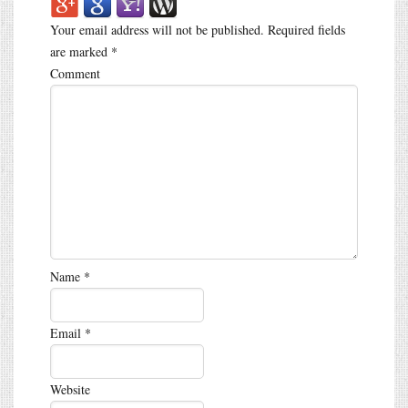
Your email address will not be published.
Required fields
are marked
*
Comment
Name
*
Email
*
Website