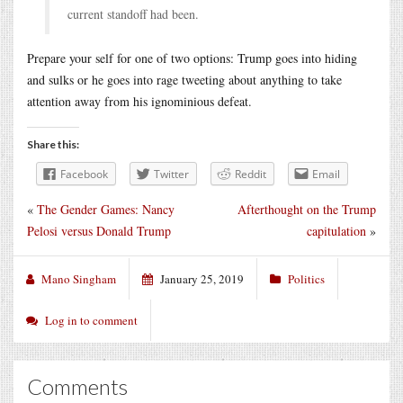
current standoff had been.
Prepare your self for one of two options: Trump goes into hiding
and sulks or he goes into rage tweeting about anything to take
attention away from his ignominious defeat.
Share this:
Facebook
Twitter
Reddit
Email
«
The Gender Games: Nancy
Afterthought on the Trump
Pelosi versus Donald Trump
capitulation
»
Mano Singham
January 25, 2019
Politics
Log in to comment
Comments