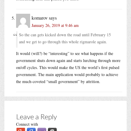
komarov
says
January 26, 2019 at 9:46 am
So the can gets kicked down the road until February 15
and we get to go through this whole rigmarole again.
It would (will?) be “interesting” to see what happens if the
government shuts down again and starts lurching through more
on/off cycles. This would make the US the world’s first pulsed
government. The main application would probably to achieve
the much-coveted “small government” by attrition.
Leave a Reply
Connect with