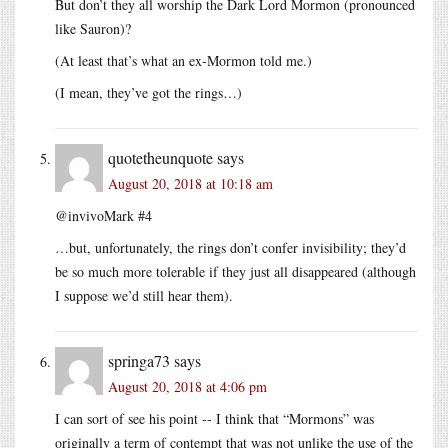
But don’t they all worship the Dark Lord Mormon (pronounced
like Sauron)?
(At least that’s what an ex-Mormon told me.)
(I mean, they’ve got the rings…)
quotetheunquote
says
August 20, 2018 at 10:18 am
@invivoMark #4
…but, unfortunately, the rings don’t confer invisibility; they’d
be so much more tolerable if they just all disappeared (although
I suppose we’d still hear them).
springa73
says
August 20, 2018 at 4:06 pm
I can sort of see his point -- I think that “Mormons” was
originally a term of contempt that was not unlike the use of the