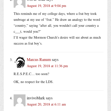
August 19, 2018 at 9:04 pm
This reminds me of my college days, where a frat boy took
umbrage at my use of “frat.” He draw an analogy to the word
“country,” saying “after all, you wouldn’t call your country a
c___t, would you?”
I’ll wager the Mormon Church’s desire will see about as much
success as frat boy’s.
Marcus Ranum
says
August 19, 2018 at 11:36 pm
R.E.S.P.E.C… too soon?
OK, no respect for the LDS.
invivoMark
says
August 20, 2018 at 6:11 am