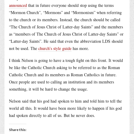
announced
that in future everyone should stop using the terms
“Mormon Church”, “Mormons” and “Mormonism” when referring
to the church or its members. Instead, the church should be called
“The Church of Jesus Christ of Latter-day Saints” and the members
as “members of The Church of Jesus Christ of Latter-day Saints” or
“Latter-day Saints”. He said that even the abbreviation LDS should
not be used. The
church’s style guide
has more.
I think Nelson is going to have a tough fight on this front. It would
be like the Catholic Church asking to be referred to as the Roman
Catholic Church and its members as Roman Catholics in future.
Once people are used to calling an institution and its members
something, it will be hard to change the usage.
Nelson said that his god had spoken to him and told him to tell the
world all this. It would have been more likely to happen if his god
had spoken directly to all of us. But he never does.
Share this: