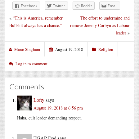
Facebook
Twitter
Reddit
Email
«
“This is America, remember.
The effort to undermine and
Bullshit always has a chance.”
remove Jeremy Corbyn as Labour
leader
»
Mano Singham
August 19, 2018
Religion
Log in to comment
Comments
Lofty
says
August 19, 2018 at 6:56 pm
Haha, cult leader demanding respect.
TGAP Dad
says