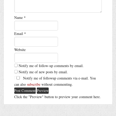
Name
*
Email
*
Website
Notify me of follow-up comments by email.
Notify me of new posts by email.
Notify me of followup comments via e-mail. You
can also
subscribe
without commenting.
Click the "Preview" button to preview your comment here.