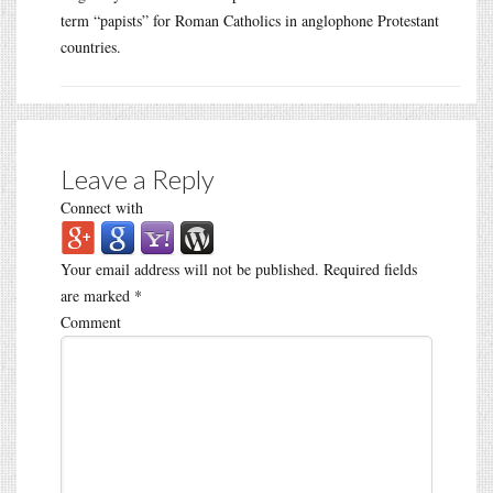
term “papists” for Roman Catholics in anglophone Protestant
countries.
Leave a Reply
Connect with
Your email address will not be published.
Required fields
are marked
*
Comment