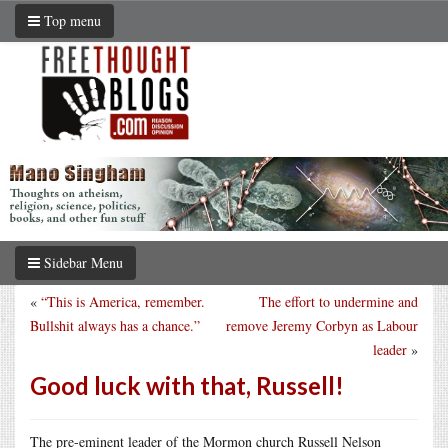
Top menu
Sidebar Menu
«
“This is America, remember.
The effort to undermine and
Bullshit always has a chance.”
remove Jeremy Corbyn as Labour
leader
»
Good luck with that, Russell!
The pre-eminent leader of the Mormon church Russell Nelson