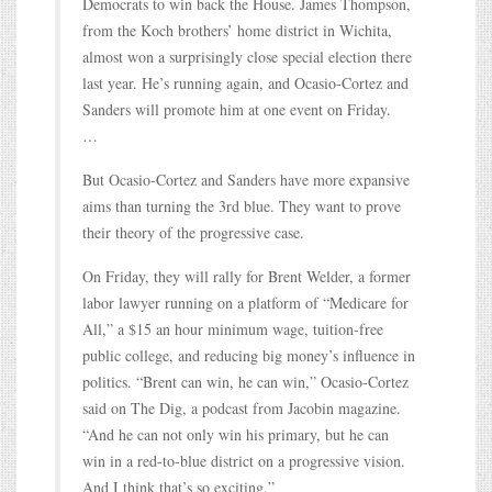
Democrats to win back the House. James Thompson,
from the Koch brothers’ home district in Wichita,
almost won a surprisingly close special election there
last year. He’s running again, and Ocasio-Cortez and
Sanders will promote him at one event on Friday.
…
But Ocasio-Cortez and Sanders have more expansive
aims than turning the 3rd blue. They want to prove
their theory of the progressive case.
On Friday, they will rally for Brent Welder, a former
labor lawyer running on a platform of “Medicare for
All,” a $15 an hour minimum wage, tuition-free
public college, and reducing big money’s influence in
politics. “Brent can win, he can win,” Ocasio-Cortez
said on The Dig, a podcast from Jacobin magazine.
“And he can not only win his primary, but he can
win in a red-to-blue district on a progressive vision.
And I think that’s so exciting.”