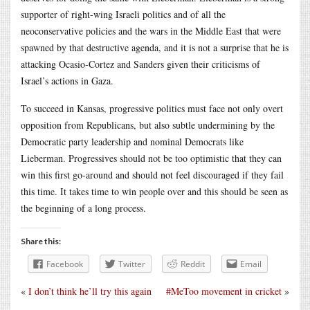
supporter of right-wing Israeli politics and of all the
neoconservative policies and the wars in the Middle East that were
spawned by that destructive agenda, and it is not a surprise that he is
attacking Ocasio-Cortez and Sanders given their criticisms of
Israel’s actions in Gaza.
To succeed in Kansas, progressive politics must face not only overt
opposition from Republicans, but also subtle undermining by the
Democratic party leadership and nominal Democrats like
Lieberman. Progressives should not be too optimistic that they can
win this first go-around and should not feel discouraged if they fail
this time. It takes time to win people over and this should be seen as
the beginning of a long process.
Share this:
Facebook
Twitter
Reddit
Email
«
I don’t think he’ll try this again
#MeToo movement in cricket
»