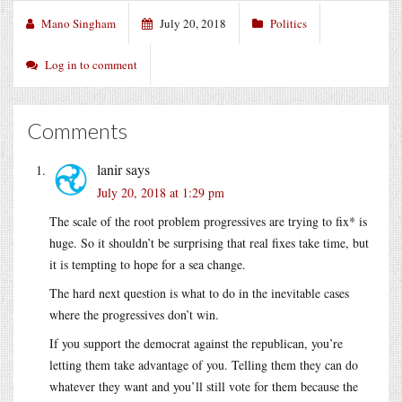
Mano Singham
July 20, 2018
Politics
Log in to comment
Comments
lanir
says
July 20, 2018 at 1:29 pm
The scale of the root problem progressives are trying to fix* is
huge. So it shouldn’t be surprising that real fixes take time, but
it is tempting to hope for a sea change.
The hard next question is what to do in the inevitable cases
where the progressives don’t win.
If you support the democrat against the republican, you’re
letting them take advantage of you. Telling them they can do
whatever they want and you’ll still vote for them because the