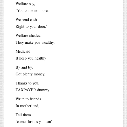
Welfare say,
‘You come no more,
We send cash
Right to your door.’
Welfare checks,
They make you wealthy,
Medicaid
It keep you healthy!
By and by,
Got plenty money,
Thanks to you,
TAXPAYER dummy.
Write to friends
In motherland,
Tell them
‘come, fast as you can’