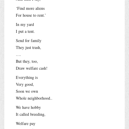
‘Find more aliens
For house to rent.’
In my yard
I put a tent.
Send for family
They just trash,
….
But they, too,
Draw welfare cash!
Everything is
Very good,
Soon we own
Whole neighborhood..
We have hobby
It called breeding,
Welfare pay