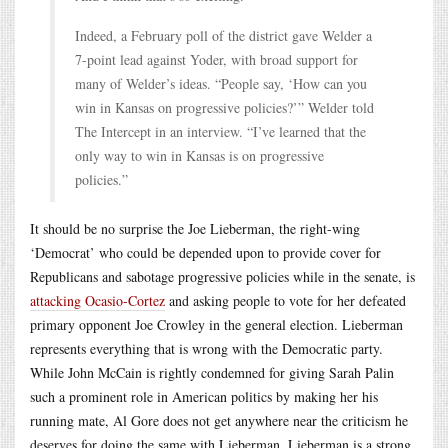
Indeed, a February poll of the district gave Welder a
7-point lead against Yoder, with broad support for
many of Welder’s ideas. “People say, ‘How can you
win in Kansas on progressive policies?’” Welder told
The Intercept in an interview. “I’ve learned that the
only way to win in Kansas is on progressive
policies.”
It should be no surprise the Joe Lieberman, the right-wing
‘Democrat’ who could be depended upon to provide cover for
Republicans and sabotage progressive policies while in the senate, is
attacking Ocasio-Cortez
and asking people to vote for her defeated
primary opponent Joe Crowley in the general election. Lieberman
represents everything that is wrong with the Democratic party.
While John McCain is rightly condemned for giving Sarah Palin
such a prominent role in American politics by making her his
running mate, Al Gore does not get anywhere near the criticism he
deserves for doing the same with Lieberman. Lieberman is a strong