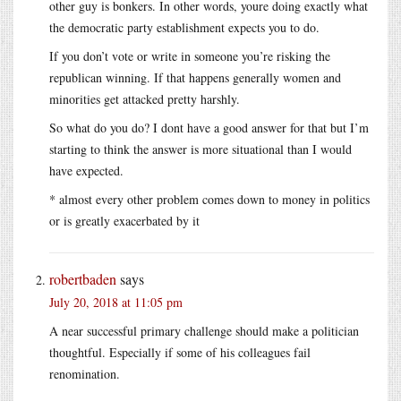
other guy is bonkers. In other words, youre doing exactly what
the democratic party establishment expects you to do.
If you don’t vote or write in someone you’re risking the
republican winning. If that happens generally women and
minorities get attacked pretty harshly.
So what do you do? I dont have a good answer for that but I’m
starting to think the answer is more situational than I would
have expected.
* almost every other problem comes down to money in politics
or is greatly exacerbated by it
robertbaden
says
July 20, 2018 at 11:05 pm
A near successful primary challenge should make a politician
thoughtful. Especially if some of his colleagues fail
renomination.