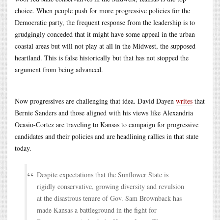
choice. When people push for more progressive policies for the
Democratic party, the frequent response from the leadership is to
grudgingly conceded that it might have some appeal in the urban
coastal areas but will not play at all in the Midwest, the supposed
heartland. This is false historically but that has not stopped the
argument from being advanced.
Now progressives are challenging that idea. David Dayen
writes
that
Bernie Sanders and those aligned with his views like Alexandria
Ocasio-Cortez are traveling to Kansas to campaign for progressive
candidates and their policies and are headlining rallies in that state
today.
Despite expectations that the Sunflower State is
rigidly conservative, growing diversity and revulsion
at the disastrous tenure of Gov. Sam Brownback has
made Kansas a battleground in the fight for