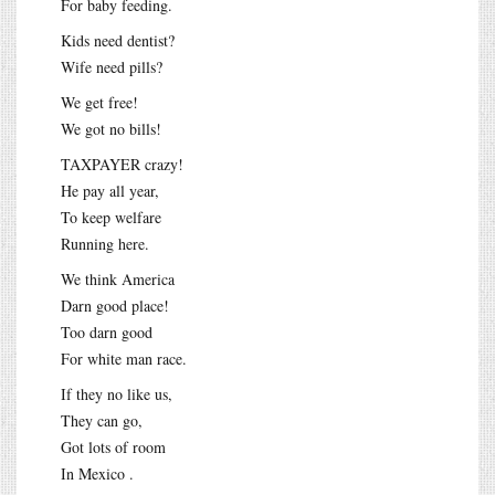
For baby feeding.
Kids need dentist?
Wife need pills?
We get free!
We got no bills!
TAXPAYER crazy!
He pay all year,
To keep welfare
Running here.
We think America
Darn good place!
Too darn good
For white man race.
If they no like us,
They can go,
Got lots of room
In Mexico .