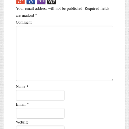
Your email address will not be published.
Required fields
are marked
*
Comment
Name
*
Email
*
Website