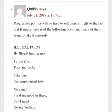
Quirky
says
July 21, 2018 at 1:07 am
Progressive politics will be hard to sell there in light of the fact
that Kansans have read the following poem and many of them
seem to take it seriously.
.
ILLEGAL POEM
By Illegal Immigrants
I cross river,
Poor and broke,
Take bus,
See employment folk.
Nice man
Treat me good in there,
Say I need
Go see Welfare.