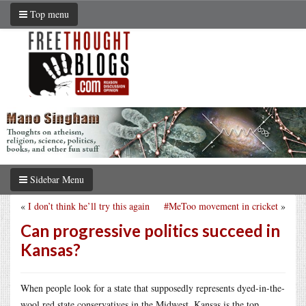
Top menu
Sidebar Menu
«
I don’t think he’ll try this again
#MeToo movement in cricket
»
Can progressive politics succeed in
Kansas?
When people look for a state that supposedly represents dyed-in-the-
wool red state conservatives in the Midwest, Kansas is the top