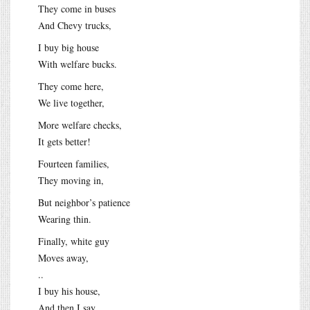
They come in buses
And Chevy trucks,
I buy big house
With welfare bucks.
They come here,
We live together,
More welfare checks,
It gets better!
Fourteen families,
They moving in,
But neighbor’s patience
Wearing thin.
Finally, white guy
Moves away,
..
I buy his house,
And then I say,