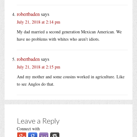
robertbaden
says
July 21, 2018 at 2:14 pm
My dad married a second generation Mexican American. We
have no problems with whites who aren’t idiots.
robertbaden
says
July 21, 2018 at 2:15 pm
And my mother and some cousins worked in agriculture. Like
to see Anglos do that.
Leave a Reply
Connect with