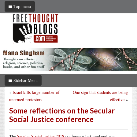
Top menu
Sidebar Menu
«
Israel kills large number of
One sign that students are being
unarmed protestors
effective
»
Some reflections on the Secular
Social Justice conference
The
Secular Social Justice 2018
conference last weekend was