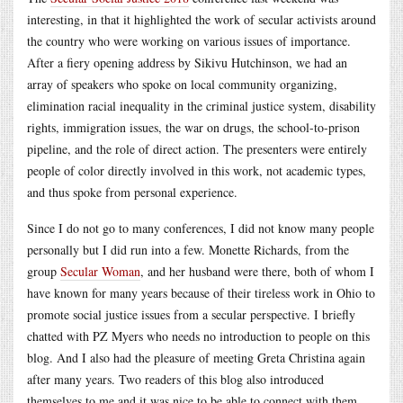
interesting, in that it highlighted the work of secular activists around
the country who were working on various issues of importance.
After a fiery opening address by Sikivu Hutchinson, we had an
array of speakers who spoke on local community organizing,
elimination racial inequality in the criminal justice system, disability
rights, immigration issues, the war on drugs, the school-to-prison
pipeline, and the role of direct action. The presenters were entirely
people of color directly involved in this work, not academic types,
and thus spoke from personal experience.
Since I do not go to many conferences, I did not know many people
personally but I did run into a few. Monette Richards, from the
group
Secular Woman
, and her husband were there, both of whom I
have known for many years because of their tireless work in Ohio to
promote social justice issues from a secular perspective. I briefly
chatted with PZ Myers who needs no introduction to people on this
blog. And I also had the pleasure of meeting Greta Christina again
after many years. Two readers of this blog also introduced
themselves to me and it was nice to be able to connect with them