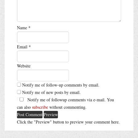
Name
*
Email
*
Website
Notify me of follow-up comments by email.
Notify me of new posts by email.
Notify me of followup comments via e-mail. You
can also
subscribe
without commenting.
Click the "Preview" button to preview your comment here.