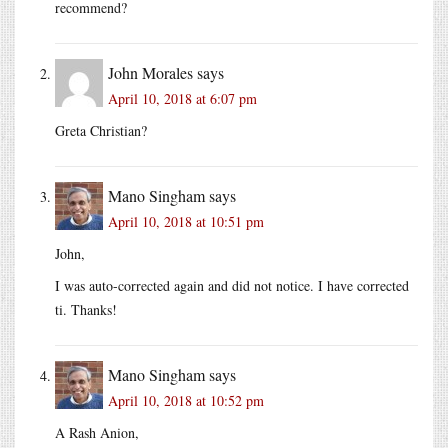
recommend?
John Morales
says
April 10, 2018 at 6:07 pm
Greta Christian?
Mano Singham
says
April 10, 2018 at 10:51 pm
John,
I was auto-corrected again and did not notice. I have corrected
ti. Thanks!
Mano Singham
says
April 10, 2018 at 10:52 pm
A Rash Anion,