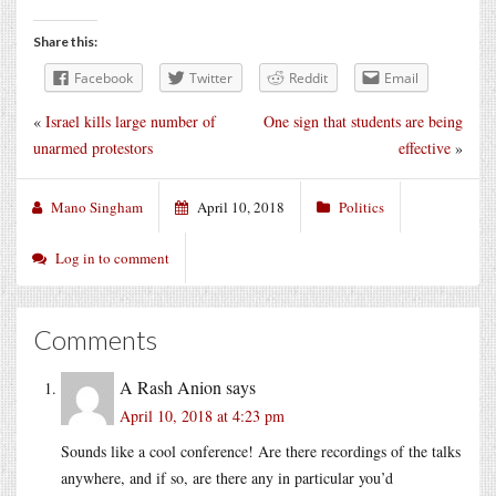
Share this:
Facebook
Twitter
Reddit
Email
«
Israel kills large number of
One sign that students are being
unarmed protestors
effective
»
Mano Singham
April 10, 2018
Politics
Log in to comment
Comments
A Rash Anion
says
April 10, 2018 at 4:23 pm
Sounds like a cool conference! Are there recordings of the talks
anywhere, and if so, are there any in particular you’d