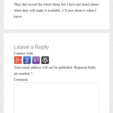
They did record the whole thing but I have not heard about
when they will make it available. I’ll post about it when I
know.
Leave a Reply
Connect with
Your email address will not be published.
Required fields
are marked
*
Comment