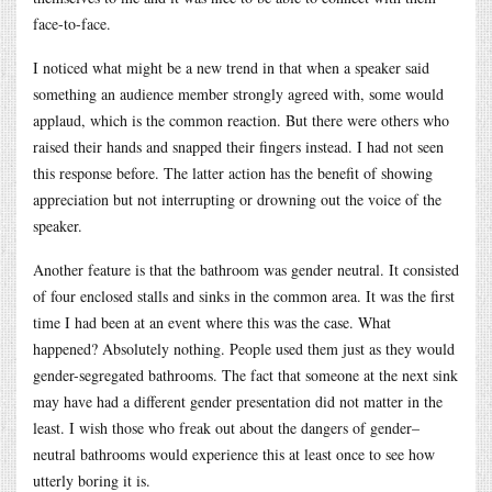
face-to-face.
I noticed what might be a new trend in that when a speaker said
something an audience member strongly agreed with, some would
applaud, which is the common reaction. But there were others who
raised their hands and snapped their fingers instead. I had not seen
this response before. The latter action has the benefit of showing
appreciation but not interrupting or drowning out the voice of the
speaker.
Another feature is that the bathroom was gender neutral. It consisted
of four enclosed stalls and sinks in the common area. It was the first
time I had been at an event where this was the case. What
happened? Absolutely nothing. People used them just as they would
gender-segregated bathrooms. The fact that someone at the next sink
may have had a different gender presentation did not matter in the
least. I wish those who freak out about the dangers of gender–
neutral bathrooms would experience this at least once to see how
utterly boring it is.