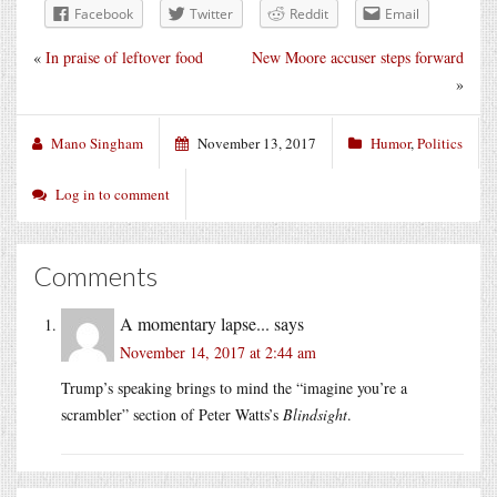
Facebook
Twitter
Reddit
Email
«
In praise of leftover food
New Moore accuser steps forward
»
Mano Singham
November 13, 2017
Humor
,
Politics
Log in to comment
Comments
A momentary lapse...
says
November 14, 2017 at 2:44 am
Trump’s speaking brings to mind the “imagine you’re a
scrambler” section of Peter Watts’s
Blindsight
.