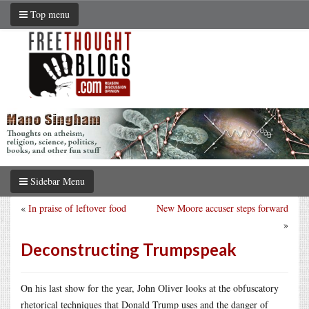
Top menu
Sidebar Menu
«
In praise of leftover food
New Moore accuser steps forward
»
Deconstructing Trumpspeak
On his last show for the year, John Oliver looks at the obfuscatory
rhetorical techniques that Donald Trump uses and the danger of