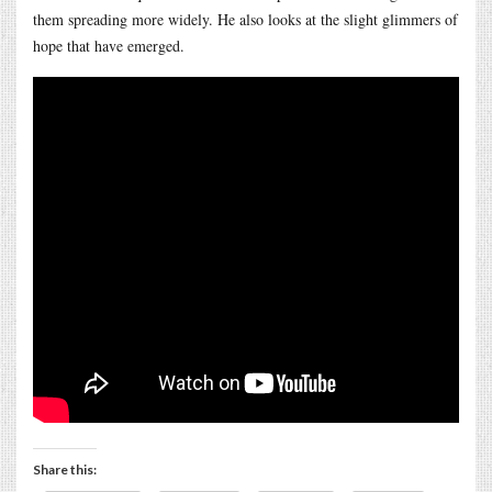
them spreading more widely. He also looks at the slight glimmers of
hope that have emerged.
Share this: