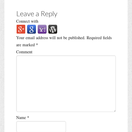
Leave a Reply
Connect with
Your email address will not be published.
Required fields
are marked
*
Comment
Name
*