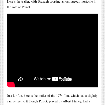
Here’s the trailer, with Branagh sporting an outrageous mustache in
the role of Poirot.
Just for fun, here is the trailer of the 1974 film, which had a slightly
campy feel to it though Poirot, played by Albert Finney, had a