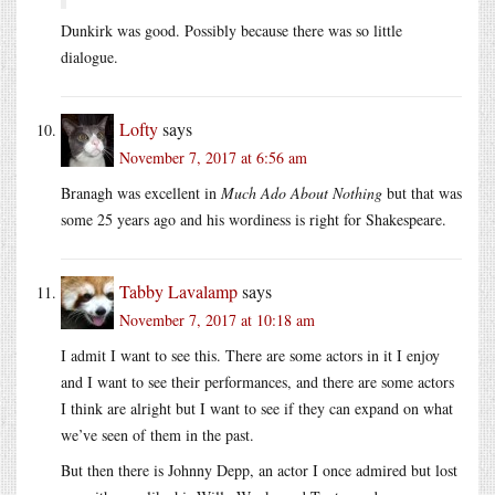
Dunkirk was good. Possibly because there was so little
dialogue.
Lofty
says
November 7, 2017 at 6:56 am
Branagh was excellent in
Much Ado About Nothing
but that was
some 25 years ago and his wordiness is right for Shakespeare.
Tabby Lavalamp
says
November 7, 2017 at 10:18 am
I admit I want to see this. There are some actors in it I enjoy
and I want to see their performances, and there are some actors
I think are alright but I want to see if they can expand on what
we’ve seen of them in the past.
But then there is Johnny Depp, an actor I once admired but lost