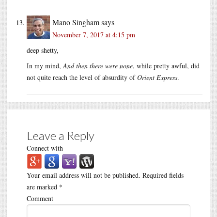
Mano Singham
says
November 7, 2017 at 4:15 pm
deep shetty,
In my mind,
And then there were none
, while pretty awful, did
not quite reach the level of absurdity of
Orient Express
.
Leave a Reply
Connect with
Your email address will not be published.
Required fields
are marked
*
Comment