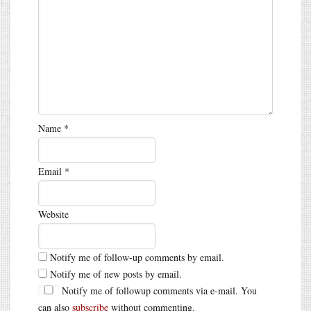
Name
*
Email
*
Website
Notify me of follow-up comments by email.
Notify me of new posts by email.
Notify me of followup comments via e-mail. You
can also
subscribe
without commenting.