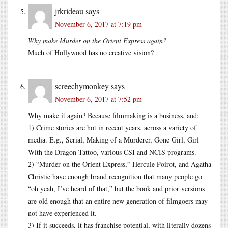
jrkrideau
says
November 6, 2017 at 7:19 pm
Why make Murder on the Orient Express again?
Much of Hollywood has no creative vision?
screechymonkey
says
November 6, 2017 at 7:52 pm
Why make it again? Because filmmaking is a business, and:
1) Crime stories are hot in recent years, across a variety of
media. E.g., Serial, Making of a Murderer, Gone Girl, Girl
With the Dragon Tattoo, various CSI and NCIS programs.
2) “Murder on the Orient Express,” Hercule Poirot, and Agatha
Christie have enough brand recognition that many people go
“oh yeah, I’ve heard of that,” but the book and prior versions
are old enough that an entire new generation of filmgoers may
not have experienced it.
3) If it succeeds, it has franchise potential, with literally dozens