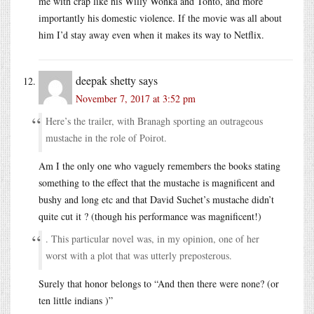
me with crap like his Willy Wonka and Tonto, and more
importantly his domestic violence. If the movie was all about
him I’d stay away even when it makes its way to Netflix.
deepak shetty
says
November 7, 2017 at 3:52 pm
Here’s the trailer, with Branagh sporting an outrageous
mustache in the role of Poirot.
Am I the only one who vaguely remembers the books stating
something to the effect that the mustache is magnificent and
bushy and long etc and that David Suchet’s mustache didn’t
quite cut it ? (though his performance was magnificent!)
. This particular novel was, in my opinion, one of her
worst with a plot that was utterly preposterous.
Surely that honor belongs to “And then there were none? (or
ten little indians )”