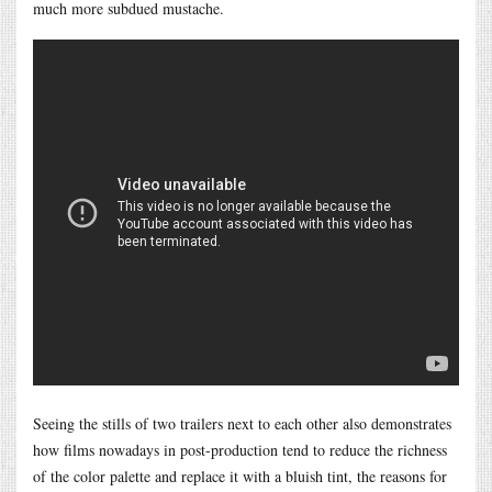
much more subdued mustache.
Seeing the stills of two trailers next to each other also demonstrates
how films nowadays in post-production tend to reduce the richness
of the color palette and replace it with a bluish tint, the reasons for