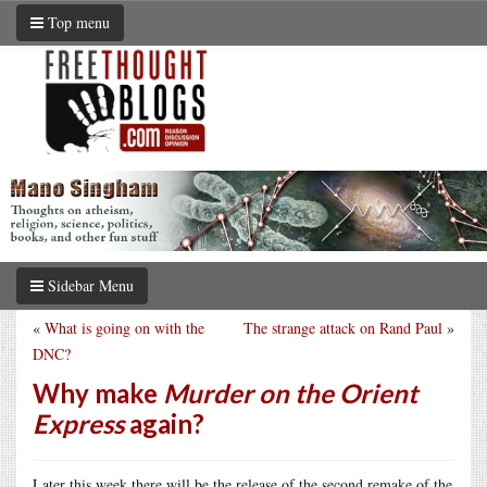
Top menu
Sidebar Menu
«
What is going on with the
The strange attack on Rand Paul
»
DNC?
Why make
Murder on the Orient
Express
again?
Later this week there will be the release of the second remake of the