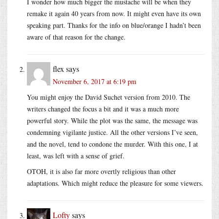
I wonder how much bigger the mustache will be when they
remake it again 40 years from now. It might even have its own
speaking part. Thanks for the info on blue/orange I hadn’t been
aware of that reason for the change.
flex
says
November 6, 2017 at 6:19 pm
You might enjoy the David Suchet version from 2010. The
writers changed the focus a bit and it was a much more
powerful story. While the plot was the same, the message was
condemning vigilante justice. All the other versions I’ve seen,
and the novel, tend to condone the murder. With this one, I at
least, was left with a sense of grief.
OTOH, it is also far more overtly religious than other
adaptations. Which might reduce the pleasure for some viewers.
Lofty
says