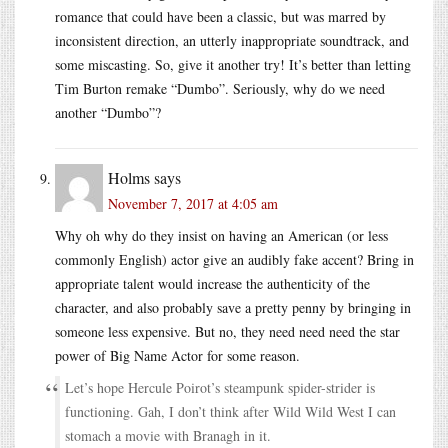
romance that could have been a classic, but was marred by
inconsistent direction, an utterly inappropriate soundtrack, and
some miscasting. So, give it another try! It’s better than letting
Tim Burton remake “Dumbo”. Seriously, why do we need
another “Dumbo”?
Holms
says
November 7, 2017 at 4:05 am
Why oh why do they insist on having an American (or less
commonly English) actor give an audibly fake accent? Bring in
appropriate talent would increase the authenticity of the
character, and also probably save a pretty penny by bringing in
someone less expensive. But no, they need need need the star
power of Big Name Actor for some reason.
Let’s hope Hercule Poirot’s steampunk spider-strider is
functioning. Gah, I don’t think after Wild Wild West I can
stomach a movie with Branagh in it.