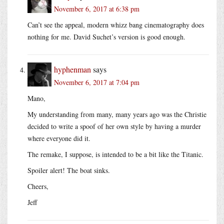
November 6, 2017 at 6:38 pm
Can’t see the appeal, modern whizz bang cinematography does
nothing for me. David Suchet’s version is good enough.
hyphenman
says
November 6, 2017 at 7:04 pm
Mano,
My understanding from many, many years ago was the Christie
decided to write a spoof of her own style by having a murder
where everyone did it.
The remake, I suppose, is intended to be a bit like the Titanic.
Spoiler alert! The boat sinks.
Cheers,
Jeff