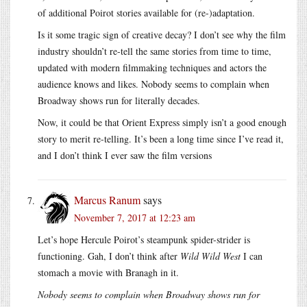
of additional Poirot stories available for (re-)adaptation.
Is it some tragic sign of creative decay? I don’t see why the film
industry shouldn’t re-tell the same stories from time to time,
updated with modern filmmaking techniques and actors the
audience knows and likes. Nobody seems to complain when
Broadway shows run for literally decades.
Now, it could be that Orient Express simply isn’t a good enough
story to merit re-telling. It’s been a long time since I’ve read it,
and I don’t think I ever saw the film versions
Marcus Ranum
says
November 7, 2017 at 12:23 am
Let’s hope Hercule Poirot’s steampunk spider-strider is
functioning. Gah, I don’t think after
Wild Wild West
I can
stomach a movie with Branagh in it.
Nobody seems to complain when Broadway shows run for