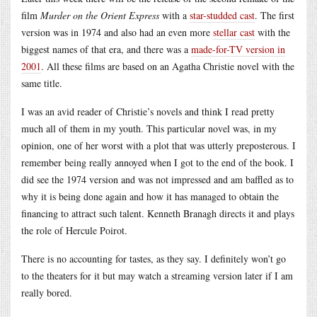
film
Murder on the Orient Express
with a
star-studded cast
. The first
version was in 1974 and also had an even more
stellar cast
with the
biggest names of that era, and there was a
made-for-TV version in
2001
. All these films are based on an Agatha Christie novel with the
same title.
I was an avid reader of Christie’s novels and think I read pretty
much all of them in my youth. This particular novel was, in my
opinion, one of her worst with a plot that was utterly preposterous. I
remember being really annoyed when I got to the end of the book. I
did see the 1974 version and was not impressed and am baffled as to
why it is being done again and how it has managed to obtain the
financing to attract such talent. Kenneth Branagh directs it and plays
the role of Hercule Poirot.
There is no accounting for tastes, as they say. I definitely won’t go
to the theaters for it but may watch a streaming version later if I am
really bored.