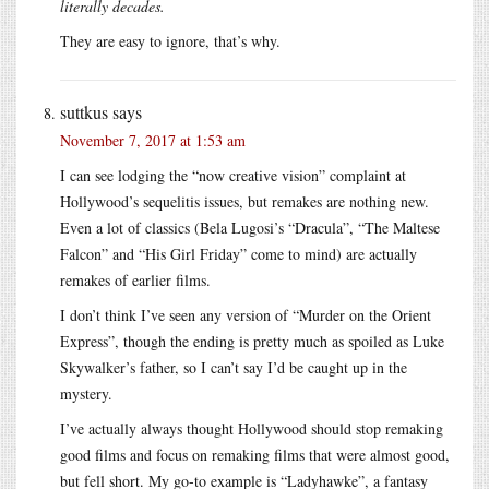
literally decades.
They are easy to ignore, that’s why.
suttkus
says
November 7, 2017 at 1:53 am
I can see lodging the “now creative vision” complaint at
Hollywood’s sequelitis issues, but remakes are nothing new.
Even a lot of classics (Bela Lugosi’s “Dracula”, “The Maltese
Falcon” and “His Girl Friday” come to mind) are actually
remakes of earlier films.
I don’t think I’ve seen any version of “Murder on the Orient
Express”, though the ending is pretty much as spoiled as Luke
Skywalker’s father, so I can’t say I’d be caught up in the
mystery.
I’ve actually always thought Hollywood should stop remaking
good films and focus on remaking films that were almost good,
but fell short. My go-to example is “Ladyhawke”, a fantasy