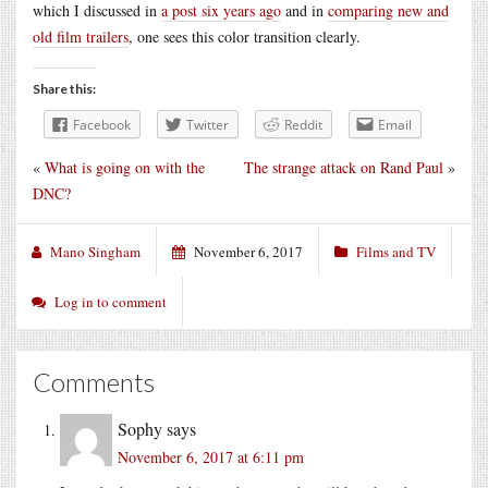
which I discussed in
a post six years ago
and in
comparing new and
old film trailers
, one sees this color transition clearly.
Share this:
Facebook
Twitter
Reddit
Email
«
What is going on with the
The strange attack on Rand Paul
»
DNC?
Mano Singham
November 6, 2017
Films and TV
Log in to comment
Comments
Sophy
says
November 6, 2017 at 6:11 pm