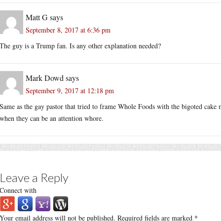
Matt G
says
September 8, 2017 at 6:36 pm
The guy is a Trump fan. Is any other explanation needed?
Mark Dowd
says
September 9, 2017 at 12:18 pm
Same as the gay pastor that tried to frame Whole Foods with the bigoted cake m
when they can be an attention whore.
Leave a Reply
Connect with
Your email address will not be published.
Required fields are marked
*