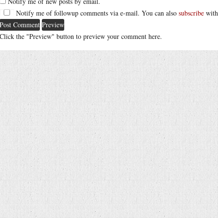
Notify me of new posts by email.
Notify me of followup comments via e-mail. You can also
subscribe
with
Click the "Preview" button to preview your comment here.