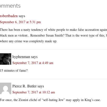
omments
robertbaden
says
September 6, 2017 at 5:31 pm
There has been a nasty tendency of white people to make false accusation agains
black men as violent.. Remember Susan Smith? That is the worst type of this, b
where any crime was completely made up.
hyphenman
says
September 7, 2017 at 4:49 am
15 minutes of fame?
Pierce R. Butler
says
September 7, 2017 at 10:12 am
For once, the Zionist cliché of “self-hating Jew” may apply in King’s case.