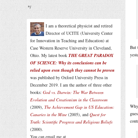
*/
I am a theoretical physicist and retired
Director of UCITE (University Center
for Innovation in Teaching and Education) at
But 
Case Western Reserve University in Cleveland,
yest
Ohio. My latest book
THE GREAT PARADOX
OF SCIENCE: Why its conclusions can be
relied upon even though they cannot be proven
was published by Oxford University Press in
December 2019. I am the author of three other
books:
God vs. Darwin: The War Between
Evolution and Creationism in the Classroom
Why 
(2009),
The Achievement Gap in US Education:
gues
Canaries in the Mine
(2005), and
Quest for
cont
Truth: Scientific Progress and Religious Beliefs
(2000).
You can email me at