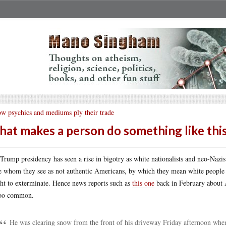
w psychics and mediums ply their trade
at makes a person do something like thi
Trump presidency has seen a rise in bigotry as white nationalists and neo-Nazis
e whom they see as not authentic Americans, by which they mean white people a
ht to exterminate. Hence news reports such as
this one
back in February about 
too common.
He was clearing snow from the front of his driveway Friday afternoon when