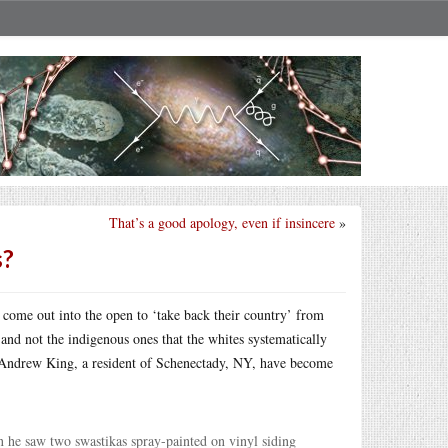
That’s a good apology, even if insincere
»
s?
 come out into the open to ‘take back their country’ from
nd not the indigenous ones that the whites systematically
Andrew King, a resident of Schenectady, NY, have become
 he saw two swastikas spray-painted on vinyl siding