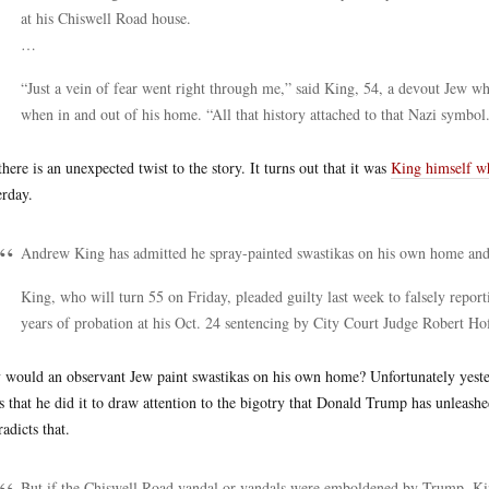
at his Chiswell Road house.
…
“Just a vein of fear went right through me,” said King, 54, a devout Jew w
when in and out of his home. “All that history attached to that Nazi symbol
there is an unexpected twist to the story. It turns out that it was
King himself wh
erday.
Andrew King has admitted he spray-painted swastikas on his own home and l
King, who will turn 55 on Friday, pleaded guilty last week to falsely repor
years of probation at his Oct. 24 sentencing by City Court Judge Robert Ho
would an observant Jew paint swastikas on his own home? Unfortunately yeste
s that he did it to draw attention to the bigotry that Donald Trump has unleashe
radicts that.
But if the Chiswell Road vandal or vandals were emboldened by Trump, King