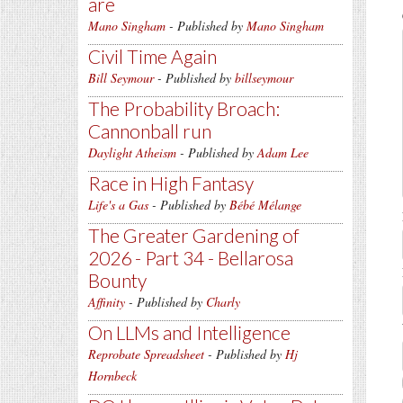
are
Mano Singham
- Published by
Mano Singham
Civil Time Again
Bill Seymour
- Published by
billseymour
The Probability Broach:
Cannonball run
Daylight Atheism
- Published by
Adam Lee
Race in High Fantasy
Life's a Gas
- Published by
Bébé Mélange
The Greater Gardening of
2026 - Part 34 - Bellarosa
Bounty
Affinity
- Published by
Charly
On LLMs and Intelligence
Reprobate Spreadsheet
- Published by
Hj
Hornbeck