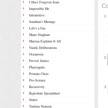
I Have Forgiven Jesus
C
Impossible Me
Intransitive
Jonathan's Musings
Life's a Gas
Mano Singham
Marissa Explains It All
Nastik Deliberations
Oceanoxia
Pervert Justice
Pharyngula
Primate Chess
Pro-Science
Recursivity
Reprobate Spreadsheet
Stderr
Taslima Nasreen