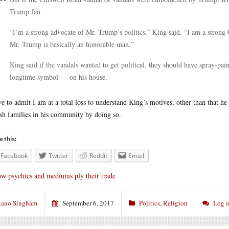
Trump fan.
“I’m a strong advocate of Mr. Trump’s politics,” King said. “I am a strong 
Mr. Trump is basically an honorable man.”
King said if the vandals wanted to get political, they should have spray-p
longtime symbol — on his house.
ve to admit I am at a total loss to understand King’s motives, other than that h
sh families in his community by doing so.
e this:
Facebook
Twitter
Reddit
Email
w psychics and mediums ply their trade
ano Singham
September 6, 2017
Politics
,
Religion
Log i