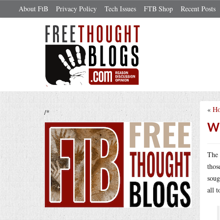
About FtB
Privacy Policy
Tech Issues
FTB Shop
Recent Posts
«
Ho
/*
Wh
The 
thos
soug
all 