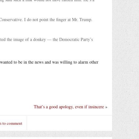
Conservative. I do not point the finger at Mr. Trump.
ainted the image of a donkey — the Democratic Party’s
e wanted to be in the news and was willing to alarm other
That’s a good apology, even if insincere
»
n to comment