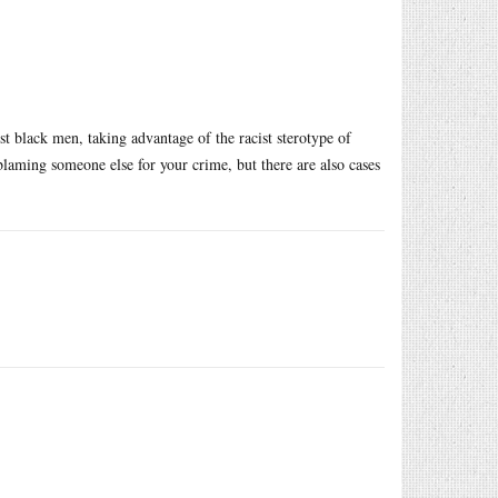
t black men, taking advantage of the racist sterotype of
laming someone else for your crime, but there are also cases