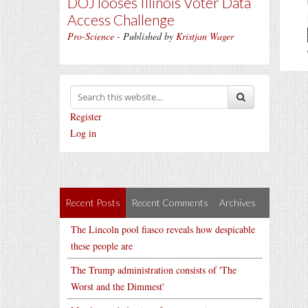
DOJ looses Illinois Voter Data
Access Challenge
Pro-Science
- Published by
Kristjan Wager
Register
Log in
Recent Posts
Recent Comments
Archives
The Lincoln pool fiasco reveals how despicable
these people are
The Trump administration consists of 'The
Worst and the Dimmest'