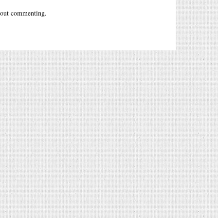
out commenting.