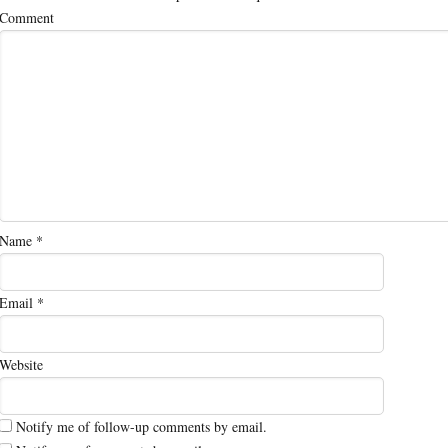
Comment
Name
*
Email
*
Website
Notify me of follow-up comments by email.