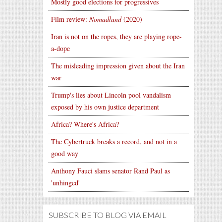
Mostly good elections for progressives
Film review:
Nomadland
(2020)
Iran is not on the ropes, they are playing rope-
a-dope
The misleading impression given about the Iran
war
Trump's lies about Lincoln pool vandalism
exposed by his own justice department
Africa? Where's Africa?
The Cybertruck breaks a record, and not in a
good way
Anthony Fauci slams senator Rand Paul as
'unhinged'
SUBSCRIBE TO BLOG VIA EMAIL