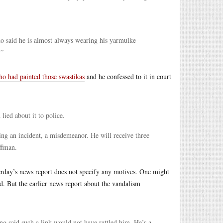
ho said he is almost always wearing his yarmulke
.”
o had painted those swastikas
and he confessed to it in court
ied about it to police.
ting an incident, a misdemeanor. He will receive three
ffman.
rday’s news report does not specify any motives. One might
d. But the earlier news report about the vandalism
 said such a link would not have rattled him. He’s a