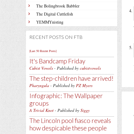
The Bolingbrook Babbler
The Digital Cuttlefish
YEMMYnisting
RECENT POSTS ON FTB
[Last 50 Recent Posts]
It's Bandcamp Friday
Cubist Vowels
- Published by
cubistvowels
The step-children have arrived!
Pharyngula
- Published by
PZ Myers
Infographic: The Wallpaper
groups
A Trivial Knot
- Published by
Siggy
The Lincoln pool fiasco reveals
how despicable these people