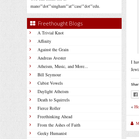
mano'"dot'"singham"'at"'case'"dot'"edu.
Freethought Blogs
A Trivial Knot
Affinity
Against the Grain
Andreas Avester
I ha
Atheism, Music, and More...
Jewi
Bill Seymour
Cubist Vowels
Shar
Daylight Atheism
Death to Squirrels
«
Ho
Fierce Roller
Freethinking Ahead
M
From the Ashes of Faith
Geeky Humanist