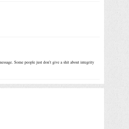
essage. Some people just don’t give a shit about integrity